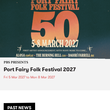
PBS PRESENTS
Port Fairy Folk Festival 2027
Fri 5 Mar 2027
to
Mon 8 Mar 2027
PAST NEWS