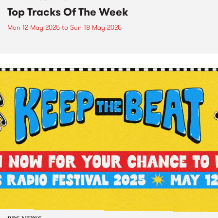
Top Tracks Of The Week
Mon 12 May 2025
to
Sun 18 May 2025