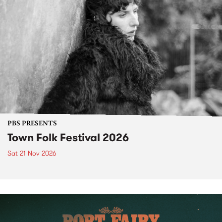
PBS PRESENTS
Town Folk Festival 2026
Sat 21 Nov 2026