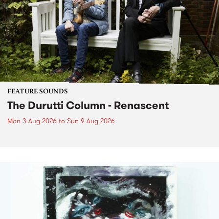
FEATURE SOUNDS
The Durutti Column - Renascent
Mon 3 Aug 2026
to
Sun 9 Aug 2026