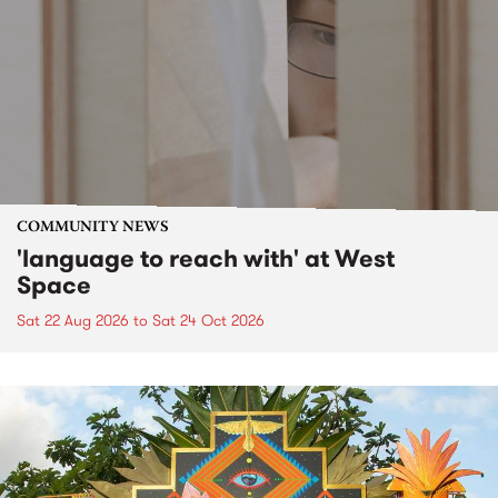
COMMUNITY NEWS
'language to reach with' at West
Space
Sat 22 Aug 2026
to
Sat 24 Oct 2026