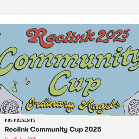
PBS PRESENTS
Reclink Community Cup 2025