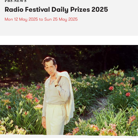
PBS NEWS
Radio Festival Daily Prizes 2025
Mon 12 May 2025
to
Sun 25 May 2025