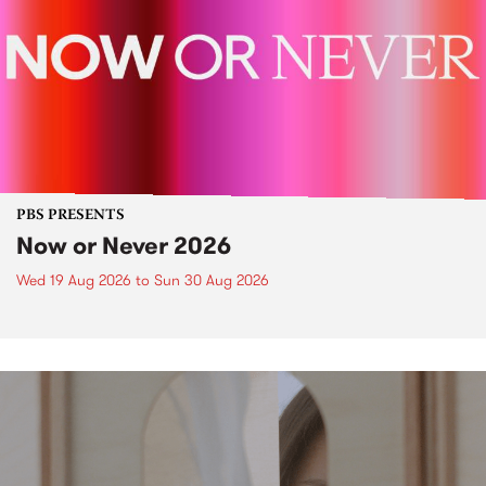
PBS PRESENTS
Now or Never 2026
Wed 19 Aug 2026
to
Sun 30 Aug 2026