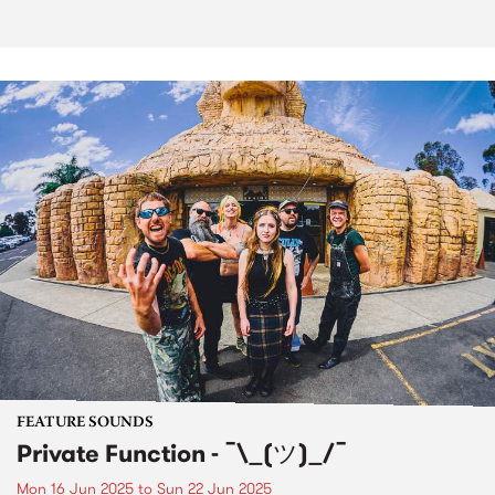
FEATURE SOUNDS
Private Function - ¯\_(ツ)_/¯
Mon 16 Jun 2025
to
Sun 22 Jun 2025