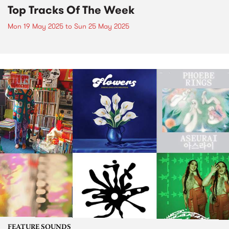
Top Tracks Of The Week
Mon 19 May 2025
to
Sun 25 May 2025
FEATURE SOUNDS