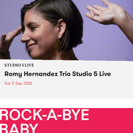
STUDIO 5 LIVE
Romy Hernandez Trio Studio 5 Live
Sat 5 Sep 2026