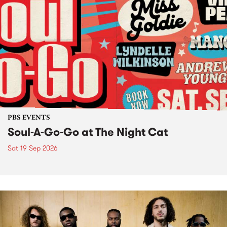
PBS EVENTS
Soul-A-Go-Go at The Night Cat
Sat 19 Sep 2026