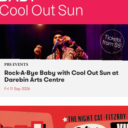
PBS EVENTS
Rock-A-Bye Baby with Cool Out Sun at
Darebin Arts Centre
Fri 11 Sep 2026