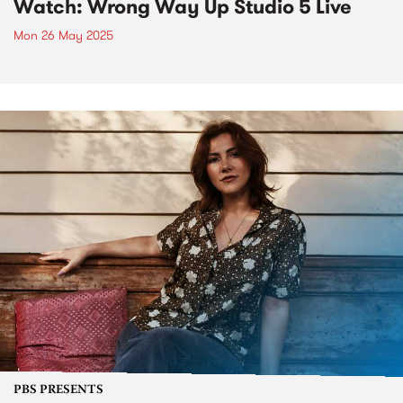
Watch: Wrong Way Up Studio 5 Live
Mon 26 May 2025
PBS PRESENTS