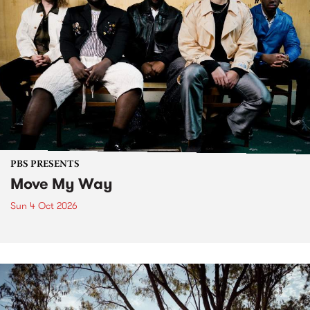
PBS PRESENTS
Move My Way
Sun 4 Oct 2026