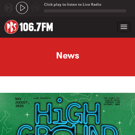
Click play to listen to Live Radio
;
Toggl
navig
Skip to main content
News