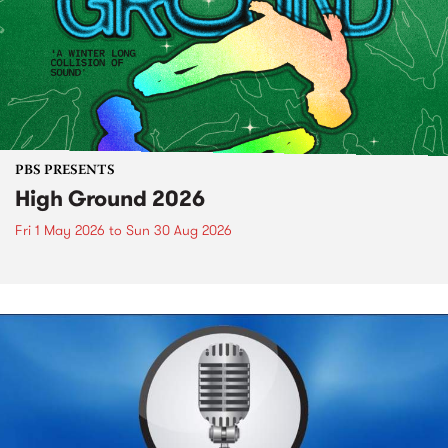
PBS PRESENTS
High Ground 2026
Fri 1 May 2026
to
Sun 30 Aug 2026