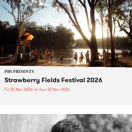
PBS PRESENTS
Strawberry Fields Festival 2026
Fri 20 Nov 2026
to
Sun 22 Nov 2026