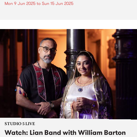
Mon 9 Jun 2025
to
Sun 15 Jun 2025
STUDIO 5 LIVE
Watch: Lian Band with William Barton