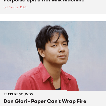
Sat 14 Jun 2025
FEATURE SOUNDS
Don Glori - Paper Can't Wrap Fire