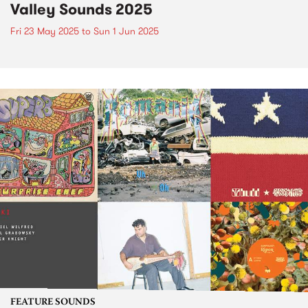
Valley Sounds 2025
Fri 23 May 2025
to
Sun 1 Jun 2025
FEATURE SOUNDS