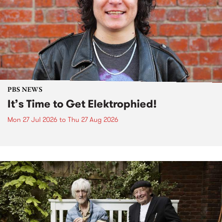
PBS NEWS
It’s Time to Get Elektrophied!
Mon 27 Jul 2026
to
Thu 27 Aug 2026