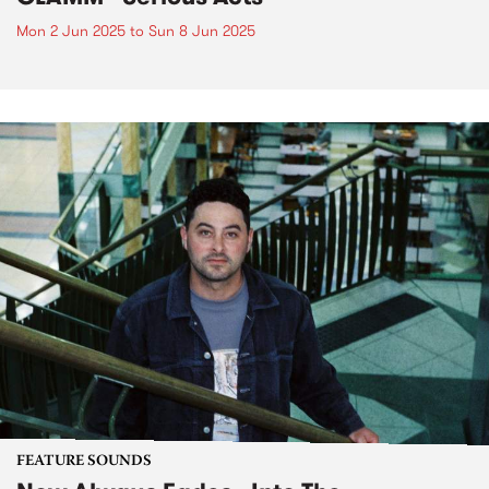
Mon 2 Jun 2025
to
Sun 8 Jun 2025
FEATURE SOUNDS