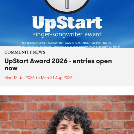
COMMUNITY NEWS
UpStart Award 2026 - entries open
now
Mon 13 Jul 2026
to
Mon 31 Aug 2026