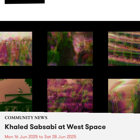
COMMUNITY NEWS
Khaled Sabsabi at West Space
Mon 16 Jun 2025
to
Sat 28 Jun 2025