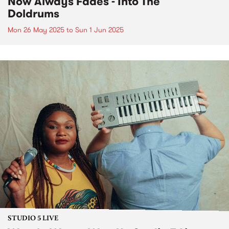
Now Always Fades - Into The
Doldrums
Mon 26 May 2025
to
Sun 1 Jun 2025
STUDIO 5 LIVE