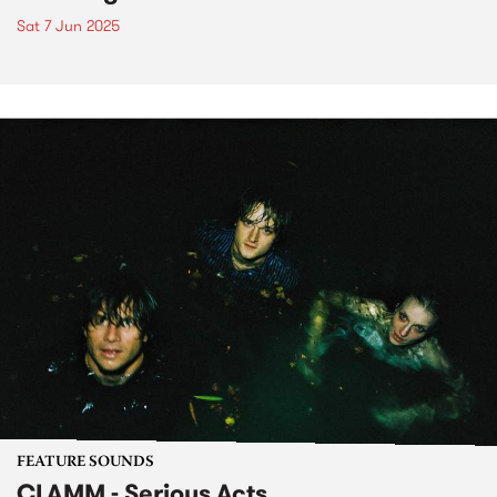
Sat 7 Jun 2025
FEATURE SOUNDS
CLAMM - Serious Acts