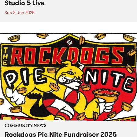
Studio 5 Live
Sun 8 Jun 2025
COMMUNITY NEWS
Rockdogs Pie Nite Fundraiser 2025