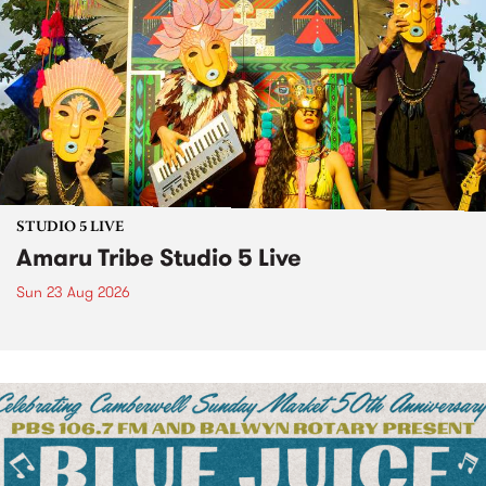
STUDIO 5 LIVE
Amaru Tribe Studio 5 Live
Sun 23 Aug 2026