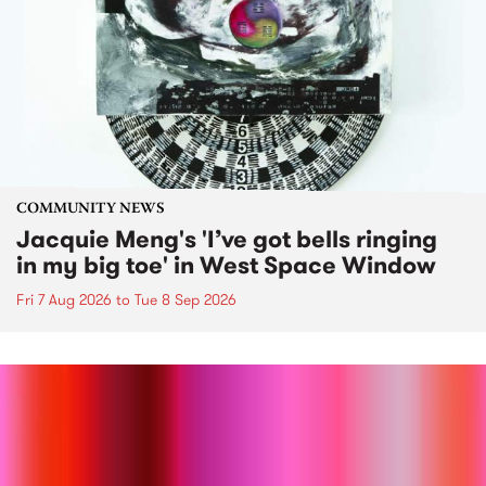
COMMUNITY NEWS
Jacquie Meng's 'I’ve got bells ringing
in my big toe' in West Space Window
Fri 7 Aug 2026
to
Tue 8 Sep 2026