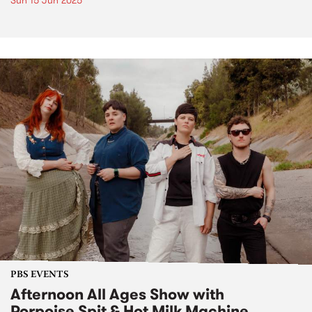
Sun 15 Jun 2025
PBS EVENTS
Afternoon All Ages Show with
Porpoise Spit & Hot Milk Machine