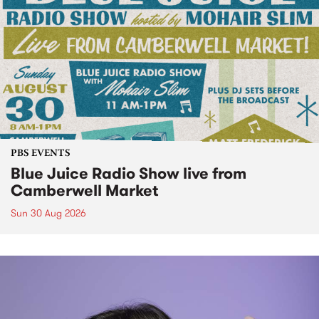
PBS EVENTS
Blue Juice Radio Show live from
Camberwell Market
Sun 30 Aug 2026