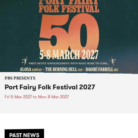
PBS PRESENTS
Port Fairy Folk Festival 2027
Fri 5 Mar 2027
to
Mon 8 Mar 2027
PAST NEWS