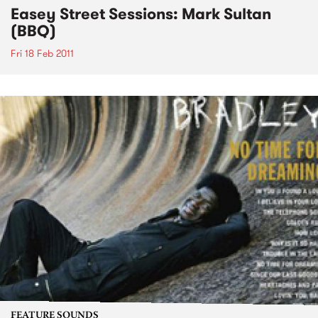
Easey Street Sessions: Mark Sultan
(BBQ)
Fri 18 Feb 2011
FEATURE SOUNDS