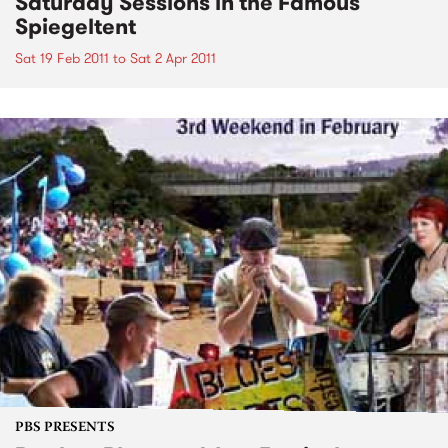
Saturday Sessions in the Famous
Spiegeltent
Sat 19 Feb 2011
to
Sat 2 Apr 2011
PBS PRESENTS