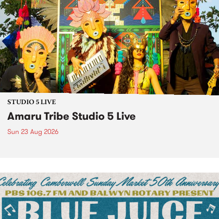
STUDIO 5 LIVE
Amaru Tribe Studio 5 Live
Sun 23 Aug 2026