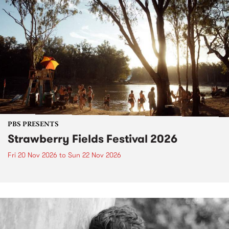
PBS PRESENTS
Strawberry Fields Festival 2026
Fri 20 Nov 2026
to
Sun 22 Nov 2026