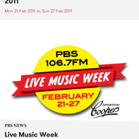
2011
Mon 21 Feb 2011
to
Sun 27 Feb 2011
PBS NEWS
Live Music Week