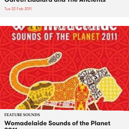
Tue 22 Feb 2011
FEATURE SOUNDS
Womadelaide Sounds of the Planet