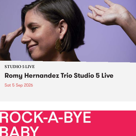
STUDIO 5 LIVE
Romy Hernandez Trio Studio 5 Live
Sat 5 Sep 2026