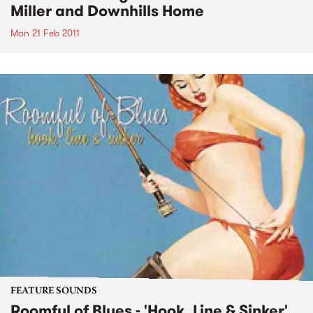
Miller and Downhills Home
Mon 21 Feb 2011
FEATURE SOUNDS
Roomful of Blues - 'Hook, Line & Sinker'