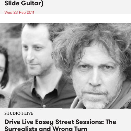
Slide Guitar)
Wed 23 Feb 2011
STUDIO 5 LIVE
Drive Live Easey Street Sessions: The
Surrealists and Wrong Turn