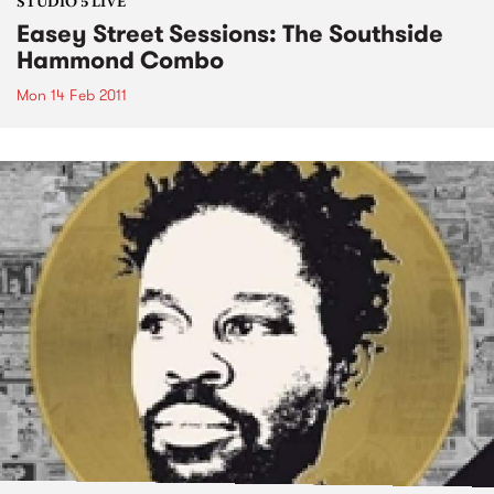
STUDIO 5 LIVE
Easey Street Sessions: The Southside
Hammond Combo
Mon 14 Feb 2011