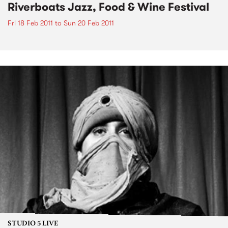
Riverboats Jazz, Food & Wine Festival
Fri 18 Feb 2011
to
Sun 20 Feb 2011
STUDIO 5 LIVE