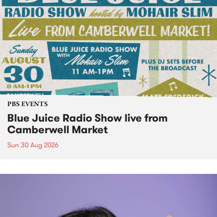
PBS EVENTS
Blue Juice Radio Show live from
Camberwell Market
Sun 30 Aug 2026