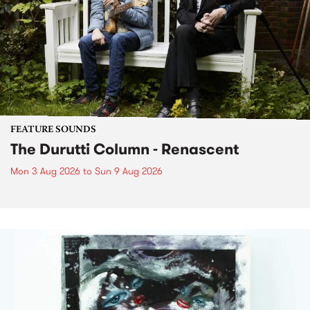
FEATURE SOUNDS
The Durutti Column - Renascent
Mon 3 Aug 2026
to
Sun 9 Aug 2026