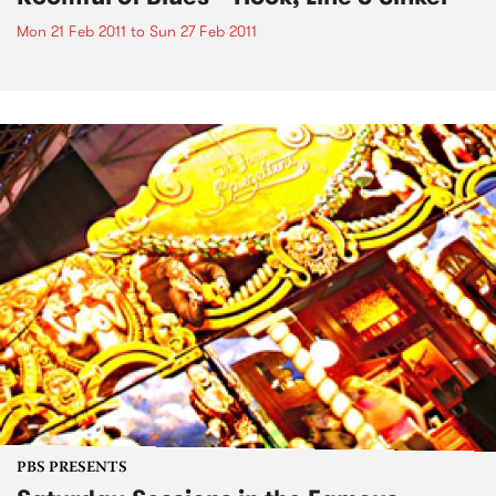
Mon 21 Feb 2011
to
Sun 27 Feb 2011
PBS PRESENTS