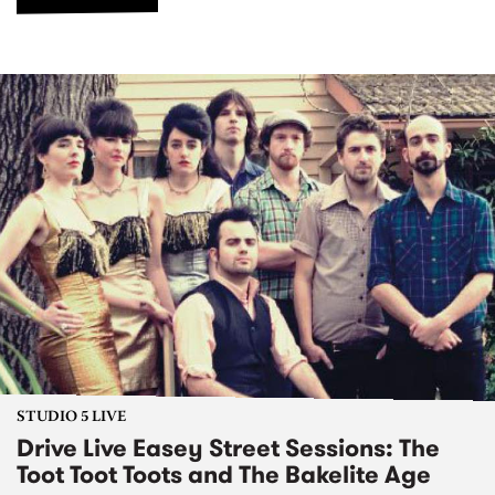
STUDIO 5 LIVE
Drive Live Easey Street Sessions: The
Toot Toot Toots and The Bakelite Age