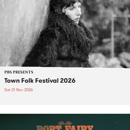
PBS PRESENTS
Town Folk Festival 2026
Sat 21 Nov 2026