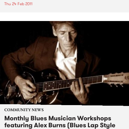
Thu 24 Feb 2011
COMMUNITY NEWS
Monthly Blues Musician Workshops
featuring Alex Burns (Blues Lap Style