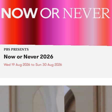
PBS PRESENTS
Now or Never 2026
Wed 19 Aug 2026
to
Sun 30 Aug 2026