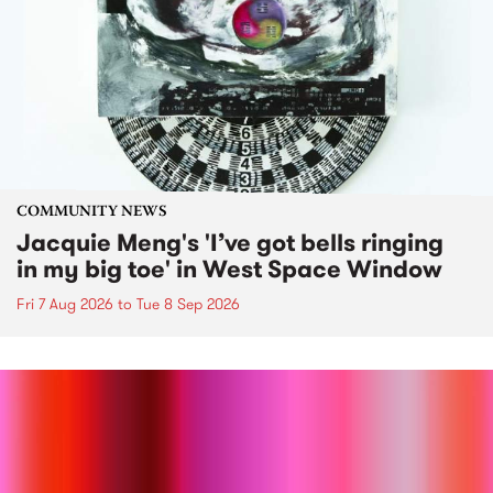
COMMUNITY NEWS
Jacquie Meng's 'I’ve got bells ringing
in my big toe' in West Space Window
Fri 7 Aug 2026
to
Tue 8 Sep 2026