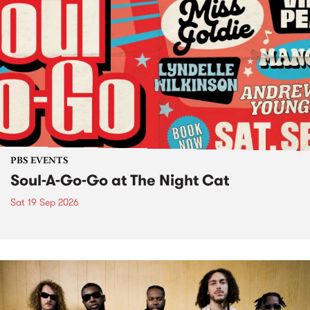
PBS EVENTS
Soul-A-Go-Go at The Night Cat
Sat 19 Sep 2026