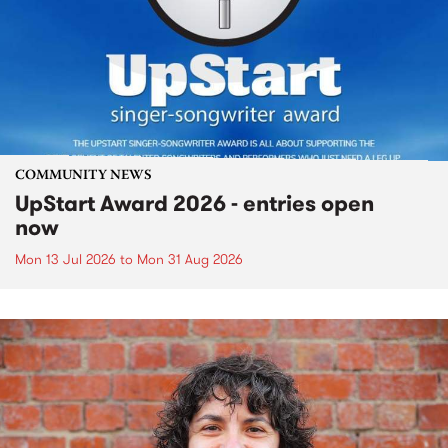
COMMUNITY NEWS
UpStart Award 2026 - entries open
now
Mon 13 Jul 2026
to
Mon 31 Aug 2026