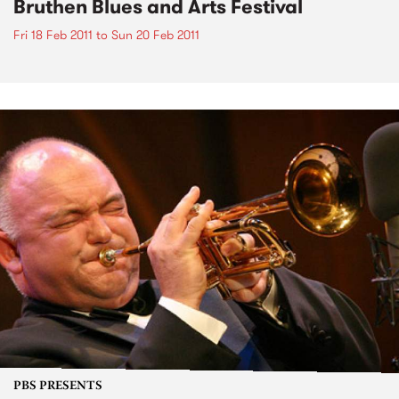
Bruthen Blues and Arts Festival
Fri 18 Feb 2011
to
Sun 20 Feb 2011
PBS PRESENTS