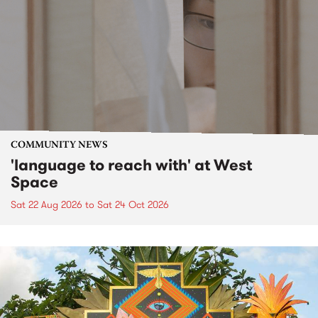
COMMUNITY NEWS
'language to reach with' at West
Space
Sat 22 Aug 2026
to
Sat 24 Oct 2026