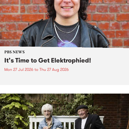
PBS NEWS
It’s Time to Get Elektrophied!
Mon 27 Jul 2026
to
Thu 27 Aug 2026