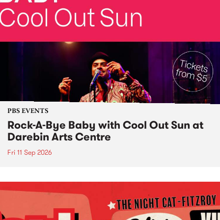
PBS EVENTS
Rock-A-Bye Baby with Cool Out Sun at
Darebin Arts Centre
Fri 11 Sep 2026