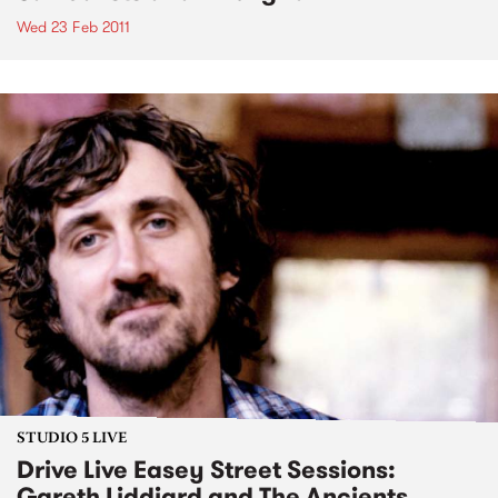
Wed 23 Feb 2011
STUDIO 5 LIVE
Drive Live Easey Street Sessions:
Gareth Liddiard and The Ancients