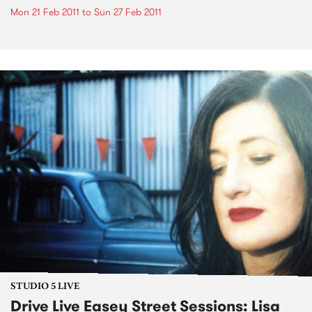
Mon 21 Feb 2011
to
Sun 27 Feb 2011
STUDIO 5 LIVE
Drive Live Easey Street Sessions: Lisa