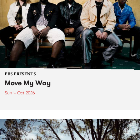
PBS PRESENTS
Move My Way
Sun 4 Oct 2026