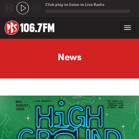
Click play to listen to Live Radio
;
Toggl
navig
Skip to main content
News