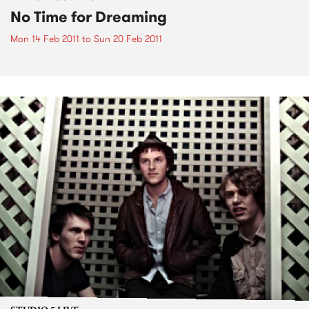
No Time for Dreaming
Mon 14 Feb 2011
to
Sun 20 Feb 2011