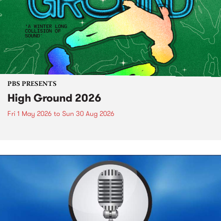
PBS PRESENTS
High Ground 2026
Fri 1 May 2026
to
Sun 30 Aug 2026