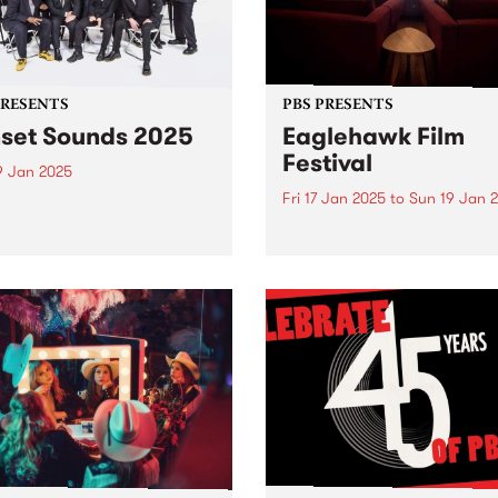
PRESENTS
PBS PRESENTS
set Sounds 2025
Eaglehawk Film
Festival
9 Jan 2025
Fri 17 Jan 2025
to
Sun 19 Jan 
ington’s Sunset Sounds:
sable Soul, Funk, and Ska
Star Cinema is proud to unv
 under the twilight skies!
the programme for the 4th
eady to groove! The much-
Annual Eaglehawk Film Fest
ipated Sunset Sounds
taking place from Friday,
ns to Malvern Public
January 17 to Sunday, Jan
ns for an unforgettable
19, 2025. Since its inception 
ng of FREE live music!
2022, the Eaglehawk Film
Festival...