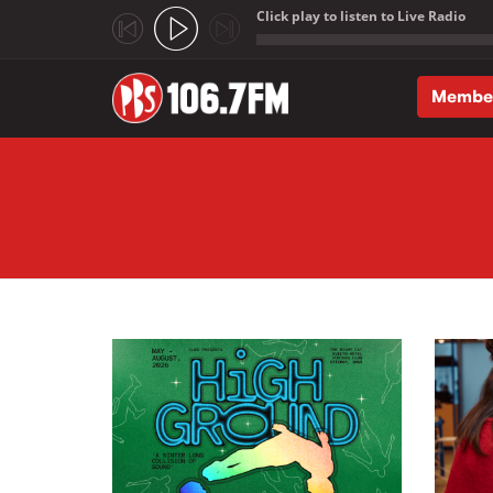
Click play to listen to Live Radio
;
Membe
Skip to main content