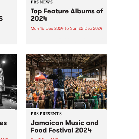
PBS NEWS
Top Feature Albums of
S
2024
Mon 16 Dec 2024
to
Sun 22 Dec 2024
It’s not unreasonable to argue, as
a great philosopher once has,
radio
that we should consider every
day lost on which we have not
danced at least once. We take
this adage fairly seriously here
at...
PBS PRESENTS
des
Jamaican Music and
Food Festival 2024