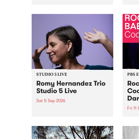
Naarm/Melbourne August 19 -
toget
30.
mater
by Mo
Nithy
Galle
Again
of gen
STUDIO 5 LIVE
PBS 
Romy Hernandez Trio
Roc
Studio 5 Live
Coo
Dar
Sat 5 Sep 2026
Fri 11
omy Hernandez and her band
stop by PBS for an intimate
PBS' 
Studio 5 Live performance. Tune
show 
in to Fiesta Jazz on Saturday
this 
September 5 from 11am.
Out S