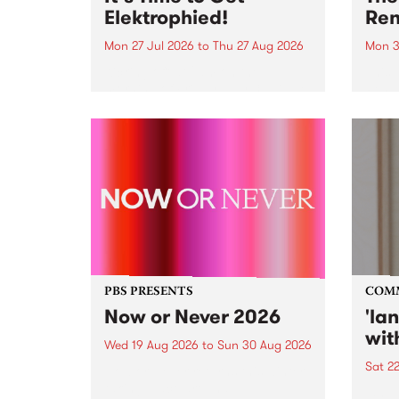
Elektrophied!
Ren
Mon 27 Jul 2026
to
Thu 27 Aug 2026
Mon 3
Kicking off at 2am on the
This 
morning of Friday July 31 will be
Renas
a brand new fortnightly show on
relea
the PBS airwaves. Elektrosophy
legen
with Eva Sementino will take
Durut
listeners on a deep-night journey
through hypnotic...
PBS PRESENTS
COM
Now or Never 2026
'la
wit
Wed 19 Aug 2026
to
Sun 30 Aug 2026
Sat 2
Now or Never returns this winter,
taking place around
langu