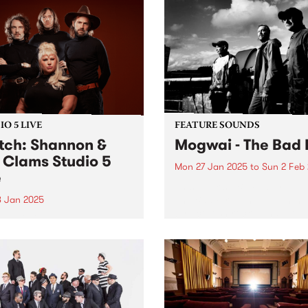
O 5 LIVE
FEATURE SOUNDS
ch: Shannon &
Mogwai - The Bad 
 Clams Studio 5
Mon 27 Jan 2025
to
Sun 2 Feb
e
This week's PBS Feature Alb
The Bad Fire , the eleventh
8 Jan 2025
by Scottish rock band Mogw
gust 2022, Shannon Shaw’s
Named after a working-clas
 was turned inside out.
Glaswegian term for Hell, T
mere weeks to go until their
Bad Fire reflects the difficul
ng, the singer’s fiancé, Joe
that members...
r, died in a horrific car
ent in front of his family’s
able...