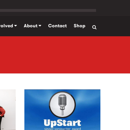
volved
About
Contact
Shop