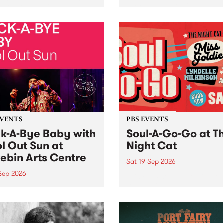
her, through sound,
very special Studio 5 Live. 
ial and gesture, new works
in to the Global Village on
orina Bonini, Chi Tran and
Sunday August 23 from 5p
a Iyer at West Space
ry, Collingwood Yards .
st the homogenising force
erative AI...
EVENTS
PBS EVENTS
k-A-Bye Baby with
Soul-A-Go-Go at T
l Out Sun at
Night Cat
ebin Arts Centre
Sat 19 Sep 2026
 Sep 2026
PBS FM’s Soul-A-Go-Go Ret
to The Night Cat!
premiere kid friendly music
Rock-A-Bye Baby returns
September featuring Cool
un .