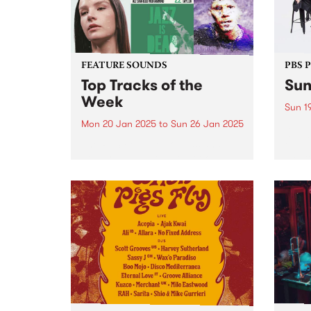
FEATURE SOUNDS
PBS 
Top Tracks of the
Sun
Week
Sun 1
Mon 20 Jan 2025
to
Sun 26 Jan 2025
Stonn
Unmis
The PBS Feature Sounds and
vibes
Feature Album of the week will
Get r
return soon, but in the meantime,
antic
check out the list of the top
retur
tracks the PBS team are loving
Garde
this week. We hope you...
eveni
Get...