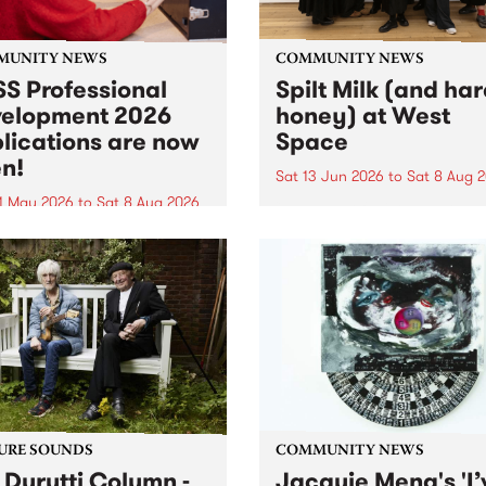
MUNITY NEWS
COMMUNITY NEWS
S Professional
Spilt Milk (and ha
elopment 2026
honey) at West
lications are now
Space
n!
Sat 13 Jun 2026
to
Sat 8 Aug 
1 May 2026
to
Sat 8 Aug 2026
"The land of milk and honey
originally a biblical phrase
 Professional Development
used in the 1960s and ‘70s t
applications are now open!
describe Aotearoa and Aust
cations close at 6:00pm,
as lands of abundance for 
y, March 23, 2026. Apply
Moana people who had mig
from their...
URE SOUNDS
COMMUNITY NEWS
 Durutti Column -
Jacquie Meng's 'I’