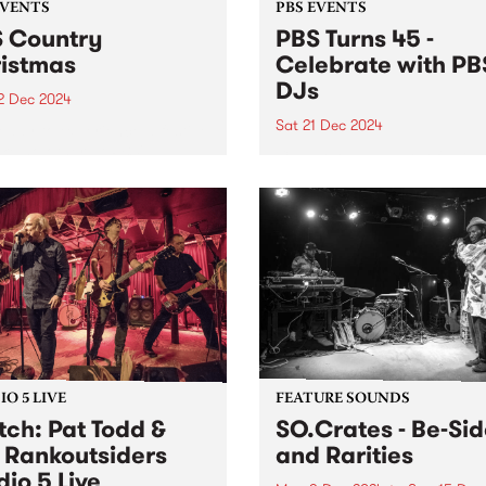
EVENTS
PBS EVENTS
 Country
PBS Turns 45 -
istmas
Celebrate with PB
DJs
2 Dec 2024
Sat 21 Dec 2024
eady to experience a festive
ike no other at PBS'
Celebrate 45 years of PBS 
try Christmas on Sunday
on the station's actual 45th
ber 22 at the Lulie Tavern
anniversary!
botsford from 3pm, entry is
 Hosted by PBS presenters,
(...
O 5 LIVE
FEATURE SOUNDS
ch: Pat Todd &
SO.Crates - Be​-​Si
 Rankoutsiders
and Rarities
dio 5 Live