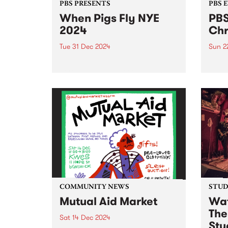
PBS PRESENTS
PBS 
When Pigs Fly NYE
PBS
2024
Chr
Tue 31 Dec 2024
Sun 2
The pigs that go weeeeeeee are
Get r
here for round threeeeee – this
day l
New Year's Eve, When Pigs Fly
Coun
returns to Melbourne’s plushest
Decem
paddock! Shake off the last bits
in Ab
of winter and step into the
free.
warmth...
Ernie 
COMMUNITY NEWS
STUDI
Mutual Aid Market
Wat
The
Sat 14 Dec 2024
Stu