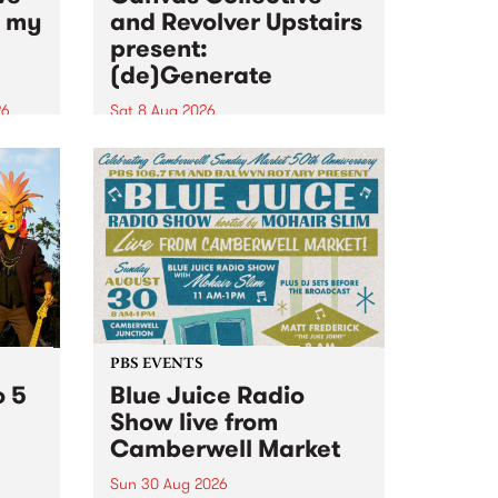
n my
and Revolver Upstairs
present:
(de)Generate
26
Sat 8 Aug 2026
big
Canvas Collective and Revolver
t
Upstairs Arts come together for
Space
(de)Generate , a one-night
t
exhibition supporting deviants
ds .
and artists alike on August 8
2026. This anti-doomscrolling
takeover brings together
degenerates, creatives, gremlins
and musicians for a...
PBS EVENTS
o 5
Blue Juice Radio
Show live from
Camberwell Market
Sun 30 Aug 2026
r a