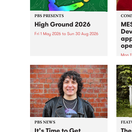
PBS PRESENTS
COM
High Ground 2026
MES
Dev
Fri 1 May 2026
to
Sun 30 Aug 2026
app
High Ground is a new live music
ope
series celebrating Fitzroy’s
legacy of creative independence,
Mon 1
underground culture and
MESS
boundary-pushing music.
2026 
Appli
Monda
now!
PBS NEWS
FEAT
It’s Time to Get
The