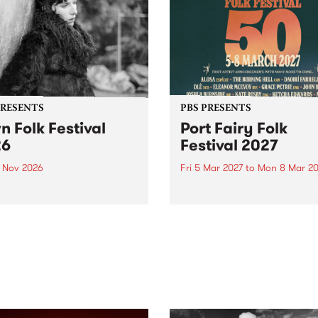
PRESENTS
PBS PRESENTS
n Folk Festival
Port Fairy Folk
26
Festival 2027
1 Nov 2026
Fri 5 Mar 2027
to
Mon 8 Mar 20
Folk Festivalunveils its first
The beloved Port Fairy Folk
tists for 2026, bringing a
Festival will celebrate its 50
out mix of local and
anniversary in March 2027.
national talent to
ra/Castlemaine on
rday November 21.