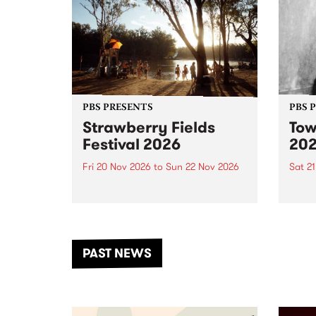
PBS PRESENTS
PBS 
Strawberry Fields
Tow
Festival 2026
20
Fri 20 Nov 2026
to
Sun 22 Nov 2026
Sat 2
The beloved Strawberry Fields
Town 
Festival returns to the banks of
21 ar
the Dhungala / Murray River
stand
from November 20–22 for
inter
another unforgettable weekend
Djaa
PAST NEWS
of music, art and connection.
Satu