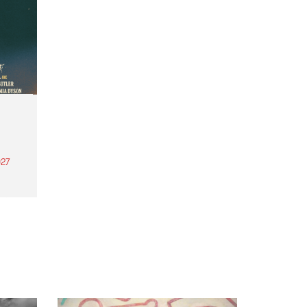
27
th