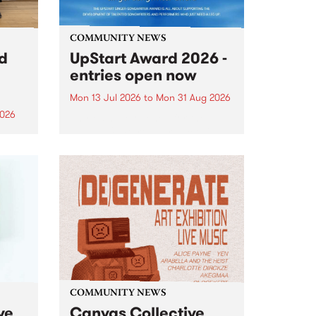
COMMUNITY NEWS
rd
UpStart Award 2026 -
entries open now
Mon 13 Jul 2026
to
Mon 31 Aug 2026
2026
Entries have opened for the
annual UpStart Award , closing
”,
at midnight on August 31. The
, was
UpStart Award is an annual
o
grant for emerging Victorian
ralia
singer-songwriters. Each year
the
the winner of the award receives
rated
a...
COMMUNITY NEWS
ve
Canvas Collective