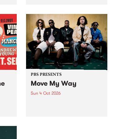
Tune
PBS 106.7 FM and Balwyn Rotary
present Blue Juice Radio Show
m.
live from the Camberwell Market
, celebrating Camberwell
Sunday Market 's 50th
Anniversary!
PBS PRESENTS
he
Move My Way
Sun 4 Oct 2026
Astral People announce Move
My Way , a brand-new
urns
community-focused festival
landing in Naarm/Melbourne on
Sunday October 4.