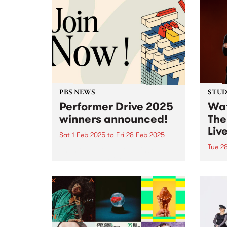
PBS NEWS
STUDI
Performer Drive 2025
Wat
winners announced!
The
Liv
Sat 1 Feb 2025
to
Fri 28 Feb 2025
Tue 2
Thank you to all of the incredible
bands, DJs, artists and
In Au
performers that joined or
world
renewed their membership
With 
throughout February for the PBS
weddi
Performer Drive.
Haene
accid
veget