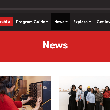
rship
Program Guide
News
Explore
Get In
News