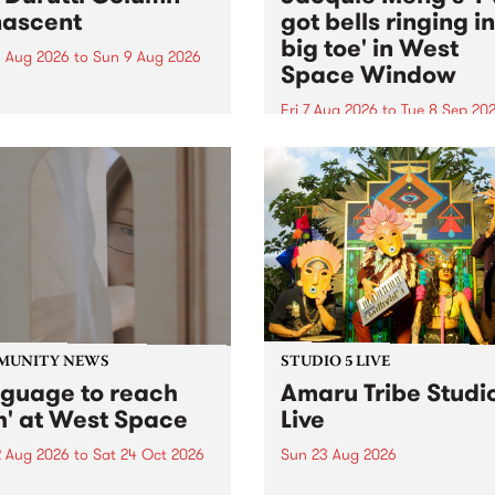
ascent
got bells ringing i
big toe' in West
 Aug 2026
to
Sun 9 Aug 2026
Space Window
week’s PBS Feature Album is
cent, the long-awaited
Fri 7 Aug 2026
to
Tue 8 Sep 20
se and return from
I’ve got bells ringing in my 
dary Manchester outfit The
toe is a new project by artis
ti Column.
Jacquie Meng in the West 
Window , in the Perry Stree
building of Collingwood Yar
I’ve got bells ringing...
MUNITY NEWS
STUDIO 5 LIVE
nguage to reach
Amaru Tribe Studi
h' at West Space
Live
2 Aug 2026
to
Sat 24 Oct 2026
Sun 23 Aug 2026
age to reach with brings
Amaru Tribe stop by PBS fo