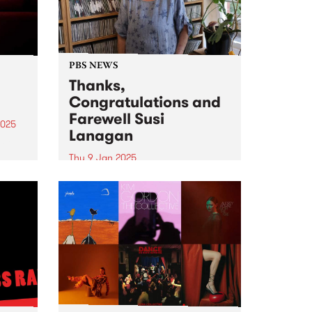
PBS NEWS
Thanks,
Congratulations and
Farewell Susi
2025
Lanagan
eil
Thu 9 Jan 2025
ival,
Thanks, Congratulations and
Farewell Susi Lanagan ( What
uary
The Folk! ) Photo credit: Isobel
in
Buckley PBS listeners would have
heard that February 6 will be a
very special day for Susi
Lanagan and What the...