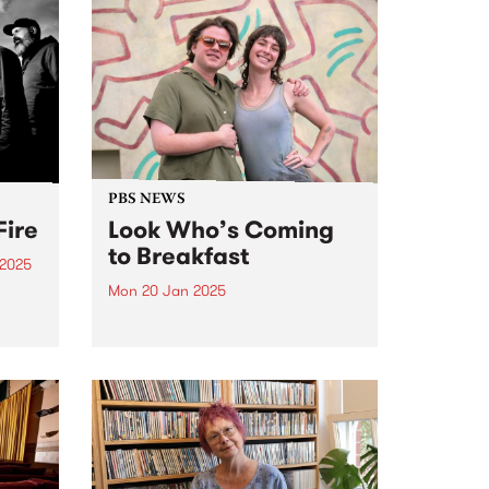
PBS NEWS
Fire
Look Who’s Coming
to Breakfast
 2025
Mon 20 Jan 2025
um is
 album
in late 2024, PBS’ Breakfast
ai.
Spread host Milo Eastwood
s
announced that listeners will
he
have the great pleasure of
t time
hearing Claire Dickson program
and present The Breakfast
Spread every Monday and
Tuesday morning from January
20,...