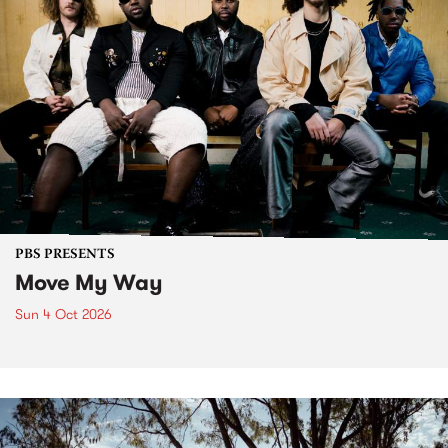
PBS PRESENTS
Move My Way
Sun 4 Oct 2026