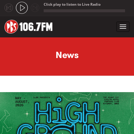
Click play to listen to Live Radio
;
Toggl
navig
Skip to main content
News