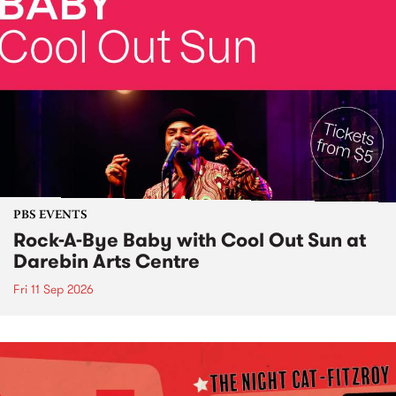
PBS EVENTS
Rock-A-Bye Baby with Cool Out Sun at
Darebin Arts Centre
Fri 11 Sep 2026