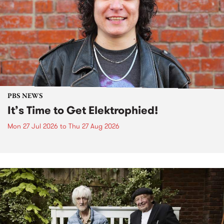
PBS NEWS
It’s Time to Get Elektrophied!
Mon 27 Jul 2026
to
Thu 27 Aug 2026