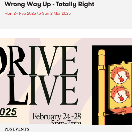
Wrong Way Up - Totally Right
Mon 24 Feb 2025
to
Sun 2 Mar 2025
PBS EVENTS