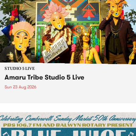
STUDIO 5 LIVE
Amaru Tribe Studio 5 Live
Sun 23 Aug 2026