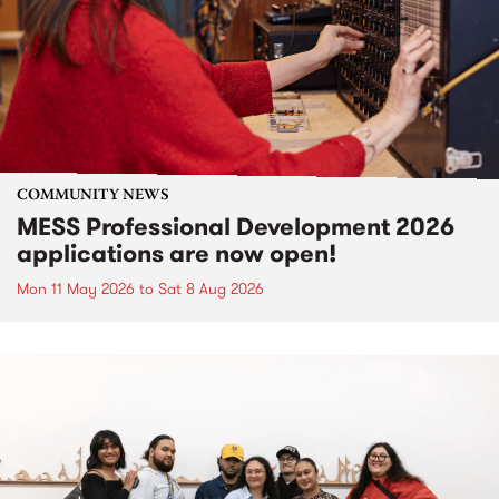
COMMUNITY NEWS
MESS Professional Development 2026
applications are now open!
Mon 11 May 2026
to
Sat 8 Aug 2026