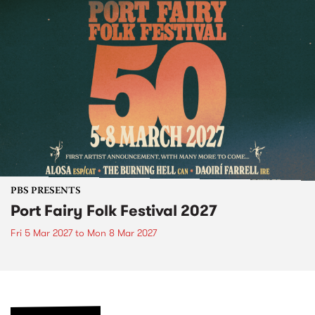
PBS PRESENTS
Port Fairy Folk Festival 2027
Fri 5 Mar 2027
to
Mon 8 Mar 2027