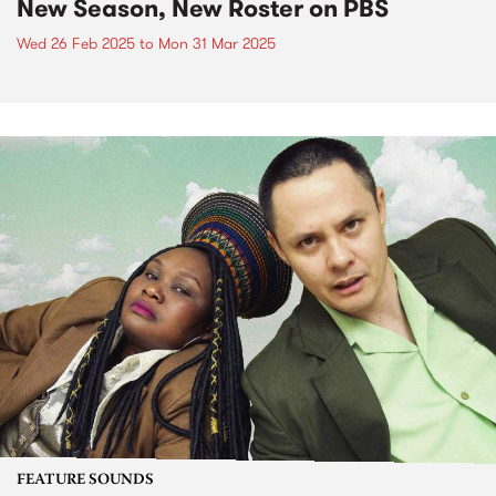
New Season, New Roster on PBS
Wed 26 Feb 2025
to
Mon 31 Mar 2025
FEATURE SOUNDS