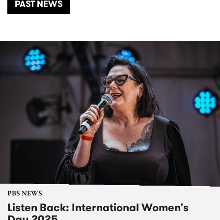
PAST NEWS
PBS NEWS
Listen Back: International Women's
Day 2025