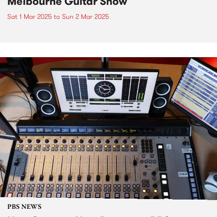
Melbourne Guitar Show
Sat 1 Mar 2025
to
Sun 2 Mar 2025
PBS NEWS