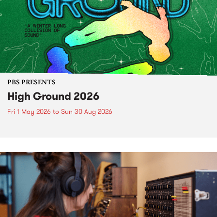
PBS PRESENTS
High Ground 2026
Fri 1 May 2026
to
Sun 30 Aug 2026