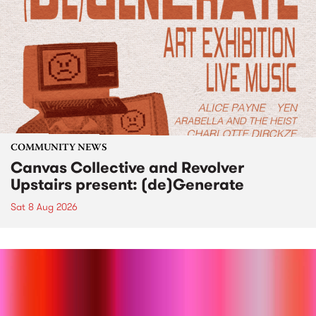
COMMUNITY NEWS
Canvas Collective and Revolver
Upstairs present: (de)Generate
Sat 8 Aug 2026