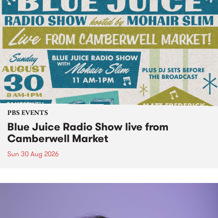
PBS EVENTS
Blue Juice Radio Show live from
Camberwell Market
Sun 30 Aug 2026