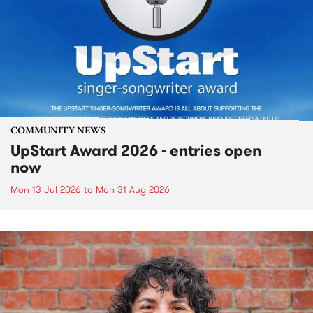
COMMUNITY NEWS
UpStart Award 2026 - entries open
now
Mon 13 Jul 2026
to
Mon 31 Aug 2026