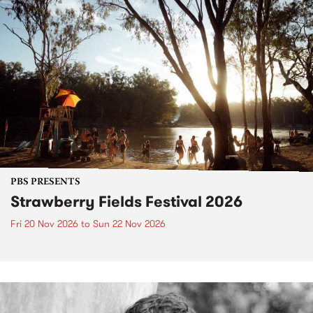
PBS PRESENTS
Strawberry Fields Festival 2026
Fri 20 Nov 2026
to
Sun 22 Nov 2026