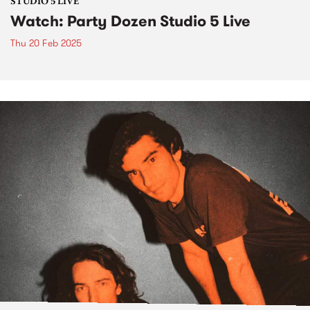
STUDIO 5 LIVE
Watch: Party Dozen Studio 5 Live
Thu 20 Feb 2025