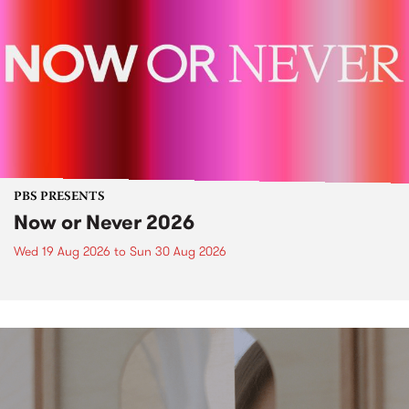
PBS PRESENTS
Now or Never 2026
Wed 19 Aug 2026
to
Sun 30 Aug 2026