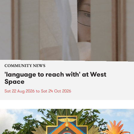
COMMUNITY NEWS
'language to reach with' at West
Space
Sat 22 Aug 2026
to
Sat 24 Oct 2026