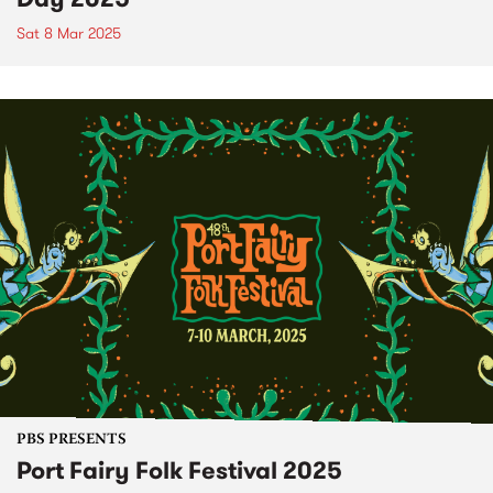
Sat 8 Mar 2025
PBS PRESENTS
Port Fairy Folk Festival 2025