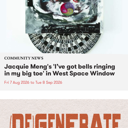
COMMUNITY NEWS
Jacquie Meng's 'I’ve got bells ringing
in my big toe' in West Space Window
Fri 7 Aug 2026
to
Tue 8 Sep 2026