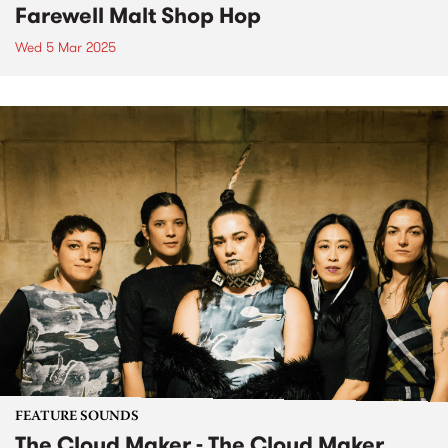
Farewell Malt Shop Hop
Wed 5 Mar 2025
FEATURE SOUNDS
The Cloud Maker - The Cloud Maker