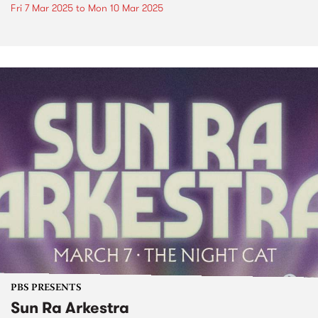
Fri 7 Mar 2025
to
Mon 10 Mar 2025
PBS PRESENTS
Sun Ra Arkestra