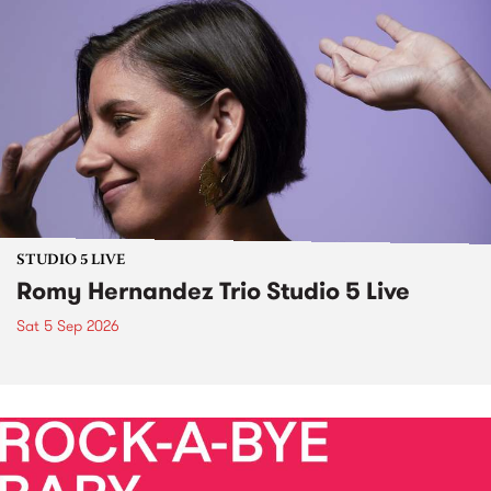
STUDIO 5 LIVE
Romy Hernandez Trio Studio 5 Live
Sat 5 Sep 2026