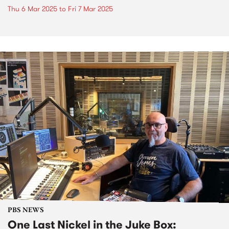
Thu 6 Mar 2025
to
Fri 7 Mar 2025
PBS NEWS
One Last Nickel in the Juke Box: