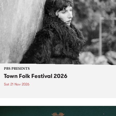
PBS PRESENTS
Town Folk Festival 2026
Sat 21 Nov 2026