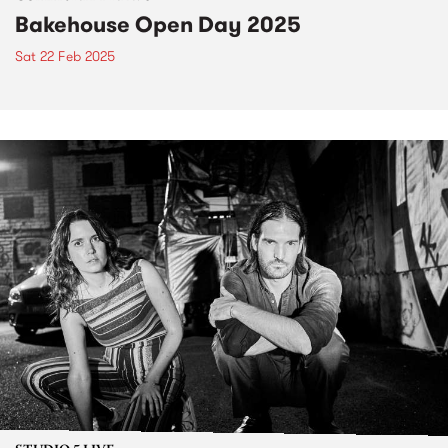
Bakehouse Open Day 2025
Sat 22 Feb 2025