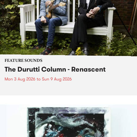
FEATURE SOUNDS
The Durutti Column - Renascent
Mon 3 Aug 2026
to
Sun 9 Aug 2026