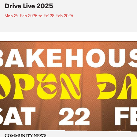
Drive Live 2025
Mon 24 Feb 2025
to
Fri 28 Feb 2025
COMMUNITY NEWS