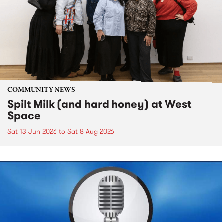
COMMUNITY NEWS
Spilt Milk (and hard honey) at West
Space
Sat 13 Jun 2026
to
Sat 8 Aug 2026