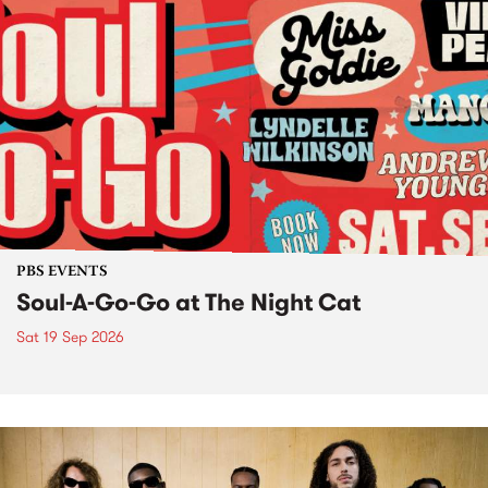
PBS EVENTS
Soul-A-Go-Go at The Night Cat
Sat 19 Sep 2026