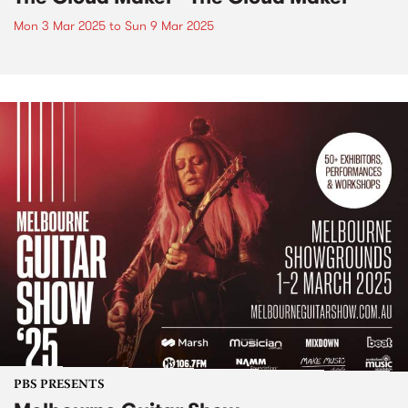
Mon 3 Mar 2025
to
Sun 9 Mar 2025
PBS PRESENTS