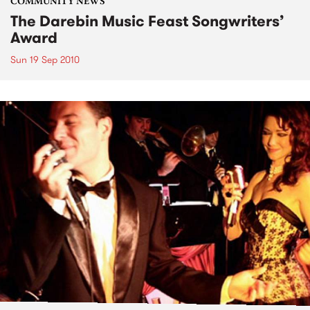
COMMUNITY NEWS
The Darebin Music Feast Songwriters’
Award
Sun 19 Sep 2010