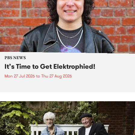
PBS NEWS
It’s Time to Get Elektrophied!
Mon 27 Jul 2026
to
Thu 27 Aug 2026