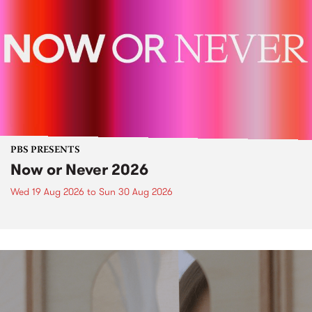
PBS PRESENTS
Now or Never 2026
Wed 19 Aug 2026
to
Sun 30 Aug 2026