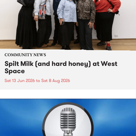
COMMUNITY NEWS
Spilt Milk (and hard honey) at West
Space
Sat 13 Jun 2026
to
Sat 8 Aug 2026