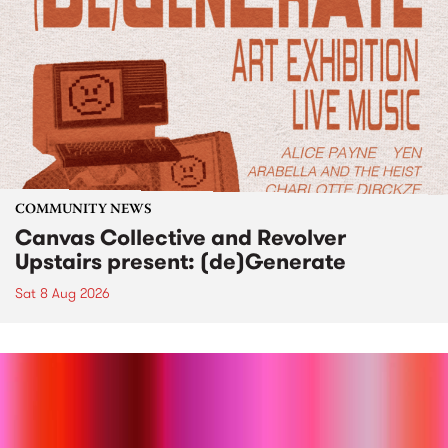
COMMUNITY NEWS
Canvas Collective and Revolver
Upstairs present: (de)Generate
Sat 8 Aug 2026