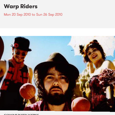
Warp Riders
Mon 20 Sep 2010
to
Sun 26 Sep 2010