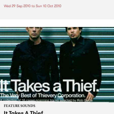
Wed 29 Sep 2010
to
Sun 10 Oct 2010
FEATURE SOUNDS
It Takes A Thief