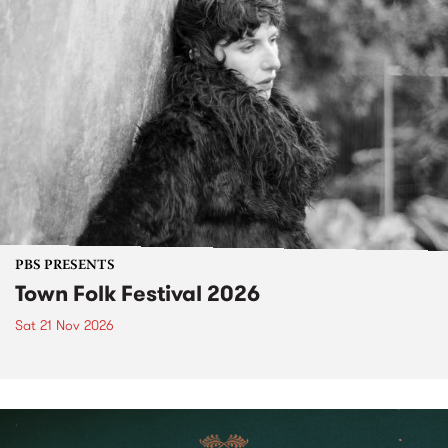
PBS PRESENTS
Town Folk Festival 2026
Sat 21 Nov 2026