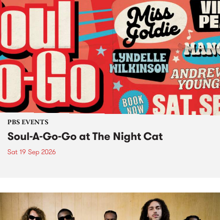
PBS EVENTS
Soul-A-Go-Go at The Night Cat
Sat 19 Sep 2026