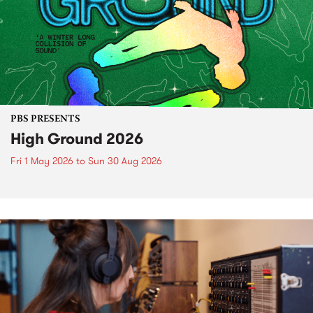
PBS PRESENTS
High Ground 2026
Fri 1 May 2026
to
Sun 30 Aug 2026