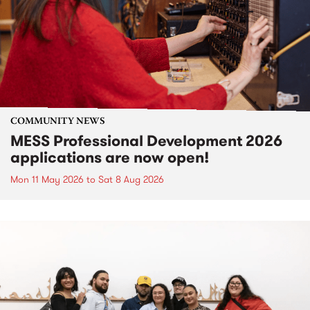
COMMUNITY NEWS
MESS Professional Development 2026
applications are now open!
Mon 11 May 2026
to
Sat 8 Aug 2026