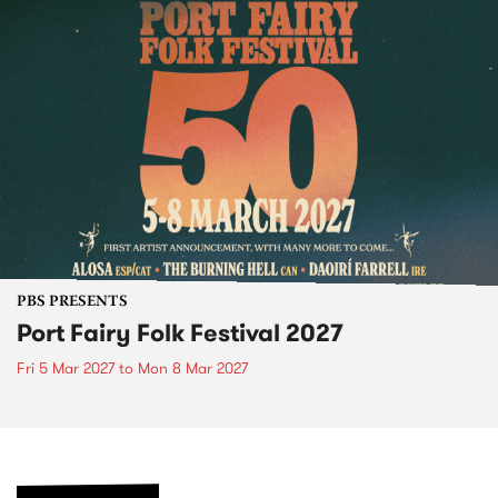
PBS PRESENTS
Port Fairy Folk Festival 2027
Fri 5 Mar 2027
to
Mon 8 Mar 2027