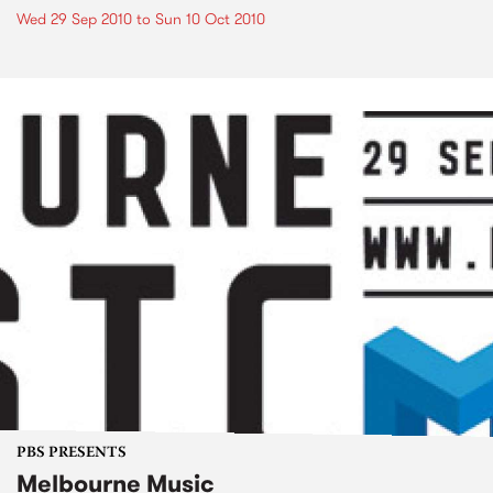
Wed 29 Sep 2010
to
Sun 10 Oct 2010
PBS PRESENTS
Melbourne Music