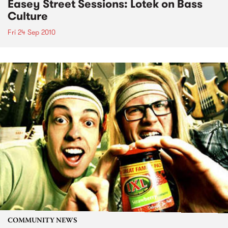
Easey Street Sessions: Lotek on Bass
Culture
Fri 24 Sep 2010
COMMUNITY NEWS