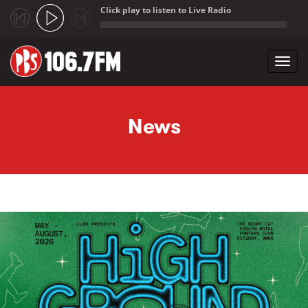
Click play to listen to Live Radio
;
Toggl
navig
Skip to main content
News