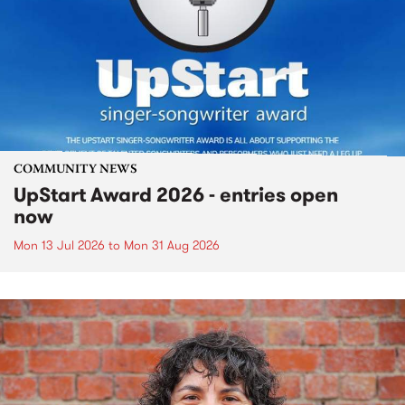
COMMUNITY NEWS
UpStart Award 2026 - entries open
now
Mon 13 Jul 2026
to
Mon 31 Aug 2026