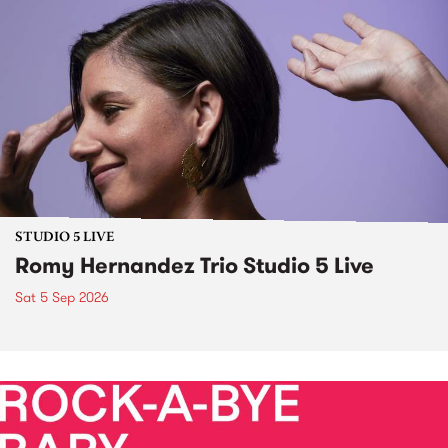
STUDIO 5 LIVE
Romy Hernandez Trio Studio 5 Live
Sat 5 Sep 2026