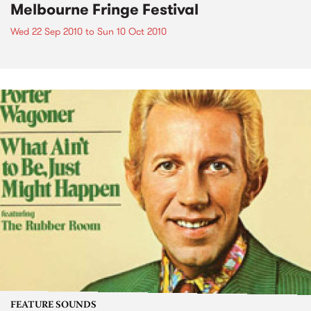
Melbourne Fringe Festival
Wed 22 Sep 2010
to
Sun 10 Oct 2010
FEATURE SOUNDS