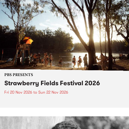
PBS PRESENTS
Strawberry Fields Festival 2026
Fri 20 Nov 2026
to
Sun 22 Nov 2026