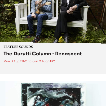
FEATURE SOUNDS
The Durutti Column - Renascent
Mon 3 Aug 2026
to
Sun 9 Aug 2026