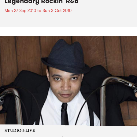
Legendary Rockin' R&B
Mon 27 Sep 2010
to
Sun 3 Oct 2010
STUDIO 5 LIVE