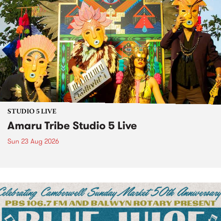
STUDIO 5 LIVE
Amaru Tribe Studio 5 Live
Sun 23 Aug 2026