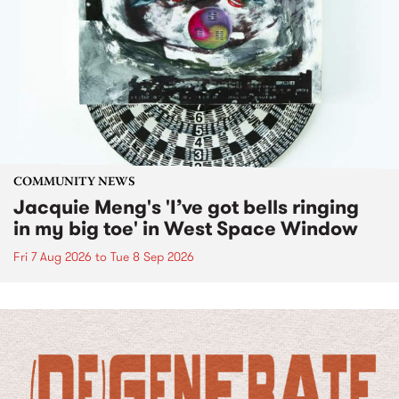
COMMUNITY NEWS
Jacquie Meng's 'I’ve got bells ringing
in my big toe' in West Space Window
Fri 7 Aug 2026
to
Tue 8 Sep 2026