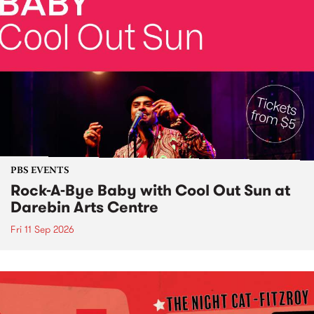
PBS EVENTS
Rock-A-Bye Baby with Cool Out Sun at
Darebin Arts Centre
Fri 11 Sep 2026