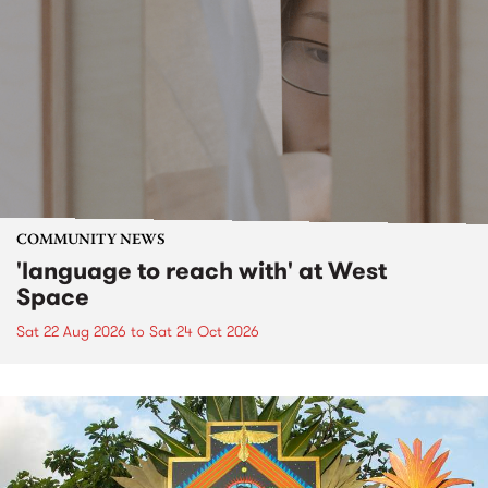
COMMUNITY NEWS
'language to reach with' at West
Space
Sat 22 Aug 2026
to
Sat 24 Oct 2026