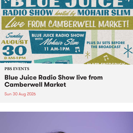
PBS EVENTS
Blue Juice Radio Show live from
Camberwell Market
Sun 30 Aug 2026