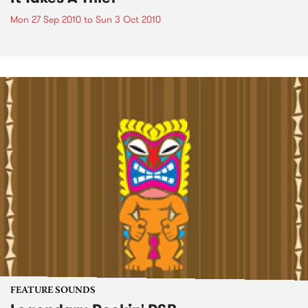
Mon 27 Sep 2010
to
Sun 3 Oct 2010
FEATURE SOUNDS