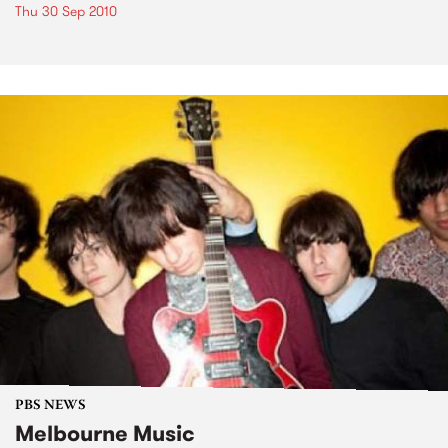
Thu 30 Sep 2010
PBS NEWS
Melbourne Music