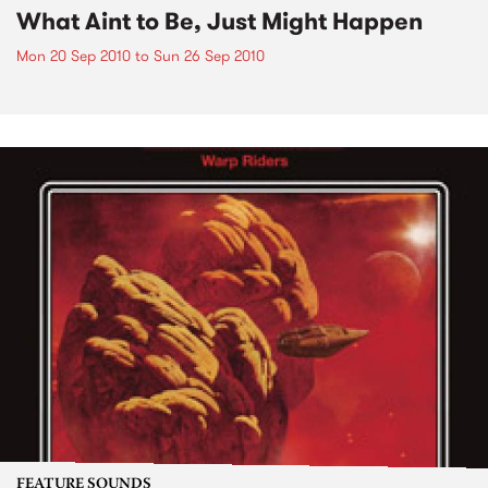
What Aint to Be, Just Might Happen
Mon 20 Sep 2010
to
Sun 26 Sep 2010
FEATURE SOUNDS