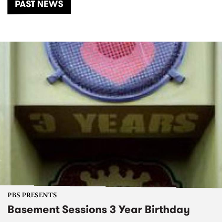
PAST NEWS
PBS PRESENTS
Basement Sessions 3 Year Birthday