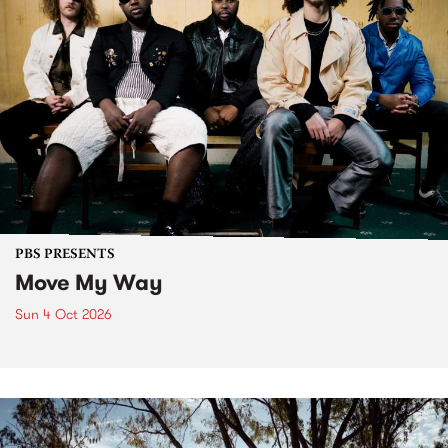
PBS PRESENTS
Move My Way
Sun 4 Oct 2026