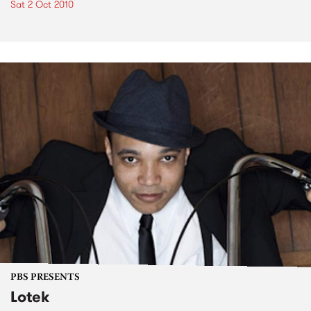
Sat 2 Oct 2010
PBS PRESENTS
Lotek