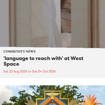
COMMUNITY NEWS
'language to reach with' at West
Space
Sat 22 Aug 2026
to
Sat 24 Oct 2026