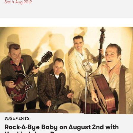
Sat 4 Aug 2012
PBS EVENTS
Rock-A-Bye Baby on August 2nd with