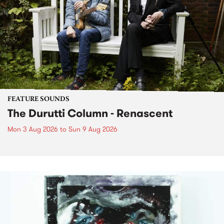
FEATURE SOUNDS
The Durutti Column - Renascent
Mon 3 Aug 2026
to
Sun 9 Aug 2026