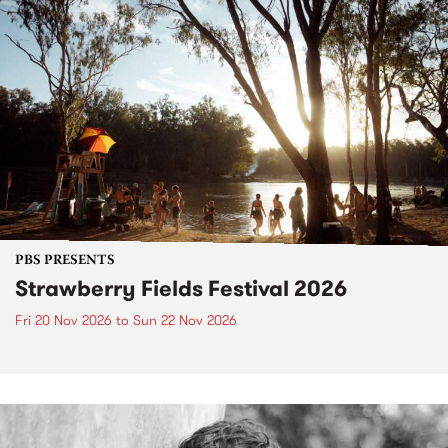
PBS PRESENTS
Strawberry Fields Festival 2026
Fri 20 Nov 2026
to
Sun 22 Nov 2026