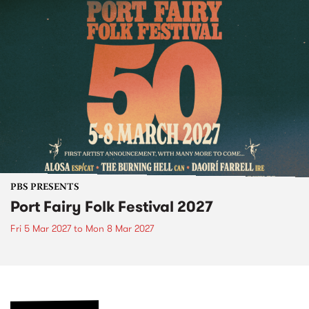
PBS PRESENTS
Port Fairy Folk Festival 2027
Fri 5 Mar 2027
to
Mon 8 Mar 2027