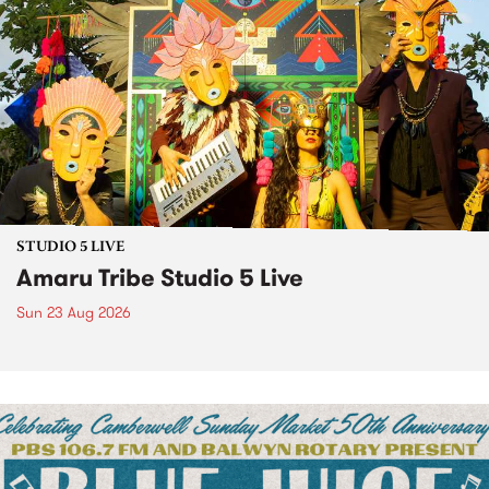
STUDIO 5 LIVE
Amaru Tribe Studio 5 Live
Sun 23 Aug 2026