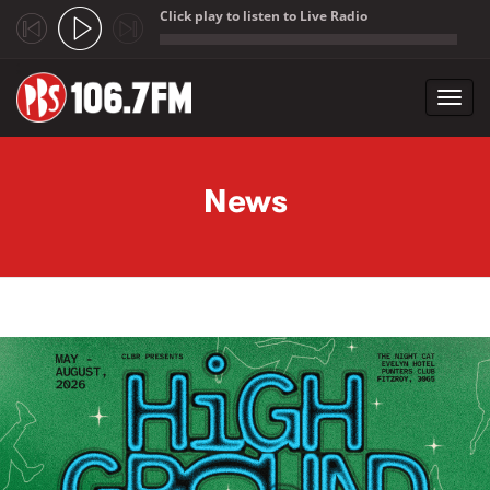
Click play to listen to Live Radio
;
Toggl
navig
Skip to main content
News