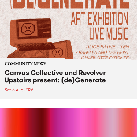
COMMUNITY NEWS
Canvas Collective and Revolver
Upstairs present: (de)Generate
Sat 8 Aug 2026