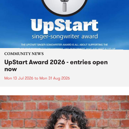
COMMUNITY NEWS
UpStart Award 2026 - entries open
now
Mon 13 Jul 2026
to
Mon 31 Aug 2026