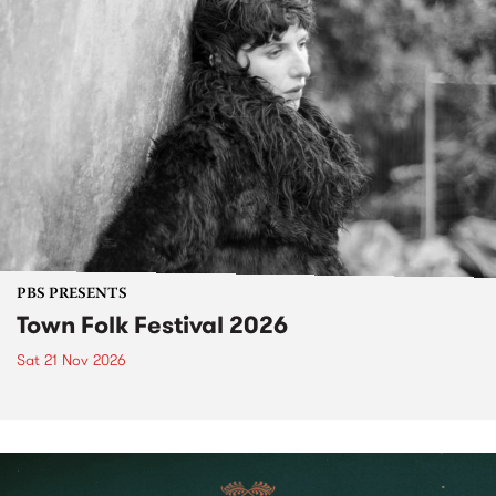
PBS PRESENTS
Town Folk Festival 2026
Sat 21 Nov 2026