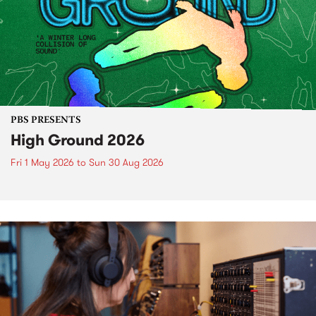
PBS PRESENTS
High Ground 2026
Fri 1 May 2026
to
Sun 30 Aug 2026