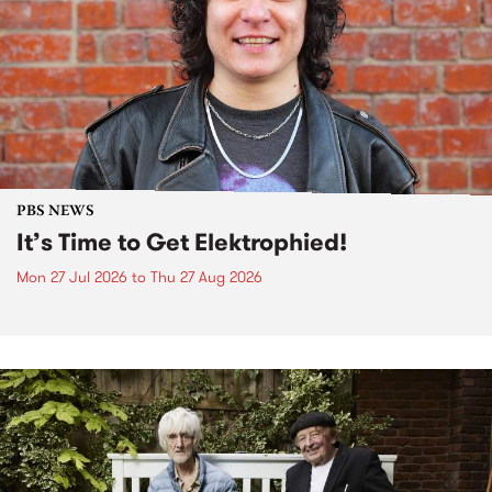
PBS NEWS
It’s Time to Get Elektrophied!
Mon 27 Jul 2026
to
Thu 27 Aug 2026