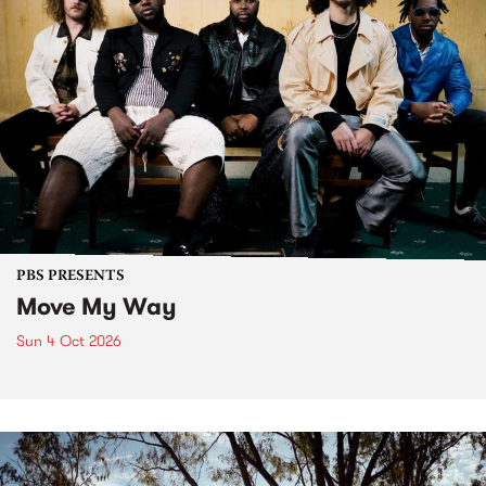
PBS PRESENTS
Move My Way
Sun 4 Oct 2026