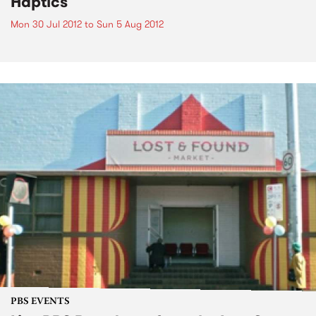
Haptics
Mon 30 Jul 2012
to
Sun 5 Aug 2012
PBS EVENTS