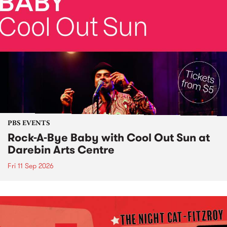
PBS EVENTS
Rock-A-Bye Baby with Cool Out Sun at
Darebin Arts Centre
Fri 11 Sep 2026