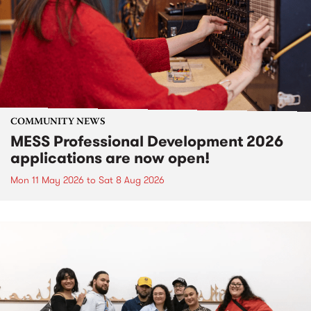
COMMUNITY NEWS
MESS Professional Development 2026
applications are now open!
Mon 11 May 2026
to
Sat 8 Aug 2026