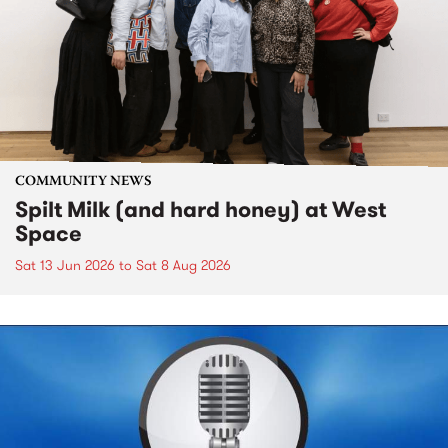
COMMUNITY NEWS
Spilt Milk (and hard honey) at West
Space
Sat 13 Jun 2026
to
Sat 8 Aug 2026