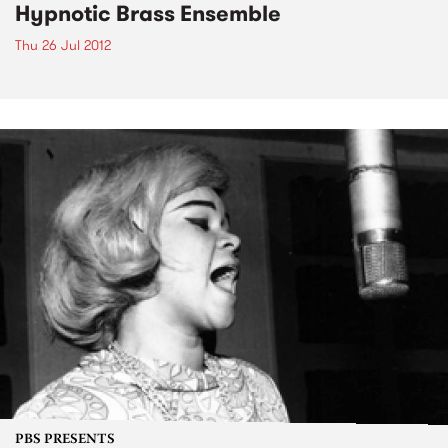
Hypnotic Brass Ensemble
Thu 26 Jul 2012
PBS PRESENTS