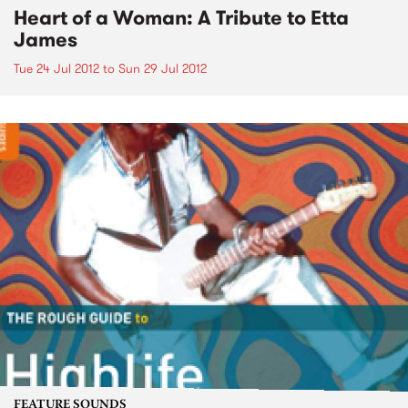
Heart of a Woman: A Tribute to Etta
James
Tue 24 Jul 2012
to
Sun 29 Jul 2012
FEATURE SOUNDS