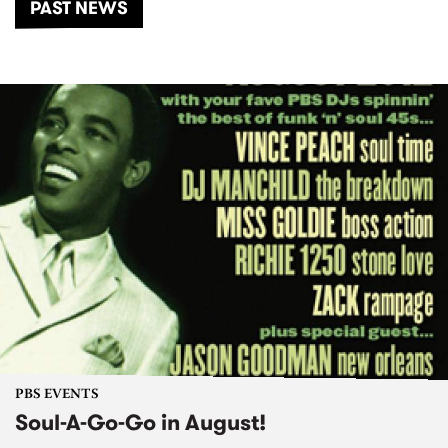
PAST NEWS
PBS EVENTS
Soul-A-Go-Go in August!