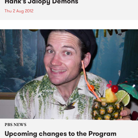
Hank's Jalopy Demons
Thu 2 Aug 2012
PBS NEWS
Upcoming changes to the Program