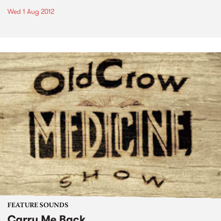
Wed 1 Aug 2012
FEATURE SOUNDS
Carry Me Back