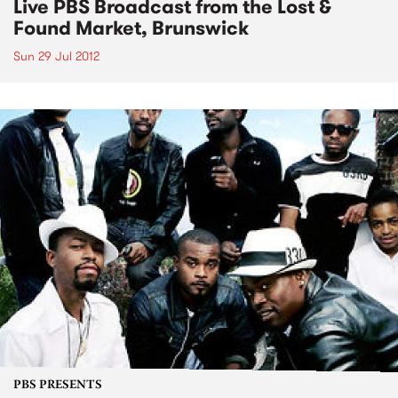
Live PBS Broadcast from the Lost &
Found Market, Brunswick
Sun 29 Jul 2012
PBS PRESENTS