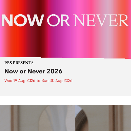
PBS PRESENTS
Now or Never 2026
Wed 19 Aug 2026
to
Sun 30 Aug 2026