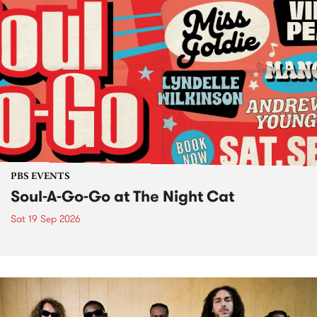
PBS EVENTS
Soul-A-Go-Go at The Night Cat
Sat 19 Sep 2026