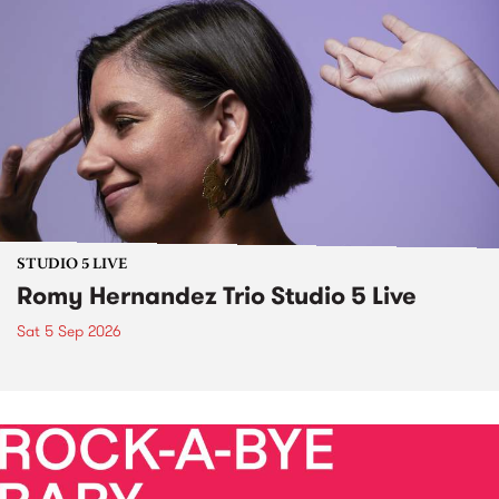
STUDIO 5 LIVE
Romy Hernandez Trio Studio 5 Live
Sat 5 Sep 2026