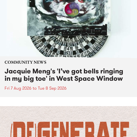
COMMUNITY NEWS
Jacquie Meng's 'I’ve got bells ringing
in my big toe' in West Space Window
Fri 7 Aug 2026
to
Tue 8 Sep 2026