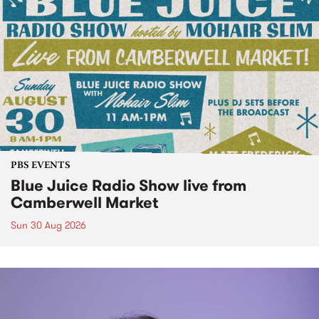
PBS EVENTS
Blue Juice Radio Show live from
Camberwell Market
Sun 30 Aug 2026