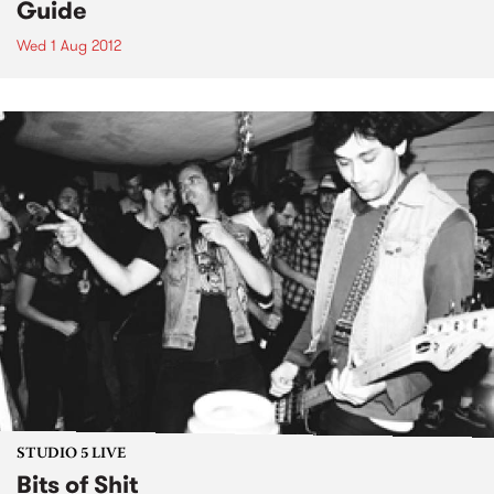
Guide
Wed 1 Aug 2012
STUDIO 5 LIVE
Bits of Shit