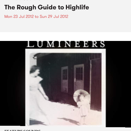
The Rough Guide to Highlife
Mon 23 Jul 2012
to
Sun 29 Jul 2012