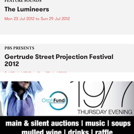
FEATURE SOUNDS
The Lumineers
Mon 23 Jul 2012
to
Sun 29 Jul 2012
PBS PRESENTS
Gertrude Street Projection Festival
2012
Fri 20 Jul 2012
to
Sun 29 Jul 2012