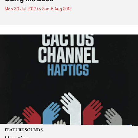
Mon 30 Jul 2012
to
Sun 5 Aug 2012
FEATURE SOUNDS