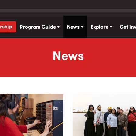
rship
Program Guide
News
Explore
Get In
News