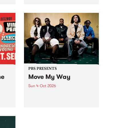
Tune
PBS 106.7 FM and Balwyn Rotary
present Blue Juice Radio Show
m.
live from the Camberwell Market
, celebrating Camberwell
Sunday Market 's 50th
Anniversary!
PBS PRESENTS
he
Move My Way
Sun 4 Oct 2026
Astral People announce Move
My Way , a brand-new
urns
community-focused festival
landing in Naarm/Melbourne on
Sunday October 4.