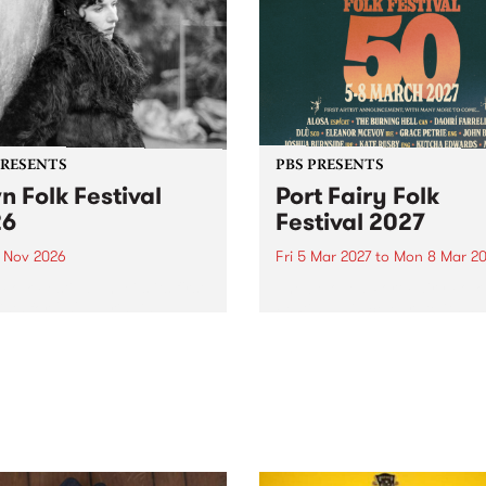
PRESENTS
PBS PRESENTS
n Folk Festival
Port Fairy Folk
26
Festival 2027
1 Nov 2026
Fri 5 Mar 2027
to
Mon 8 Mar 20
Folk Festivalunveils its first
The beloved Port Fairy Folk
tists for 2026, bringing a
Festival will celebrate its 50
out mix of local and
anniversary in March 2027.
national talent to
ra/Castlemaine on
rday November 21.