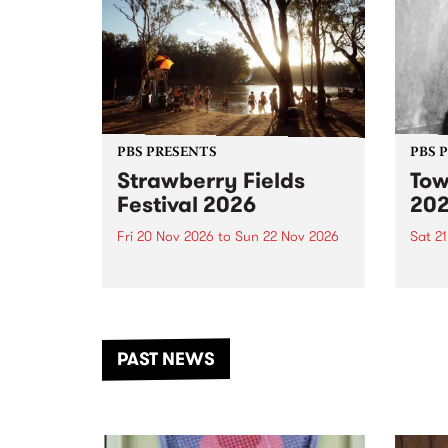
PBS PRESENTS
PBS 
Strawberry Fields
Tow
Festival 2026
20
Fri 20 Nov 2026
to
Sun 22 Nov 2026
Sat 2
The beloved Strawberry Fields
Town 
Festival returns to the banks of
21 ar
the Dhungala / Murray River
stand
from November 20–22 for
inter
another unforgettable weekend
Djaa
PAST NEWS
of music, art and connection.
Satu