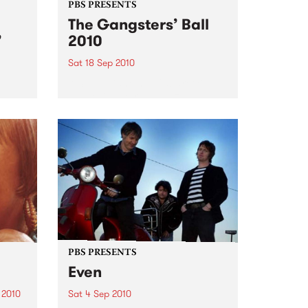
PBS PRESENTS
The Gangsters’ Ball
’
2010
Sat 18 Sep 2010
A Swing Dancing, Cabaret &
Vaudeville Extravaganza!
ome a
n that
of
ork
PBS PRESENTS
Even
 2010
Sat 4 Sep 2010