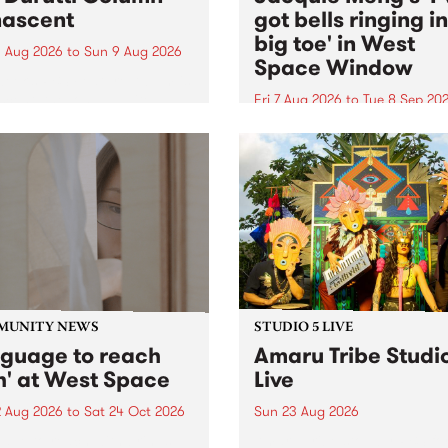
ascent
got bells ringing i
big toe' in West
 Aug 2026
to
Sun 9 Aug 2026
Space Window
week’s PBS Feature Album is
cent, the long-awaited
Fri 7 Aug 2026
to
Tue 8 Sep 20
se and return from
I’ve got bells ringing in my 
dary Manchester outfit The
toe is a new project by artis
ti Column.
Jacquie Meng in the West 
Window , in the Perry Stree
building of Collingwood Yar
I’ve got bells ringing...
MUNITY NEWS
STUDIO 5 LIVE
nguage to reach
Amaru Tribe Studi
h' at West Space
Live
2 Aug 2026
to
Sat 24 Oct 2026
Sun 23 Aug 2026
age to reach with brings
Amaru Tribe stop by PBS fo