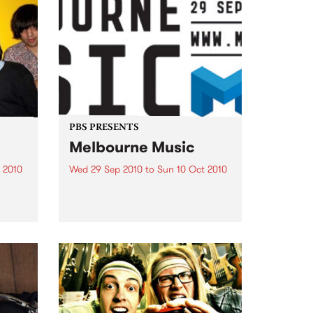
PBS PRESENTS
Melbourne Music
 2010
Wed 29 Sep 2010
to
Sun 10 Oct 2010
 free
Melbourne will come alive with
the inaugural Melbourne Music,
an event celebrating our city’s
passion for all things music.