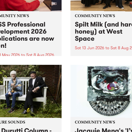
MUNITY NEWS
COMMUNITY NEWS
S Professional
Spilt Milk (and ha
elopment 2026
honey) at West
lications are now
Space
n!
Sat 13 Jun 2026
to
Sat 8 Aug 
1 May 2026
to
Sat 8 Aug 2026
"The land of milk and honey
originally a biblical phrase
 Professional Development
used in the 1960s and ‘70s t
applications are now open!
describe Aotearoa and Aust
cations close at 6:00pm,
as lands of abundance for 
y, March 23, 2026. Apply
Moana people who had mig
from their...
URE SOUNDS
COMMUNITY NEWS
 Durutti Column -
Jacquie Meng's 'I’