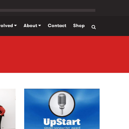
volved
About
Contact
Shop