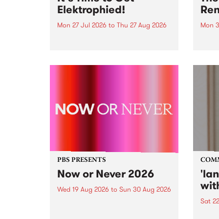
Elektrophied!
Ren
Mon 27 Jul 2026
to
Thu 27 Aug 2026
Mon 3
Kicking off at 2am on the
This 
morning of Friday July 31 will be
Renas
a brand new fortnightly show on
relea
the PBS airwaves. Elektrosophy
legen
with Eva Sementino will take
Durut
listeners on a deep-night journey
through hypnotic...
PBS PRESENTS
COM
Now or Never 2026
'la
wit
Wed 19 Aug 2026
to
Sun 30 Aug 2026
Sat 2
Now or Never returns this winter,
taking place around
langu