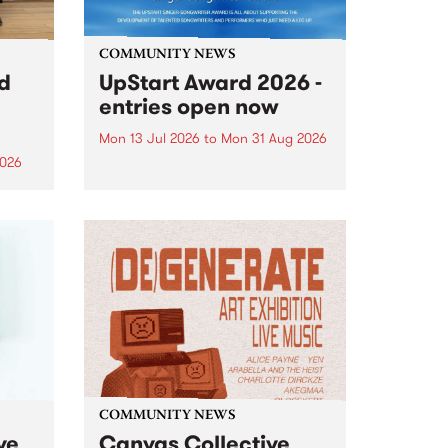
COMMUNITY NEWS
rd
UpStart Award 2026 -
entries open now
Mon 13 Jul 2026
to
Mon 31 Aug 2026
2026
Entries have opened for the
annual UpStart Award , closing
”,
at midnight on August 31. The
, was
UpStart Award is an annual
o
grant for emerging Victorian
ralia
singer-songwriters. Each year
the
the winner of the award receives
rated
a...
COMMUNITY NEWS
ve
Canvas Collective