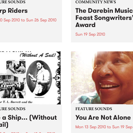
URE SOUNDS
COMMUNITY NEWS
p Riders
The Darebin Music
Feast Songwriters
0 Sep 2010
to
Sun 26 Sep 2010
Award
e Sword One of the
ations of the metal revival
Sun 19 Sep 2010
e past ten years, Austin TX’s
This annual Award has bec
word have released two
highly regarded competitio
ess slabs of vintage
showcases the fine calibre 
iness on Kemado Records,
songwriters that live and w
d the world with...
within Darebin.
URE SOUNDS
FEATURE SOUNDS
e a Ship... (Without
You Are Not Alone
il)
Mon 13 Sep 2010
to
Sun 19 Sep