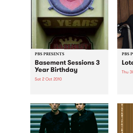
PBS PRESENTS
PBS 
Basement Sessions 3
Lot
Year Birthday
Thu 3
Sat 2 Oct 2010
Globe
Wayne
Basement Sessions turns 3!
the N
relea
Rude