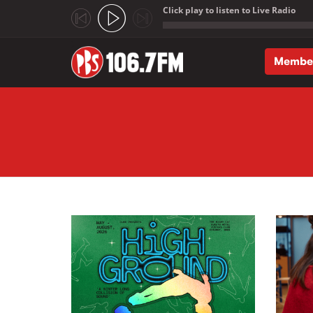
Click play to listen to Live Radio
;
Membe
Skip to main content