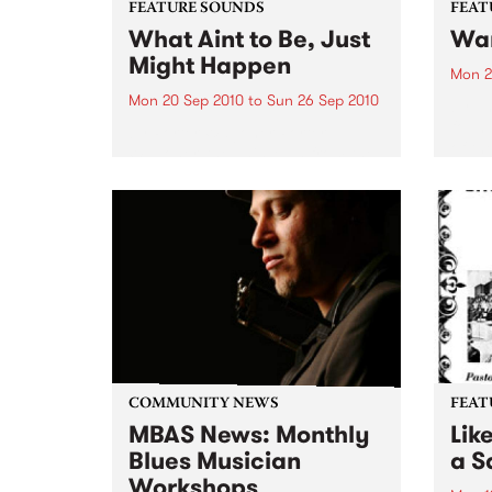
FEATURE SOUNDS
FEAT
What Aint to Be, Just
War
Might Happen
Mon 2
Mon 20 Sep 2010
to
Sun 26 Sep 2010
by Th
found
by Porter Wagoner Porter
of th
Wagoner, the Thin Man from the
The S
West Plains, is a case of an artist
flawl
often ahead of his time who has
heav
always appeared hopelessly
toure
behind the times. He's among the
most...
COMMUNITY NEWS
FEAT
MBAS News: Monthly
Lik
Blues Musician
a Sa
Workshops