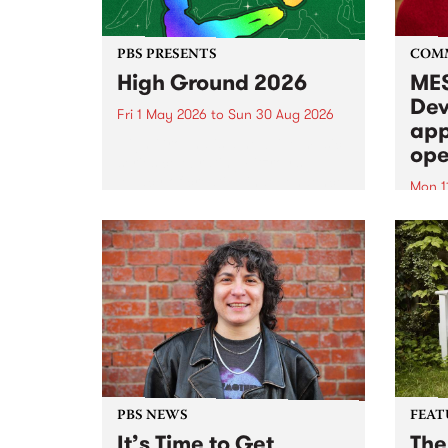
PBS PRESENTS
COM
High Ground 2026
MES
Dev
Fri 1 May 2026
to
Sun 30 Aug 2026
app
High Ground is a new live music
ope
series celebrating Fitzroy’s
legacy of creative independence,
Mon 1
underground culture and
MESS
boundary-pushing music.
2026 
Appli
Monda
now!
PBS NEWS
FEAT
It’s Time to Get
The