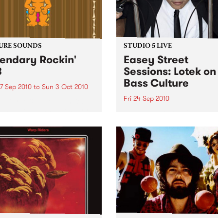
URE SOUNDS
STUDIO 5 LIVE
endary Rockin'
Easey Street
B
Sessions: Lotek on
Bass Culture
7 Sep 2010
to
Sun 3 Oct 2010
Fri 24 Sep 2010
b Darge & Little Edith Keb
 & Little Edith’s Legendary
Listen back to the live set h
n’ R&B series sets out to
on Bass Culture with Bass B
e lesser known or forgotten
Laden.
s of R&B music from the 50’s
0’s. The scene in...