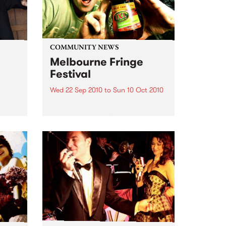
COMMUNITY NEWS
Melbourne Fringe
Festival
Wed 22 Sep 2010
to
Sun 10 Oct 2010
Unique, intriguing, exciting and
enticing, Melbourne Fringe is
eard
guaranteed to deliver the newest,
in
smartest and most inspirational
art in the country this spring.