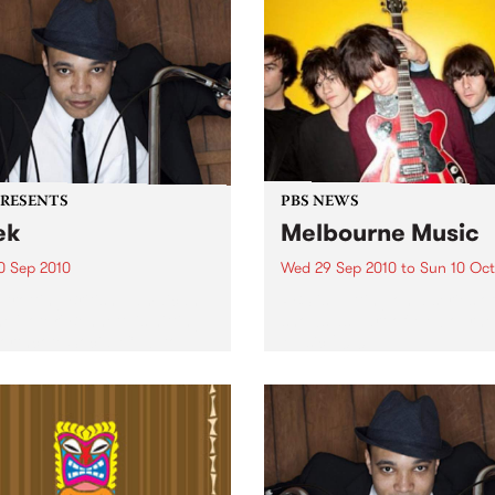
PRESENTS
PBS NEWS
ek
Melbourne Music
0 Sep 2010
Wed 29 Sep 2010
to
Sun 10 Oct
trotting British-Jamaican,
PBS is putting on a series of
 'Lotek' Bennett, is hitting
shows as part of Melbourne
orthcote Social Club to
Music 2010.
se his brand new single,
st Dude.