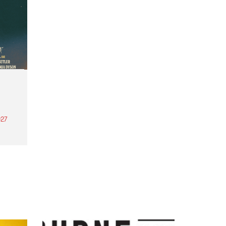
27
th