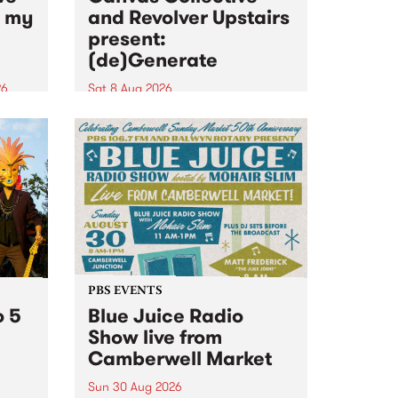
n my
and Revolver Upstairs
present:
(de)Generate
26
Sat 8 Aug 2026
big
Canvas Collective and Revolver
t
Upstairs Arts come together for
Space
(de)Generate , a one-night
t
exhibition supporting deviants
ds .
and artists alike on August 8
2026. This anti-doomscrolling
takeover brings together
degenerates, creatives, gremlins
and musicians for a...
PBS EVENTS
o 5
Blue Juice Radio
Show live from
Camberwell Market
Sun 30 Aug 2026
r a