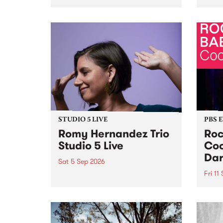
Naarm/Melbourne August 19 -
toget
30.
mater
by Mo
Nithy
Galle
Again
of gen
STUDIO 5 LIVE
PBS 
Romy Hernandez Trio
Roc
Studio 5 Live
Coo
Dar
Sat 5 Sep 2026
Fri 11
omy Hernandez and her band
stop by PBS for an intimate
PBS' 
Studio 5 Live performance. Tune
show 
in to Fiesta Jazz on Saturday
this 
September 5 from 11am.
Out S