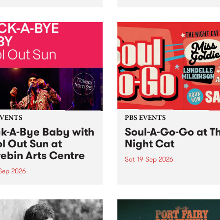
her, through sound,
very special Studio 5 Live. 
ial and gesture, new works
in to the Global Village on
orina Bonini, Chi Tran and
Sunday August 23 from 5p
a Iyer at West Space
ry, Collingwood Yards .
st the homogenising force
erative AI...
EVENTS
PBS EVENTS
k-A-Bye Baby with
Soul-A-Go-Go at T
l Out Sun at
Night Cat
ebin Arts Centre
Sat 19 Sep 2026
 Sep 2026
PBS FM’s Soul-A-Go-Go Ret
to The Night Cat!
premiere kid friendly music
Rock-A-Bye Baby returns
September featuring Cool
un .