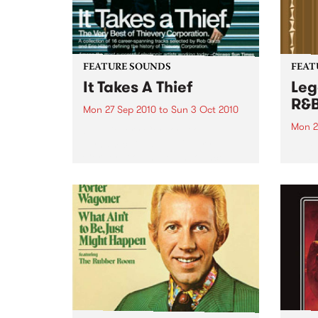
FEATURE SOUNDS
FEAT
It Takes A Thief
Leg
R&
Mon 27 Sep 2010
to
Sun 3 Oct 2010
Mon 2
by Thievery Corporation
Dynamic DJ duo Thievery
by Ke
Corporation have announced
Darge
the release of their first ‘Best Of’
Rocki
album, It Takes A Thief, coming
expos
out on ESL Music / Shock
light
Entertainment on September
and 6
24’th. The album...