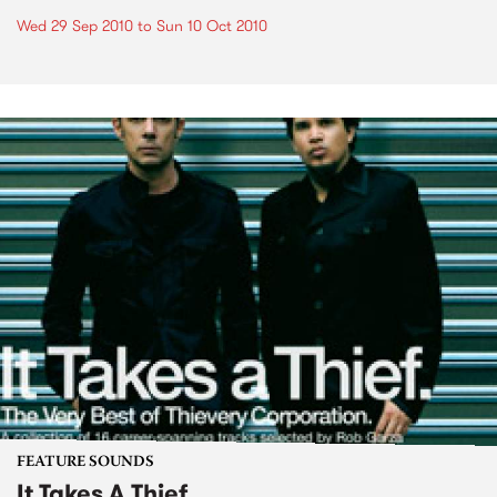
Wed 29 Sep 2010
to
Sun 10 Oct 2010
FEATURE SOUNDS
It Takes A Thief