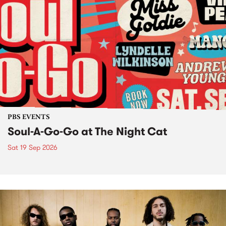
PBS EVENTS
Soul-A-Go-Go at The Night Cat
Sat 19 Sep 2026