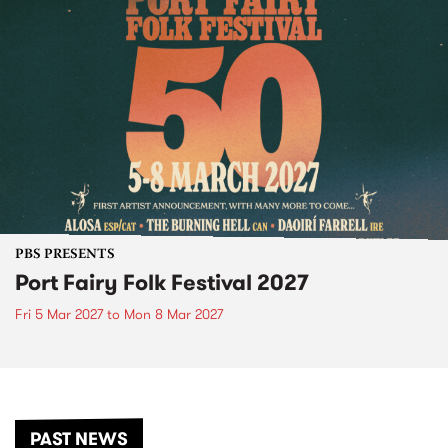
PBS PRESENTS
Port Fairy Folk Festival 2027
Fri 5 Mar 2027
to
Mon 8 Mar 2027
PAST NEWS