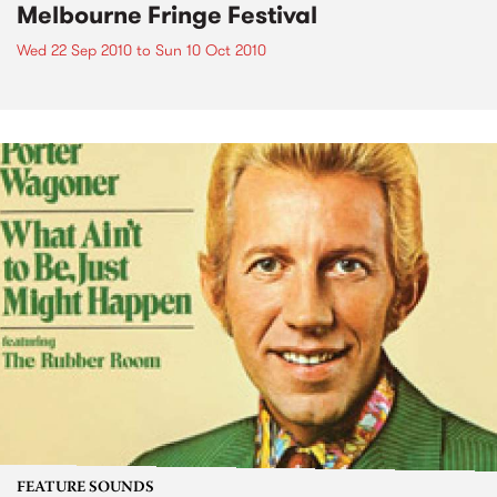
Melbourne Fringe Festival
Wed 22 Sep 2010
to
Sun 10 Oct 2010
FEATURE SOUNDS