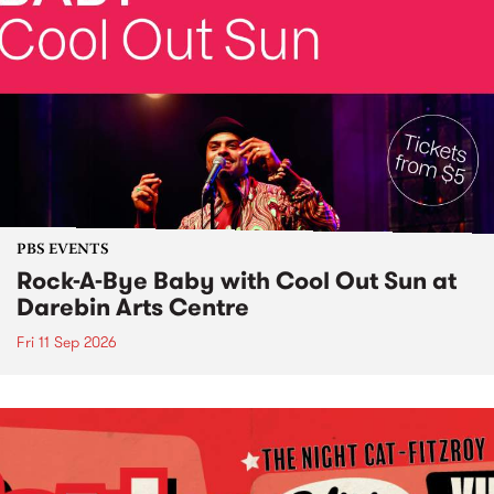
PBS EVENTS
Rock-A-Bye Baby with Cool Out Sun at
Darebin Arts Centre
Fri 11 Sep 2026