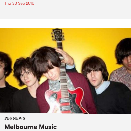
Thu 30 Sep 2010
PBS NEWS
Melbourne Music