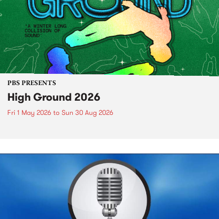
PBS PRESENTS
High Ground 2026
Fri 1 May 2026
to
Sun 30 Aug 2026