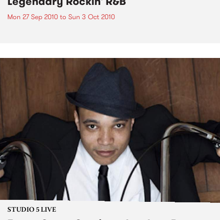
Legendary Rockin' R&B
Mon 27 Sep 2010
to
Sun 3 Oct 2010
STUDIO 5 LIVE