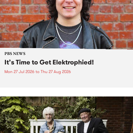
PBS NEWS
It’s Time to Get Elektrophied!
Mon 27 Jul 2026
to
Thu 27 Aug 2026