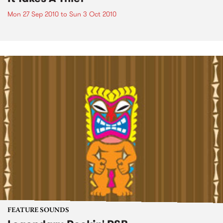
Mon 27 Sep 2010
to
Sun 3 Oct 2010
FEATURE SOUNDS