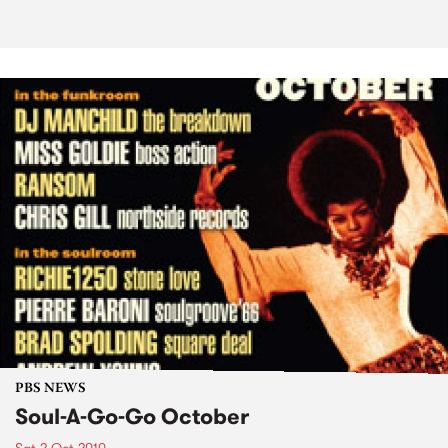
PBS NEWS
Soul-A-Go-Go October