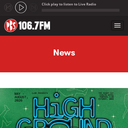
Click play to listen to Live Radio
;
Toggl
navig
Skip to main content
News