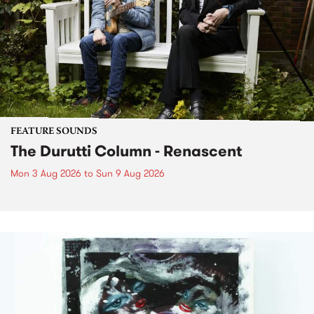
FEATURE SOUNDS
The Durutti Column - Renascent
Mon 3 Aug 2026
to
Sun 9 Aug 2026