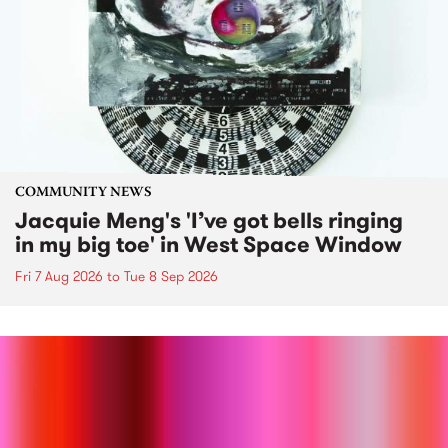
COMMUNITY NEWS
Jacquie Meng's 'I’ve got bells ringing
in my big toe' in West Space Window
Fri 7 Aug 2026
to
Tue 8 Sep 2026