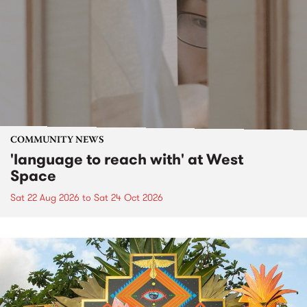
COMMUNITY NEWS
'language to reach with' at West
Space
Sat 22 Aug 2026
to
Sat 24 Oct 2026