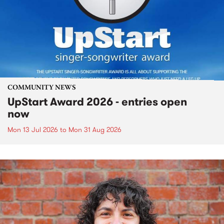
COMMUNITY NEWS
UpStart Award 2026 - entries open
now
Mon 13 Jul 2026
to
Mon 31 Aug 2026