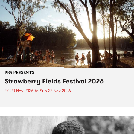
PBS PRESENTS
Strawberry Fields Festival 2026
Fri 20 Nov 2026
to
Sun 22 Nov 2026