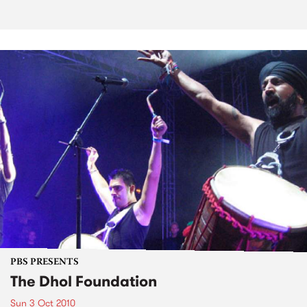
PBS PRESENTS
The Dhol Foundation
Sun 3 Oct 2010