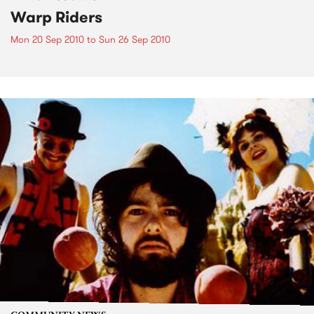
Warp Riders
Mon 20 Sep 2010
to
Sun 26 Sep 2010