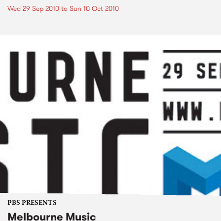
Wed 29 Sep 2010
to
Sun 10 Oct 2010
PBS PRESENTS
Melbourne Music