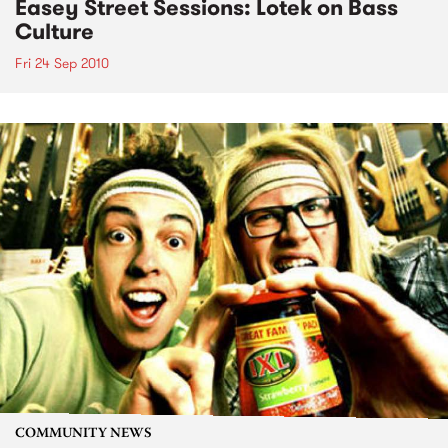
Easey Street Sessions: Lotek on Bass
Culture
Fri 24 Sep 2010
COMMUNITY NEWS