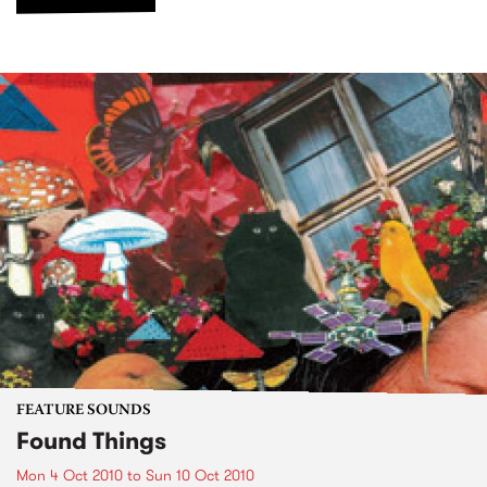
FEATURE SOUNDS
Found Things
Mon 4 Oct 2010
to
Sun 10 Oct 2010