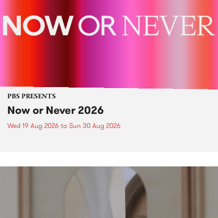
PBS PRESENTS
Now or Never 2026
Wed 19 Aug 2026
to
Sun 30 Aug 2026