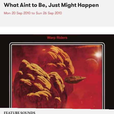
What Aint to Be, Just Might Happen
Mon 20 Sep 2010
to
Sun 26 Sep 2010
FEATURE SOUNDS