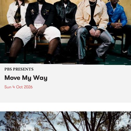
PBS PRESENTS
Move My Way
Sun 4 Oct 2026