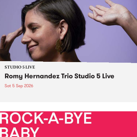
STUDIO 5 LIVE
Romy Hernandez Trio Studio 5 Live
Sat 5 Sep 2026