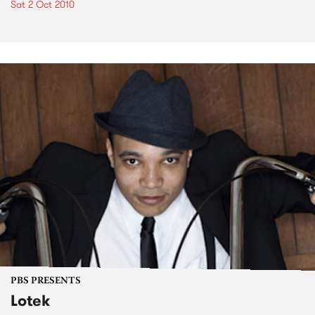
Sat 2 Oct 2010
PBS PRESENTS
Lotek