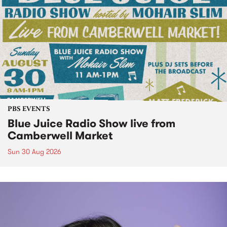
PBS EVENTS
Blue Juice Radio Show live from
Camberwell Market
Sun 30 Aug 2026