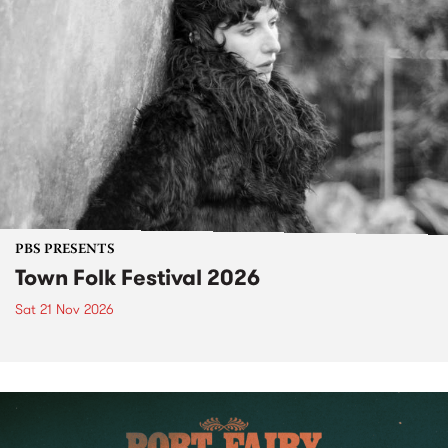
PBS PRESENTS
Town Folk Festival 2026
Sat 21 Nov 2026