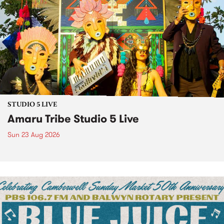
STUDIO 5 LIVE
Amaru Tribe Studio 5 Live
Sun 23 Aug 2026