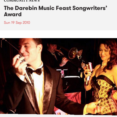
COMMUNITY NEWS
The Darebin Music Feast Songwriters’
Award
Sun 19 Sep 2010