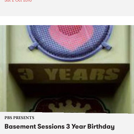
Sat 2 Oct 2010
PBS PRESENTS
Basement Sessions 3 Year Birthday