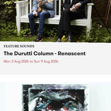
FEATURE SOUNDS
The Durutti Column - Renascent
Mon 3 Aug 2026
to
Sun 9 Aug 2026