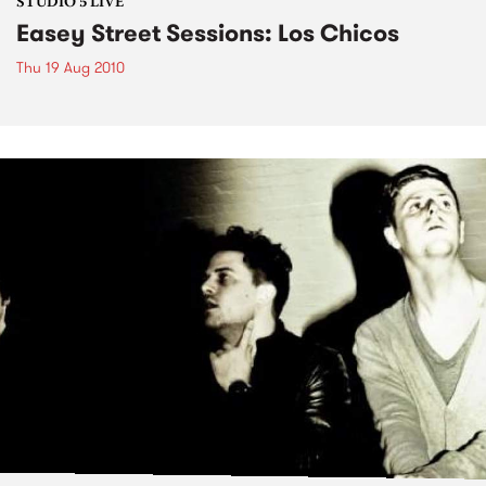
STUDIO 5 LIVE
Easey Street Sessions: Los Chicos
Thu 19 Aug 2010