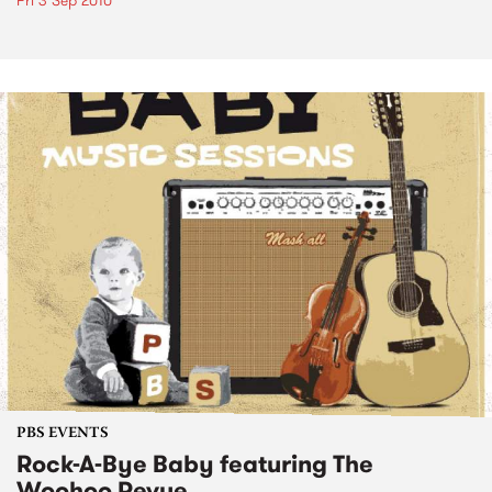
Fri 3 Sep 2010
PBS EVENTS
Rock-A-Bye Baby featuring The
Woohoo Revue