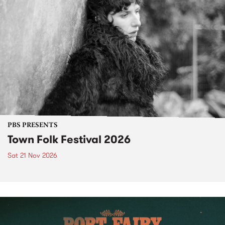
PBS PRESENTS
Town Folk Festival 2026
Sat 21 Nov 2026