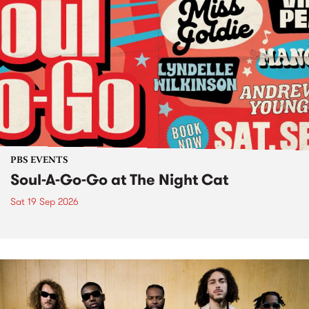
PBS EVENTS
Soul-A-Go-Go at The Night Cat
Sat 19 Sep 2026