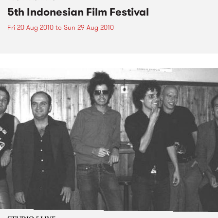
5th Indonesian Film Festival
Fri 20 Aug 2010
to
Sun 29 Aug 2010