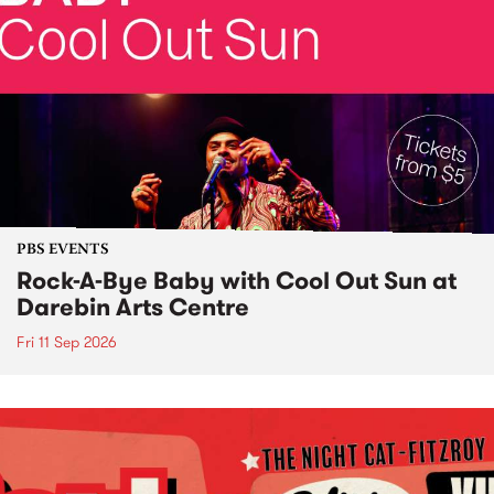
PBS EVENTS
Rock-A-Bye Baby with Cool Out Sun at
Darebin Arts Centre
Fri 11 Sep 2026