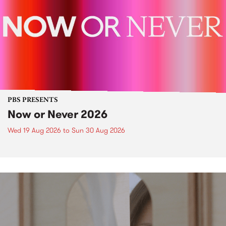
PBS PRESENTS
Now or Never 2026
Wed 19 Aug 2026
to
Sun 30 Aug 2026