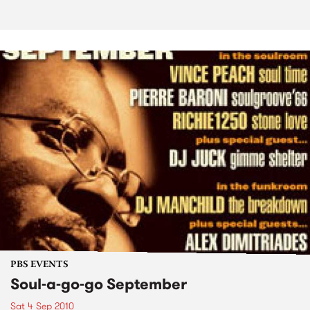
PBS EVENTS
Soul-a-go-go September
Sat 4 Sep 2010