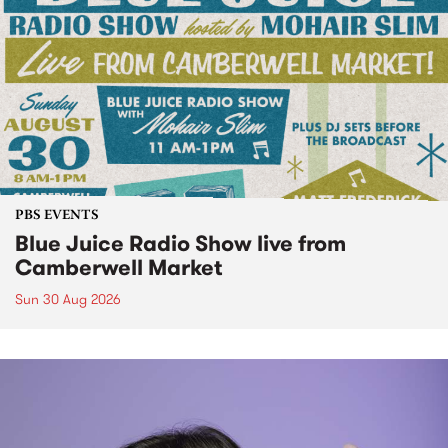
PBS EVENTS
Blue Juice Radio Show live from
Camberwell Market
Sun 30 Aug 2026