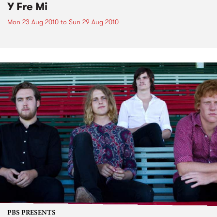
Y Fre Mi
Mon 23 Aug 2010
to
Sun 29 Aug 2010
PBS PRESENTS