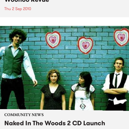
Thu 2 Sep 2010
COMMUNITY NEWS
Naked In The Woods 2 CD Launch