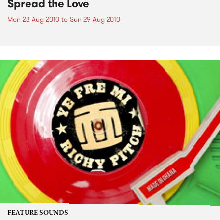
Spread the Love
Mon 23 Aug 2010
to
Sun 29 Aug 2010
FEATURE SOUNDS