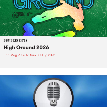
PBS PRESENTS
High Ground 2026
Fri 1 May 2026
to
Sun 30 Aug 2026