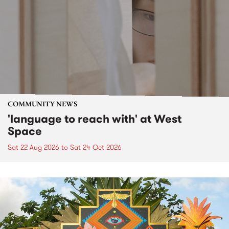
COMMUNITY NEWS
'language to reach with' at West
Space
Sat 22 Aug 2026
to
Sat 24 Oct 2026