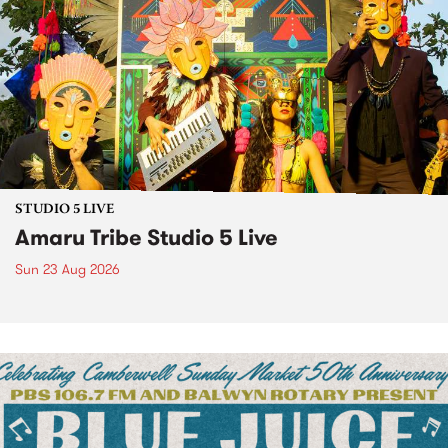
STUDIO 5 LIVE
Amaru Tribe Studio 5 Live
Sun 23 Aug 2026