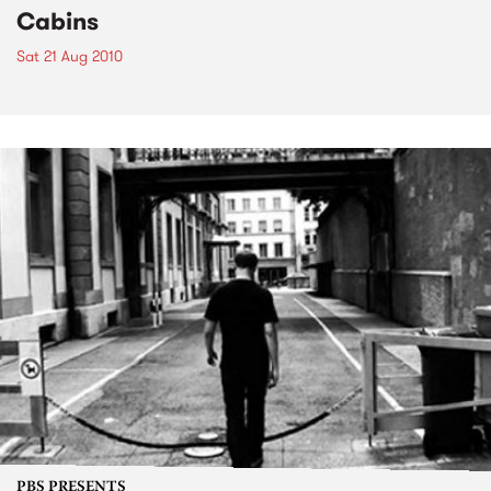
Cabins
Sat 21 Aug 2010
PBS PRESENTS