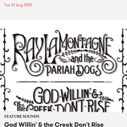
Tue 31 Aug 2010
FEATURE SOUNDS
God Willin' & the Creek Don't Rise