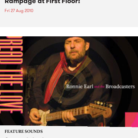
Rampage at First Floor!
Fri 27 Aug 2010
FEATURE SOUNDS