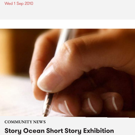
Wed 1 Sep 2010
COMMUNITY NEWS
Story Ocean Short Story Exhibition