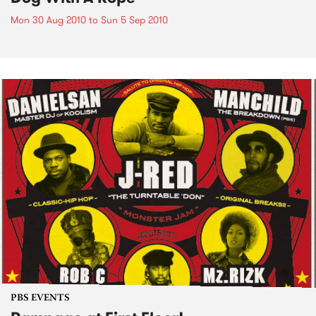
Mon 30 Aug 2010
to
Sun 5 Sep 2010
PBS EVENTS