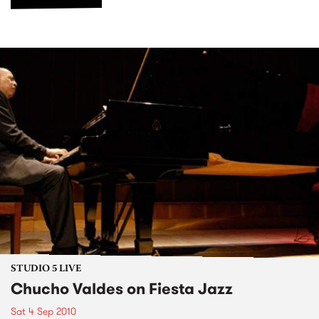
STUDIO 5 LIVE
Chucho Valdes on Fiesta Jazz
Sat 4 Sep 2010