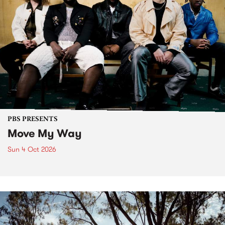
PBS PRESENTS
Move My Way
Sun 4 Oct 2026