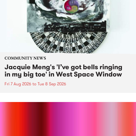
COMMUNITY NEWS
Jacquie Meng's 'I’ve got bells ringing
in my big toe' in West Space Window
Fri 7 Aug 2026
to
Tue 8 Sep 2026