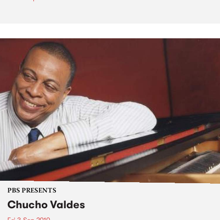
PBS PRESENTS
Chucho Valdes