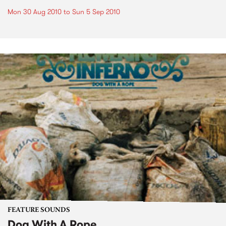
Mon 30 Aug 2010
to
Sun 5 Sep 2010
FEATURE SOUNDS
Dog With A Rope