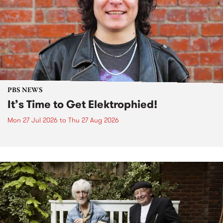
PBS NEWS
It’s Time to Get Elektrophied!
Mon 27 Jul 2026
to
Thu 27 Aug 2026