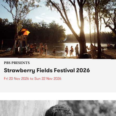
PBS PRESENTS
Strawberry Fields Festival 2026
Fri 20 Nov 2026
to
Sun 22 Nov 2026