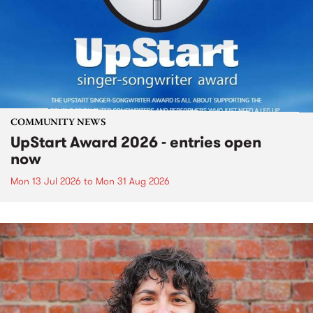
COMMUNITY NEWS
UpStart Award 2026 - entries open
now
Mon 13 Jul 2026
to
Mon 31 Aug 2026