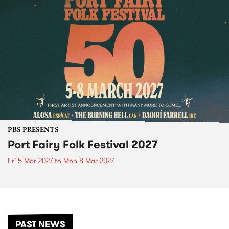
PBS PRESENTS
Port Fairy Folk Festival 2027
Fri 5 Mar 2027
to
Mon 8 Mar 2027
PAST NEWS