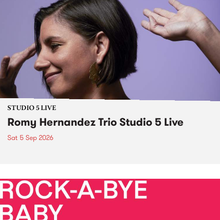
STUDIO 5 LIVE
Romy Hernandez Trio Studio 5 Live
Sat 5 Sep 2026