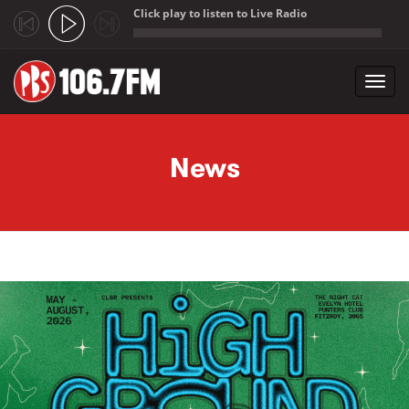
Click play to listen to Live Radio
;
Toggl
navig
Skip to main content
News