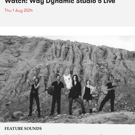
Watch: Way Dynamic Studio 5 Live
Thu 1 Aug 2024
FEATURE SOUNDS