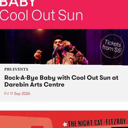
PBS EVENTS
Rock-A-Bye Baby with Cool Out Sun at
Darebin Arts Centre
Fri 11 Sep 2026