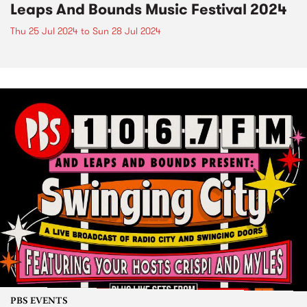
Leaps And Bounds Music Festival 2024
Thu 25 Jul 2024
to
Sun 28 Jul 2024
PBS EVENTS