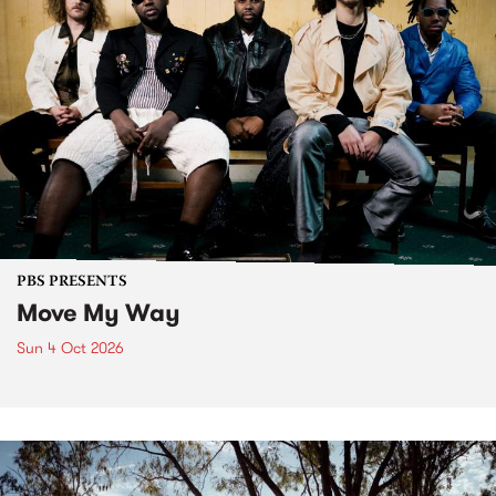
PBS PRESENTS
Move My Way
Sun 4 Oct 2026