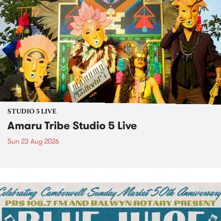
STUDIO 5 LIVE
Amaru Tribe Studio 5 Live
Sun 23 Aug 2026