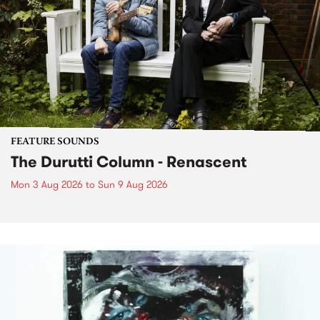
FEATURE SOUNDS
The Durutti Column - Renascent
Mon 3 Aug 2026
to
Sun 9 Aug 2026