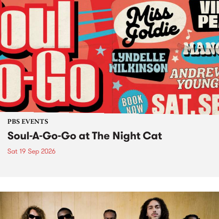
PBS EVENTS
Soul-A-Go-Go at The Night Cat
Sat 19 Sep 2026