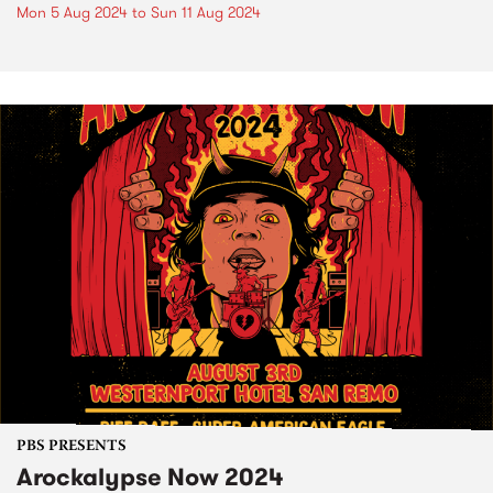
Mon 5 Aug 2024
to
Sun 11 Aug 2024
PBS PRESENTS
Arockalypse Now 2024