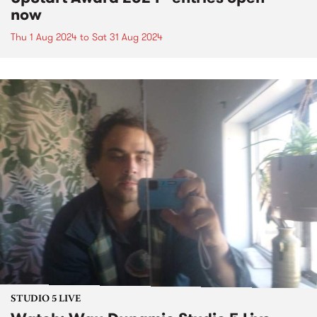
now
Thu 1 Aug 2024
to
Sat 31 Aug 2024
STUDIO 5 LIVE