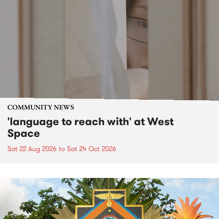
COMMUNITY NEWS
'language to reach with' at West
Space
Sat 22 Aug 2026
to
Sat 24 Oct 2026