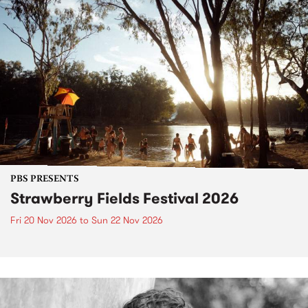
PBS PRESENTS
Strawberry Fields Festival 2026
Fri 20 Nov 2026
to
Sun 22 Nov 2026