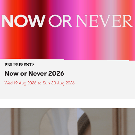
PBS PRESENTS
Now or Never 2026
Wed 19 Aug 2026
to
Sun 30 Aug 2026