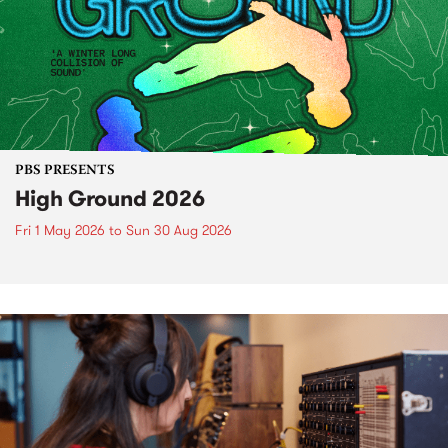
PBS PRESENTS
High Ground 2026
Fri 1 May 2026
to
Sun 30 Aug 2026