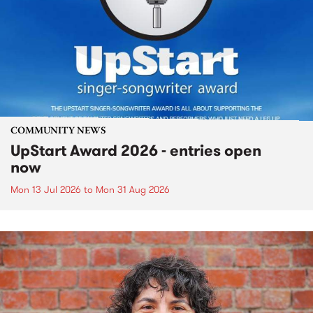
COMMUNITY NEWS
UpStart Award 2026 - entries open
now
Mon 13 Jul 2026
to
Mon 31 Aug 2026