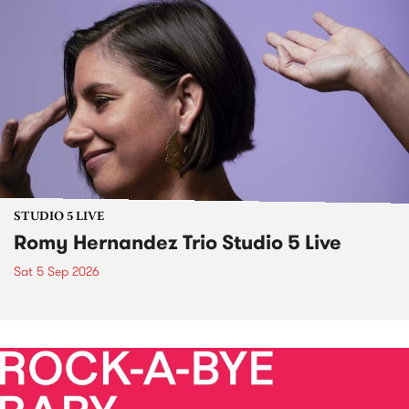
STUDIO 5 LIVE
Romy Hernandez Trio Studio 5 Live
Sat 5 Sep 2026