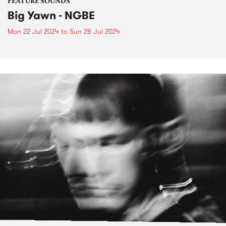
FEATURE SOUNDS
Big Yawn - NGBE
Mon 22 Jul 2024
to
Sun 28 Jul 2024