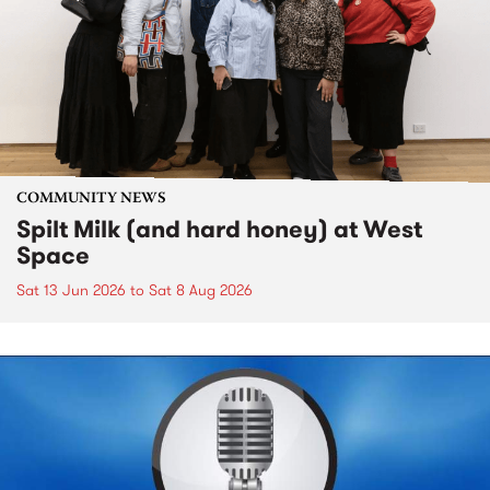
COMMUNITY NEWS
Spilt Milk (and hard honey) at West
Space
Sat 13 Jun 2026
to
Sat 8 Aug 2026