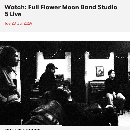
Watch: Full Flower Moon Band Studio
5 Live
Tue 23 Jul 2024