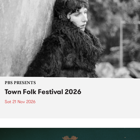
PBS PRESENTS
Town Folk Festival 2026
Sat 21 Nov 2026