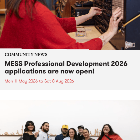
COMMUNITY NEWS
MESS Professional Development 2026
applications are now open!
Mon 11 May 2026
to
Sat 8 Aug 2026