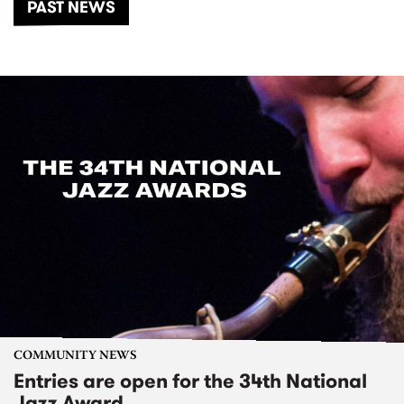
PAST NEWS
COMMUNITY NEWS
Entries are open for the 34th National
Jazz Award