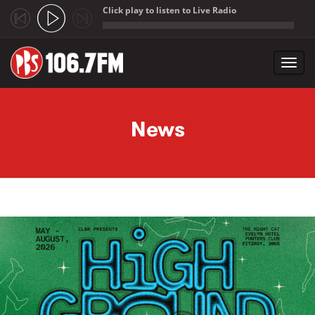
Click play to listen to Live Radio
;
Toggl
navig
Skip to main content
News