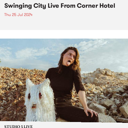
Swinging City Live From Corner Hotel
Thu 25 Jul 2024
STUDIO 5 LIVE