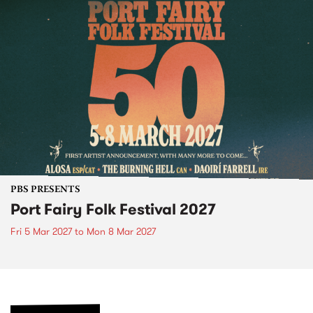
PBS PRESENTS
Port Fairy Folk Festival 2027
Fri 5 Mar 2027
to
Mon 8 Mar 2027