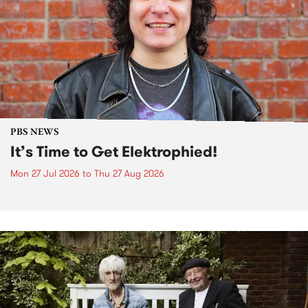
PBS NEWS
It’s Time to Get Elektrophied!
Mon 27 Jul 2026
to
Thu 27 Aug 2026