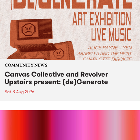
COMMUNITY NEWS
Canvas Collective and Revolver
Upstairs present: (de)Generate
Sat 8 Aug 2026