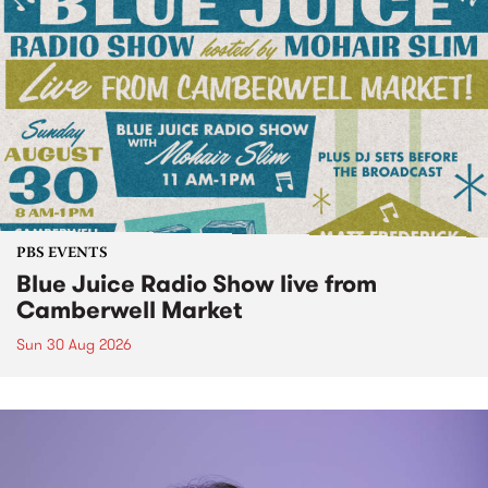
PBS EVENTS
Blue Juice Radio Show live from
Camberwell Market
Sun 30 Aug 2026