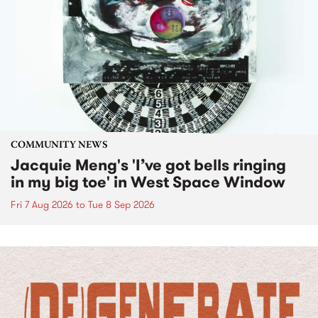
COMMUNITY NEWS
Jacquie Meng's 'I’ve got bells ringing
in my big toe' in West Space Window
Fri 7 Aug 2026
to
Tue 8 Sep 2026