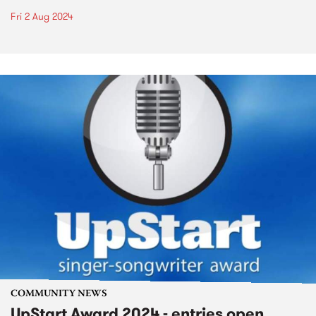
Fri 2 Aug 2024
COMMUNITY NEWS
UpStart Award 2024 - entries open