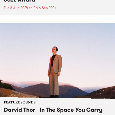
Tue 6 Aug 2024
to
Fri 6 Sep 2024
FEATURE SOUNDS
Darvid Thor - In The Space You Carry