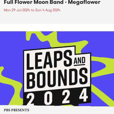
Full Flower Moon Band - Megaflower
Mon 29 Jul 2024
to
Sun 4 Aug 2024
PBS PRESENTS