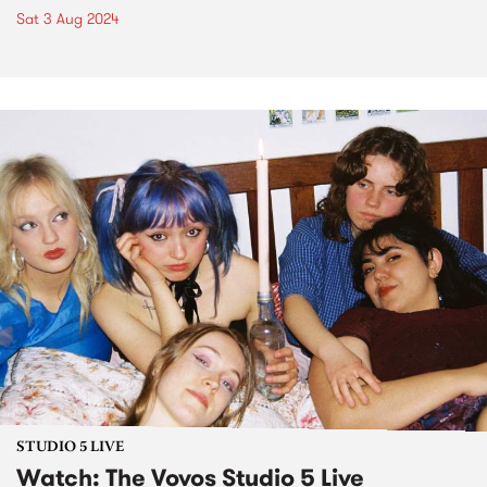
Sat 3 Aug 2024
STUDIO 5 LIVE
Watch: The Vovos Studio 5 Live