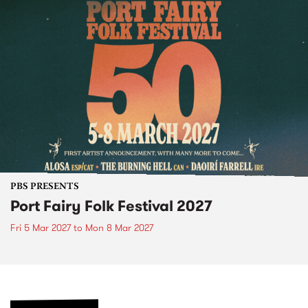
PBS PRESENTS
Port Fairy Folk Festival 2027
Fri 5 Mar 2027
to
Mon 8 Mar 2027