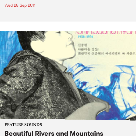
Wed 28 Sep 2011
FEATURE SOUNDS
Beautiful Rivers and Mountains