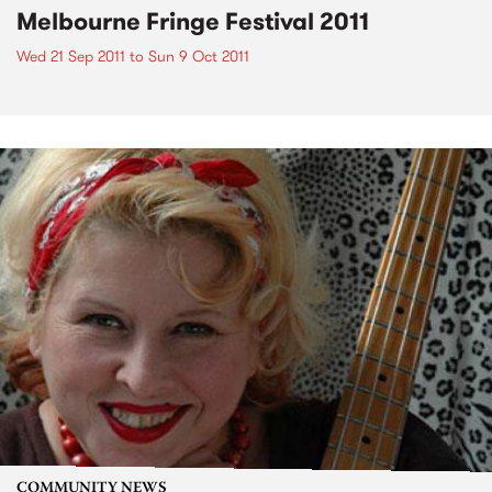
Melbourne Fringe Festival 2011
Wed 21 Sep 2011
to
Sun 9 Oct 2011
COMMUNITY NEWS