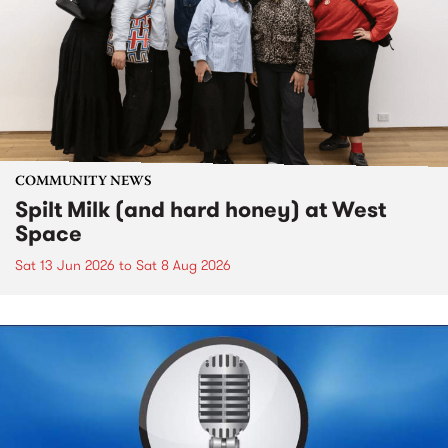
COMMUNITY NEWS
Spilt Milk (and hard honey) at West
Space
Sat 13 Jun 2026
to
Sat 8 Aug 2026