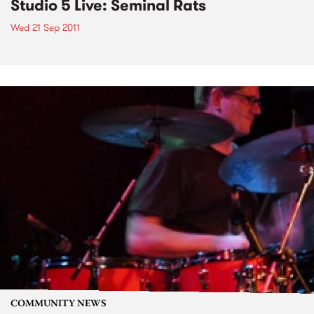
Studio 5 Live: Seminal Rats
Wed 21 Sep 2011
COMMUNITY NEWS