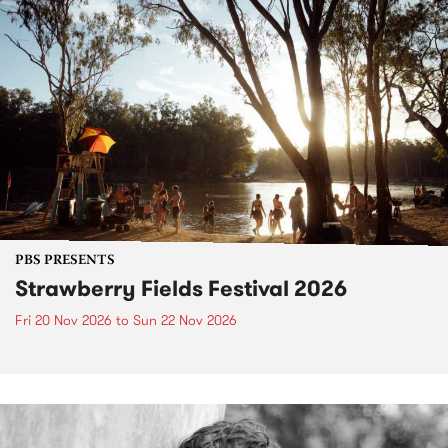
PBS PRESENTS
Strawberry Fields Festival 2026
Fri 20 Nov 2026
to
Sun 22 Nov 2026