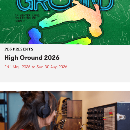
PBS PRESENTS
High Ground 2026
Fri 1 May 2026
to
Sun 30 Aug 2026