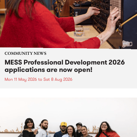
COMMUNITY NEWS
MESS Professional Development 2026
applications are now open!
Mon 11 May 2026
to
Sat 8 Aug 2026