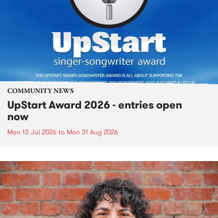
COMMUNITY NEWS
UpStart Award 2026 - entries open
now
Mon 13 Jul 2026
to
Mon 31 Aug 2026