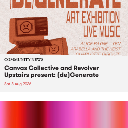
COMMUNITY NEWS
Canvas Collective and Revolver
Upstairs present: (de)Generate
Sat 8 Aug 2026