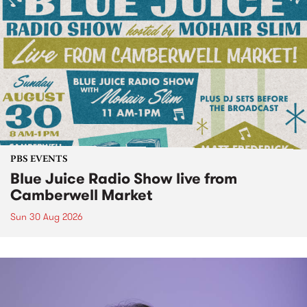
PBS EVENTS
Blue Juice Radio Show live from
Camberwell Market
Sun 30 Aug 2026