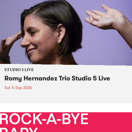
STUDIO 5 LIVE
Romy Hernandez Trio Studio 5 Live
Sat 5 Sep 2026