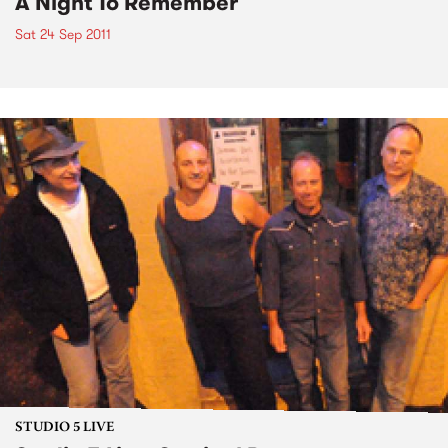
A Night To Remember
Sat 24 Sep 2011
STUDIO 5 LIVE