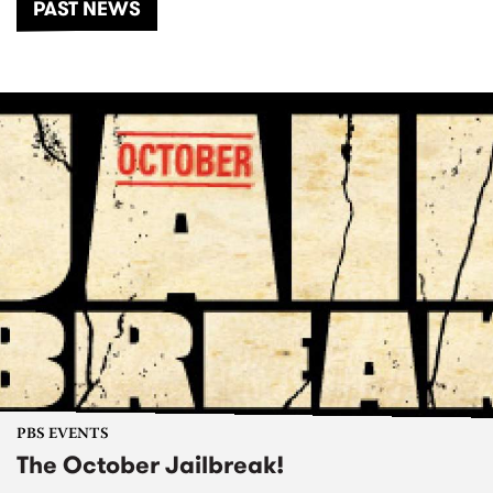
PAST NEWS
PBS EVENTS
The October Jailbreak!