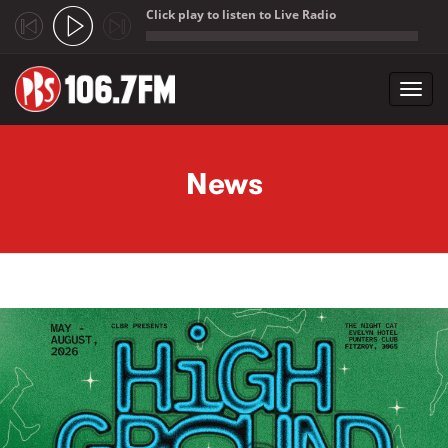
Click play to listen to Live Radio
;
Toggl
navig
Skip to main content
News