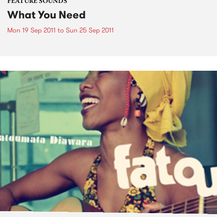
FEATURE SOUNDS
What You Need
Mon 19 Sep 2011
to
Sun 25 Sep 2011