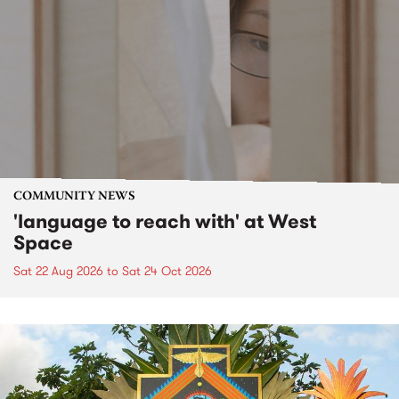
COMMUNITY NEWS
'language to reach with' at West
Space
Sat 22 Aug 2026
to
Sat 24 Oct 2026