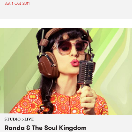
Sat 1 Oct 2011
STUDIO 5 LIVE
Randa & The Soul Kingdom