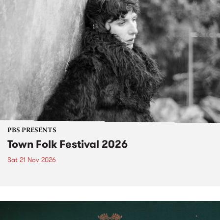
PBS PRESENTS
Town Folk Festival 2026
Sat 21 Nov 2026