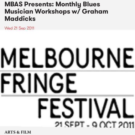
MBAS Presents: Monthly Blues
Musician Workshops w/ Graham
Maddicks
Wed 21 Sep 2011
ARTS & FILM