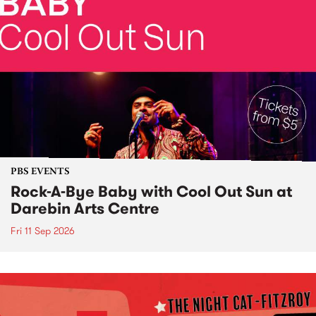
PBS EVENTS
Rock-A-Bye Baby with Cool Out Sun at
Darebin Arts Centre
Fri 11 Sep 2026