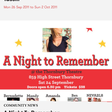
Mon 26 Sep 2011
to
Sun 2 Oct 2011
COMMUNITY NEWS