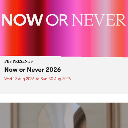
PBS PRESENTS
Now or Never 2026
Wed 19 Aug 2026
to
Sun 30 Aug 2026