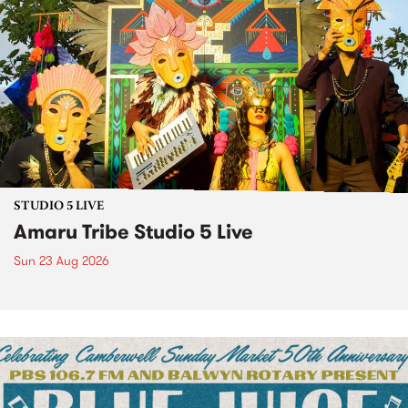
STUDIO 5 LIVE
Amaru Tribe Studio 5 Live
Sun 23 Aug 2026