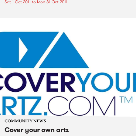
Sat 1 Oct 2011
to
Mon 31 Oct 2011
COMMUNITY NEWS
Cover your own artz