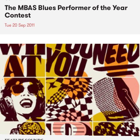
The MBAS Blues Performer of the Year
Contest
Tue 20 Sep 2011