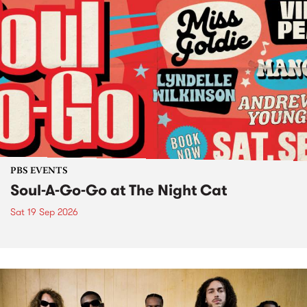
PBS EVENTS
Soul-A-Go-Go at The Night Cat
Sat 19 Sep 2026