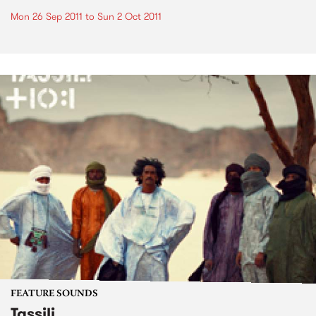
Mon 26 Sep 2011
to
Sun 2 Oct 2011
FEATURE SOUNDS
Tassili