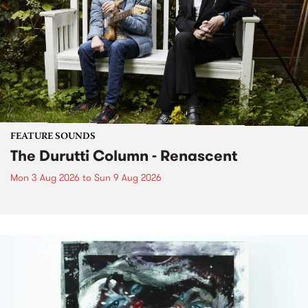
FEATURE SOUNDS
The Durutti Column - Renascent
Mon 3 Aug 2026
to
Sun 9 Aug 2026