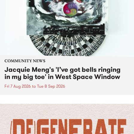
COMMUNITY NEWS
Jacquie Meng's 'I’ve got bells ringing
in my big toe' in West Space Window
Fri 7 Aug 2026
to
Tue 8 Sep 2026