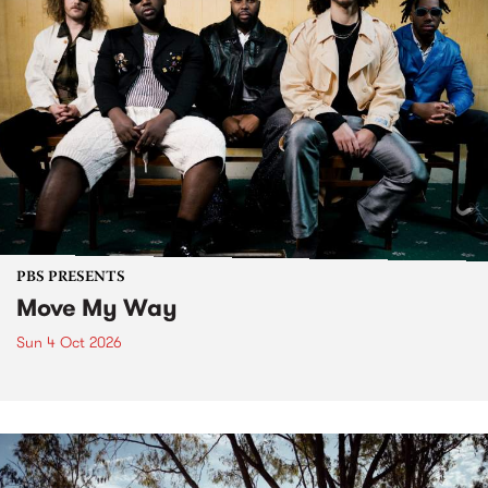
PBS PRESENTS
Move My Way
Sun 4 Oct 2026