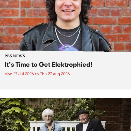
PBS NEWS
It’s Time to Get Elektrophied!
Mon 27 Jul 2026
to
Thu 27 Aug 2026