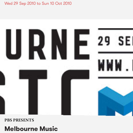
Wed 29 Sep 2010
to
Sun 10 Oct 2010
PBS PRESENTS
Melbourne Music