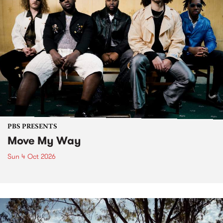
PBS PRESENTS
Move My Way
Sun 4 Oct 2026