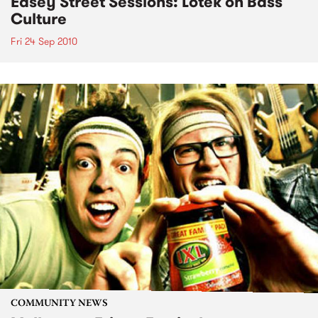
Easey Street Sessions: Lotek on Bass
Culture
Fri 24 Sep 2010
COMMUNITY NEWS