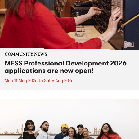
COMMUNITY NEWS
MESS Professional Development 2026
applications are now open!
Mon 11 May 2026
to
Sat 8 Aug 2026