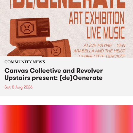
COMMUNITY NEWS
Canvas Collective and Revolver
Upstairs present: (de)Generate
Sat 8 Aug 2026