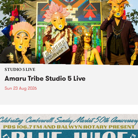
STUDIO 5 LIVE
Amaru Tribe Studio 5 Live
Sun 23 Aug 2026