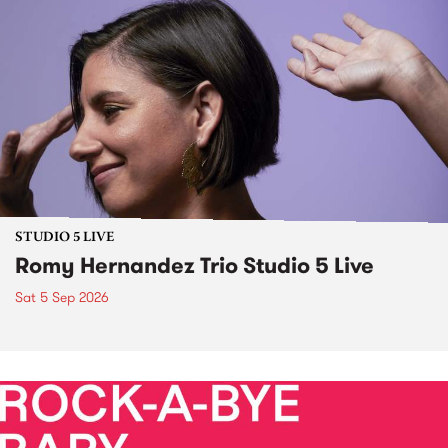
STUDIO 5 LIVE
Romy Hernandez Trio Studio 5 Live
Sat 5 Sep 2026