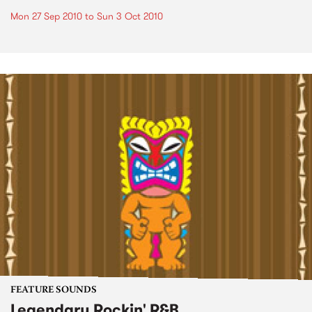
Mon 27 Sep 2010
to
Sun 3 Oct 2010
FEATURE SOUNDS
Legendary Rockin' R&B