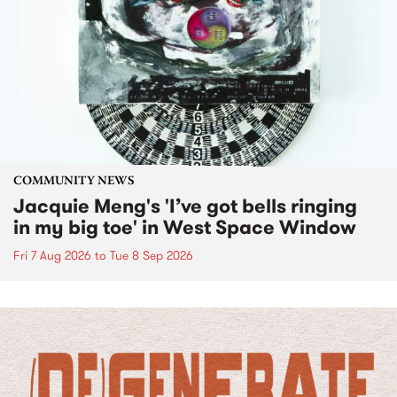
COMMUNITY NEWS
Jacquie Meng's 'I’ve got bells ringing
in my big toe' in West Space Window
Fri 7 Aug 2026
to
Tue 8 Sep 2026