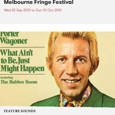
Melbourne Fringe Festival
Wed 22 Sep 2010
to
Sun 10 Oct 2010
FEATURE SOUNDS