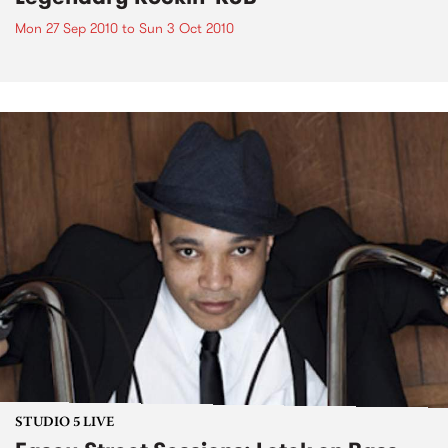
Mon 27 Sep 2010
to
Sun 3 Oct 2010
STUDIO 5 LIVE