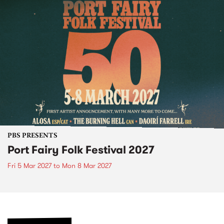
PBS PRESENTS
Port Fairy Folk Festival 2027
Fri 5 Mar 2027
to
Mon 8 Mar 2027