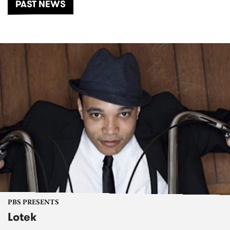
PAST NEWS
PBS PRESENTS
Lotek