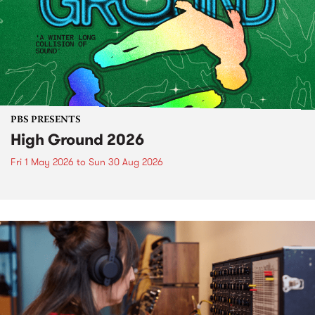
PBS PRESENTS
High Ground 2026
Fri 1 May 2026
to
Sun 30 Aug 2026