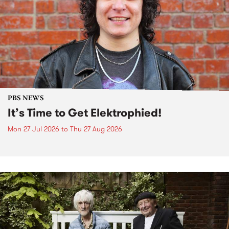
PBS NEWS
It’s Time to Get Elektrophied!
Mon 27 Jul 2026
to
Thu 27 Aug 2026