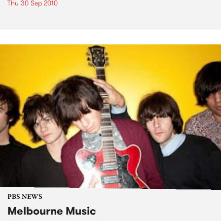
Thu 30 Sep 2010
PBS NEWS
Melbourne Music