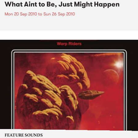
What Aint to Be, Just Might Happen
Mon 20 Sep 2010
to
Sun 26 Sep 2010
FEATURE SOUNDS