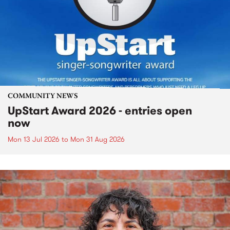
COMMUNITY NEWS
UpStart Award 2026 - entries open
now
Mon 13 Jul 2026
to
Mon 31 Aug 2026