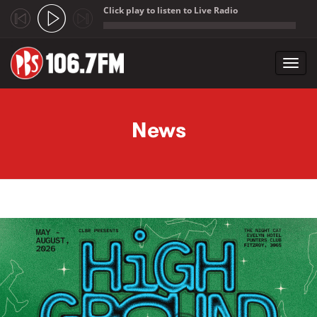
Click play to listen to Live Radio
;
Toggl
navig
Skip to main content
News