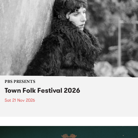
PBS PRESENTS
Town Folk Festival 2026
Sat 21 Nov 2026