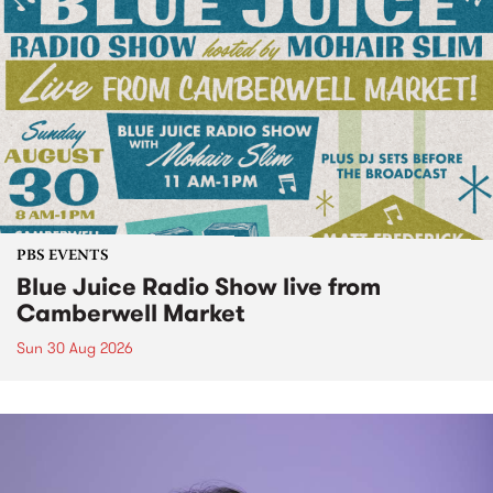
PBS EVENTS
Blue Juice Radio Show live from
Camberwell Market
Sun 30 Aug 2026