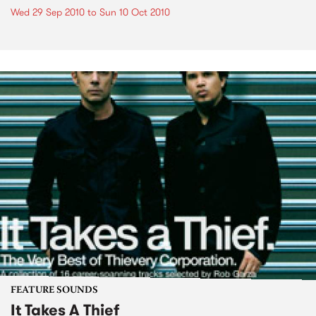
Wed 29 Sep 2010
to
Sun 10 Oct 2010
FEATURE SOUNDS
It Takes A Thief