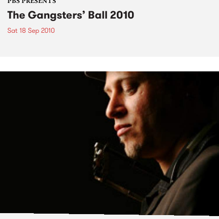
PBS PRESENTS
The Gangsters’ Ball 2010
Sat 18 Sep 2010