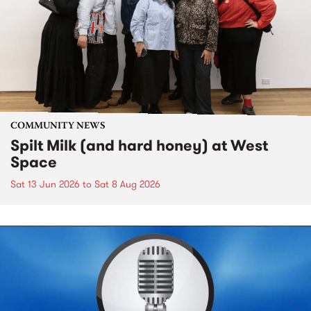
COMMUNITY NEWS
Spilt Milk (and hard honey) at West
Space
Sat 13 Jun 2026
to
Sat 8 Aug 2026