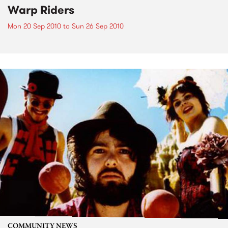
Warp Riders
Mon 20 Sep 2010
to
Sun 26 Sep 2010
COMMUNITY NEWS