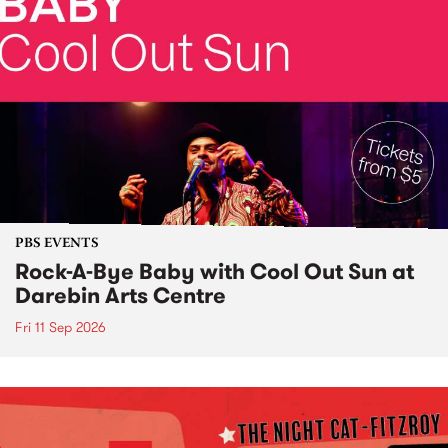
PBS EVENTS
Rock-A-Bye Baby with Cool Out Sun at
Darebin Arts Centre
Fri 11 Sep 2026