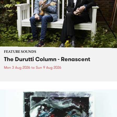
FEATURE SOUNDS
The Durutti Column - Renascent
Mon 3 Aug 2026
to
Sun 9 Aug 2026