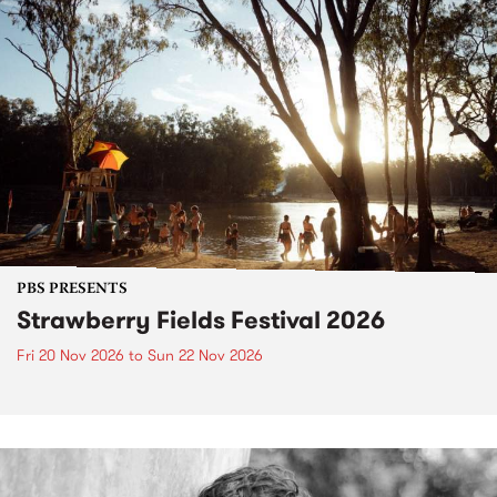
PBS PRESENTS
Strawberry Fields Festival 2026
Fri 20 Nov 2026
to
Sun 22 Nov 2026