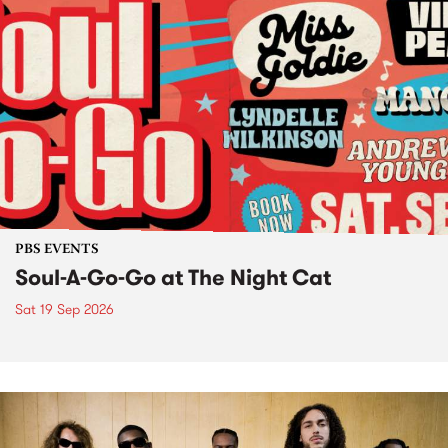
PBS EVENTS
Soul-A-Go-Go at The Night Cat
Sat 19 Sep 2026