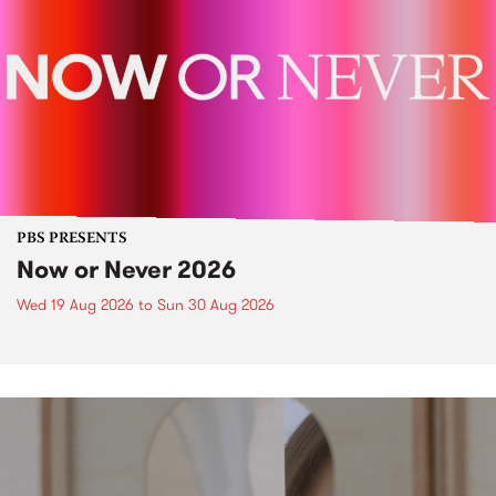
PBS PRESENTS
Now or Never 2026
Wed 19 Aug 2026
to
Sun 30 Aug 2026