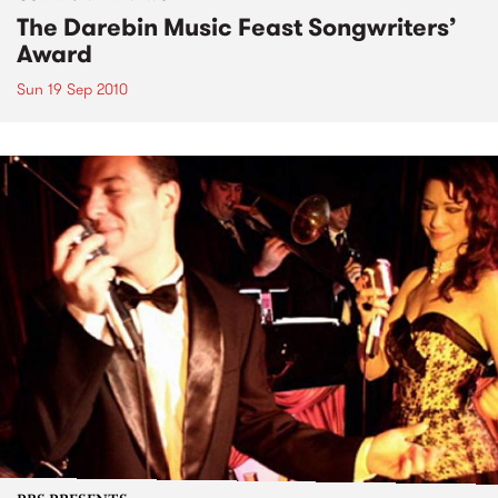
The Darebin Music Feast Songwriters’
Award
Sun 19 Sep 2010