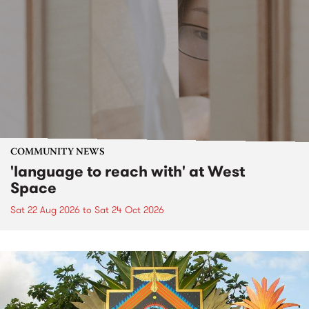
COMMUNITY NEWS
'language to reach with' at West
Space
Sat 22 Aug 2026
to
Sat 24 Oct 2026