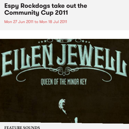
Espy Rockdogs take out the
Community Cup 2011
Mon 27 Jun 2011
to
Mon 18 Jul 2011
FEATURE SOUNDS