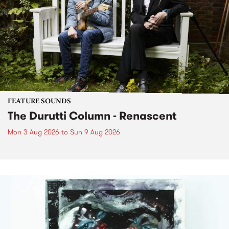
FEATURE SOUNDS
The Durutti Column - Renascent
Mon 3 Aug 2026
to
Sun 9 Aug 2026