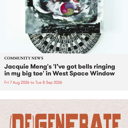
COMMUNITY NEWS
Jacquie Meng's 'I’ve got bells ringing
in my big toe' in West Space Window
Fri 7 Aug 2026
to
Tue 8 Sep 2026