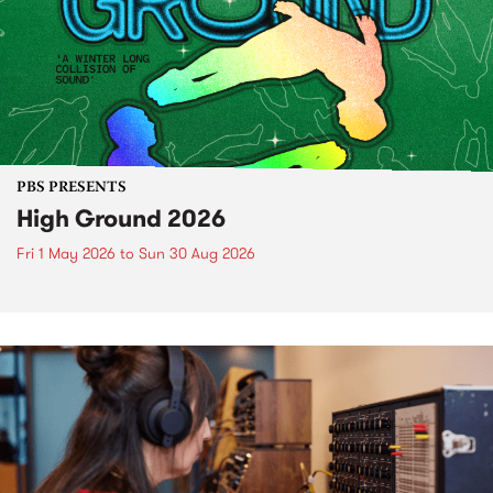
PBS PRESENTS
High Ground 2026
Fri 1 May 2026
to
Sun 30 Aug 2026