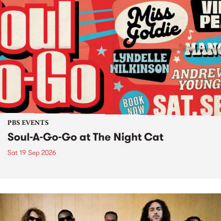
PBS EVENTS
Soul-A-Go-Go at The Night Cat
Sat 19 Sep 2026