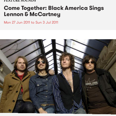
FEATURE SOUNDS
Come Together: Black America Sings
Lennon & McCartney
Mon 27 Jun 2011
to
Sun 3 Jul 2011