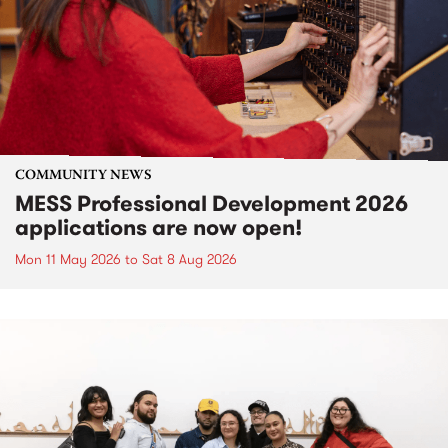
COMMUNITY NEWS
MESS Professional Development 2026
applications are now open!
Mon 11 May 2026
to
Sat 8 Aug 2026