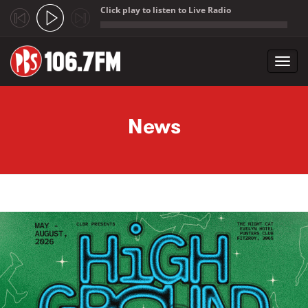
Click play to listen to Live Radio
;
Toggl
navig
Skip to main content
News