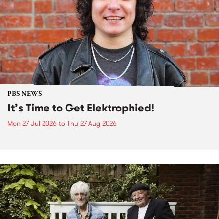
PBS NEWS
It’s Time to Get Elektrophied!
Mon 27 Jul 2026
to
Thu 27 Aug 2026