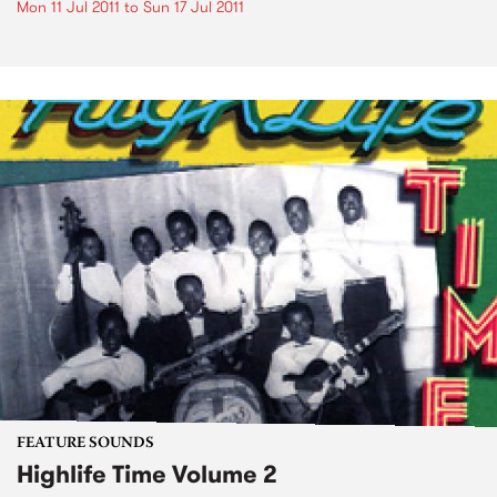
Mon 11 Jul 2011
to
Sun 17 Jul 2011
FEATURE SOUNDS
Highlife Time Volume 2