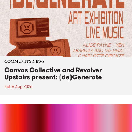
COMMUNITY NEWS
Canvas Collective and Revolver
Upstairs present: (de)Generate
Sat 8 Aug 2026