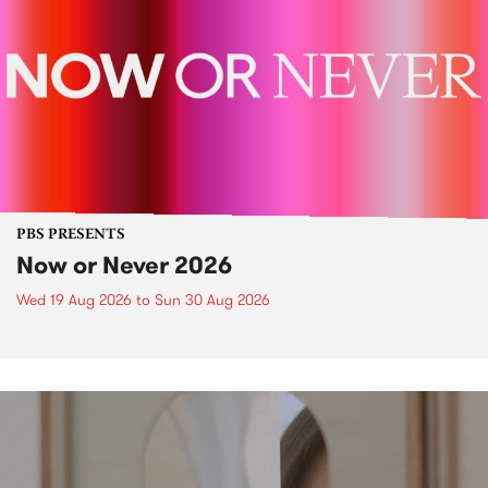
PBS PRESENTS
Now or Never 2026
Wed 19 Aug 2026
to
Sun 30 Aug 2026