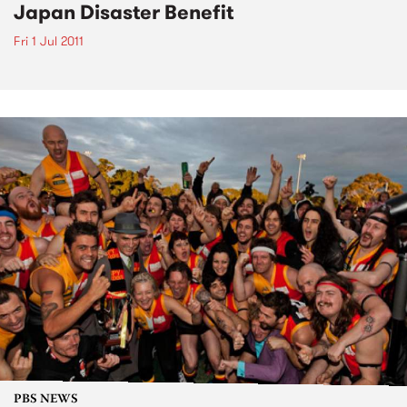
Japan Disaster Benefit
Fri 1 Jul 2011
PBS NEWS