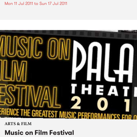
Mon 11 Jul 2011
to
Sun 17 Jul 2011
ARTS & FILM
Music on Film Festival