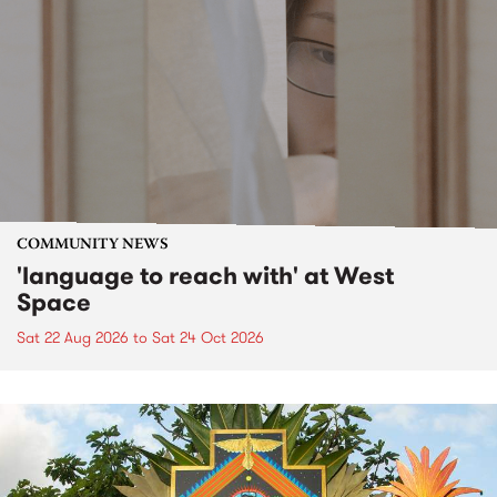
COMMUNITY NEWS
'language to reach with' at West
Space
Sat 22 Aug 2026
to
Sat 24 Oct 2026