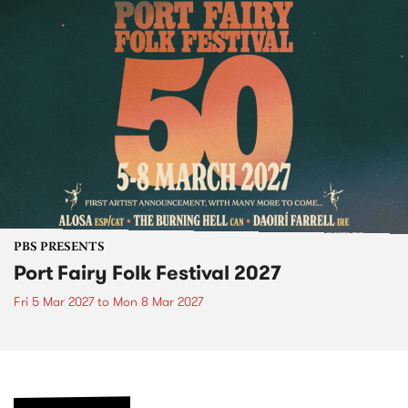
PBS PRESENTS
Port Fairy Folk Festival 2027
Fri 5 Mar 2027
to
Mon 8 Mar 2027