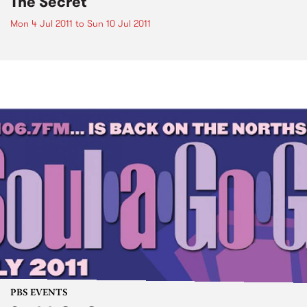
The Secret
Mon 4 Jul 2011
to
Sun 10 Jul 2011
PBS EVENTS