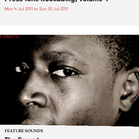
Mon 4 Jul 2011
to
Sun 10 Jul 2011
FEATURE SOUNDS