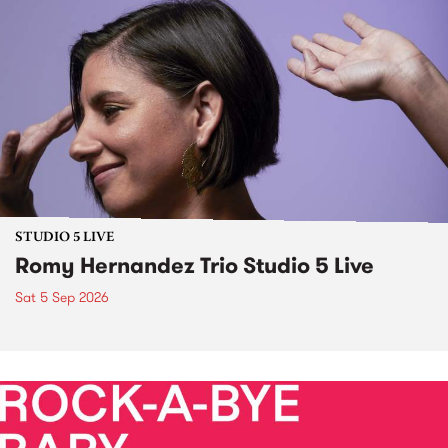
STUDIO 5 LIVE
Romy Hernandez Trio Studio 5 Live
Sat 5 Sep 2026