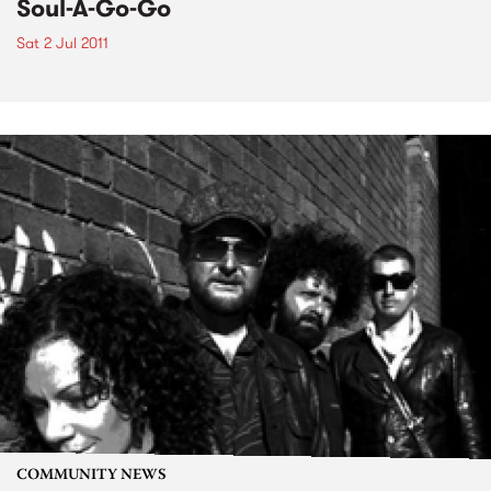
Soul-A-Go-Go
Sat 2 Jul 2011
COMMUNITY NEWS