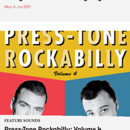
Mon 4 Jul 2011
FEATURE SOUNDS
Press-Tone Rockabilly; Volume 4