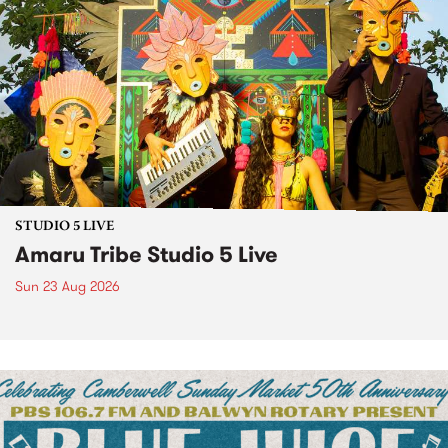
STUDIO 5 LIVE
Amaru Tribe Studio 5 Live
Sun 23 Aug 2026