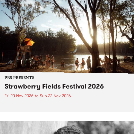
PBS PRESENTS
Strawberry Fields Festival 2026
Fri 20 Nov 2026
to
Sun 22 Nov 2026