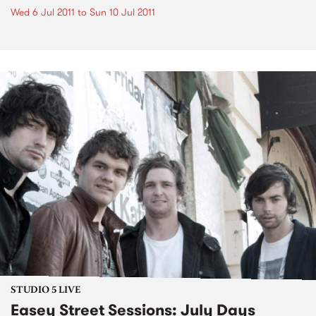
Wed 6 Jul 2011
to
Sun 10 Jul 2011
STUDIO 5 LIVE
Easey Street Sessions: July Days