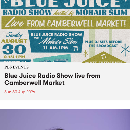
PBS EVENTS
Blue Juice Radio Show live from
Camberwell Market
Sun 30 Aug 2026