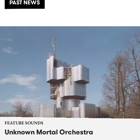
PAST NEWS
FEATURE SOUNDS
Unknown Mortal Orchestra