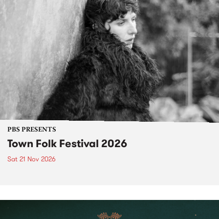
PBS PRESENTS
Town Folk Festival 2026
Sat 21 Nov 2026