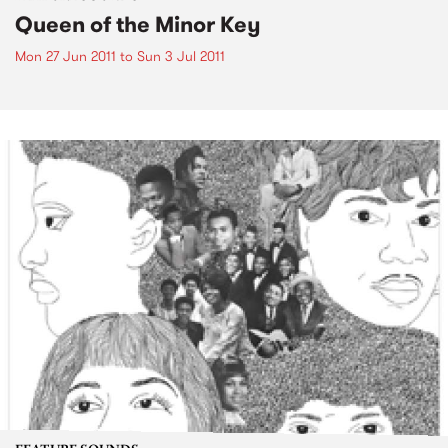
Queen of the Minor Key
Mon 27 Jun 2011
to
Sun 3 Jul 2011