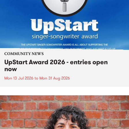
COMMUNITY NEWS
UpStart Award 2026 - entries open
now
Mon 13 Jul 2026
to
Mon 31 Aug 2026