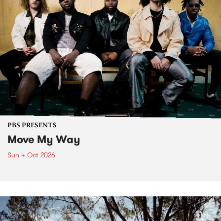
PBS PRESENTS
Move My Way
Sun 4 Oct 2026