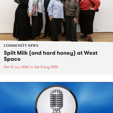
COMMUNITY NEWS
Spilt Milk (and hard honey) at West
Space
Sat 13 Jun 2026
to
Sat 8 Aug 2026