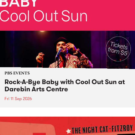
PBS EVENTS
Rock-A-Bye Baby with Cool Out Sun at
Darebin Arts Centre
Fri 11 Sep 2026