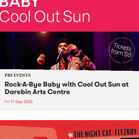
PBS EVENTS
Rock-A-Bye Baby with Cool Out Sun at
Darebin Arts Centre
Fri 11 Sep 2026