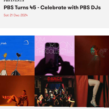
PBS EVENTS
PBS Turns 45 - Celebrate with PBS DJs
Sat 21 Dec 2024