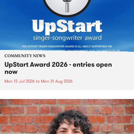
COMMUNITY NEWS
UpStart Award 2026 - entries open
now
Mon 13 Jul 2026
to
Mon 31 Aug 2026