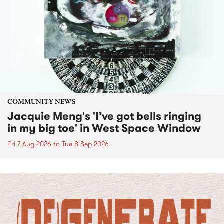
COMMUNITY NEWS
Jacquie Meng's 'I’ve got bells ringing
in my big toe' in West Space Window
Fri 7 Aug 2026
to
Tue 8 Sep 2026