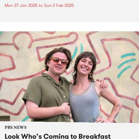
Mon 27 Jan 2025
to
Sun 2 Feb 2025
PBS NEWS
Look Who’s Coming to Breakfast