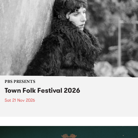
PBS PRESENTS
Town Folk Festival 2026
Sat 21 Nov 2026