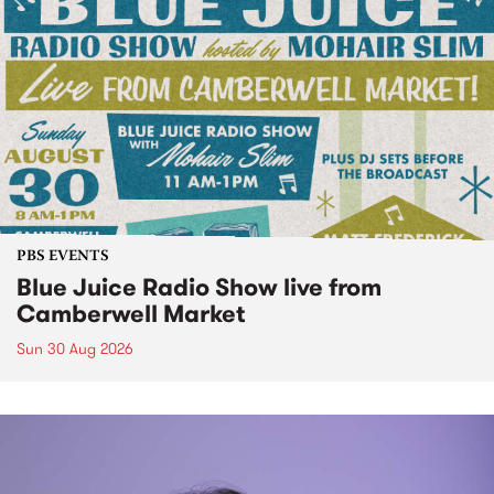
PBS EVENTS
Blue Juice Radio Show live from
Camberwell Market
Sun 30 Aug 2026