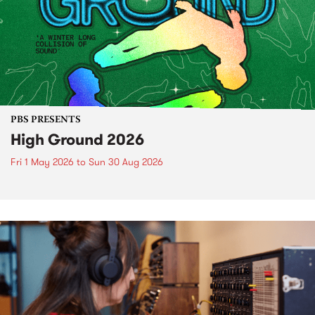
PBS PRESENTS
High Ground 2026
Fri 1 May 2026
to
Sun 30 Aug 2026