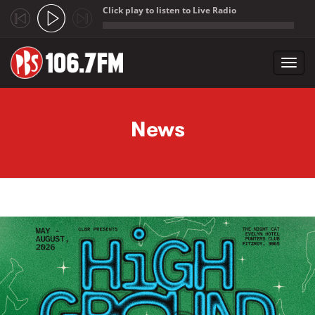
Click play to listen to Live Radio
;
Toggl
navig
Skip to main content
News