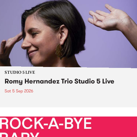
STUDIO 5 LIVE
Romy Hernandez Trio Studio 5 Live
Sat 5 Sep 2026