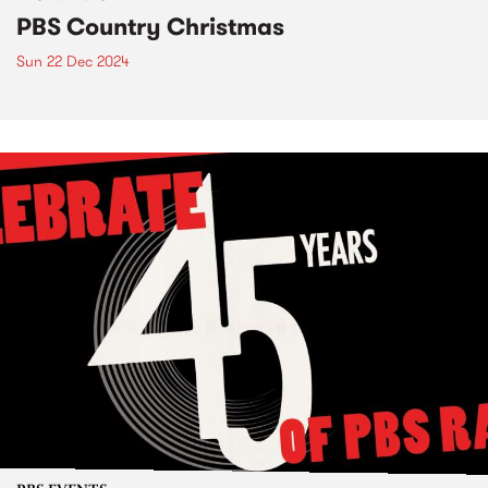
PBS Country Christmas
Sun 22 Dec 2024