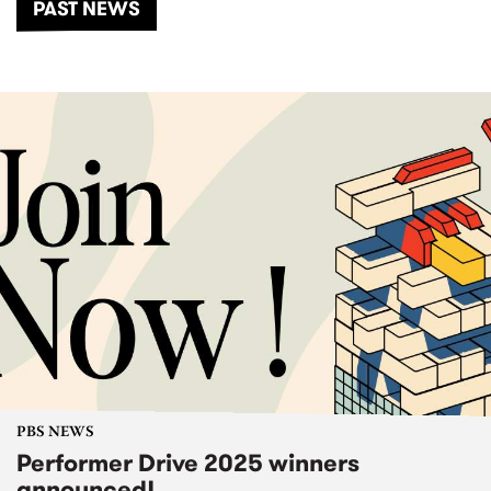
PAST NEWS
PBS NEWS
Performer Drive 2025 winners
announced!