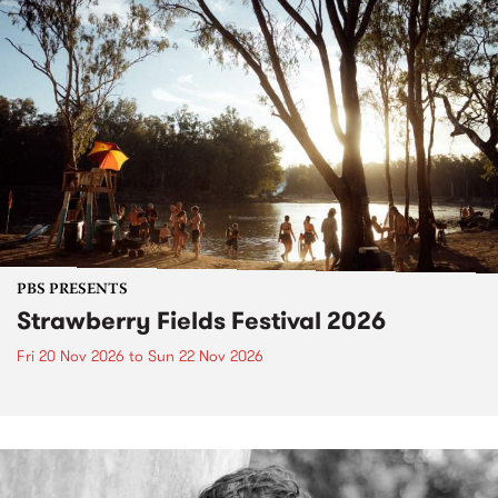
PBS PRESENTS
Strawberry Fields Festival 2026
Fri 20 Nov 2026
to
Sun 22 Nov 2026