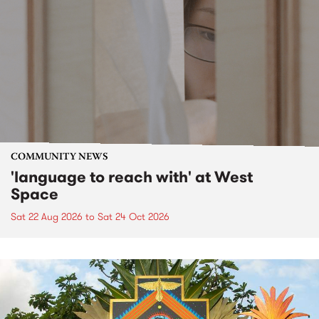
COMMUNITY NEWS
'language to reach with' at West
Space
Sat 22 Aug 2026
to
Sat 24 Oct 2026