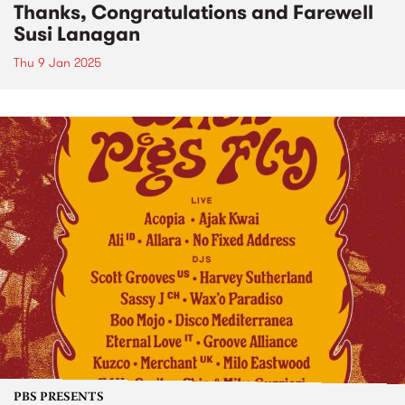
Thanks, Congratulations and Farewell
Susi Lanagan
Thu 9 Jan 2025
PBS PRESENTS