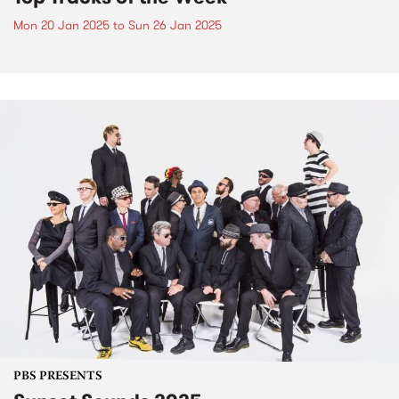
Mon 20 Jan 2025
to
Sun 26 Jan 2025
PBS PRESENTS