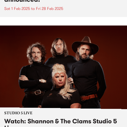
Sat 1 Feb 2025
to
Fri 28 Feb 2025
STUDIO 5 LIVE
Watch: Shannon & The Clams Studio 5