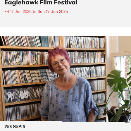
Eaglehawk Film Festival
Fri 17 Jan 2025
to
Sun 19 Jan 2025
PBS NEWS