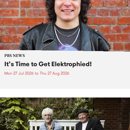
PBS NEWS
It’s Time to Get Elektrophied!
Mon 27 Jul 2026
to
Thu 27 Aug 2026