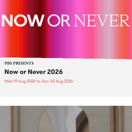
PBS PRESENTS
Now or Never 2026
Wed 19 Aug 2026
to
Sun 30 Aug 2026