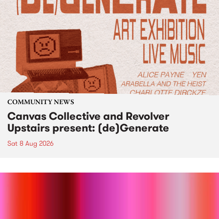
COMMUNITY NEWS
Canvas Collective and Revolver
Upstairs present: (de)Generate
Sat 8 Aug 2026