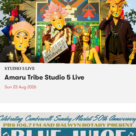
STUDIO 5 LIVE
Amaru Tribe Studio 5 Live
Sun 23 Aug 2026