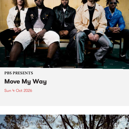
PBS PRESENTS
Move My Way
Sun 4 Oct 2026