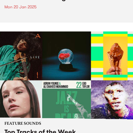
Mon 20 Jan 2025
FEATURE SOUNDS
Top Tracks of the Week