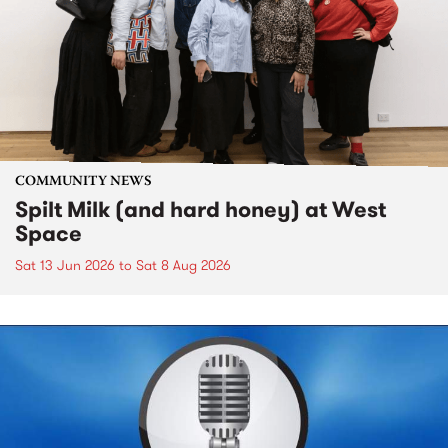
COMMUNITY NEWS
Spilt Milk (and hard honey) at West
Space
Sat 13 Jun 2026
to
Sat 8 Aug 2026