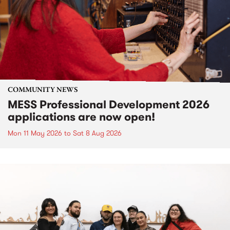
COMMUNITY NEWS
MESS Professional Development 2026
applications are now open!
Mon 11 May 2026
to
Sat 8 Aug 2026