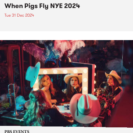
When Pigs Fly NYE 2024
Tue 31 Dec 2024
PBS EVENTS