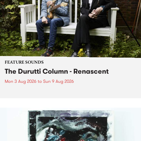
FEATURE SOUNDS
The Durutti Column - Renascent
Mon 3 Aug 2026
to
Sun 9 Aug 2026