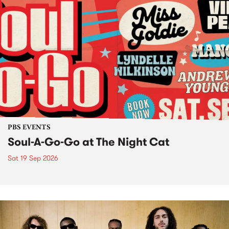
PBS EVENTS
Soul-A-Go-Go at The Night Cat
Sat 19 Sep 2026