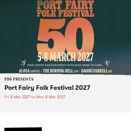
PBS PRESENTS
Port Fairy Folk Festival 2027
Fri 5 Mar 2027
to
Mon 8 Mar 2027