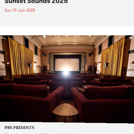
Sunset Sounds 2025
Sun 19 Jan 2025
PBS PRESENTS