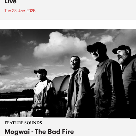
Live
Tue 28 Jan 2025
FEATURE SOUNDS
Mogwai - The Bad Fire