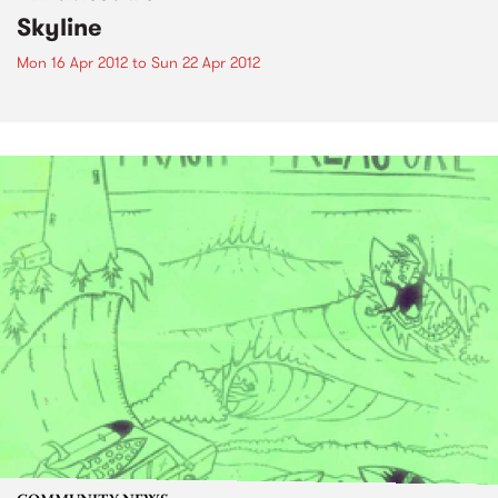
Skyline
Mon 16 Apr 2012
to
Sun 22 Apr 2012