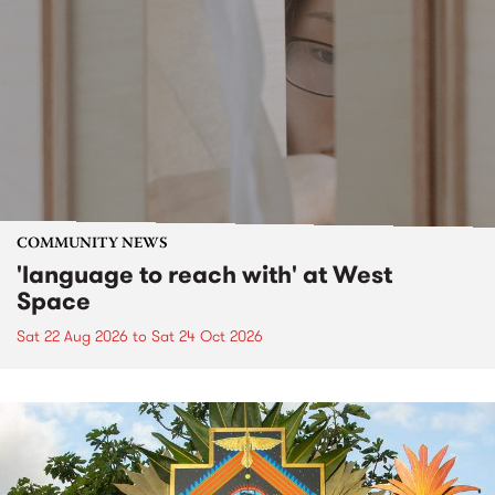
COMMUNITY NEWS
'language to reach with' at West
Space
Sat 22 Aug 2026
to
Sat 24 Oct 2026