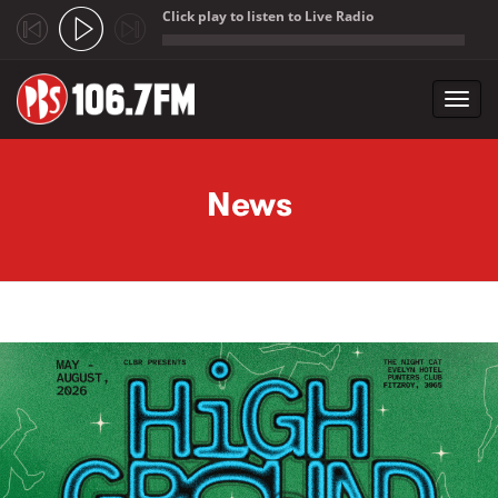
Click play to listen to Live Radio
;
Toggl
navig
Skip to main content
News