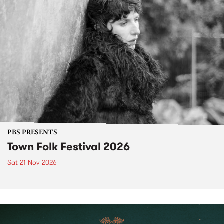
PBS PRESENTS
Town Folk Festival 2026
Sat 21 Nov 2026