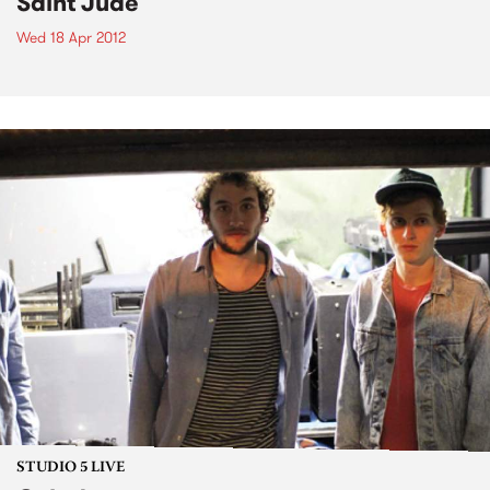
Saint Jude
Wed 18 Apr 2012
STUDIO 5 LIVE