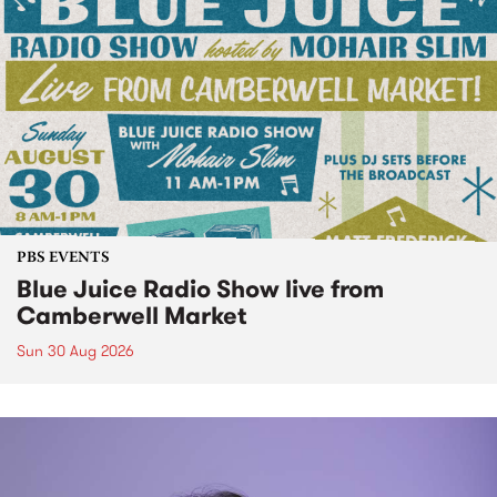
PBS EVENTS
Blue Juice Radio Show live from
Camberwell Market
Sun 30 Aug 2026