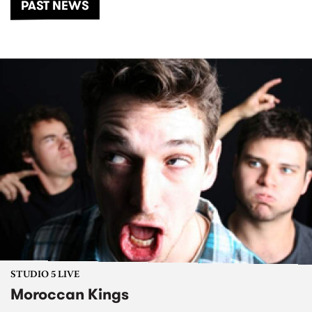
PAST NEWS
STUDIO 5 LIVE
Moroccan Kings