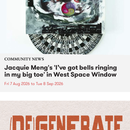
COMMUNITY NEWS
Jacquie Meng's 'I’ve got bells ringing
in my big toe' in West Space Window
Fri 7 Aug 2026
to
Tue 8 Sep 2026