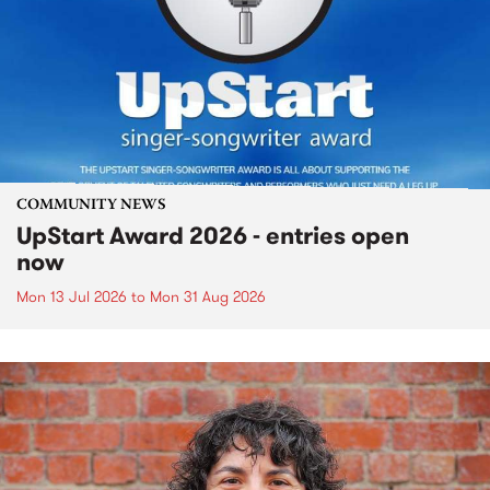
COMMUNITY NEWS
UpStart Award 2026 - entries open
now
Mon 13 Jul 2026
to
Mon 31 Aug 2026