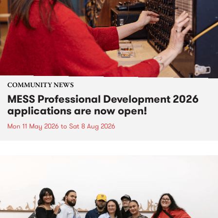
COMMUNITY NEWS
MESS Professional Development 2026
applications are now open!
Mon 11 May 2026
to
Sat 8 Aug 2026