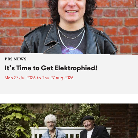
PBS NEWS
It’s Time to Get Elektrophied!
Mon 27 Jul 2026
to
Thu 27 Aug 2026