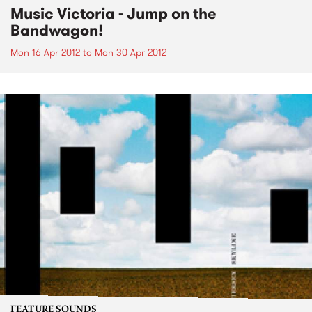
Music Victoria - Jump on the
Bandwagon!
Mon 16 Apr 2012
to
Mon 30 Apr 2012
FEATURE SOUNDS