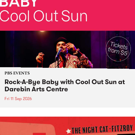
PBS EVENTS
Rock-A-Bye Baby with Cool Out Sun at
Darebin Arts Centre
Fri 11 Sep 2026