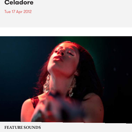
Celadore
Tue 17 Apr 2012
FEATURE SOUNDS