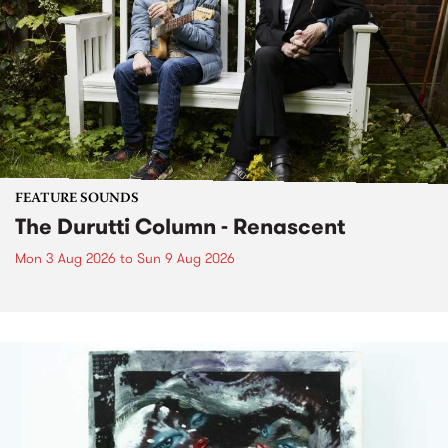
FEATURE SOUNDS
The Durutti Column - Renascent
Mon 3 Aug 2026
to
Sun 9 Aug 2026