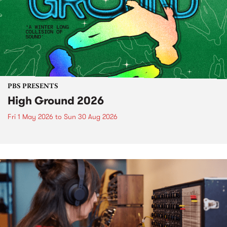
PBS PRESENTS
High Ground 2026
Fri 1 May 2026
to
Sun 30 Aug 2026