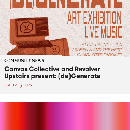
COMMUNITY NEWS
Canvas Collective and Revolver
Upstairs present: (de)Generate
Sat 8 Aug 2026