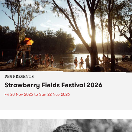
PBS PRESENTS
Strawberry Fields Festival 2026
Fri 20 Nov 2026
to
Sun 22 Nov 2026