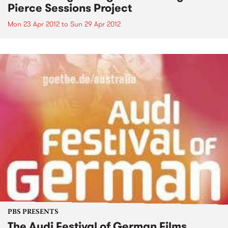
Pierce Sessions Project
Mon 23 Apr 2012
to
Sun 29 Apr 2012
PBS PRESENTS
The Audi Festival of German Films