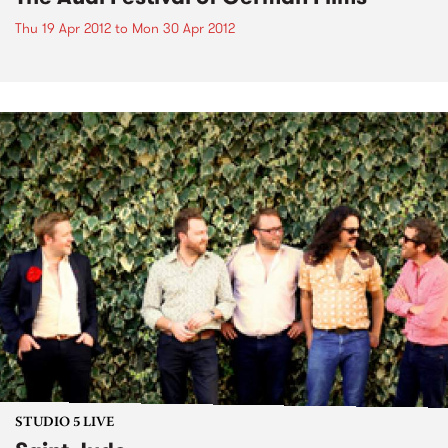
Thu 19 Apr 2012
to
Mon 30 Apr 2012
STUDIO 5 LIVE