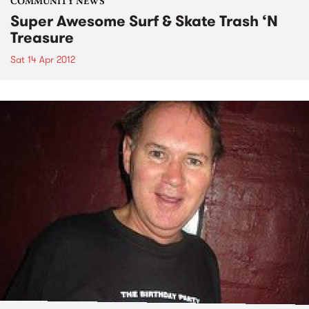
COMMUNITY NEWS
Super Awesome Surf & Skate Trash ‘N
Treasure
Sat 14 Apr 2012