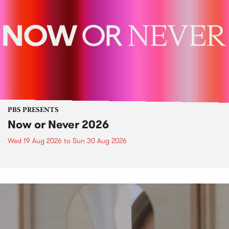
PBS PRESENTS
Now or Never 2026
Wed 19 Aug 2026
to
Sun 30 Aug 2026