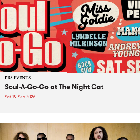
PBS EVENTS
Soul-A-Go-Go at The Night Cat
Sat 19 Sep 2026