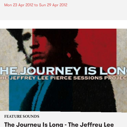
Mon 23 Apr 2012
to
Sun 29 Apr 2012
FEATURE SOUNDS
The Journey Is Long - The Jeffrey Lee