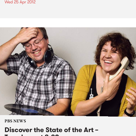
Wed 25 Apr 2012
PBS NEWS
Discover the State of the Art –