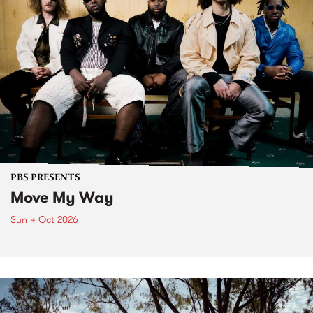
PBS PRESENTS
Move My Way
Sun 4 Oct 2026