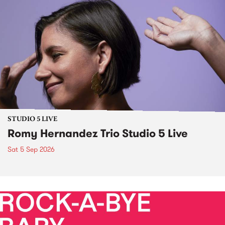
STUDIO 5 LIVE
Romy Hernandez Trio Studio 5 Live
Sat 5 Sep 2026