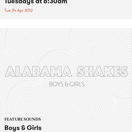
Tuesdays at 8:30am
Tue 24 Apr 2012
FEATURE SOUNDS
Boys & Girls