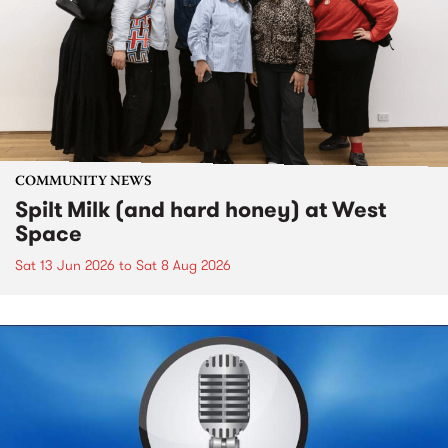
COMMUNITY NEWS
Spilt Milk (and hard honey) at West
Space
Sat 13 Jun 2026
to
Sat 8 Aug 2026