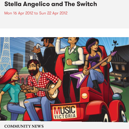
Stella Angelico and The Switch
Mon 16 Apr 2012
to
Sun 22 Apr 2012
COMMUNITY NEWS