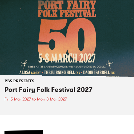
PBS PRESENTS
Port Fairy Folk Festival 2027
Fri 5 Mar 2027
to
Mon 8 Mar 2027