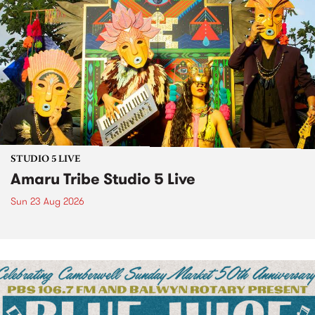
STUDIO 5 LIVE
Amaru Tribe Studio 5 Live
Sun 23 Aug 2026