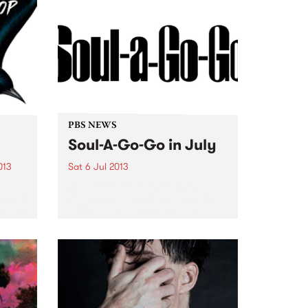
PBS NEWS
Soul-A-Go-Go in July
013
Sat 6 Jul 2013
Soul-A-Go Go, Melbourne’s
rs of
biggest soul and funk party is
erence
back and it’s got your name all
ample
over it!
r
ing