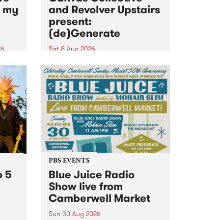
n my
and Revolver Upstairs
present:
(de)Generate
26
Sat 8 Aug 2026
big
Canvas Collective and Revolver
t
Upstairs Arts come together for
Space
(de)Generate , a one-night
t
exhibition supporting deviants
ds .
and artists alike on August 8
2026. This anti-doomscrolling
takeover brings together
degenerates, creatives, gremlins
and musicians for a...
PBS EVENTS
o 5
Blue Juice Radio
Show live from
Camberwell Market
Sun 30 Aug 2026
r a