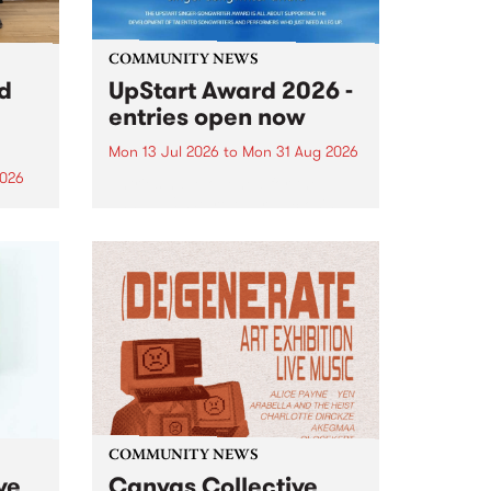
COMMUNITY NEWS
rd
UpStart Award 2026 -
entries open now
Mon 13 Jul 2026
to
Mon 31 Aug 2026
2026
Entries have opened for the
annual UpStart Award , closing
”,
at midnight on August 31. The
, was
UpStart Award is an annual
o
grant for emerging Victorian
ralia
singer-songwriters. Each year
the
the winner of the award receives
rated
a...
COMMUNITY NEWS
ve
Canvas Collective