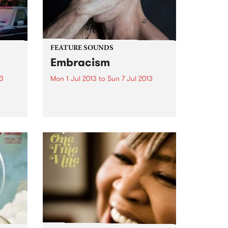
FEATURE SOUNDS
Embracism
13
Mon 1 Jul 2013
to
Sun 7 Jul 2013
 quite
by Kirin J Callinan ‘Way II War’
was one of the most arresting
y
singles of 2012, a dip into the
are
macabre with a film clip to
match. Kirin J Callinan now
 a
delivers Embracism, his debut...
..