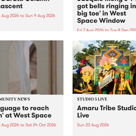
ascent
got bells ringing i
big toe' in West
 Aug 2026
to
Sun 9 Aug 2026
Space Window
week’s PBS Feature Album is
cent, the long-awaited
Fri 7 Aug 2026
to
Tue 8 Sep 20
se and return from
I’ve got bells ringing in my 
dary Manchester outfit The
toe is a new project by artis
ti Column.
Jacquie Meng in the West 
Window , in the Perry Stree
building of Collingwood Yar
I’ve got bells ringing...
MUNITY NEWS
STUDIO 5 LIVE
nguage to reach
Amaru Tribe Studi
h' at West Space
Live
2 Aug 2026
to
Sat 24 Oct 2026
Sun 23 Aug 2026
age to reach with brings
Amaru Tribe stop by PBS fo