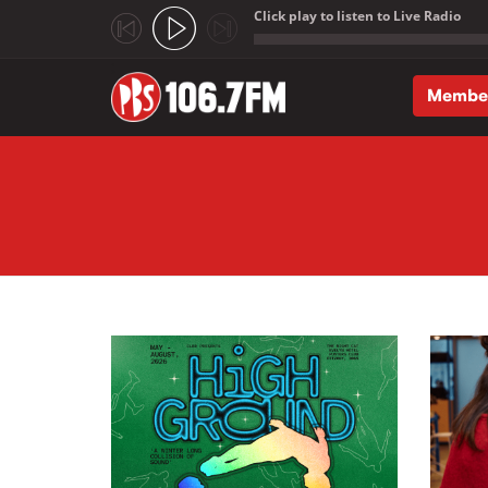
Click play to listen to Live Radio
;
Membe
Skip to main content