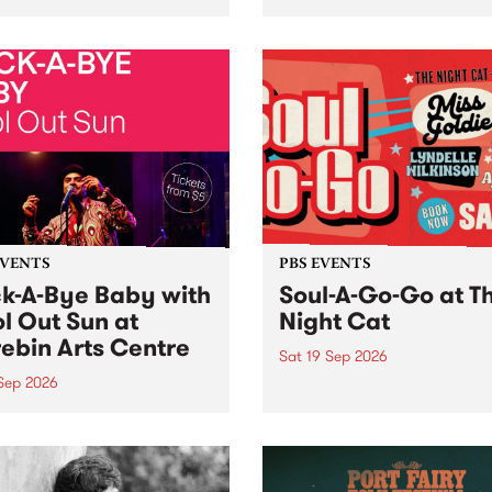
her, through sound,
very special Studio 5 Live. 
ial and gesture, new works
in to the Global Village on
orina Bonini, Chi Tran and
Sunday August 23 from 5p
a Iyer at West Space
ry, Collingwood Yards .
st the homogenising force
erative AI...
EVENTS
PBS EVENTS
k-A-Bye Baby with
Soul-A-Go-Go at T
l Out Sun at
Night Cat
ebin Arts Centre
Sat 19 Sep 2026
 Sep 2026
PBS FM’s Soul-A-Go-Go Ret
to The Night Cat!
premiere kid friendly music
Rock-A-Bye Baby returns
September featuring Cool
un .