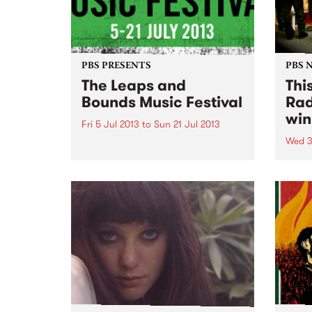
PBS PRESENTS
PBS 
The Leaps and
Thi
Bounds Music Festival
Rad
win
Fri 5 Jul 2013
to
Sun 21 Jul 2013
Wed 3
The inaugural City of Yarra Live
Music Festival has been named
Than
the 'Leaps and Bounds Music
show
Festival'
this 
Festi
winne