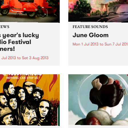
NEWS
FEATURE SOUNDS
s year's lucky
June Gloom
io Festival
Mon 1 Jul 2013
to
Sun 7 Jul 20
ners!
by Big Deal ‘June Gloom’ is
aptly titled for this wintery
 Jul 2013
to
Sat 3 Aug 2013
Melbourne morning. Funnil
k you to everyone who
enough, the duo - Big Deal 
ed PBS some love during
actually from London, so
year’s ‘Romance Your Radio’
apparently they are having
val. Check out the lucky
gloomy summer. This album.
rs!