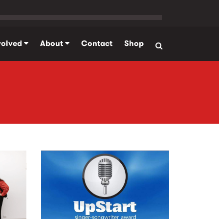
volved
About
Contact
Shop