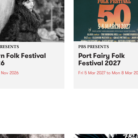
PRESENTS
PBS PRESENTS
n Folk Festival
Port Fairy Folk
26
Festival 2027
1 Nov 2026
Fri 5 Mar 2027
to
Mon 8 Mar 20
Folk Festivalunveils its first
The beloved Port Fairy Folk
tists for 2026, bringing a
Festival will celebrate its 50
out mix of local and
anniversary in March 2027.
national talent to
ra/Castlemaine on
rday November 21.