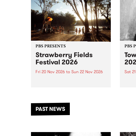
PBS PRESENTS
PBS 
Strawberry Fields
Tow
Festival 2026
20
Fri 20 Nov 2026
to
Sun 22 Nov 2026
Sat 2
The beloved Strawberry Fields
Town 
Festival returns to the banks of
21 ar
the Dhungala / Murray River
stand
from November 20–22 for
inter
another unforgettable weekend
Djaa
PAST NEWS
of music, art and connection.
Satu