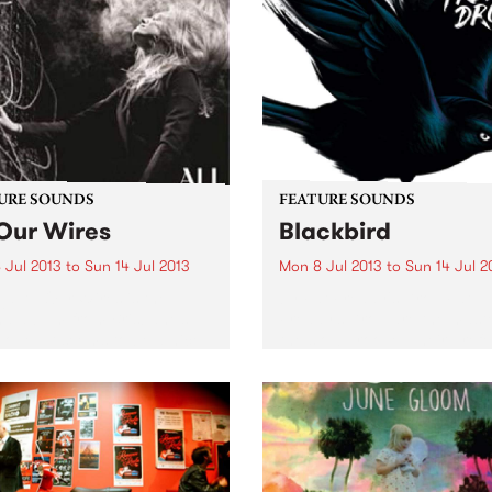
URE SOUNDS
FEATURE SOUNDS
 Our Wires
Blackbird
 Jul 2013
to
Sun 14 Jul 2013
Mon 8 Jul 2013
to
Sun 14 Jul 2
ja All Our Wires is the
by Fat Freddy's Drop Fat
d album from Brisbane’s
Freddy’s Drop are the maste
Vogel. It seems to be a nice
the slow groove. Their pref
forward from the debut
for long tracks gives them 
 ‘We Have Secrets But
room to slowly build up thei
y Cares’, Vogel seems a
multi-layered songs and br
them to a...