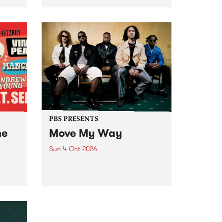
Tune
PBS 106.7 FM and Balwyn Rotary
present Blue Juice Radio Show
m.
live from the Camberwell Market
, celebrating Camberwell
Sunday Market 's 50th
Anniversary!
PBS PRESENTS
he
Move My Way
Sun 4 Oct 2026
Astral People announce Move
My Way , a brand-new
urns
community-focused festival
landing in Naarm/Melbourne on
Sunday October 4.