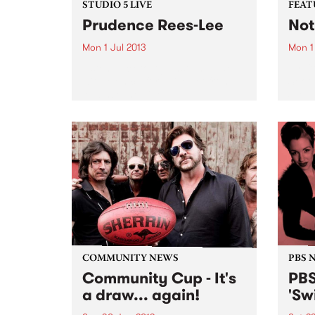
STUDIO 5 LIVE
FEAT
Prudence Rees-Lee
Not
Mon 1 Jul 2013
Mon 1
Listen back to Against The Tide
by C
with Monica for a live set from
Soot
Against The Tide.
Stop 
sweet
is jo
Sooth
is th
follo
COMMUNITY NEWS
PBS 
Community Cup - It's
PBS
a draw... again!
'Sw