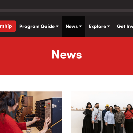
rship
Program Guide
News
Explore
Get In
News