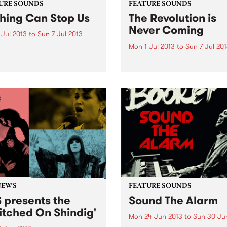
URE SOUNDS
FEATURE SOUNDS
hing Can Stop Us
The Revolution is
Never Coming
 Jul 2013
to
Sun 7 Jul 2013
Mon 1 Jul 2013
to
Sun 7 Jul 20
ornel Campbell Meets
hsayers On ‘Nothing Can
by The Red Paintings Five 
Us’ one of reggae music’s
in the making,’ The Red
est voices Cornel Campbell
Paintings’ latest album ‘The
ined by English band
Revolution Is Never Coming’
sayers. This collaboration
part political manifesto, par
e latest release from Strut,
Punk, Post, Prog, Ambient,
wing previous pairings...
Electro, Indie, String driven
Orchestral rock...
NEWS
FEATURE SOUNDS
 presents the
Sound The Alarm
itched On Shindig'
Mon 24 Jun 2013
to
Sun 30 Ju