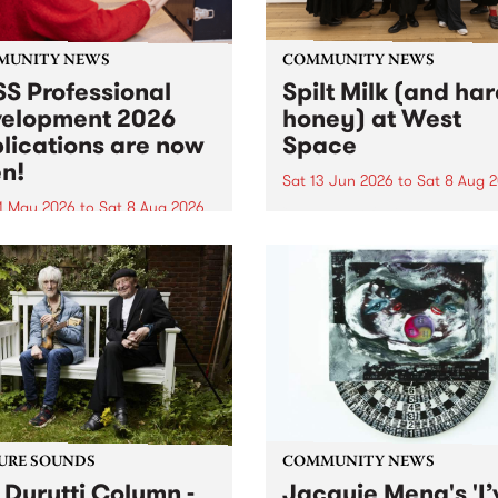
MUNITY NEWS
COMMUNITY NEWS
S Professional
Spilt Milk (and ha
elopment 2026
honey) at West
lications are now
Space
n!
Sat 13 Jun 2026
to
Sat 8 Aug 
1 May 2026
to
Sat 8 Aug 2026
"The land of milk and honey
originally a biblical phrase
 Professional Development
used in the 1960s and ‘70s t
applications are now open!
describe Aotearoa and Aust
cations close at 6:00pm,
as lands of abundance for 
y, March 23, 2026. Apply
Moana people who had mig
from their...
URE SOUNDS
COMMUNITY NEWS
 Durutti Column -
Jacquie Meng's 'I’