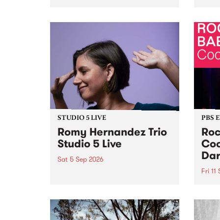
Naarm/Melbourne August 19 -
toget
30.
mater
by Mo
Nithy
Galle
Again
of gen
STUDIO 5 LIVE
PBS 
Romy Hernandez Trio
Roc
Studio 5 Live
Coo
Dar
Sat 5 Sep 2026
Fri 11
omy Hernandez and her band
stop by PBS for an intimate
PBS' 
Studio 5 Live performance. Tune
show 
in to Fiesta Jazz on Saturday
this 
September 5 from 11am.
Out S