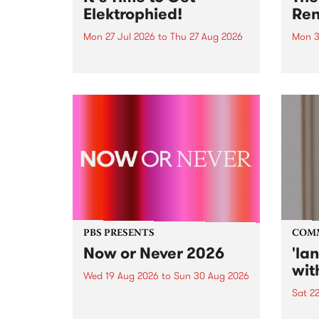
Elektrophied!
Ren
Mon 27 Jul 2026
to
Thu 27 Aug 2026
Mon 3
Kicking off at 2am on the
This 
morning of Friday July 31 will be
Renas
a brand new fortnightly show on
relea
the PBS airwaves. Elektrosophy
legen
with Eva Sementino will take
Durut
listeners on a deep-night journey
through hypnotic...
PBS PRESENTS
COM
Now or Never 2026
'la
wit
Wed 19 Aug 2026
to
Sun 30 Aug 2026
Sat 2
Now or Never returns this winter,
taking place around
langu