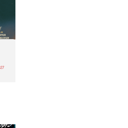
27
th