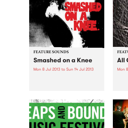
FEATURE SOUNDS
FEAT
Smashed on a Knee
All
Mon 8 Jul 2013
to
Sun 14 Jul 2013
Mon 8
by Powder Monkeys Powder
by Se
Monkeys were the real deal with
secon
a kick out the jams, take no
Seja 
prisoners rock ' n' roll attitude.
step 
Smashed on a Knee, their debut
album
L.P. from 1993 which was
Nobod
originally...
lot...