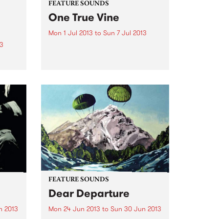
FEATURE SOUNDS
One True Vine
Mon 1 Jul 2013
to
Sun 7 Jul 2013
13
by Mavis Staples One True Vine
is Staples’ second album working
years
with Wilco’s Jeff Tweedy. The
songs come from varied pens
and eras, but are unified here
 is
through the striking weight and
t Art,
proximity of Staples’...
FEATURE SOUNDS
Dear Departure
n 2013
Mon 24 Jun 2013
to
Sun 30 Jun 2013