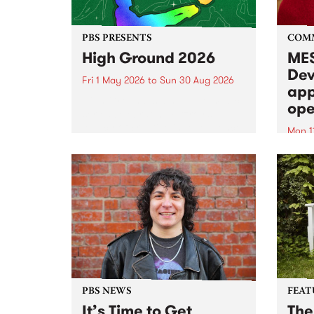
PBS PRESENTS
COM
High Ground 2026
MES
Dev
Fri 1 May 2026
to
Sun 30 Aug 2026
app
High Ground is a new live music
ope
series celebrating Fitzroy’s
legacy of creative independence,
Mon 1
underground culture and
MESS
boundary-pushing music.
2026 
Appli
Monda
now!
PBS NEWS
FEAT
It’s Time to Get
The