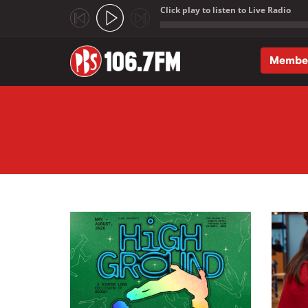
Click play to listen to Live Radio
;
Membe
Skip to main content