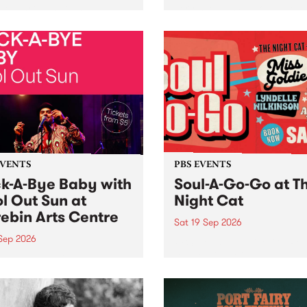
her, through sound,
very special Studio 5 Live. 
ial and gesture, new works
in to the Global Village on
orina Bonini, Chi Tran and
Sunday August 23 from 5p
a Iyer at West Space
ry, Collingwood Yards .
st the homogenising force
erative AI...
EVENTS
PBS EVENTS
k-A-Bye Baby with
Soul-A-Go-Go at T
l Out Sun at
Night Cat
ebin Arts Centre
Sat 19 Sep 2026
 Sep 2026
PBS FM’s Soul-A-Go-Go Ret
to The Night Cat!
premiere kid friendly music
Rock-A-Bye Baby returns
September featuring Cool
un .