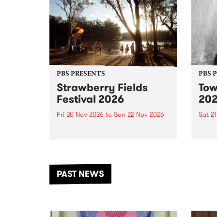
PBS PRESENTS
PBS 
Strawberry Fields
Tow
Festival 2026
20
Fri 20 Nov 2026
to
Sun 22 Nov 2026
Sat 2
The beloved Strawberry Fields
Town 
Festival returns to the banks of
21 ar
the Dhungala / Murray River
stand
from November 20–22 for
inter
another unforgettable weekend
Djaa
PAST NEWS
of music, art and connection.
Satu