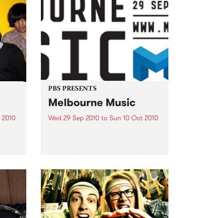
PBS PRESENTS
Melbourne Music
 2010
Wed 29 Sep 2010
to
Sun 10 Oct 2010
 free
Melbourne will come alive with
the inaugural Melbourne Music,
an event celebrating our city’s
passion for all things music.