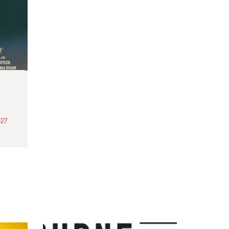
27
th