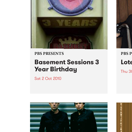
PBS PRESENTS
PBS 
Basement Sessions 3
Lot
Year Birthday
Thu 3
Sat 2 Oct 2010
Globe
Wayne
Basement Sessions turns 3!
the N
relea
Rude