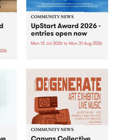
COMMUNITY NEWS
rd
UpStart Award 2026 -
entries open now
Mon 13 Jul 2026
to
Mon 31 Aug 2026
2026
Entries have opened for the
annual UpStart Award , closing
”,
at midnight on August 31. The
, was
UpStart Award is an annual
o
grant for emerging Victorian
ralia
singer-songwriters. Each year
the
the winner of the award receives
rated
a...
COMMUNITY NEWS
ve
Canvas Collective