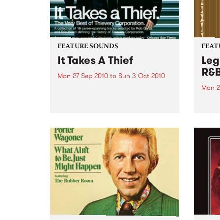
FEATURE SOUNDS
FEAT
It Takes A Thief
Leg
R&
Mon 27 Sep 2010
to
Sun 3 Oct 2010
Mon 2
by Thievery Corporation
Dynamic DJ duo Thievery
by Ke
Corporation have announced
Darge
the release of their first ‘Best Of’
Rocki
album, It Takes A Thief, coming
expos
out on ESL Music / Shock
light
Entertainment on September
and 6
24’th. The album...