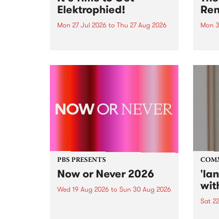
Elektrophied!
Ren
Mon 27 Jul 2026
to
Thu 27 Aug 2026
Mon 3
Kicking off at 2am on the
This 
morning of Friday July 31 will be
Renas
a brand new fortnightly show on
relea
the PBS airwaves. Elektrosophy
legen
with Eva Sementino will take
Durut
listeners on a deep-night journey
through hypnotic...
PBS PRESENTS
COM
Now or Never 2026
'la
wit
Wed 19 Aug 2026
to
Sun 30 Aug 2026
Sat 2
Now or Never returns this winter,
taking place around
langu