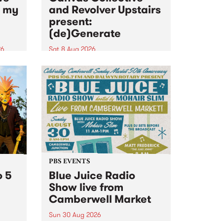
n my
and Revolver Upstairs
present:
(de)Generate
26
Sat 8 Aug 2026
big
Canvas Collective and Revolver
t
Upstairs Arts come together for
Space
(de)Generate , a one-night
t
exhibition supporting deviants
ds .
and artists alike on August 8
2026. This anti-doomscrolling
takeover brings together
degenerates, creatives, gremlins
and musicians for a...
PBS EVENTS
o 5
Blue Juice Radio
Show live from
Camberwell Market
Sun 30 Aug 2026
r a