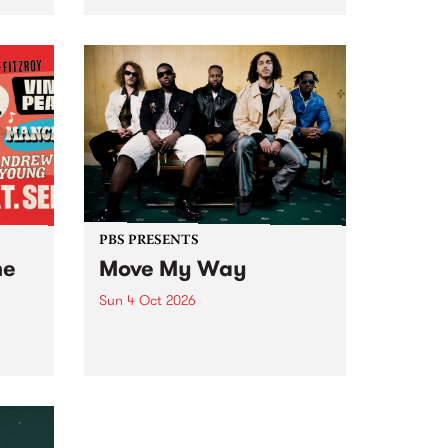
Tune
PBS 106.7 FM and Balwyn Rotary
present Blue Juice Radio Show
m.
live from the Camberwell Market
, celebrating Camberwell
Sunday Market 's 50th
Anniversary!
PBS PRESENTS
he
Move My Way
Sun 4 Oct 2026
Astral People announce Move
My Way , a brand-new
urns
community-focused festival
landing in Naarm/Melbourne on
Sunday October 4.