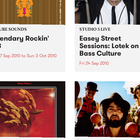
URE SOUNDS
STUDIO 5 LIVE
endary Rockin'
Easey Street
B
Sessions: Lotek on
Bass Culture
7 Sep 2010
to
Sun 3 Oct 2010
Fri 24 Sep 2010
b Darge & Little Edith Keb
 & Little Edith’s Legendary
Listen back to the live set h
n’ R&B series sets out to
on Bass Culture with Bass B
e lesser known or forgotten
Laden.
s of R&B music from the 50’s
0’s. The scene in...