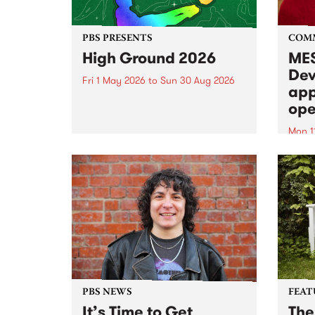
PBS PRESENTS
COM
High Ground 2026
MES
Dev
Fri 1 May 2026
to
Sun 30 Aug 2026
app
High Ground is a new live music
ope
series celebrating Fitzroy’s
legacy of creative independence,
Mon 1
underground culture and
MESS
boundary-pushing music.
2026 
Appli
Monda
now!
PBS NEWS
FEAT
It’s Time to Get
The