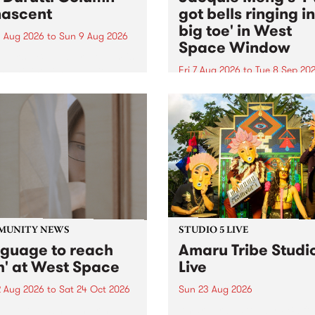
ascent
got bells ringing i
big toe' in West
 Aug 2026
to
Sun 9 Aug 2026
Space Window
week’s PBS Feature Album is
cent, the long-awaited
Fri 7 Aug 2026
to
Tue 8 Sep 20
se and return from
I’ve got bells ringing in my 
dary Manchester outfit The
toe is a new project by artis
ti Column.
Jacquie Meng in the West 
Window , in the Perry Stree
building of Collingwood Yar
I’ve got bells ringing...
MUNITY NEWS
STUDIO 5 LIVE
nguage to reach
Amaru Tribe Studi
h' at West Space
Live
2 Aug 2026
to
Sat 24 Oct 2026
Sun 23 Aug 2026
age to reach with brings
Amaru Tribe stop by PBS fo