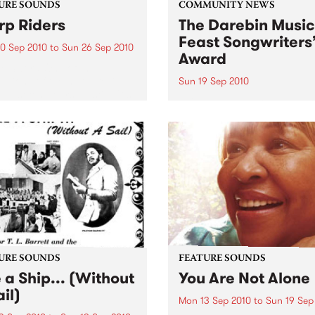
URE SOUNDS
COMMUNITY NEWS
p Riders
The Darebin Music
Feast Songwriters
0 Sep 2010
to
Sun 26 Sep 2010
Award
e Sword One of the
ations of the metal revival
Sun 19 Sep 2010
e past ten years, Austin TX’s
This annual Award has bec
word have released two
highly regarded competitio
ess slabs of vintage
showcases the fine calibre 
iness on Kemado Records,
songwriters that live and w
d the world with...
within Darebin.
URE SOUNDS
FEATURE SOUNDS
e a Ship... (Without
You Are Not Alone
il)
Mon 13 Sep 2010
to
Sun 19 Sep