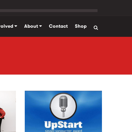
volved
About
Contact
Shop