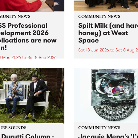
MUNITY NEWS
COMMUNITY NEWS
S Professional
Spilt Milk (and ha
elopment 2026
honey) at West
lications are now
Space
n!
Sat 13 Jun 2026
to
Sat 8 Aug 
1 May 2026
to
Sat 8 Aug 2026
"The land of milk and honey
originally a biblical phrase
 Professional Development
used in the 1960s and ‘70s t
applications are now open!
describe Aotearoa and Aust
cations close at 6:00pm,
as lands of abundance for 
y, March 23, 2026. Apply
Moana people who had mig
from their...
URE SOUNDS
COMMUNITY NEWS
 Durutti Column -
Jacquie Meng's 'I’