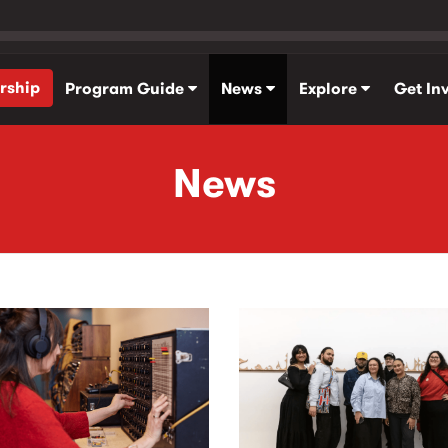
rship
Program Guide
News
Explore
Get In
News