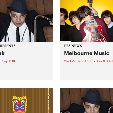
PRESENTS
PBS NEWS
ek
Melbourne Music
0 Sep 2010
Wed 29 Sep 2010
to
Sun 10 Oct
trotting British-Jamaican,
PBS is putting on a series of
 'Lotek' Bennett, is hitting
shows as part of Melbourne
orthcote Social Club to
Music 2010.
se his brand new single,
st Dude.