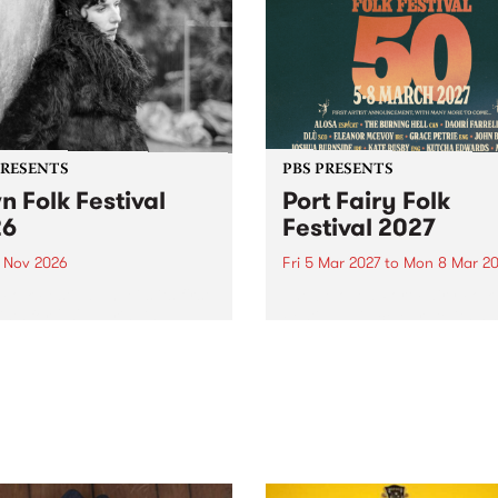
PRESENTS
PBS PRESENTS
n Folk Festival
Port Fairy Folk
26
Festival 2027
1 Nov 2026
Fri 5 Mar 2027
to
Mon 8 Mar 20
Folk Festivalunveils its first
The beloved Port Fairy Folk
tists for 2026, bringing a
Festival will celebrate its 50
out mix of local and
anniversary in March 2027.
national talent to
ra/Castlemaine on
rday November 21.