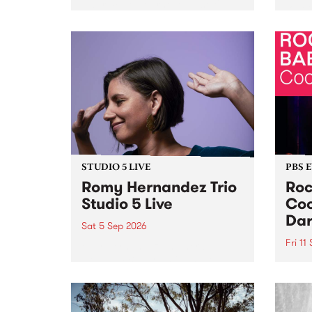
Naarm/Melbourne August 19 -
toget
30.
mater
by Mo
Nithy
Galle
Again
of gen
STUDIO 5 LIVE
PBS 
Romy Hernandez Trio
Roc
Studio 5 Live
Coo
Dar
Sat 5 Sep 2026
Fri 11
omy Hernandez and her band
stop by PBS for an intimate
PBS' 
Studio 5 Live performance. Tune
show 
in to Fiesta Jazz on Saturday
this 
September 5 from 11am.
Out S