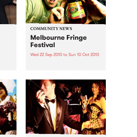
COMMUNITY NEWS
Melbourne Fringe
Festival
Wed 22 Sep 2010
to
Sun 10 Oct 2010
Unique, intriguing, exciting and
enticing, Melbourne Fringe is
eard
guaranteed to deliver the newest,
in
smartest and most inspirational
art in the country this spring.