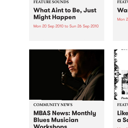
FEATURE SOUNDS
FEAT
What Aint to Be, Just
War
Might Happen
Mon 2
Mon 20 Sep 2010
to
Sun 26 Sep 2010
by Th
found
by Porter Wagoner Porter
of th
Wagoner, the Thin Man from the
The S
West Plains, is a case of an artist
flawl
often ahead of his time who has
heav
always appeared hopelessly
toure
behind the times. He's among the
most...
COMMUNITY NEWS
FEAT
MBAS News: Monthly
Lik
Blues Musician
a Sa
Workshops