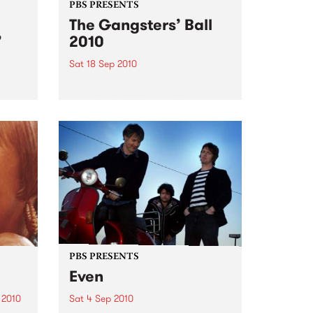
PBS PRESENTS
The Gangsters’ Ball
’
2010
Sat 18 Sep 2010
A Swing Dancing, Cabaret &
Vaudeville Extravaganza!
ome a
n that
of
ork
PBS PRESENTS
Even
 2010
Sat 4 Sep 2010