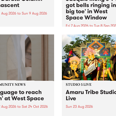
ascent
got bells ringing i
big toe' in West
 Aug 2026
to
Sun 9 Aug 2026
Space Window
week’s PBS Feature Album is
cent, the long-awaited
Fri 7 Aug 2026
to
Tue 8 Sep 20
se and return from
I’ve got bells ringing in my 
dary Manchester outfit The
toe is a new project by artis
ti Column.
Jacquie Meng in the West 
Window , in the Perry Stree
building of Collingwood Yar
I’ve got bells ringing...
MUNITY NEWS
STUDIO 5 LIVE
nguage to reach
Amaru Tribe Studi
h' at West Space
Live
2 Aug 2026
to
Sat 24 Oct 2026
Sun 23 Aug 2026
age to reach with brings
Amaru Tribe stop by PBS fo