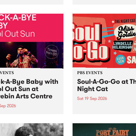
her, through sound,
very special Studio 5 Live. 
ial and gesture, new works
in to the Global Village on
orina Bonini, Chi Tran and
Sunday August 23 from 5p
a Iyer at West Space
ry, Collingwood Yards .
st the homogenising force
erative AI...
EVENTS
PBS EVENTS
k-A-Bye Baby with
Soul-A-Go-Go at T
l Out Sun at
Night Cat
ebin Arts Centre
Sat 19 Sep 2026
 Sep 2026
PBS FM’s Soul-A-Go-Go Ret
to The Night Cat!
premiere kid friendly music
Rock-A-Bye Baby returns
September featuring Cool
un .