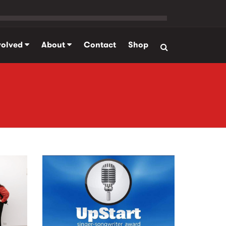
volved
About
Contact
Shop