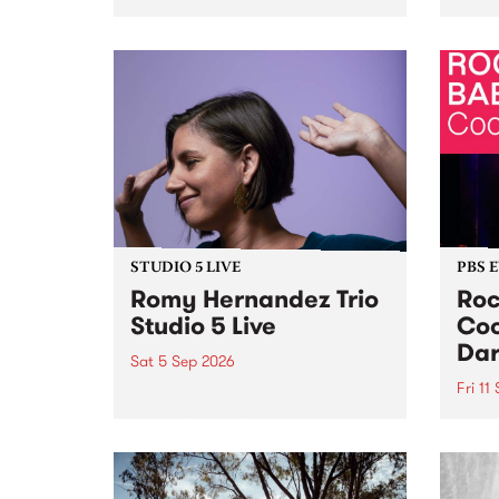
Naarm/Melbourne August 19 -
toget
30.
mater
by Mo
Nithy
Galle
Again
of gen
STUDIO 5 LIVE
PBS 
Romy Hernandez Trio
Roc
Studio 5 Live
Coo
Dar
Sat 5 Sep 2026
Fri 11
omy Hernandez and her band
stop by PBS for an intimate
PBS' 
Studio 5 Live performance. Tune
show 
in to Fiesta Jazz on Saturday
this 
September 5 from 11am.
Out S