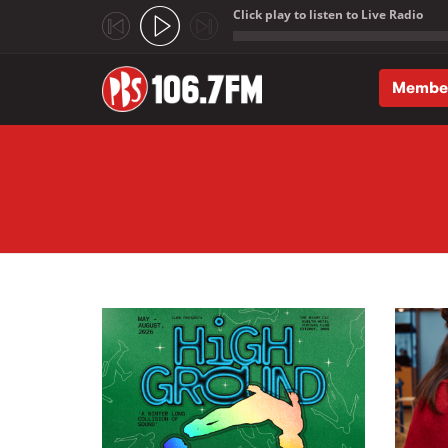
Click play to listen to Live Radio
;
Membe
Skip to main content