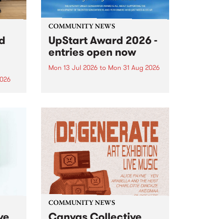
COMMUNITY NEWS
rd
UpStart Award 2026 -
entries open now
Mon 13 Jul 2026
to
Mon 31 Aug 2026
2026
Entries have opened for the
annual UpStart Award , closing
”,
at midnight on August 31. The
, was
UpStart Award is an annual
o
grant for emerging Victorian
ralia
singer-songwriters. Each year
the
the winner of the award receives
rated
a...
COMMUNITY NEWS
ve
Canvas Collective