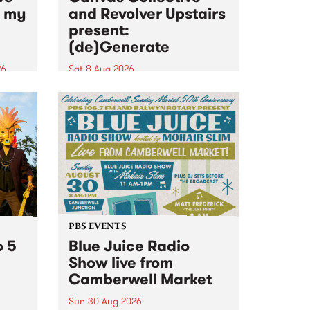
n my
and Revolver Upstairs
present:
(de)Generate
26
Sat 8 Aug 2026
big
Canvas Collective and Revolver
t
Upstairs Arts come together for
Space
(de)Generate , a one-night
t
exhibition supporting deviants
ds .
and artists alike on August 8
2026. This anti-doomscrolling
takeover brings together
degenerates, creatives, gremlins
and musicians for a...
PBS EVENTS
o 5
Blue Juice Radio
Show live from
Camberwell Market
Sun 30 Aug 2026
r a