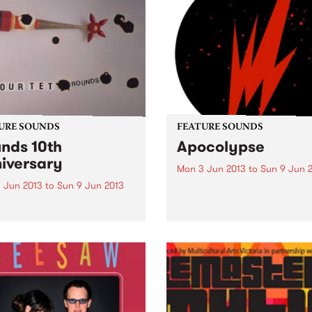
URE SOUNDS
FEATURE SOUNDS
nds 10th
Apocolypse
iversary
Mon 3 Jun 2013
to
Sun 9 Jun 
 Jun 2013
to
Sun 9 Jun 2013
by Thundercat This week's 
10:
ur Tet Released back in
 Rounds was the third LP
Kieran Hebden as Four Tet
erhaps the first long player
widely established him as a
ering voice within
ronic music...