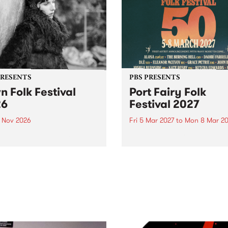
PRESENTS
PBS PRESENTS
n Folk Festival
Port Fairy Folk
26
Festival 2027
1 Nov 2026
Fri 5 Mar 2027
to
Mon 8 Mar 20
Folk Festivalunveils its first
The beloved Port Fairy Folk
tists for 2026, bringing a
Festival will celebrate its 50
out mix of local and
anniversary in March 2027.
national talent to
ra/Castlemaine on
rday November 21.