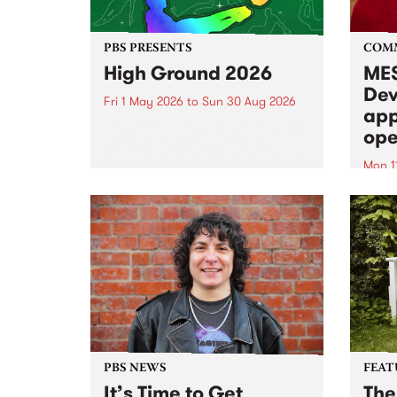
PBS PRESENTS
COM
High Ground 2026
MES
Dev
Fri 1 May 2026
to
Sun 30 Aug 2026
app
High Ground is a new live music
ope
series celebrating Fitzroy’s
legacy of creative independence,
Mon 1
underground culture and
MESS
boundary-pushing music.
2026 
Appli
Monda
now!
PBS NEWS
FEAT
It’s Time to Get
The