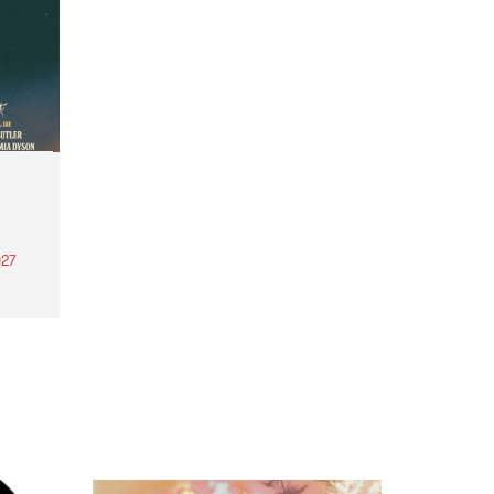
27
th