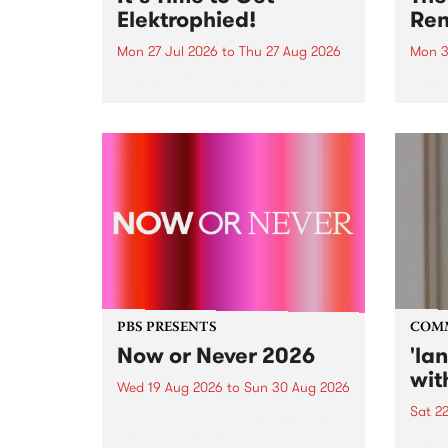
Elektrophied!
Ren
Mon 27 Jul 2026
to
Thu 27 Aug 2026
Mon 3
Kicking off at 2am on the
This 
morning of Friday July 31 will be
Renas
a brand new fortnightly show on
relea
the PBS airwaves. Elektrosophy
legen
with Eva Sementino will take
Durut
listeners on a deep-night journey
through hypnotic...
PBS PRESENTS
COM
Now or Never 2026
'la
wit
Wed 19 Aug 2026
to
Sun 30 Aug 2026
Sat 2
Now or Never returns this winter,
taking place around
langu