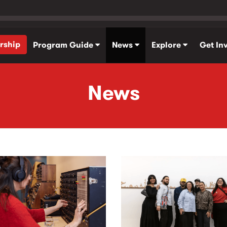
rship
Program Guide
News
Explore
Get In
News