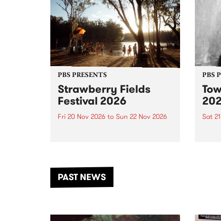
PBS PRESENTS
PBS 
Strawberry Fields
Tow
Festival 2026
20
Fri 20 Nov 2026
to
Sun 22 Nov 2026
Sat 2
The beloved Strawberry Fields
Town 
Festival returns to the banks of
21 ar
the Dhungala / Murray River
stand
from November 20–22 for
inter
another unforgettable weekend
Djaa
PAST NEWS
of music, art and connection.
Satu