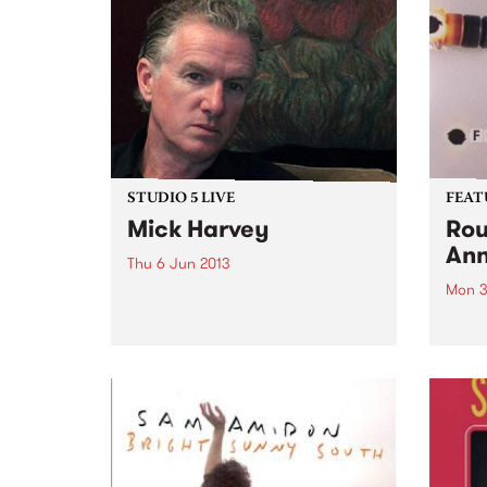
STUDIO 5 LIVE
FEAT
Mick Harvey
Rou
Ann
Thu 6 Jun 2013
Mon 3
Listen back to Junkyard with
Michael Mulholland for a live set
by Fo
from Mick Harvey.
2003,
from 
and p
that 
pione
elect