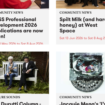
MUNITY NEWS
COMMUNITY NEWS
S Professional
Spilt Milk (and ha
elopment 2026
honey) at West
lications are now
Space
n!
Sat 13 Jun 2026
to
Sat 8 Aug 
1 May 2026
to
Sat 8 Aug 2026
"The land of milk and honey
originally a biblical phrase
 Professional Development
used in the 1960s and ‘70s t
applications are now open!
describe Aotearoa and Aust
cations close at 6:00pm,
as lands of abundance for 
y, March 23, 2026. Apply
Moana people who had mig
from their...
URE SOUNDS
COMMUNITY NEWS
 Durutti Column -
Jacquie Meng's 'I’