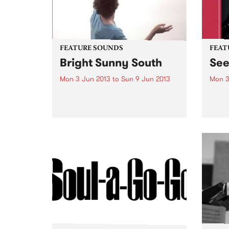
FEATURE SOUNDS
FEAT
Bright Sunny South
Se
Mon 3 Jun 2013
to
Sun 9 Jun 2013
Mon 3
by Sam Amidon Sam Amidon is a
by B
modern folk singer who
Seesa
continues his tradition of re-
blues
arranging traditional folk songs
guita
on his 4th album Bright Sunny
secon
South. The American-born but
from 
London residing
with t
singer/songwriter has a unique...