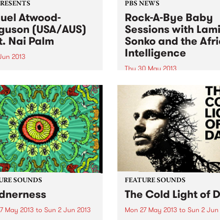
PRESENTS
PBS NEWS
uel Atwood-
Rock-A-Bye Baby
guson (USA/AUS)
Sessions with Lam
t. Nai Palm
Sonko and the Afr
Intelligence
 Jun 2013
Thu 30 May 2013
eader of skilled ensembles,
ebrator of repertories, an
You will be taken into a mus
izer of legacies.” New York
journey from the streets of
s
Africa, South America,
Caribbean, Europe and
Australia.
URE SOUNDS
FEATURE SOUNDS
dnerness
The Cold Light of 
7 May 2013
to
Sun 2 Jun 2013
Mon 27 May 2013
to
Sun 2 Jun