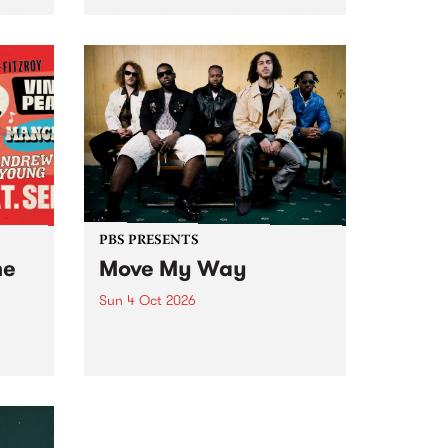
Tune
PBS 106.7 FM and Balwyn Rotary
present Blue Juice Radio Show
m.
live from the Camberwell Market
, celebrating Camberwell
Sunday Market 's 50th
Anniversary!
PBS PRESENTS
he
Move My Way
Sun 4 Oct 2026
Astral People announce Move
My Way , a brand-new
urns
community-focused festival
landing in Naarm/Melbourne on
Sunday October 4.