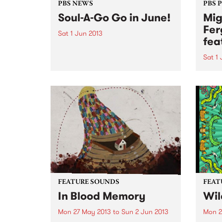
PBS NEWS
PBS 
Soul-A-Go Go in June!
Mig
Fer
Sat 1 Jun 2013
fea
Soul-A-Go-Go is back hitting the
boards on Saturday 1st of June
Sat 1
over two rooms at The Workers
“…a l
Club.
a cel
organ
Time
FEATURE SOUNDS
FEAT
In Blood Memory
Wil
Mon 27 May 2013
to
Sun 2 Jun 2013
Mon 2