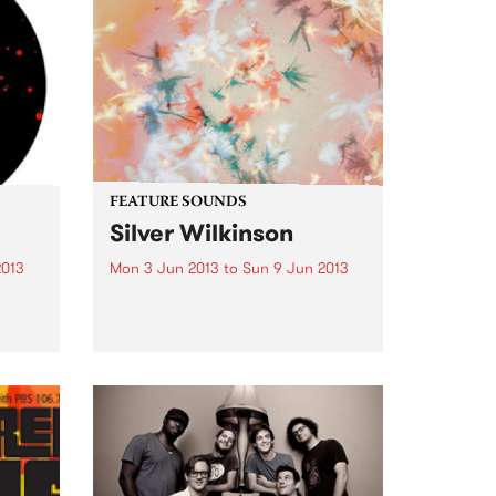
FEATURE SOUNDS
Silver Wilkinson
2013
Mon 3 Jun 2013
to
Sun 9 Jun 2013
Top
by Bibio Shut away in a West
Midlands suburb, Stephen
Wilkinson has created an album
that contrasts his experience
from previous albums with
exploration of new ground. Away
from any 'scenes' or artistic
movements, Bibio...