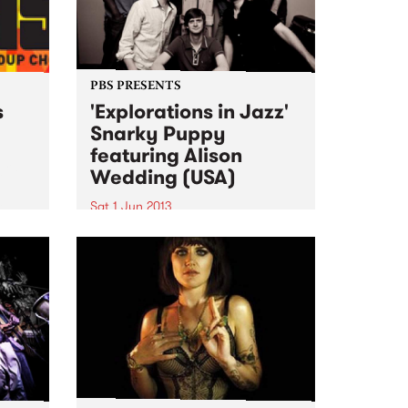
PBS PRESENTS
s
'Explorations in Jazz'
Snarky Puppy
featuring Alison
ogram
Wedding (USA)
al
Sat 1 Jun 2013
The past 4 years have seen
Snarky Puppy go from
underground cult secret to one
of the hottest new names on the
international touring circuit.