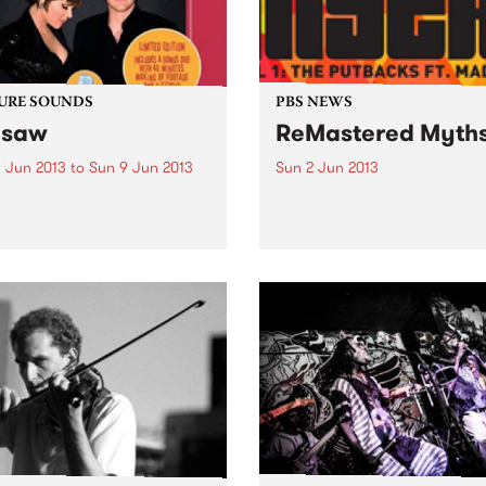
URE SOUNDS
PBS NEWS
esaw
ReMastered Myth
 Jun 2013
to
Sun 9 Jun 2013
Sun 2 Jun 2013
eth Hart & Joe Bonamassa
A creative development pr
w reunites force-of-nature
aimed at bringing together
-rock vocalist Beth Hart and
artists from different music
r hero Joe Bonamassa for a
and cultural backgrounds.
d album of choice covers
various musical eras. As
heir first outing, Don't...