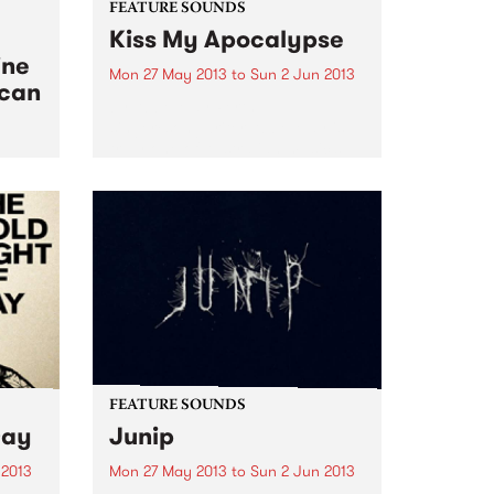
FEATURE SOUNDS
Kiss My Apocalypse
ine
Mon 27 May 2013
to
Sun 2 Jun 2013
ican
by Abbe May Perth
singer/songwriter Abbe May is
truly one of Australian music’s
chameleon’s. After a couple of
ical
blues albums, she went into
 West
straight out Rock n Roll on her
2011 album, the wonderful
Design...
FEATURE SOUNDS
Day
Junip
 2013
Mon 27 May 2013
to
Sun 2 Jun 2013