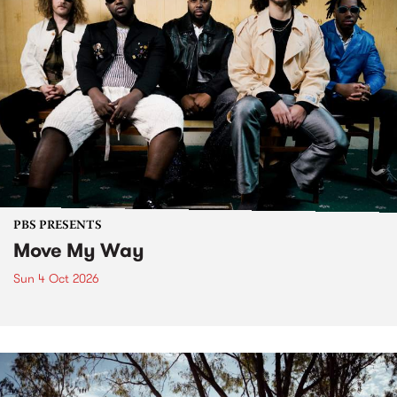
PBS PRESENTS
Move My Way
Sun 4 Oct 2026