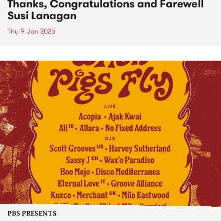
Thanks, Congratulations and Farewell
Susi Lanagan
Thu 9 Jan 2025
PBS PRESENTS