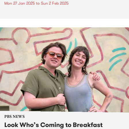
Mon 27 Jan 2025
to
Sun 2 Feb 2025
PBS NEWS
Look Who’s Coming to Breakfast