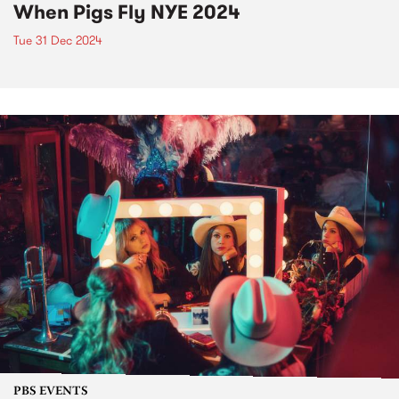
When Pigs Fly NYE 2024
Tue 31 Dec 2024
PBS EVENTS