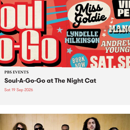
PBS EVENTS
Soul-A-Go-Go at The Night Cat
Sat 19 Sep 2026