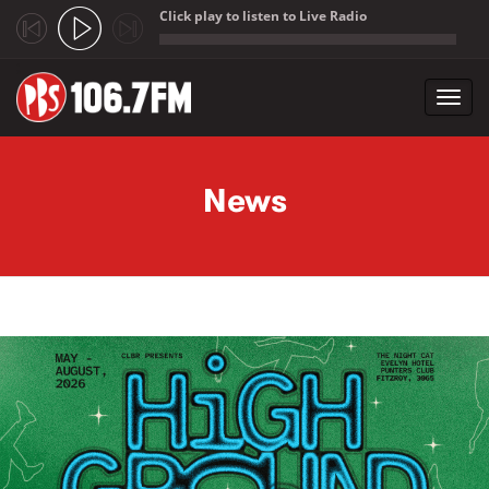
Click play to listen to Live Radio
;
Toggl
navig
Skip to main content
News