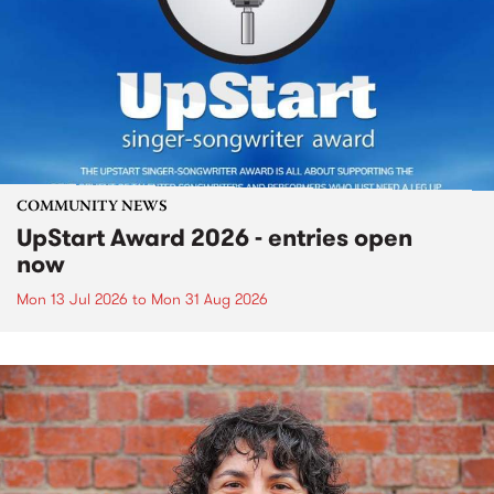
COMMUNITY NEWS
UpStart Award 2026 - entries open
now
Mon 13 Jul 2026
to
Mon 31 Aug 2026