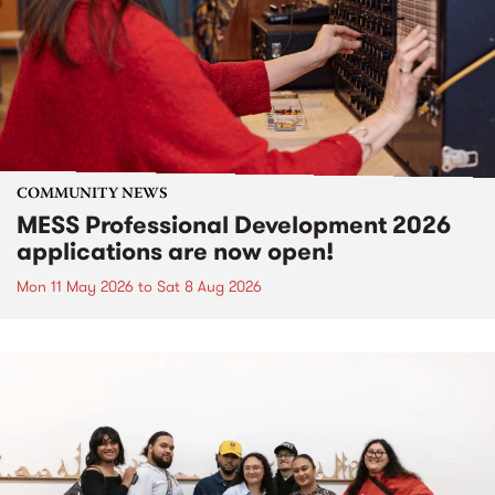
COMMUNITY NEWS
MESS Professional Development 2026
applications are now open!
Mon 11 May 2026
to
Sat 8 Aug 2026