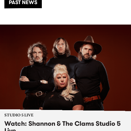
PAST NEWS
STUDIO 5 LIVE
Watch: Shannon & The Clams Studio 5
Live