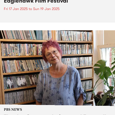
Eaglehawk Film Festival
Fri 17 Jan 2025
to
Sun 19 Jan 2025
PBS NEWS