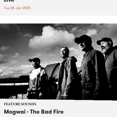
Tue 28 Jan 2025
FEATURE SOUNDS
Mogwai - The Bad Fire