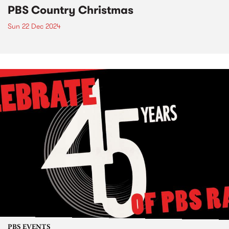
PBS Country Christmas
Sun 22 Dec 2024
PBS EVENTS