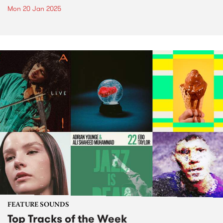
Mon 20 Jan 2025
FEATURE SOUNDS
Top Tracks of the Week