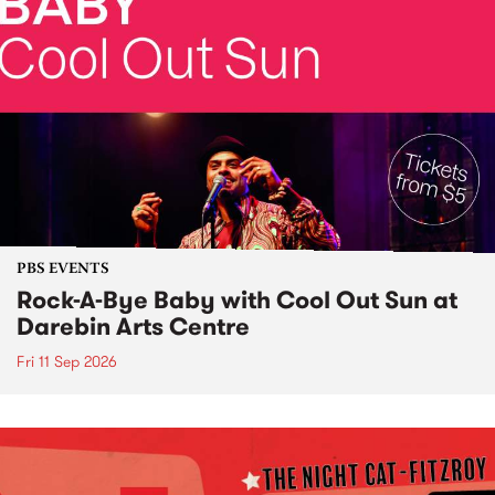
PBS EVENTS
Rock-A-Bye Baby with Cool Out Sun at
Darebin Arts Centre
Fri 11 Sep 2026