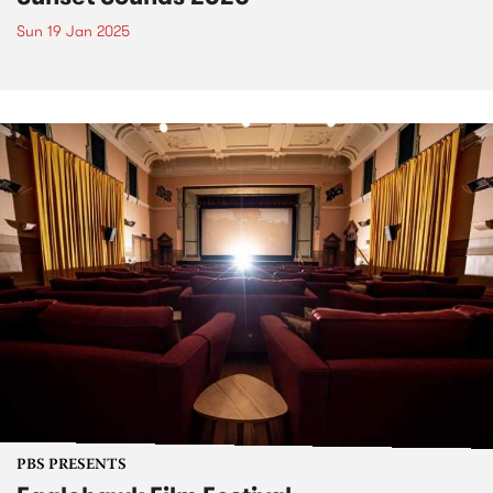
Sun 19 Jan 2025
PBS PRESENTS