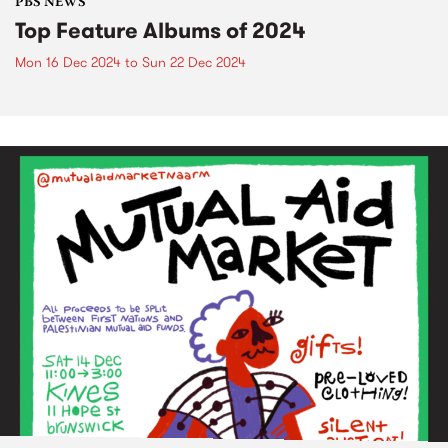
PBS NEWS
Top Feature Albums of 2024
Mon 16 Dec 2024
to
Sun 22 Dec 2024