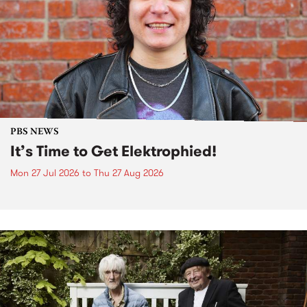
PBS NEWS
It’s Time to Get Elektrophied!
Mon 27 Jul 2026
to
Thu 27 Aug 2026