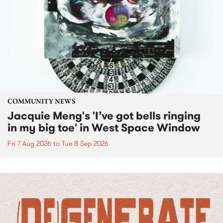
COMMUNITY NEWS
Jacquie Meng's 'I’ve got bells ringing
in my big toe' in West Space Window
Fri 7 Aug 2026
to
Tue 8 Sep 2026