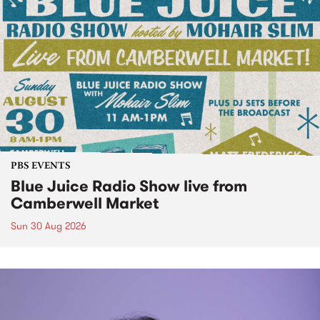
PBS EVENTS
Blue Juice Radio Show live from
Camberwell Market
Sun 30 Aug 2026