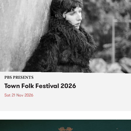
PBS PRESENTS
Town Folk Festival 2026
Sat 21 Nov 2026