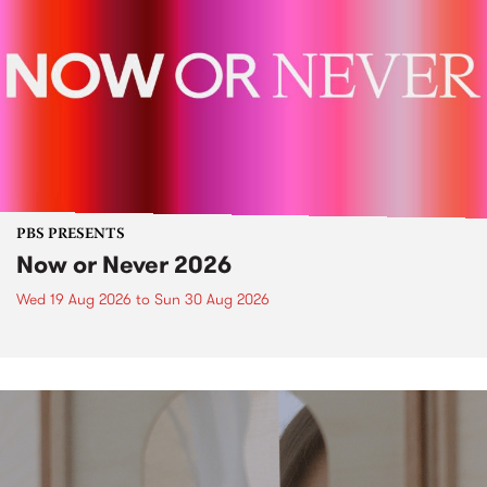
PBS PRESENTS
Now or Never 2026
Wed 19 Aug 2026
to
Sun 30 Aug 2026