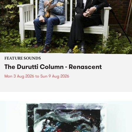
FEATURE SOUNDS
The Durutti Column - Renascent
Mon 3 Aug 2026
to
Sun 9 Aug 2026