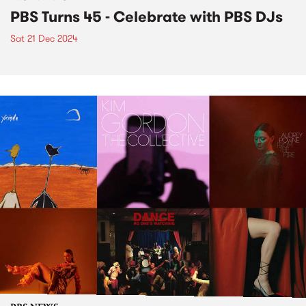
PBS Turns 45 - Celebrate with PBS DJs
Sat 21 Dec 2024