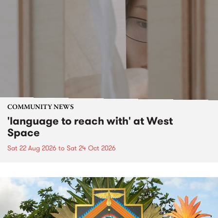
COMMUNITY NEWS
'language to reach with' at West
Space
Sat 22 Aug 2026
to
Sat 24 Oct 2026