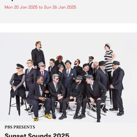
Mon 20 Jan 2025
to
Sun 26 Jan 2025
PBS PRESENTS
Sunset Sounds 2025