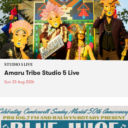
STUDIO 5 LIVE
Amaru Tribe Studio 5 Live
Sun 23 Aug 2026