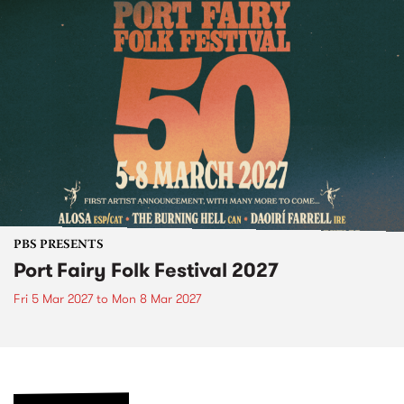
PBS PRESENTS
Port Fairy Folk Festival 2027
Fri 5 Mar 2027
to
Mon 8 Mar 2027