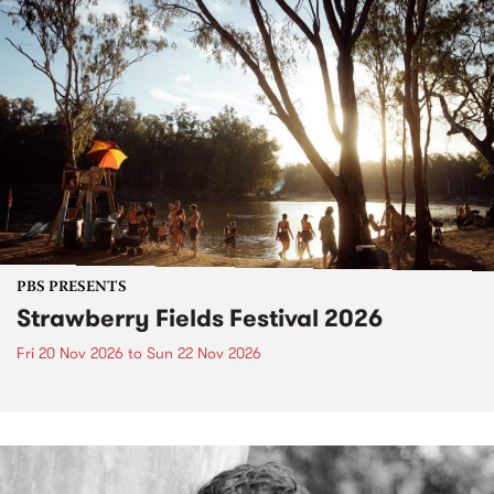
PBS PRESENTS
Strawberry Fields Festival 2026
Fri 20 Nov 2026
to
Sun 22 Nov 2026