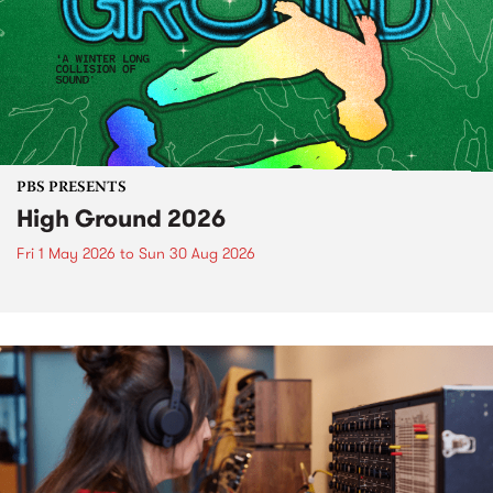
PBS PRESENTS
High Ground 2026
Fri 1 May 2026
to
Sun 30 Aug 2026