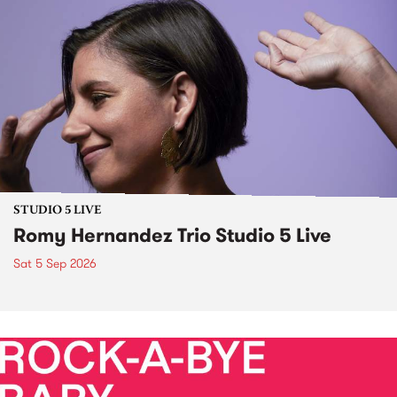
STUDIO 5 LIVE
Romy Hernandez Trio Studio 5 Live
Sat 5 Sep 2026