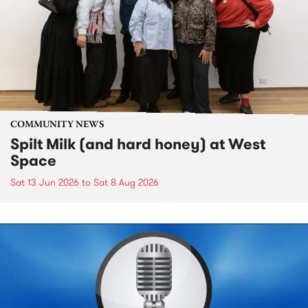
COMMUNITY NEWS
Spilt Milk (and hard honey) at West
Space
Sat 13 Jun 2026
to
Sat 8 Aug 2026