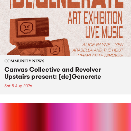
COMMUNITY NEWS
Canvas Collective and Revolver
Upstairs present: (de)Generate
Sat 8 Aug 2026