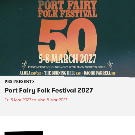
PBS PRESENTS
Port Fairy Folk Festival 2027
Fri 5 Mar 2027
to
Mon 8 Mar 2027