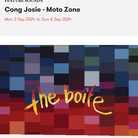
FEATURE SOUNDS
Cong Josie - Moto Zone
Mon 2 Sep 2024
to
Sun 8 Sep 2024