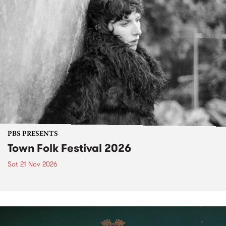
PBS PRESENTS
Town Folk Festival 2026
Sat 21 Nov 2026