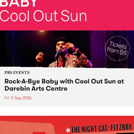
PBS EVENTS
Rock-A-Bye Baby with Cool Out Sun at
Darebin Arts Centre
Fri 11 Sep 2026