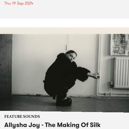
Thu 19 Sep 2024
FEATURE SOUNDS
Allysha Joy - The Making Of Silk