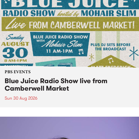
PBS EVENTS
Blue Juice Radio Show live from
Camberwell Market
Sun 30 Aug 2026