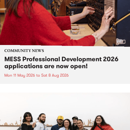
COMMUNITY NEWS
MESS Professional Development 2026
applications are now open!
Mon 11 May 2026
to
Sat 8 Aug 2026