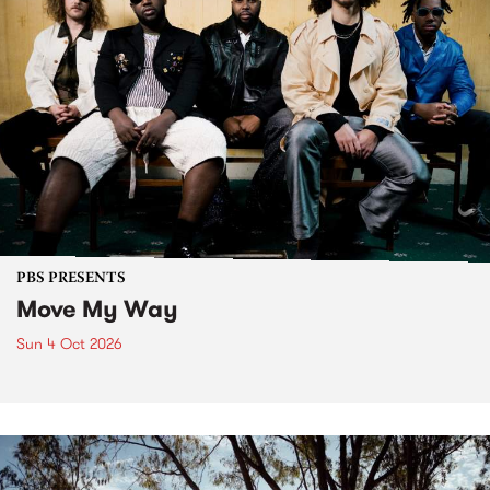
PBS PRESENTS
Move My Way
Sun 4 Oct 2026