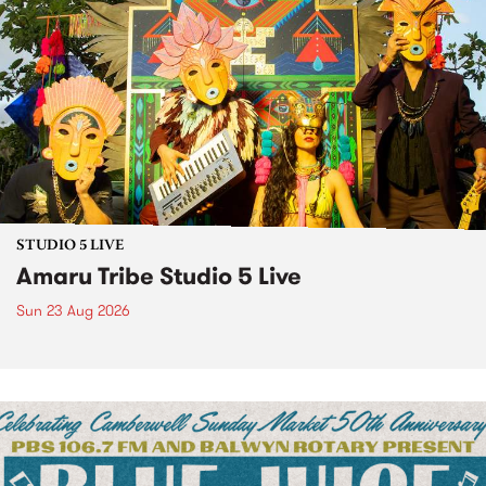
STUDIO 5 LIVE
Amaru Tribe Studio 5 Live
Sun 23 Aug 2026