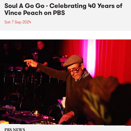
Soul A Go Go - Celebrating 40 Years of
Vince Peach on PBS
Sat 7 Sep 2024
PBS NEWS