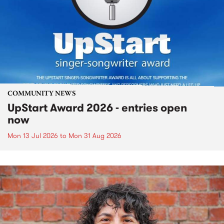
COMMUNITY NEWS
UpStart Award 2026 - entries open
now
Mon 13 Jul 2026
to
Mon 31 Aug 2026