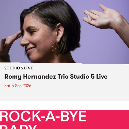
STUDIO 5 LIVE
Romy Hernandez Trio Studio 5 Live
Sat 5 Sep 2026