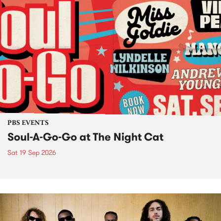
PBS EVENTS
Soul-A-Go-Go at The Night Cat
Sat 19 Sep 2026