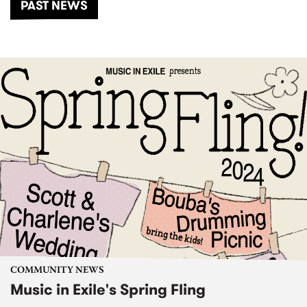
PAST NEWS
COMMUNITY NEWS
Music in Exile's Spring Fling