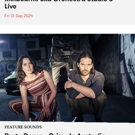
Live
Fri 13 Sep 2024
FEATURE SOUNDS