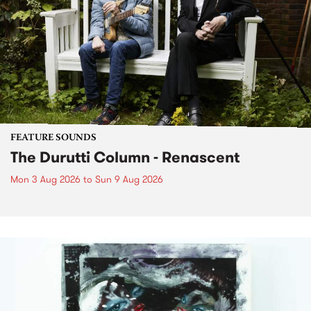
FEATURE SOUNDS
The Durutti Column - Renascent
Mon 3 Aug 2026
to
Sun 9 Aug 2026