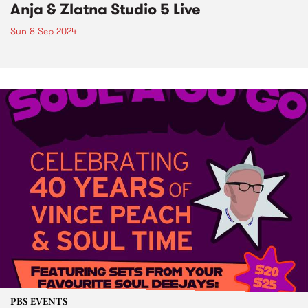
Anja & Zlatna Studio 5 Live
Sun 8 Sep 2024
PBS EVENTS