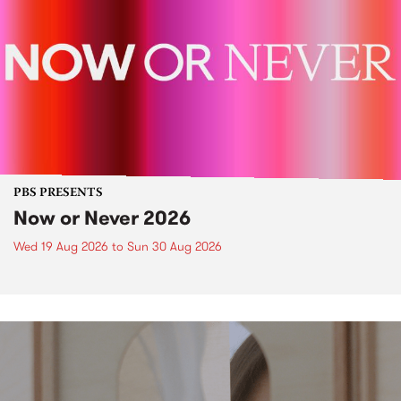
PBS PRESENTS
Now or Never 2026
Wed 19 Aug 2026
to
Sun 30 Aug 2026