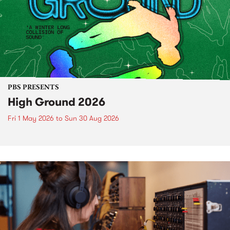
PBS PRESENTS
High Ground 2026
Fri 1 May 2026
to
Sun 30 Aug 2026