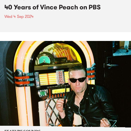
40 Years of Vince Peach on PBS
Wed 4 Sep 2024