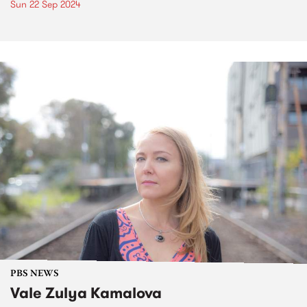
Sun 22 Sep 2024
PBS NEWS
Vale Zulya Kamalova