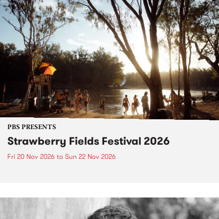
PBS PRESENTS
Strawberry Fields Festival 2026
Fri 20 Nov 2026
to
Sun 22 Nov 2026