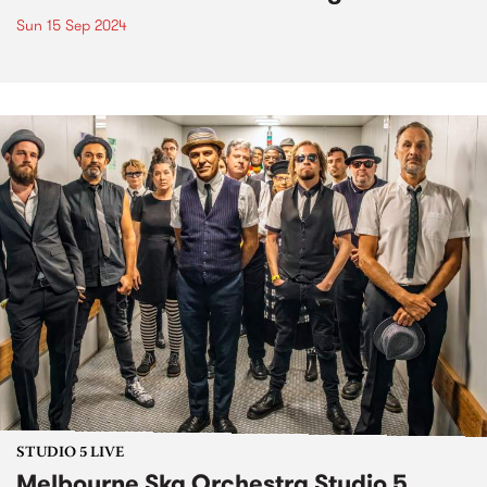
Sun 15 Sep 2024
STUDIO 5 LIVE
Melbourne Ska Orchestra Studio 5