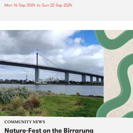
Mon 16 Sep 2024
to
Sun 22 Sep 2024
COMMUNITY NEWS
Nature-Fest on the Birrarung