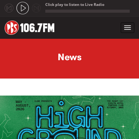
Click play to listen to Live Radio
;
Toggl
navig
Skip to main content
News