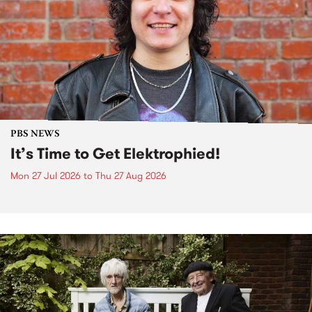
PBS NEWS
It’s Time to Get Elektrophied!
Mon 27 Jul 2026
to
Thu 27 Aug 2026