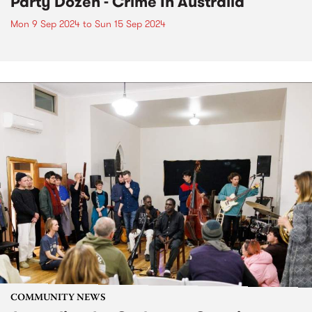
Party Dozen - Crime In Australia
Mon 9 Sep 2024
to
Sun 15 Sep 2024
COMMUNITY NEWS