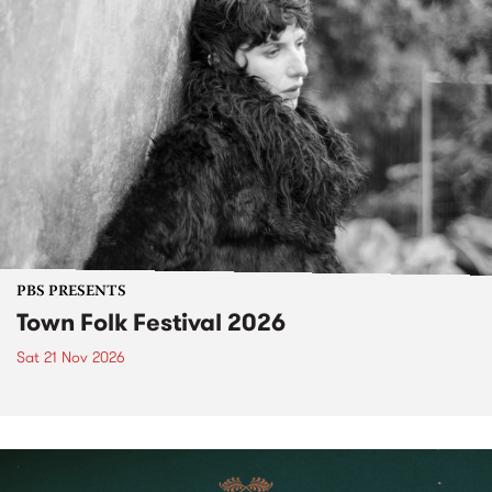
PBS PRESENTS
Town Folk Festival 2026
Sat 21 Nov 2026