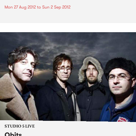
Mon 27 Aug 2012
to
Sun 2 Sep 2012
STUDIO 5 LIVE
Obits