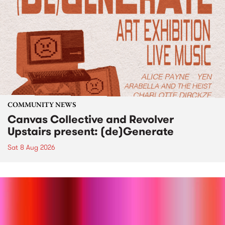
COMMUNITY NEWS
Canvas Collective and Revolver
Upstairs present: (de)Generate
Sat 8 Aug 2026