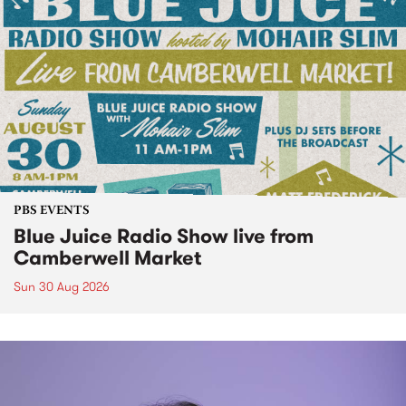
PBS EVENTS
Blue Juice Radio Show live from
Camberwell Market
Sun 30 Aug 2026