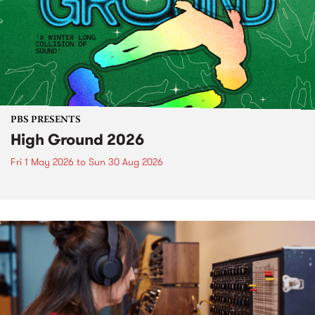
PBS PRESENTS
High Ground 2026
Fri 1 May 2026
to
Sun 30 Aug 2026