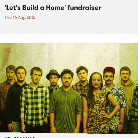
'Let's Build a Home' fundraiser
Thu 16 Aug 2012