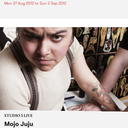
Mon 27 Aug 2012
to
Sun 2 Sep 2012
STUDIO 5 LIVE
Mojo Juju