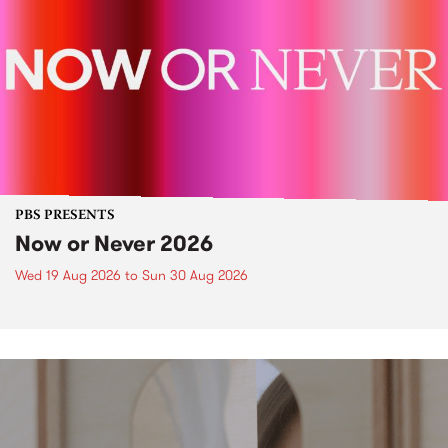
PBS PRESENTS
Now or Never 2026
Wed 19 Aug 2026
to
Sun 30 Aug 2026