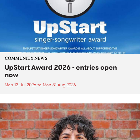
COMMUNITY NEWS
UpStart Award 2026 - entries open
now
Mon 13 Jul 2026
to
Mon 31 Aug 2026