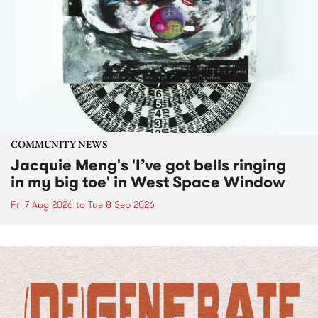
COMMUNITY NEWS
Jacquie Meng's 'I’ve got bells ringing
in my big toe' in West Space Window
Fri 7 Aug 2026
to
Tue 8 Sep 2026