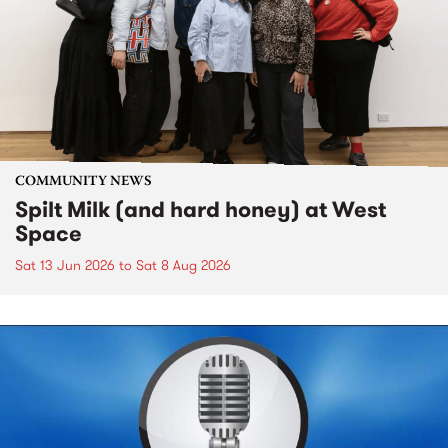
COMMUNITY NEWS
Spilt Milk (and hard honey) at West
Space
Sat 13 Jun 2026
to
Sat 8 Aug 2026