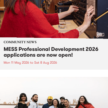
COMMUNITY NEWS
MESS Professional Development 2026
applications are now open!
Mon 11 May 2026
to
Sat 8 Aug 2026