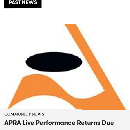
PAST NEWS
COMMUNITY NEWS
APRA Live Performance Returns Due