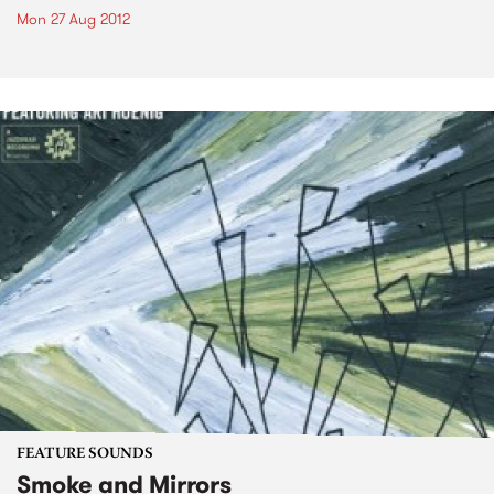
Mon 27 Aug 2012
FEATURE SOUNDS
Smoke and Mirrors