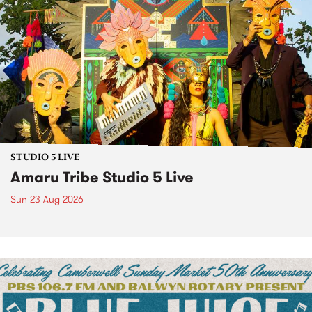
STUDIO 5 LIVE
Amaru Tribe Studio 5 Live
Sun 23 Aug 2026