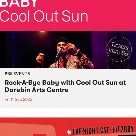
PBS EVENTS
Rock-A-Bye Baby with Cool Out Sun at
Darebin Arts Centre
Fri 11 Sep 2026