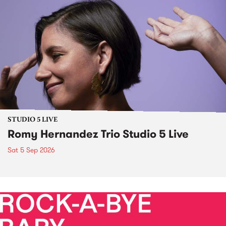
STUDIO 5 LIVE
Romy Hernandez Trio Studio 5 Live
Sat 5 Sep 2026