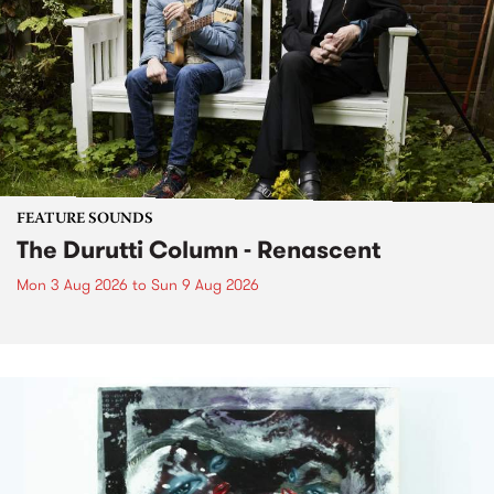
FEATURE SOUNDS
The Durutti Column - Renascent
Mon 3 Aug 2026
to
Sun 9 Aug 2026