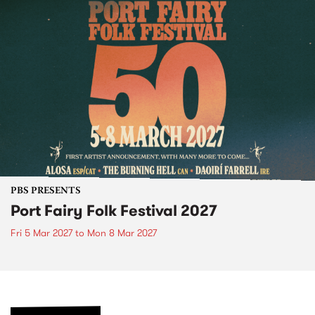
PBS PRESENTS
Port Fairy Folk Festival 2027
Fri 5 Mar 2027
to
Mon 8 Mar 2027