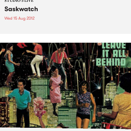
STUDIO 5 LIVE
Saskwatch
Wed 15 Aug 2012