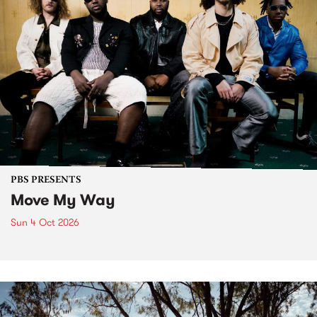
PBS PRESENTS
Move My Way
Sun 4 Oct 2026