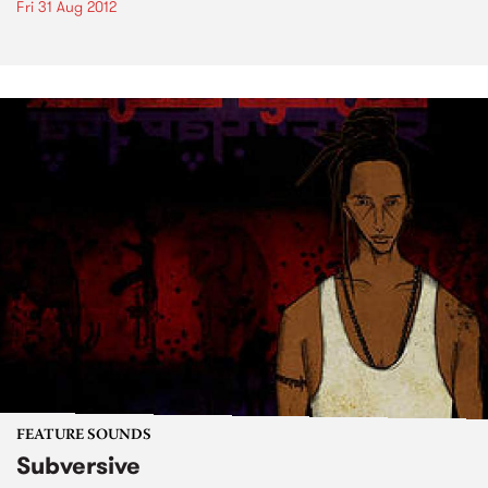
Fri 31 Aug 2012
FEATURE SOUNDS
Subversive