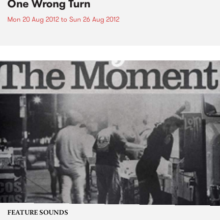
One Wrong Turn
Mon 20 Aug 2012
to
Sun 26 Aug 2012
FEATURE SOUNDS