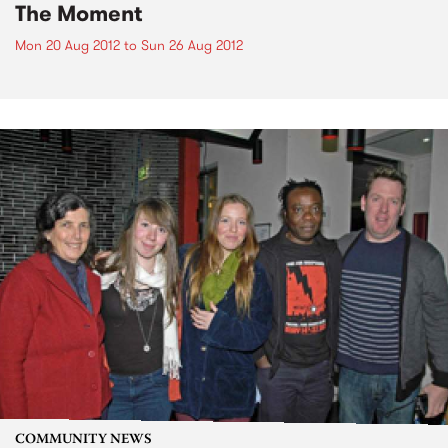
The Moment
Mon 20 Aug 2012
to
Sun 26 Aug 2012
COMMUNITY NEWS