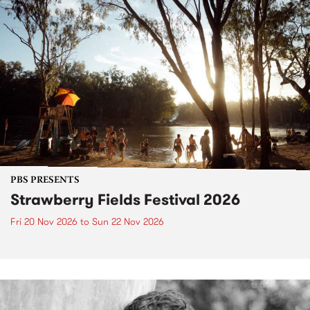
PBS PRESENTS
Strawberry Fields Festival 2026
Fri 20 Nov 2026
to
Sun 22 Nov 2026