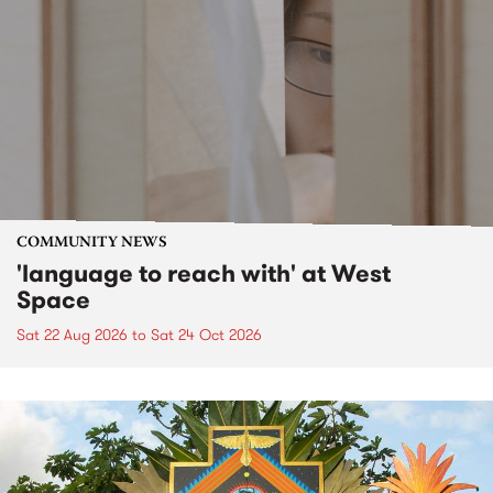
COMMUNITY NEWS
'language to reach with' at West
Space
Sat 22 Aug 2026
to
Sat 24 Oct 2026