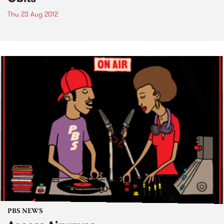
Thu 23 Aug 2012
PBS NEWS