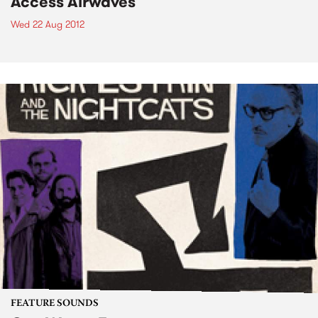
Access Airwaves
Wed 22 Aug 2012
FEATURE SOUNDS