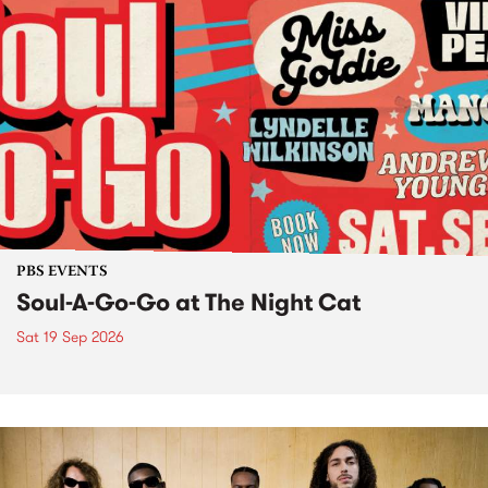
PBS EVENTS
Soul-A-Go-Go at The Night Cat
Sat 19 Sep 2026