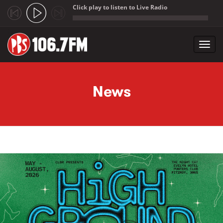
Click play to listen to Live Radio
;
Toggl
navig
Skip to main content
News