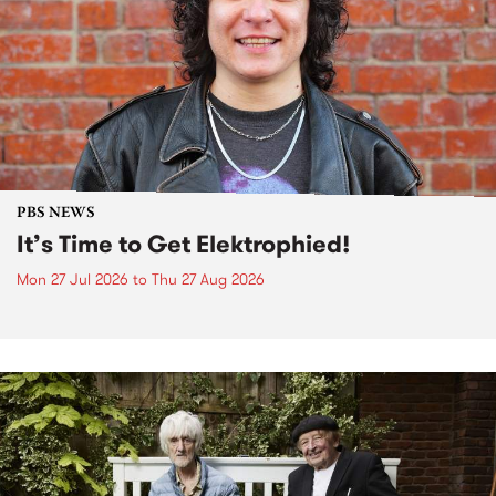
PBS NEWS
It’s Time to Get Elektrophied!
Mon 27 Jul 2026
to
Thu 27 Aug 2026