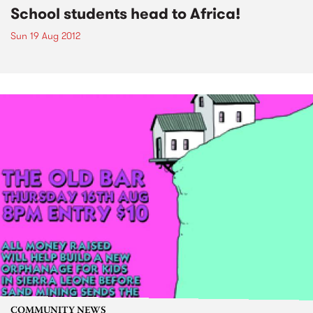
School students head to Africa!
Sun 19 Aug 2012
COMMUNITY NEWS