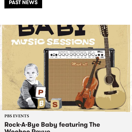
PAST NEWS
PBS EVENTS
Rock-A-Bye Baby featuring The
Woohoo Revue