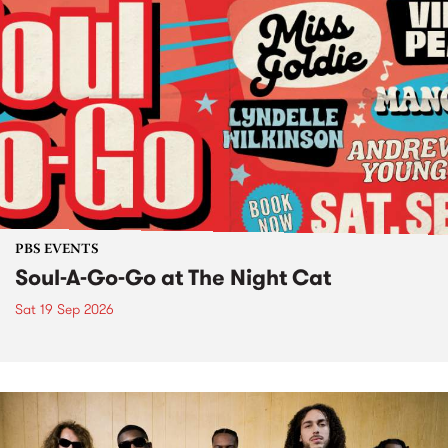
PBS EVENTS
Soul-A-Go-Go at The Night Cat
Sat 19 Sep 2026