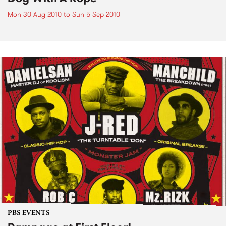
Mon 30 Aug 2010
to
Sun 5 Sep 2010
PBS EVENTS