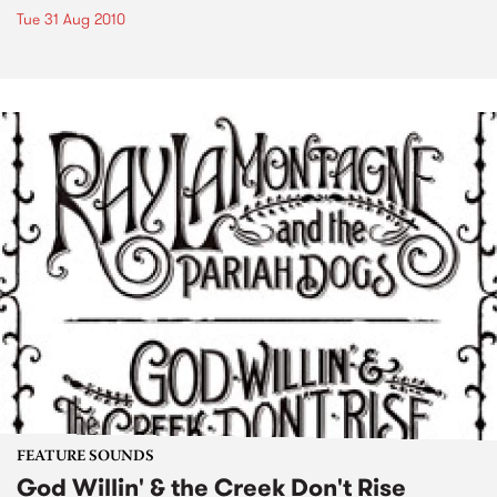
Tue 31 Aug 2010
FEATURE SOUNDS
God Willin' & the Creek Don't Rise