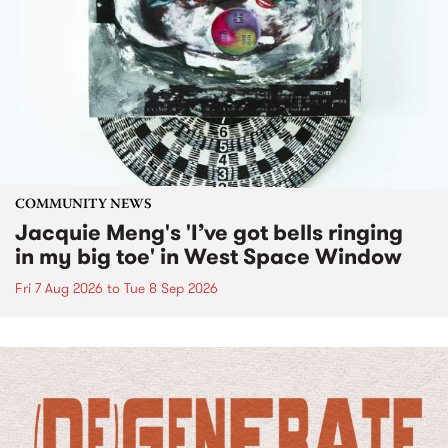
COMMUNITY NEWS
Jacquie Meng's 'I’ve got bells ringing
in my big toe' in West Space Window
Fri 7 Aug 2026
to
Tue 8 Sep 2026