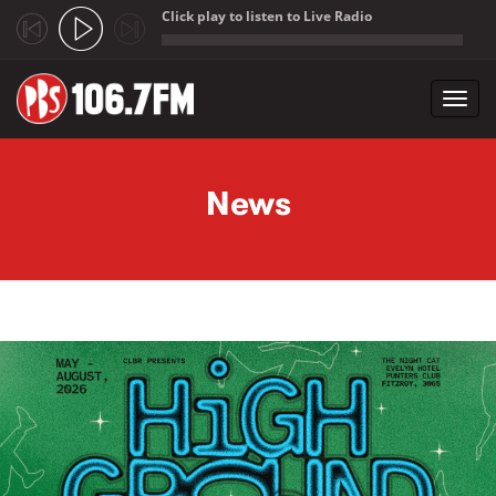
Click play to listen to Live Radio
;
Toggl
navig
Skip to main content
News