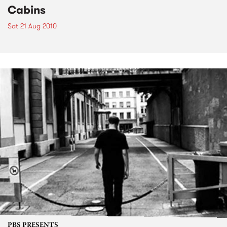
Cabins
Sat 21 Aug 2010
PBS PRESENTS