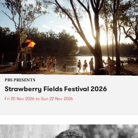
PBS PRESENTS
Strawberry Fields Festival 2026
Fri 20 Nov 2026
to
Sun 22 Nov 2026