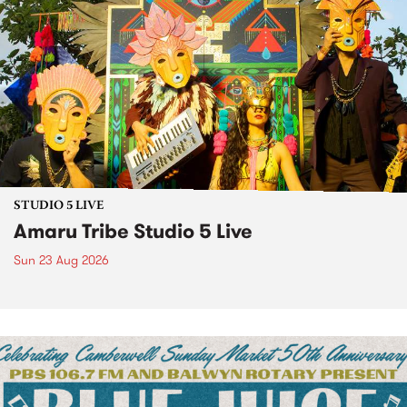
STUDIO 5 LIVE
Amaru Tribe Studio 5 Live
Sun 23 Aug 2026