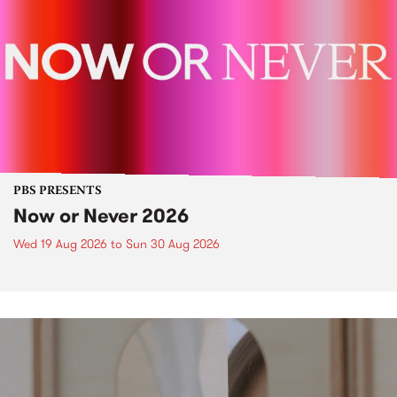
PBS PRESENTS
Now or Never 2026
Wed 19 Aug 2026
to
Sun 30 Aug 2026