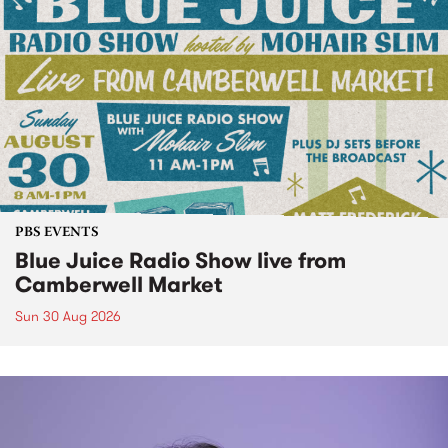
PBS EVENTS
Blue Juice Radio Show live from
Camberwell Market
Sun 30 Aug 2026