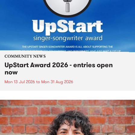
COMMUNITY NEWS
UpStart Award 2026 - entries open
now
Mon 13 Jul 2026
to
Mon 31 Aug 2026