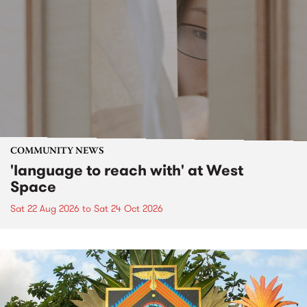
COMMUNITY NEWS
'language to reach with' at West
Space
Sat 22 Aug 2026
to
Sat 24 Oct 2026