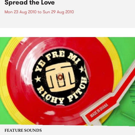
Spread the Love
Mon 23 Aug 2010
to
Sun 29 Aug 2010
FEATURE SOUNDS