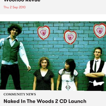
Thu 2 Sep 2010
COMMUNITY NEWS
Naked In The Woods 2 CD Launch