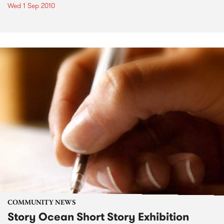
Wed 1 Sep 2010
COMMUNITY NEWS
Story Ocean Short Story Exhibition