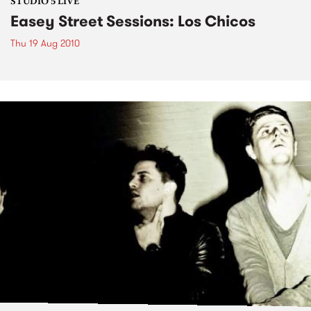
STUDIO 5 LIVE
Easey Street Sessions: Los Chicos
Thu 19 Aug 2010