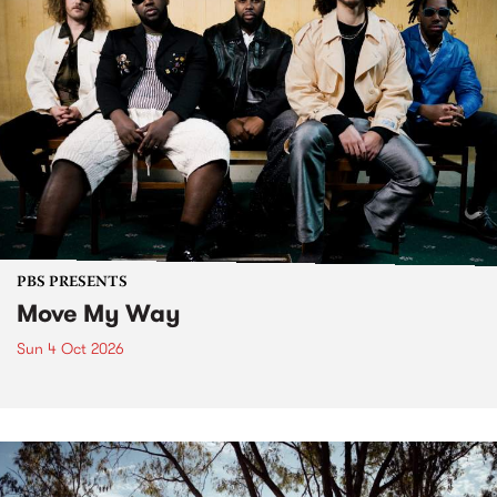
PBS PRESENTS
Move My Way
Sun 4 Oct 2026