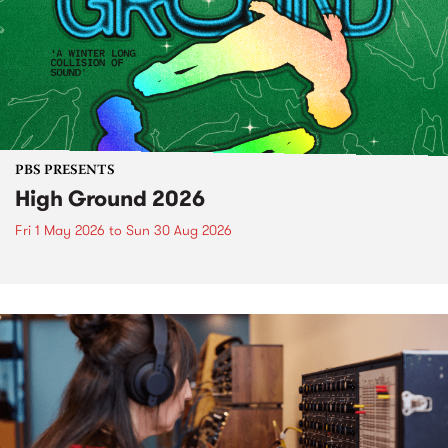
PBS PRESENTS
High Ground 2026
Fri 1 May 2026
to
Sun 30 Aug 2026