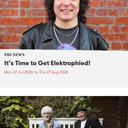
PBS NEWS
It’s Time to Get Elektrophied!
Mon 27 Jul 2026
to
Thu 27 Aug 2026