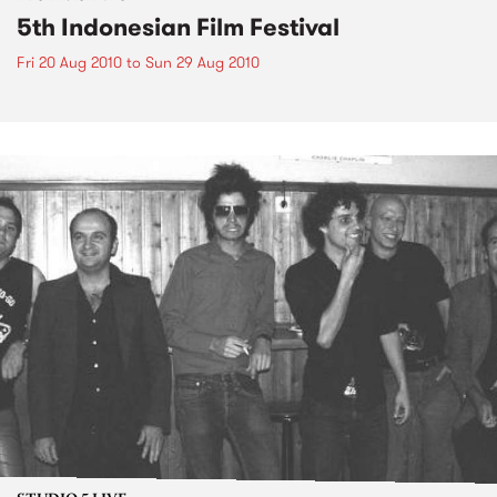
5th Indonesian Film Festival
Fri 20 Aug 2010
to
Sun 29 Aug 2010