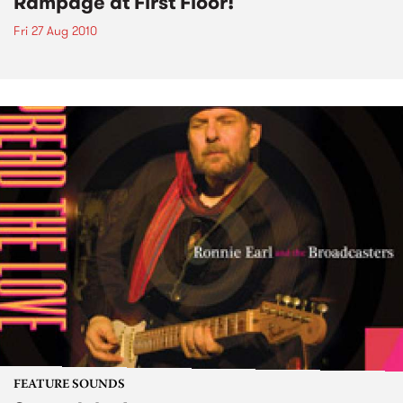
Rampage at First Floor!
Fri 27 Aug 2010
FEATURE SOUNDS