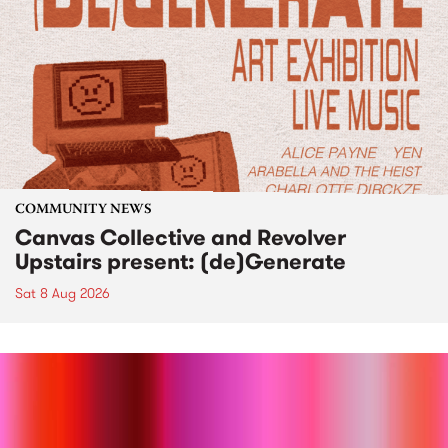
COMMUNITY NEWS
Canvas Collective and Revolver
Upstairs present: (de)Generate
Sat 8 Aug 2026