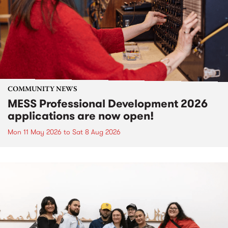
COMMUNITY NEWS
MESS Professional Development 2026
applications are now open!
Mon 11 May 2026
to
Sat 8 Aug 2026