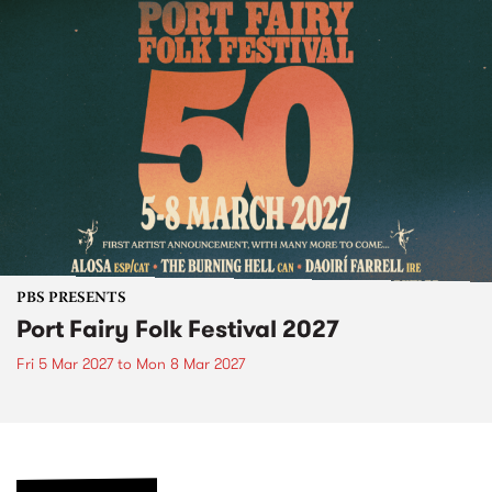
PBS PRESENTS
Port Fairy Folk Festival 2027
Fri 5 Mar 2027
to
Mon 8 Mar 2027