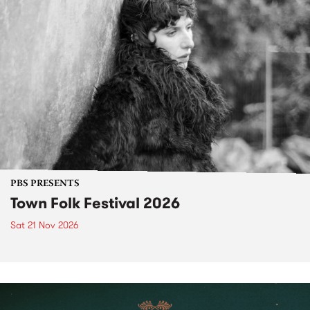
PBS PRESENTS
Town Folk Festival 2026
Sat 21 Nov 2026