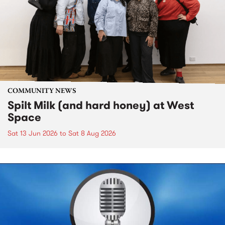
COMMUNITY NEWS
Spilt Milk (and hard honey) at West
Space
Sat 13 Jun 2026
to
Sat 8 Aug 2026