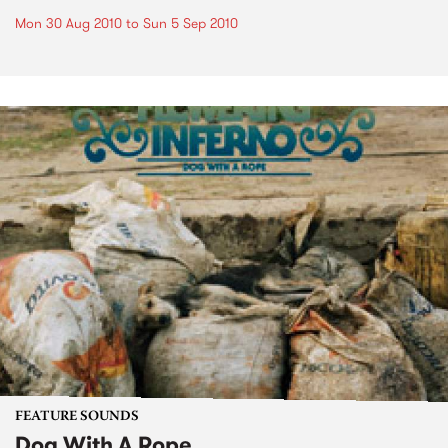
Mon 30 Aug 2010
to
Sun 5 Sep 2010
FEATURE SOUNDS
Dog With A Rope