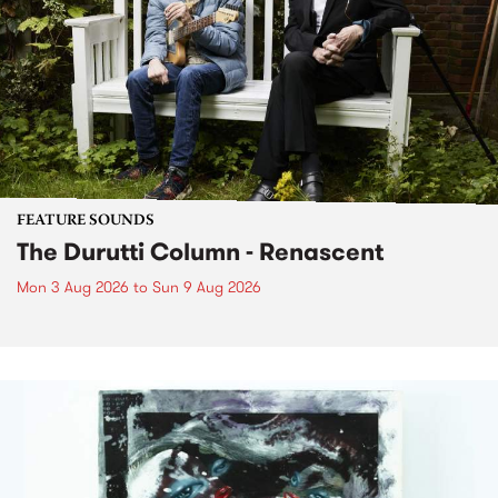
FEATURE SOUNDS
The Durutti Column - Renascent
Mon 3 Aug 2026
to
Sun 9 Aug 2026