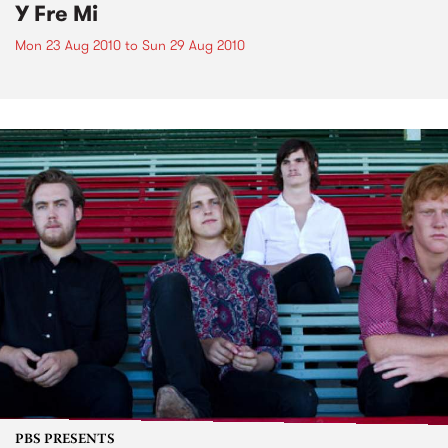
Y Fre Mi
Mon 23 Aug 2010
to
Sun 29 Aug 2010
PBS PRESENTS