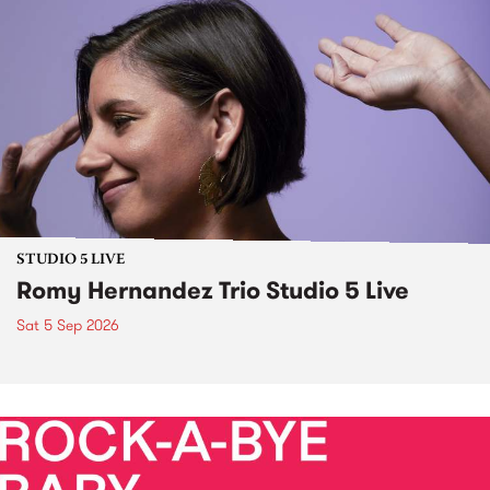
STUDIO 5 LIVE
Romy Hernandez Trio Studio 5 Live
Sat 5 Sep 2026