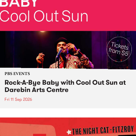
PBS EVENTS
Rock-A-Bye Baby with Cool Out Sun at
Darebin Arts Centre
Fri 11 Sep 2026