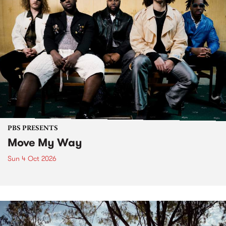
PBS PRESENTS
Move My Way
Sun 4 Oct 2026