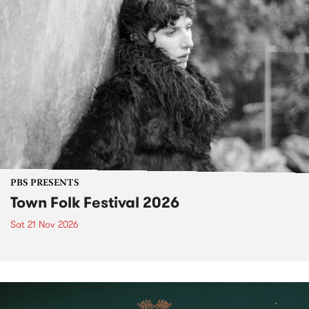
PBS PRESENTS
Town Folk Festival 2026
Sat 21 Nov 2026