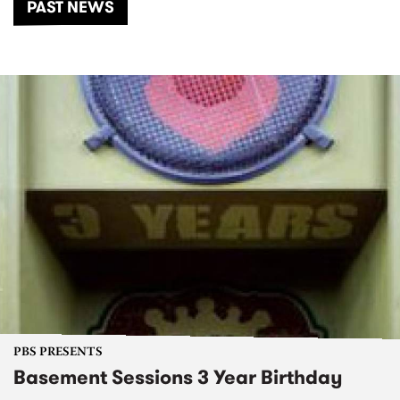
PAST NEWS
PBS PRESENTS
Basement Sessions 3 Year Birthday