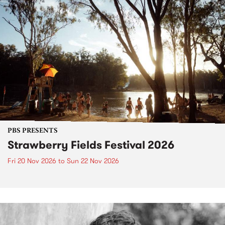
PBS PRESENTS
Strawberry Fields Festival 2026
Fri 20 Nov 2026
to
Sun 22 Nov 2026