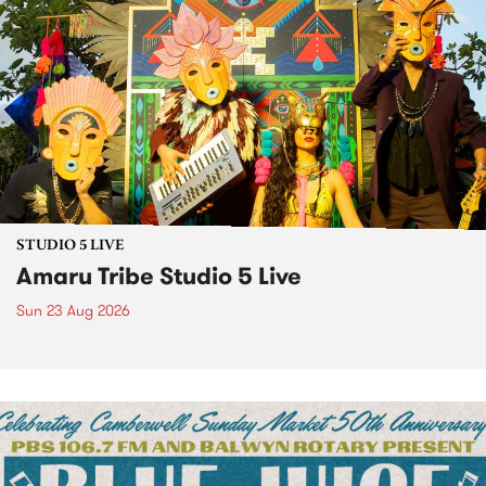
STUDIO 5 LIVE
Amaru Tribe Studio 5 Live
Sun 23 Aug 2026