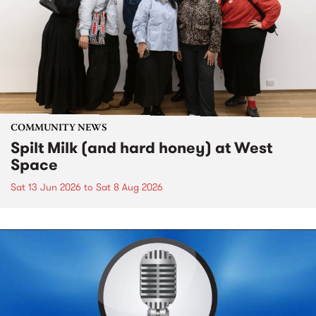
COMMUNITY NEWS
Spilt Milk (and hard honey) at West
Space
Sat 13 Jun 2026
to
Sat 8 Aug 2026