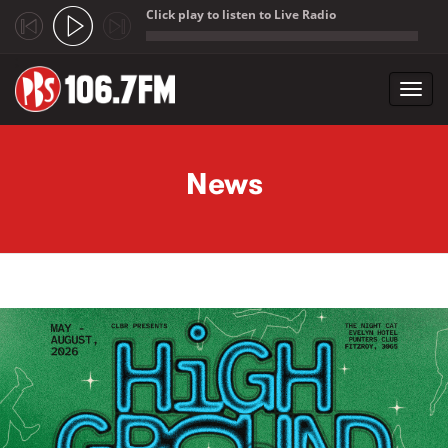
Click play to listen to Live Radio
;
Toggl
navig
Skip to main content
News