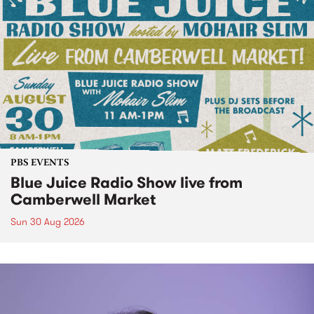
PBS EVENTS
Blue Juice Radio Show live from
Camberwell Market
Sun 30 Aug 2026