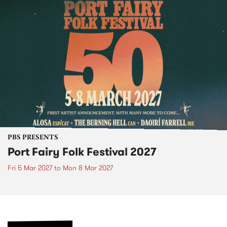
PBS PRESENTS
Port Fairy Folk Festival 2027
Fri 5 Mar 2027
to
Mon 8 Mar 2027