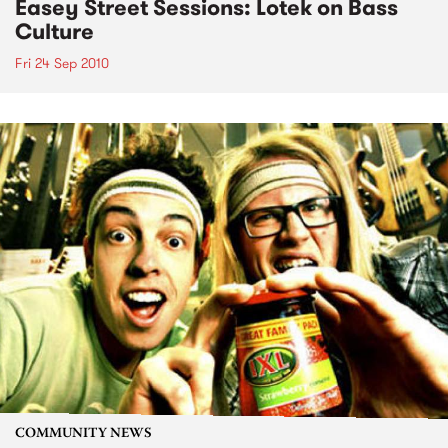
Easey Street Sessions: Lotek on Bass
Culture
Fri 24 Sep 2010
COMMUNITY NEWS