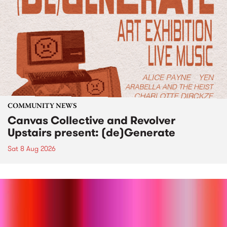
COMMUNITY NEWS
Canvas Collective and Revolver
Upstairs present: (de)Generate
Sat 8 Aug 2026