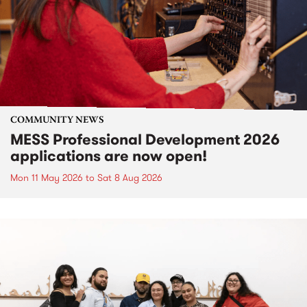
COMMUNITY NEWS
MESS Professional Development 2026
applications are now open!
Mon 11 May 2026
to
Sat 8 Aug 2026