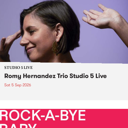
STUDIO 5 LIVE
Romy Hernandez Trio Studio 5 Live
Sat 5 Sep 2026