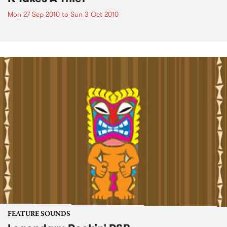
Mon 27 Sep 2010
to
Sun 3 Oct 2010
FEATURE SOUNDS