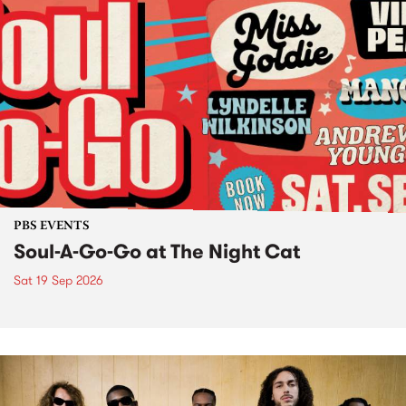
PBS EVENTS
Soul-A-Go-Go at The Night Cat
Sat 19 Sep 2026