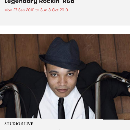
Legendary Rockin' R&B
Mon 27 Sep 2010
to
Sun 3 Oct 2010
STUDIO 5 LIVE