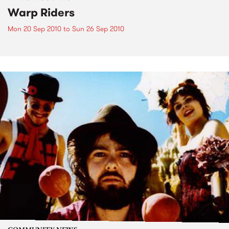
Warp Riders
Mon 20 Sep 2010
to
Sun 26 Sep 2010