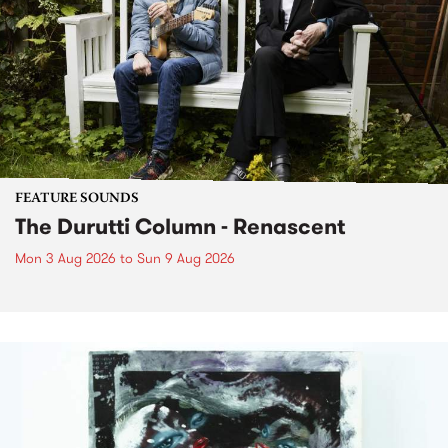
FEATURE SOUNDS
The Durutti Column - Renascent
Mon 3 Aug 2026
to
Sun 9 Aug 2026