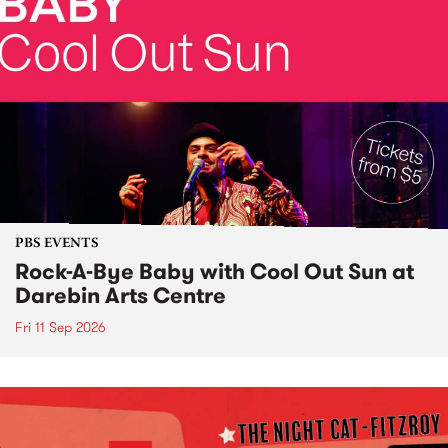
PBS EVENTS
Rock-A-Bye Baby with Cool Out Sun at
Darebin Arts Centre
Fri 11 Sep 2026