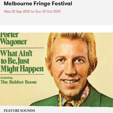
Melbourne Fringe Festival
Wed 22 Sep 2010
to
Sun 10 Oct 2010
FEATURE SOUNDS