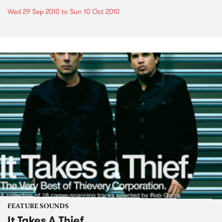
Wed 29 Sep 2010
to
Sun 10 Oct 2010
FEATURE SOUNDS
It Takes A Thief