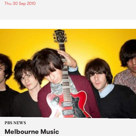
Thu 30 Sep 2010
PBS NEWS
Melbourne Music