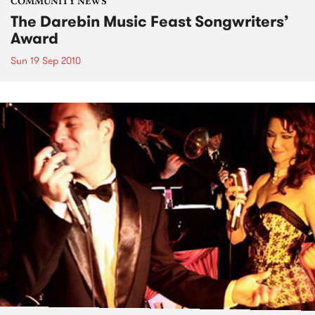
COMMUNITY NEWS
The Darebin Music Feast Songwriters’
Award
Sun 19 Sep 2010