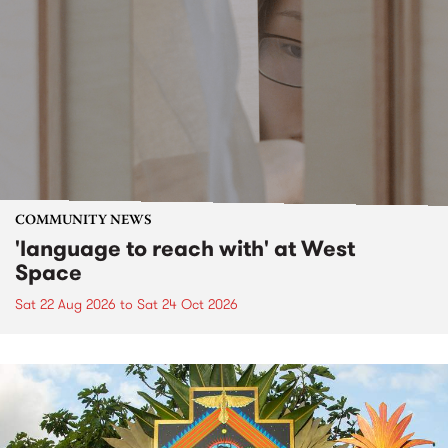
COMMUNITY NEWS
'language to reach with' at West
Space
Sat 22 Aug 2026
to
Sat 24 Oct 2026