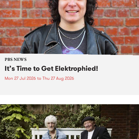
PBS NEWS
It’s Time to Get Elektrophied!
Mon 27 Jul 2026
to
Thu 27 Aug 2026