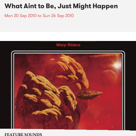
What Aint to Be, Just Might Happen
Mon 20 Sep 2010
to
Sun 26 Sep 2010
FEATURE SOUNDS