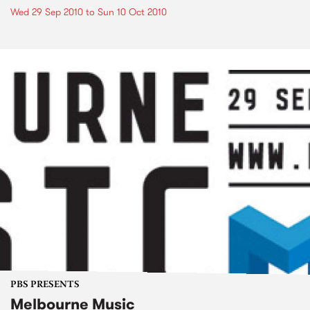
Wed 29 Sep 2010
to
Sun 10 Oct 2010
PBS PRESENTS
Melbourne Music