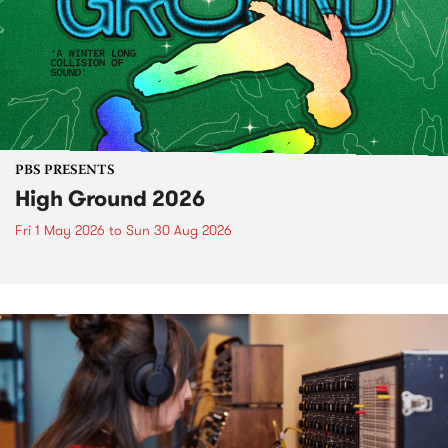
PBS PRESENTS
High Ground 2026
Fri 1 May 2026
to
Sun 30 Aug 2026