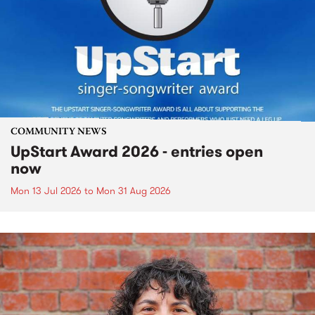
COMMUNITY NEWS
UpStart Award 2026 - entries open
now
Mon 13 Jul 2026
to
Mon 31 Aug 2026