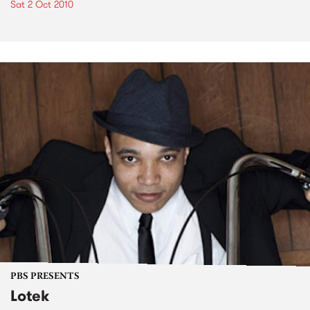
Sat 2 Oct 2010
PBS PRESENTS
Lotek