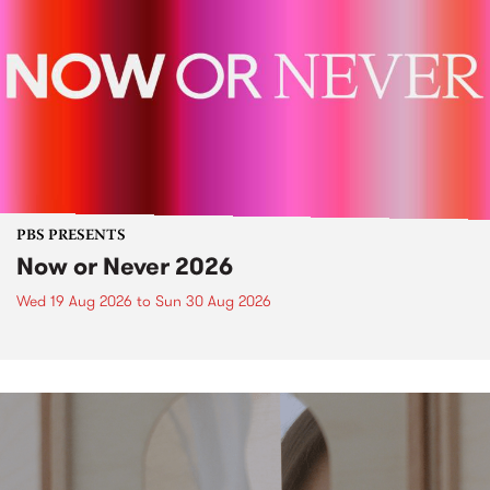
PBS PRESENTS
Now or Never 2026
Wed 19 Aug 2026
to
Sun 30 Aug 2026