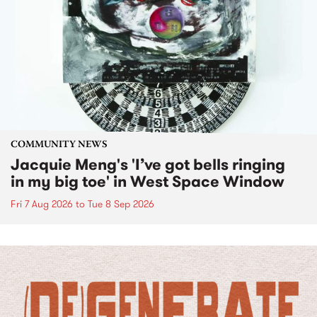
COMMUNITY NEWS
Jacquie Meng's 'I’ve got bells ringing
in my big toe' in West Space Window
Fri 7 Aug 2026
to
Tue 8 Sep 2026