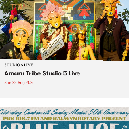
STUDIO 5 LIVE
Amaru Tribe Studio 5 Live
Sun 23 Aug 2026