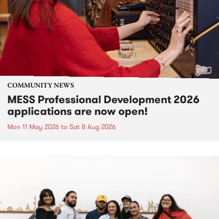
COMMUNITY NEWS
MESS Professional Development 2026
applications are now open!
Mon 11 May 2026
to
Sat 8 Aug 2026