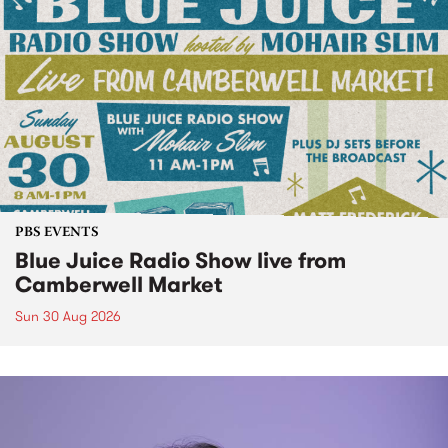
PBS EVENTS
Blue Juice Radio Show live from
Camberwell Market
Sun 30 Aug 2026