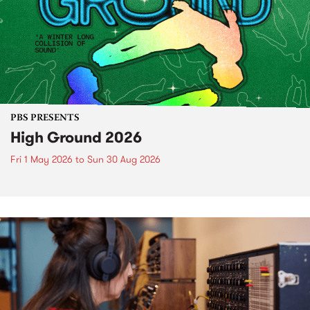
PBS PRESENTS
High Ground 2026
Fri 1 May 2026
to
Sun 30 Aug 2026