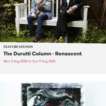
FEATURE SOUNDS
The Durutti Column - Renascent
Mon 3 Aug 2026
to
Sun 9 Aug 2026