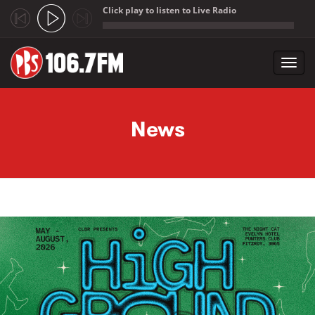
Click play to listen to Live Radio
;
Toggl
navig
Skip to main content
News