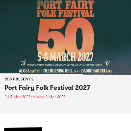
PBS PRESENTS
Port Fairy Folk Festival 2027
Fri 5 Mar 2027
to
Mon 8 Mar 2027