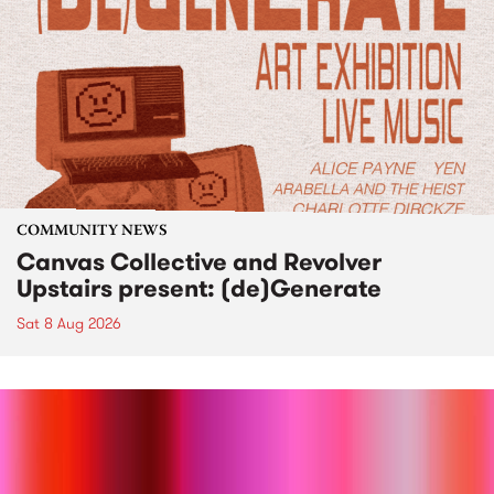
COMMUNITY NEWS
Canvas Collective and Revolver
Upstairs present: (de)Generate
Sat 8 Aug 2026