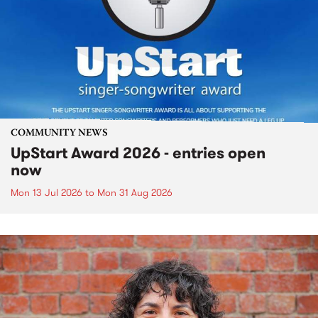
COMMUNITY NEWS
UpStart Award 2026 - entries open
now
Mon 13 Jul 2026
to
Mon 31 Aug 2026