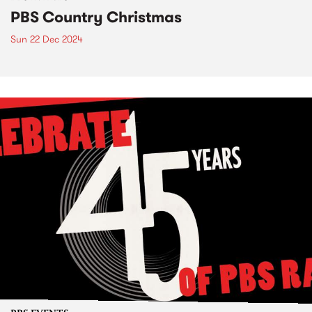
PBS Country Christmas
Sun 22 Dec 2024