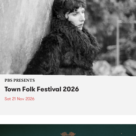
PBS PRESENTS
Town Folk Festival 2026
Sat 21 Nov 2026