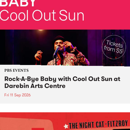
PBS EVENTS
Rock-A-Bye Baby with Cool Out Sun at
Darebin Arts Centre
Fri 11 Sep 2026