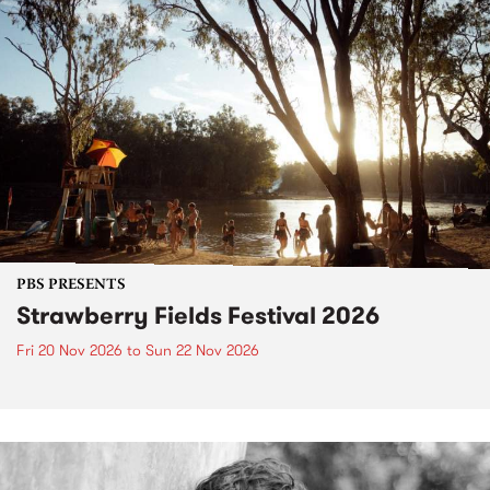
PBS PRESENTS
Strawberry Fields Festival 2026
Fri 20 Nov 2026
to
Sun 22 Nov 2026