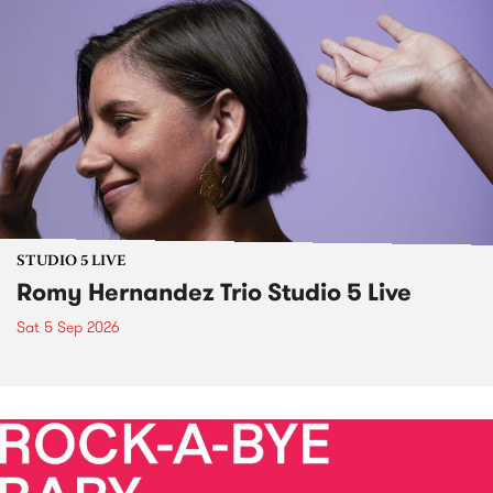
STUDIO 5 LIVE
Romy Hernandez Trio Studio 5 Live
Sat 5 Sep 2026