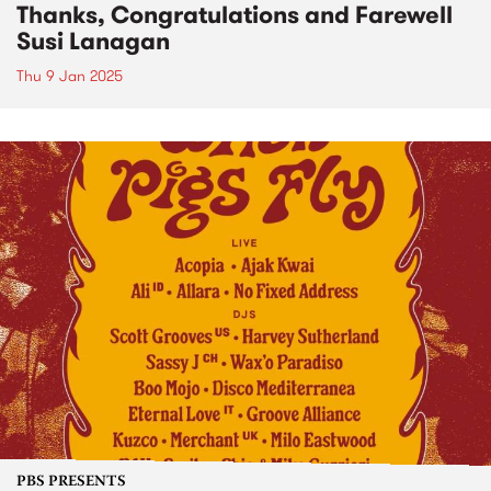
Thanks, Congratulations and Farewell
Susi Lanagan
Thu 9 Jan 2025
PBS PRESENTS