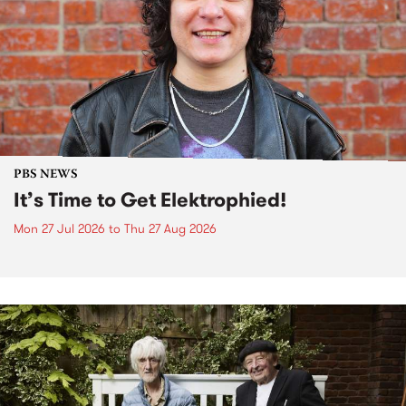
PBS NEWS
It’s Time to Get Elektrophied!
Mon 27 Jul 2026
to
Thu 27 Aug 2026