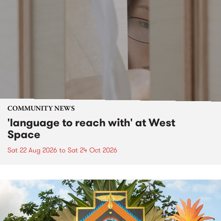
COMMUNITY NEWS
'language to reach with' at West
Space
Sat 22 Aug 2026
to
Sat 24 Oct 2026