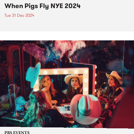
When Pigs Fly NYE 2024
Tue 31 Dec 2024
PBS EVENTS