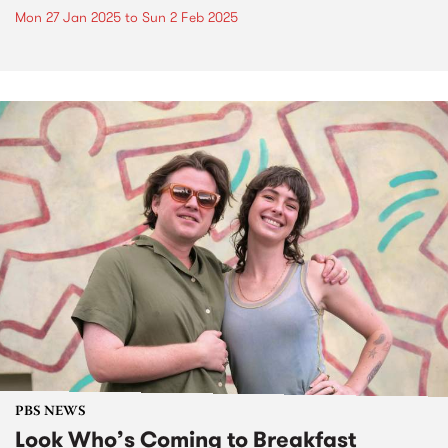
Mon 27 Jan 2025
to
Sun 2 Feb 2025
PBS NEWS
Look Who’s Coming to Breakfast