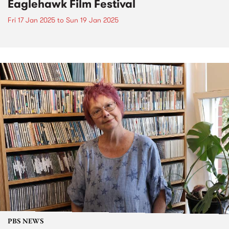
Eaglehawk Film Festival
Fri 17 Jan 2025
to
Sun 19 Jan 2025
PBS NEWS