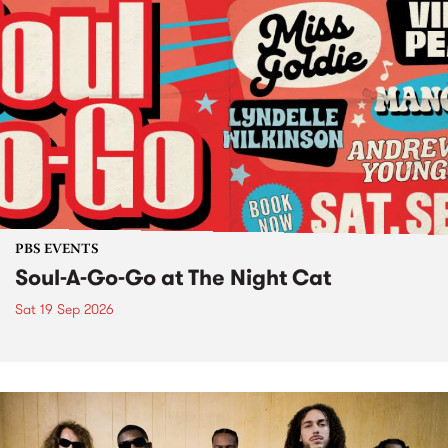
PBS EVENTS
Soul-A-Go-Go at The Night Cat
Sat 19 Sep 2026