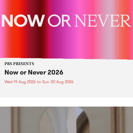
PBS PRESENTS
Now or Never 2026
Wed 19 Aug 2026
to
Sun 30 Aug 2026