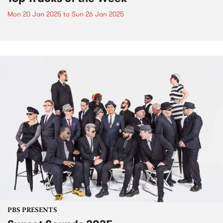
Mon 20 Jan 2025
to
Sun 26 Jan 2025
PBS PRESENTS