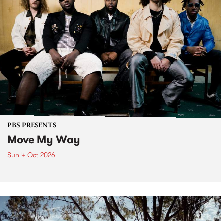
PBS PRESENTS
Move My Way
Sun 4 Oct 2026