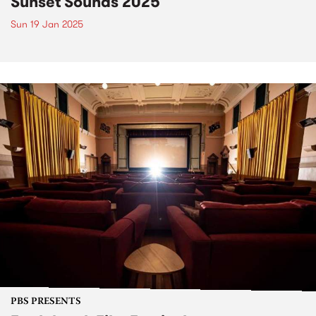
Sunset Sounds 2025
Sun 19 Jan 2025
PBS PRESENTS