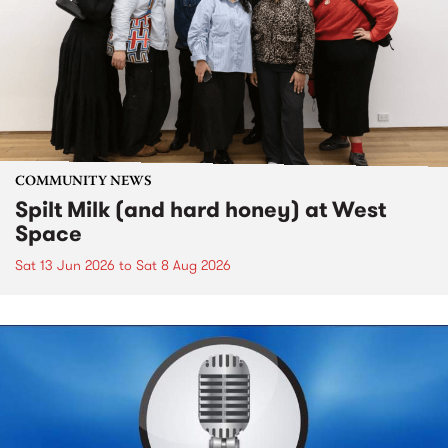
COMMUNITY NEWS
Spilt Milk (and hard honey) at West
Space
Sat 13 Jun 2026
to
Sat 8 Aug 2026