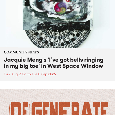
COMMUNITY NEWS
Jacquie Meng's 'I’ve got bells ringing
in my big toe' in West Space Window
Fri 7 Aug 2026
to
Tue 8 Sep 2026