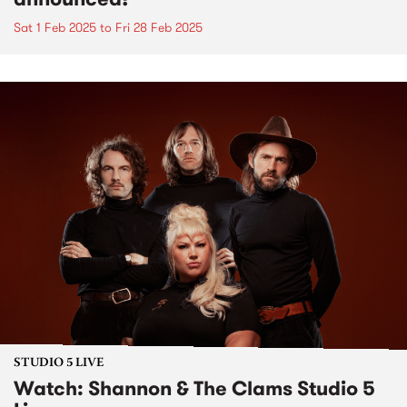
Sat 1 Feb 2025
to
Fri 28 Feb 2025
STUDIO 5 LIVE
Watch: Shannon & The Clams Studio 5