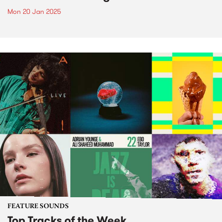
Mon 20 Jan 2025
FEATURE SOUNDS
Top Tracks of the Week