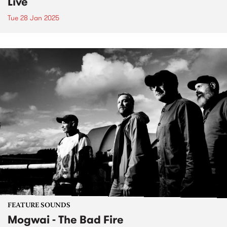
Live
Tue 28 Jan 2025
FEATURE SOUNDS
Mogwai - The Bad Fire