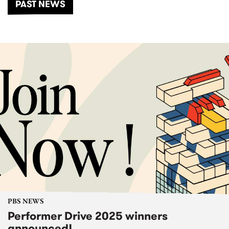
PAST NEWS
PBS NEWS
Performer Drive 2025 winners
announced!