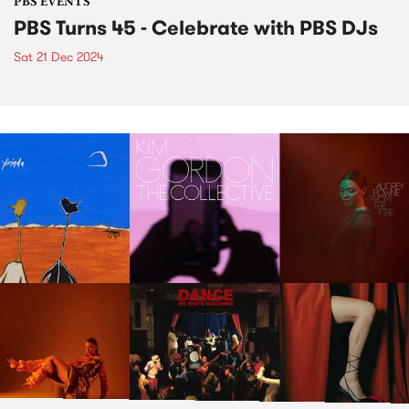
PBS EVENTS
PBS Turns 45 - Celebrate with PBS DJs
Sat 21 Dec 2024