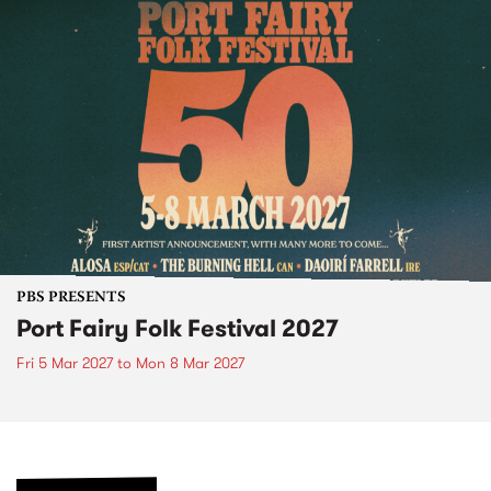
PBS PRESENTS
Port Fairy Folk Festival 2027
Fri 5 Mar 2027
to
Mon 8 Mar 2027