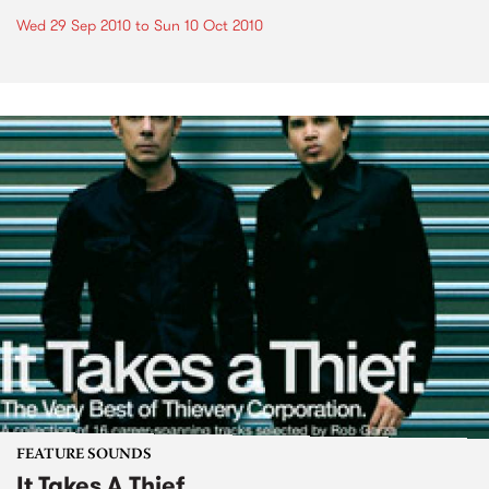
Wed 29 Sep 2010
to
Sun 10 Oct 2010
FEATURE SOUNDS
It Takes A Thief