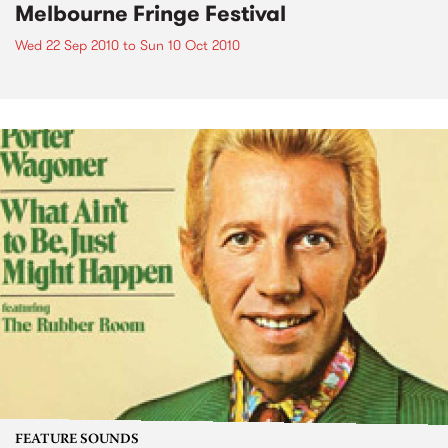
Melbourne Fringe Festival
Wed 22 Sep 2010
to
Sun 10 Oct 2010
FEATURE SOUNDS