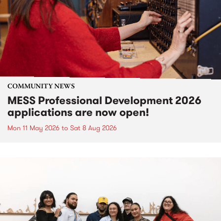
COMMUNITY NEWS
MESS Professional Development 2026
applications are now open!
Mon 11 May 2026
to
Sat 8 Aug 2026