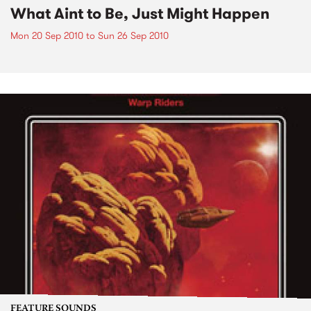
What Aint to Be, Just Might Happen
Mon 20 Sep 2010
to
Sun 26 Sep 2010
FEATURE SOUNDS