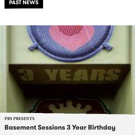
PAST NEWS
PBS PRESENTS
Basement Sessions 3 Year Birthday