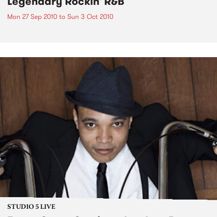
Legendary Rockin' R&B
Mon 27 Sep 2010
to
Sun 3 Oct 2010
STUDIO 5 LIVE