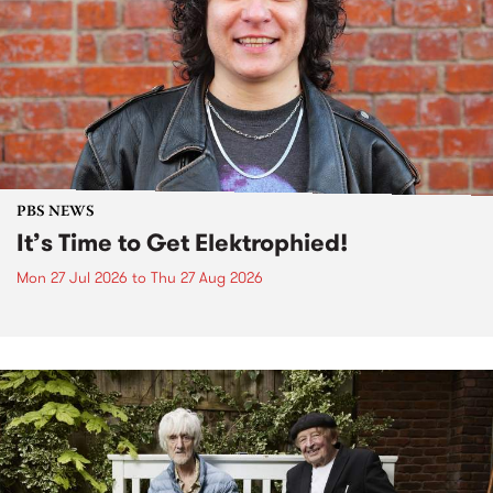
PBS NEWS
It’s Time to Get Elektrophied!
Mon 27 Jul 2026
to
Thu 27 Aug 2026