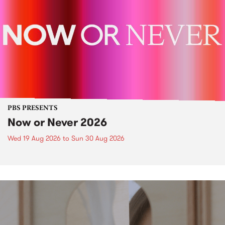
PBS PRESENTS
Now or Never 2026
Wed 19 Aug 2026
to
Sun 30 Aug 2026