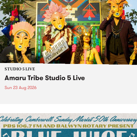
STUDIO 5 LIVE
Amaru Tribe Studio 5 Live
Sun 23 Aug 2026