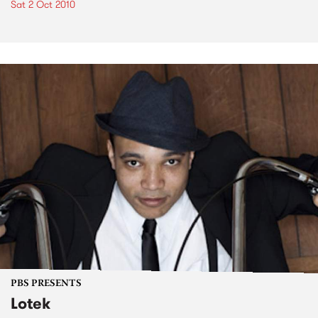
Sat 2 Oct 2010
PBS PRESENTS
Lotek