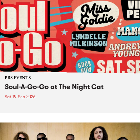
PBS EVENTS
Soul-A-Go-Go at The Night Cat
Sat 19 Sep 2026