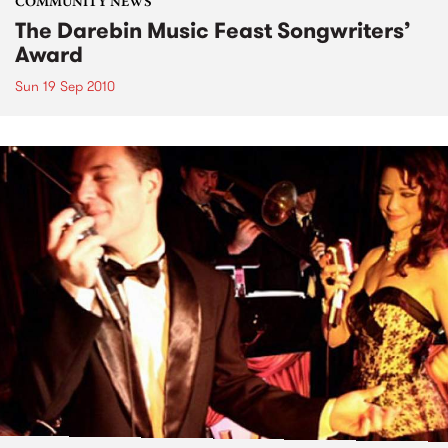
COMMUNITY NEWS
The Darebin Music Feast Songwriters’
Award
Sun 19 Sep 2010