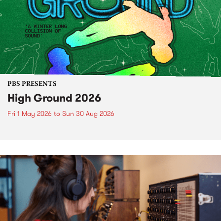
PBS PRESENTS
High Ground 2026
Fri 1 May 2026
to
Sun 30 Aug 2026