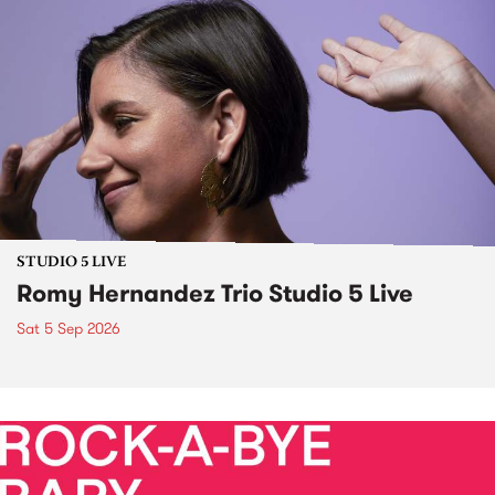
STUDIO 5 LIVE
Romy Hernandez Trio Studio 5 Live
Sat 5 Sep 2026