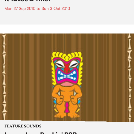
Mon 27 Sep 2010
to
Sun 3 Oct 2010
FEATURE SOUNDS