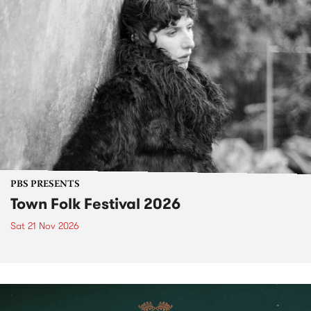
PBS PRESENTS
Town Folk Festival 2026
Sat 21 Nov 2026