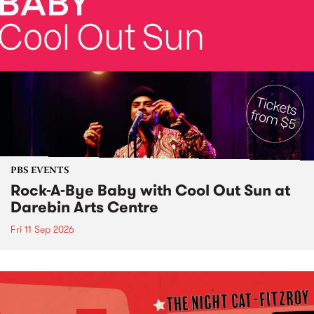
PBS EVENTS
Rock-A-Bye Baby with Cool Out Sun at
Darebin Arts Centre
Fri 11 Sep 2026