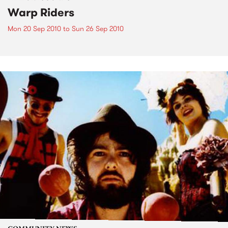
Warp Riders
Mon 20 Sep 2010
to
Sun 26 Sep 2010