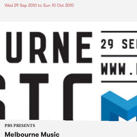
Wed 29 Sep 2010
to
Sun 10 Oct 2010
PBS PRESENTS
Melbourne Music