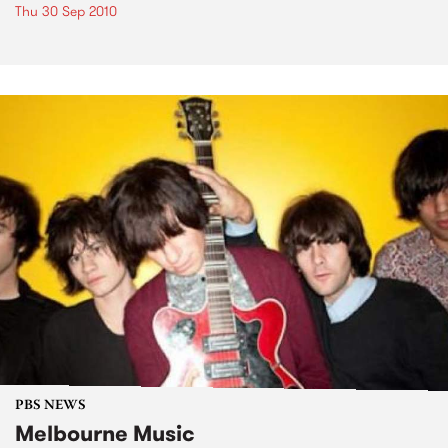
Thu 30 Sep 2010
PBS NEWS
Melbourne Music