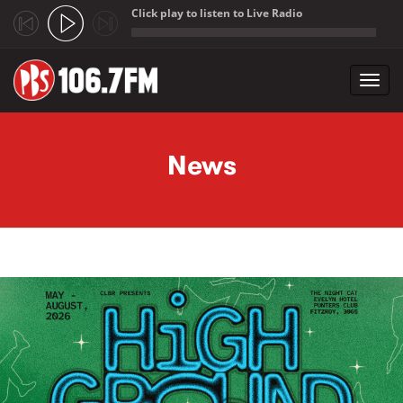
Click play to listen to Live Radio
;
Toggl
navig
Skip to main content
News