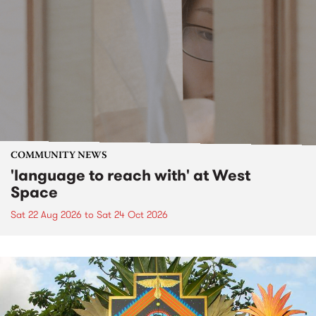
COMMUNITY NEWS
'language to reach with' at West
Space
Sat 22 Aug 2026
to
Sat 24 Oct 2026