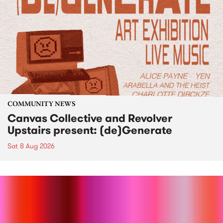
COMMUNITY NEWS
Canvas Collective and Revolver
Upstairs present: (de)Generate
Sat 8 Aug 2026