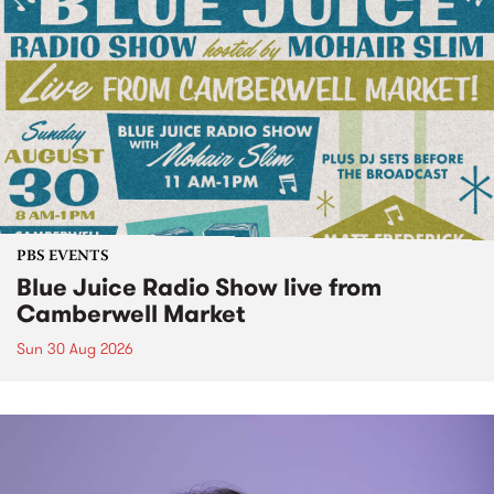
PBS EVENTS
Blue Juice Radio Show live from
Camberwell Market
Sun 30 Aug 2026