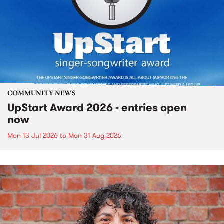
COMMUNITY NEWS
UpStart Award 2026 - entries open
now
Mon 13 Jul 2026
to
Mon 31 Aug 2026