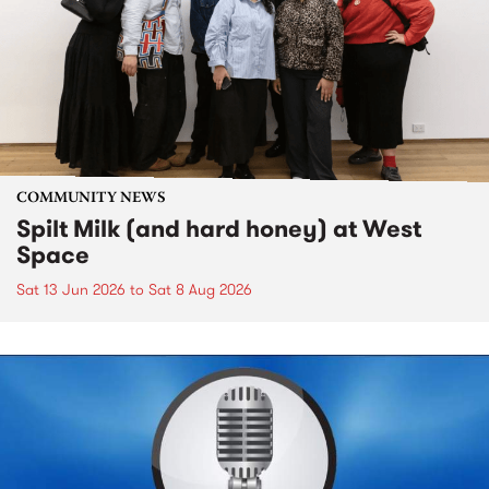
COMMUNITY NEWS
Spilt Milk (and hard honey) at West
Space
Sat 13 Jun 2026
to
Sat 8 Aug 2026