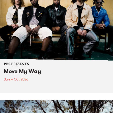
PBS PRESENTS
Move My Way
Sun 4 Oct 2026