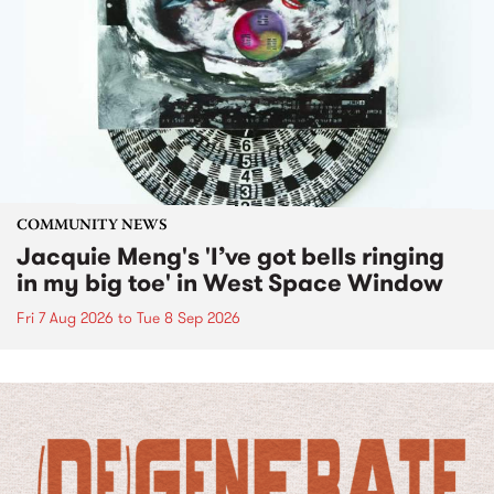
COMMUNITY NEWS
Jacquie Meng's 'I’ve got bells ringing
in my big toe' in West Space Window
Fri 7 Aug 2026
to
Tue 8 Sep 2026