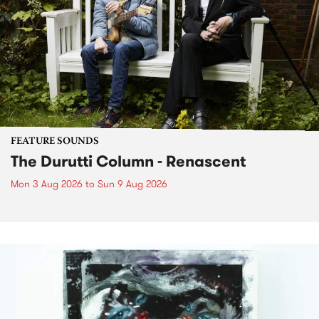
FEATURE SOUNDS
The Durutti Column - Renascent
Mon 3 Aug 2026
to
Sun 9 Aug 2026