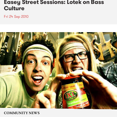
Easey Street Sessions: Lotek on Bass
Culture
Fri 24 Sep 2010
COMMUNITY NEWS