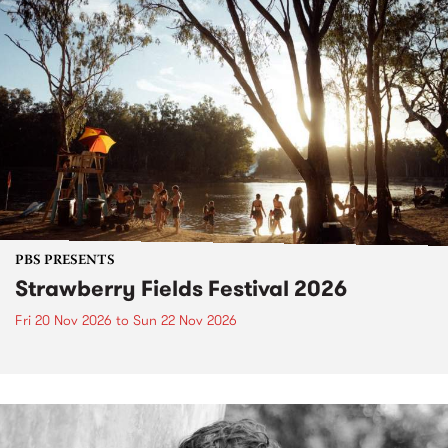
PBS PRESENTS
Strawberry Fields Festival 2026
Fri 20 Nov 2026
to
Sun 22 Nov 2026