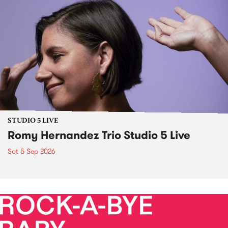
STUDIO 5 LIVE
Romy Hernandez Trio Studio 5 Live
Sat 5 Sep 2026