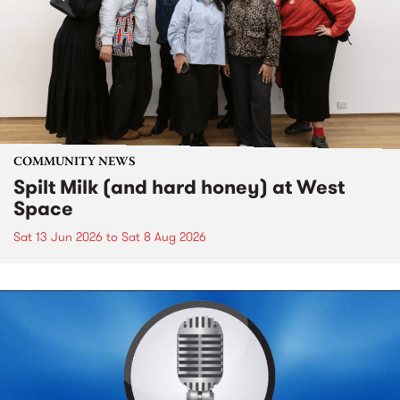
COMMUNITY NEWS
Spilt Milk (and hard honey) at West
Space
Sat 13 Jun 2026
to
Sat 8 Aug 2026