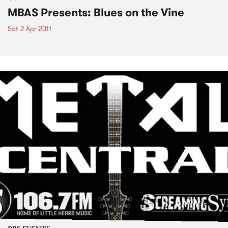
MBAS Presents: Blues on the Vine
Sat 2 Apr 2011