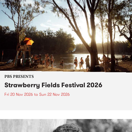
PBS PRESENTS
Strawberry Fields Festival 2026
Fri 20 Nov 2026
to
Sun 22 Nov 2026