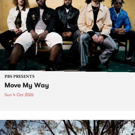
PBS PRESENTS
Move My Way
Sun 4 Oct 2026