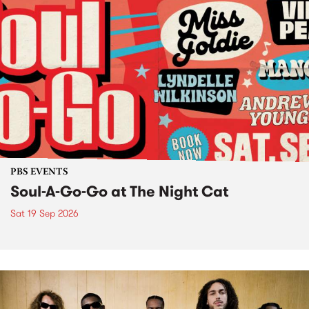
PBS EVENTS
Soul-A-Go-Go at The Night Cat
Sat 19 Sep 2026