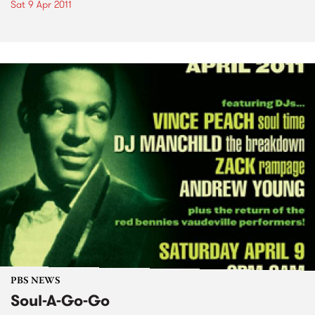
Sat 9 Apr 2011
PBS NEWS
Soul-A-Go-Go