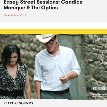
Easey Street Sessions: Candice
Monique & The Optics
Mon 4 Apr 2011
FEATURE SOUNDS