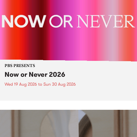
PBS PRESENTS
Now or Never 2026
Wed 19 Aug 2026
to
Sun 30 Aug 2026