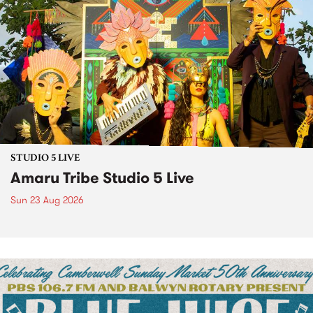
STUDIO 5 LIVE
Amaru Tribe Studio 5 Live
Sun 23 Aug 2026