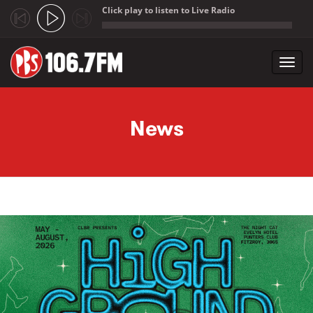
Click play to listen to Live Radio
;
Toggl
navig
Skip to main content
News