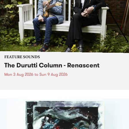
FEATURE SOUNDS
The Durutti Column - Renascent
Mon 3 Aug 2026
to
Sun 9 Aug 2026