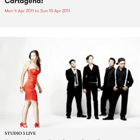
Cartagena!
Mon 4 Apr 2011
to
Sun 10 Apr 2011
STUDIO 5 LIVE