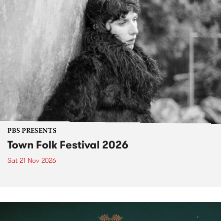
PBS PRESENTS
Town Folk Festival 2026
Sat 21 Nov 2026