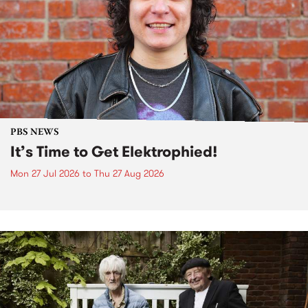
PBS NEWS
It’s Time to Get Elektrophied!
Mon 27 Jul 2026
to
Thu 27 Aug 2026