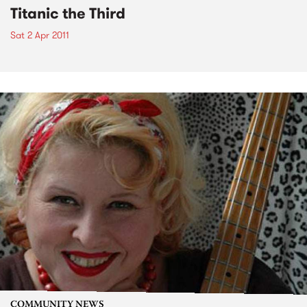
Titanic the Third
Sat 2 Apr 2011
COMMUNITY NEWS