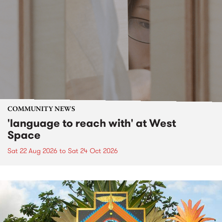
COMMUNITY NEWS
'language to reach with' at West
Space
Sat 22 Aug 2026
to
Sat 24 Oct 2026