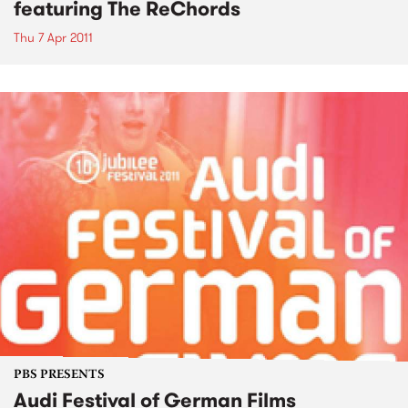
featuring The ReChords
Thu 7 Apr 2011
PBS PRESENTS
Audi Festival of German Films