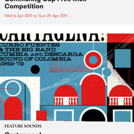
Competition
Wed 6 Apr 2011
to
Sun 24 Apr 2011
FEATURE SOUNDS