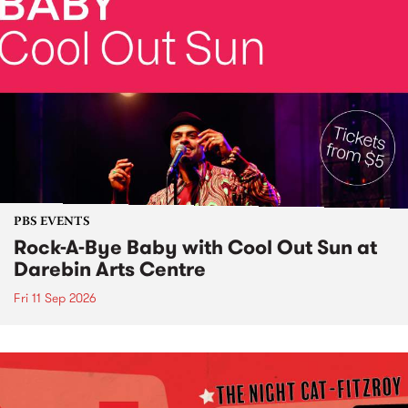
PBS EVENTS
Rock-A-Bye Baby with Cool Out Sun at
Darebin Arts Centre
Fri 11 Sep 2026