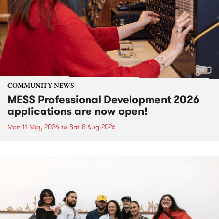
COMMUNITY NEWS
MESS Professional Development 2026
applications are now open!
Mon 11 May 2026
to
Sat 8 Aug 2026