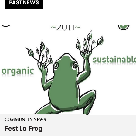
PAST NEWS
COMMUNITY NEWS
Fest La Frog