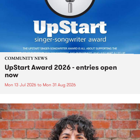
COMMUNITY NEWS
UpStart Award 2026 - entries open
now
Mon 13 Jul 2026
to
Mon 31 Aug 2026