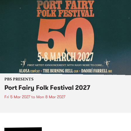
PBS PRESENTS
Port Fairy Folk Festival 2027
Fri 5 Mar 2027
to
Mon 8 Mar 2027