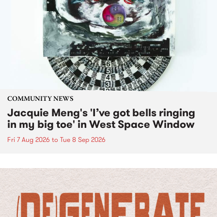
COMMUNITY NEWS
Jacquie Meng's 'I’ve got bells ringing
in my big toe' in West Space Window
Fri 7 Aug 2026
to
Tue 8 Sep 2026