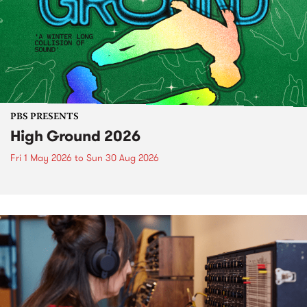
PBS PRESENTS
High Ground 2026
Fri 1 May 2026
to
Sun 30 Aug 2026