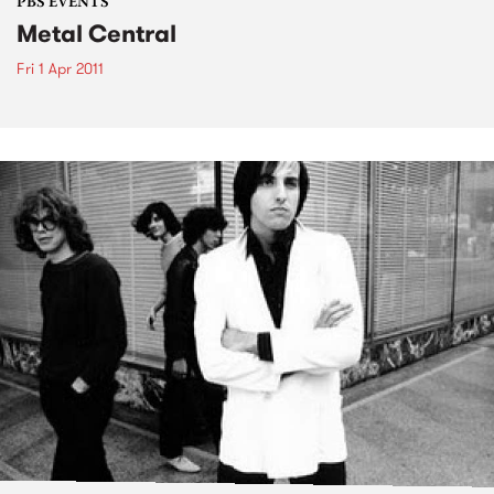
PBS EVENTS
Metal Central
Fri 1 Apr 2011