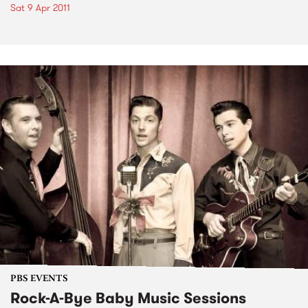
Sat 9 Apr 2011
PBS EVENTS
Rock-A-Bye Baby Music Sessions