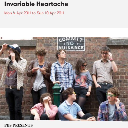
Invariable Heartache
Mon 4 Apr 2011
to
Sun 10 Apr 2011
PBS PRESENTS