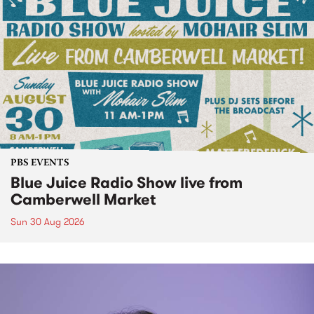
PBS EVENTS
Blue Juice Radio Show live from
Camberwell Market
Sun 30 Aug 2026