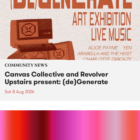
COMMUNITY NEWS
Canvas Collective and Revolver
Upstairs present: (de)Generate
Sat 8 Aug 2026