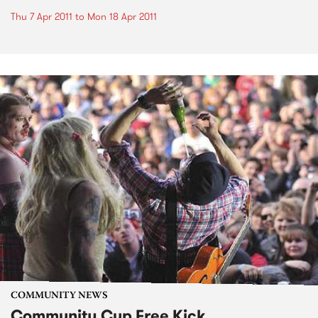
Thu 7 Apr 2011
to
Mon 18 Apr 2011
COMMUNITY NEWS
Community Cup Free Kick