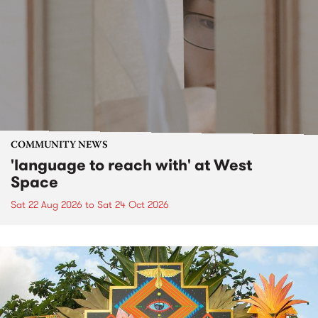
COMMUNITY NEWS
'language to reach with' at West
Space
Sat 22 Aug 2026
to
Sat 24 Oct 2026