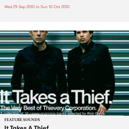
Wed 29 Sep 2010
to
Sun 10 Oct 2010
FEATURE SOUNDS
It Takes A Thief