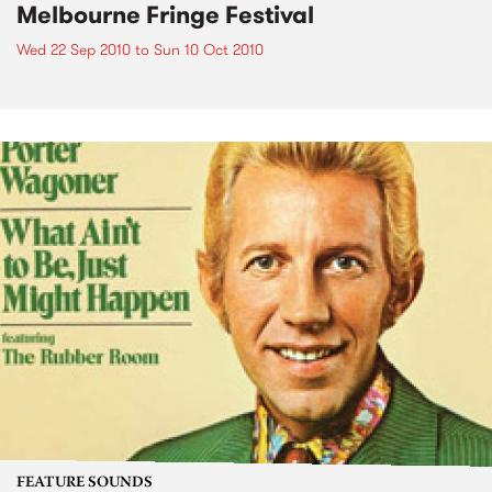
Melbourne Fringe Festival
Wed 22 Sep 2010
to
Sun 10 Oct 2010
FEATURE SOUNDS