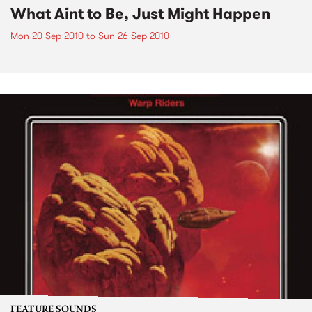
What Aint to Be, Just Might Happen
Mon 20 Sep 2010
to
Sun 26 Sep 2010
FEATURE SOUNDS