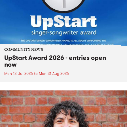
COMMUNITY NEWS
UpStart Award 2026 - entries open
now
Mon 13 Jul 2026
to
Mon 31 Aug 2026