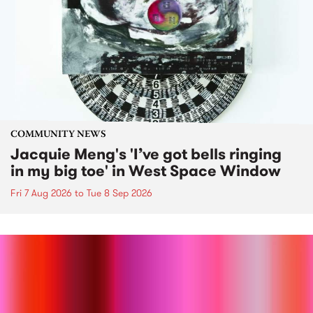
COMMUNITY NEWS
Jacquie Meng's 'I’ve got bells ringing
in my big toe' in West Space Window
Fri 7 Aug 2026
to
Tue 8 Sep 2026