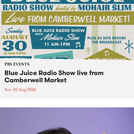
PBS EVENTS
Blue Juice Radio Show live from
Camberwell Market
Sun 30 Aug 2026