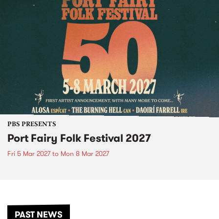
PBS PRESENTS
Port Fairy Folk Festival 2027
Fri 5 Mar 2027
to
Mon 8 Mar 2027
PAST NEWS