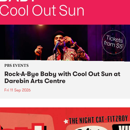
PBS EVENTS
Rock-A-Bye Baby with Cool Out Sun at
Darebin Arts Centre
Fri 11 Sep 2026