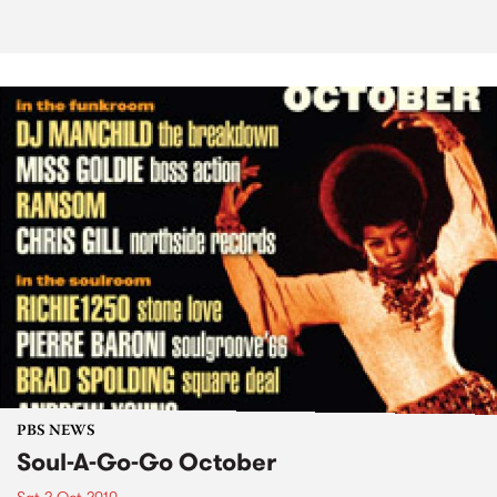
PBS NEWS
Soul-A-Go-Go October