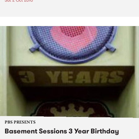
Sat 2 Oct 2010
PBS PRESENTS
Basement Sessions 3 Year Birthday