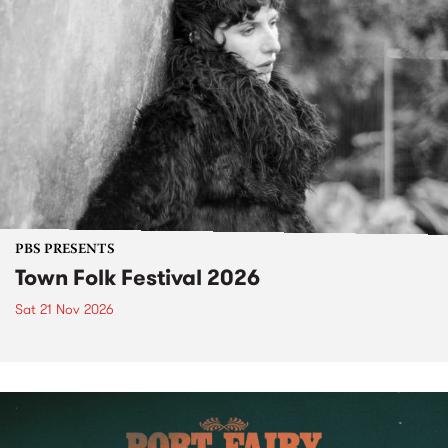
PBS PRESENTS
Town Folk Festival 2026
Sat 21 Nov 2026