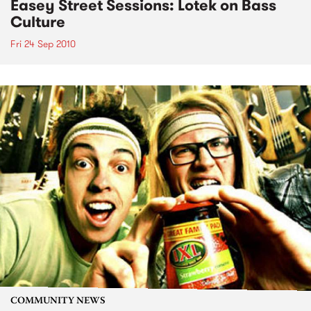
Easey Street Sessions: Lotek on Bass
Culture
Fri 24 Sep 2010
COMMUNITY NEWS