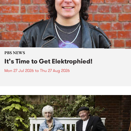
PBS NEWS
It’s Time to Get Elektrophied!
Mon 27 Jul 2026
to
Thu 27 Aug 2026