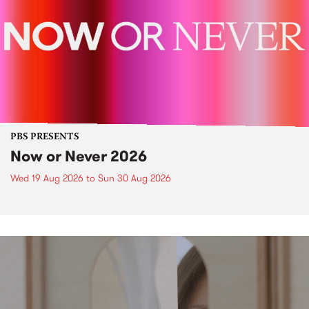
PBS PRESENTS
Now or Never 2026
Wed 19 Aug 2026
to
Sun 30 Aug 2026