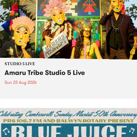
STUDIO 5 LIVE
Amaru Tribe Studio 5 Live
Sun 23 Aug 2026