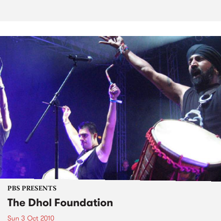
PBS PRESENTS
The Dhol Foundation
Sun 3 Oct 2010