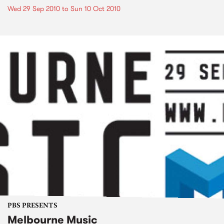
Wed 29 Sep 2010
to
Sun 10 Oct 2010
PBS PRESENTS
Melbourne Music