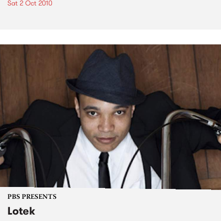
Sat 2 Oct 2010
PBS PRESENTS
Lotek