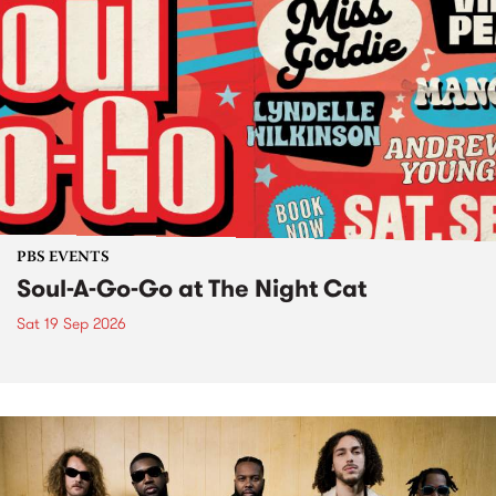
PBS EVENTS
Soul-A-Go-Go at The Night Cat
Sat 19 Sep 2026