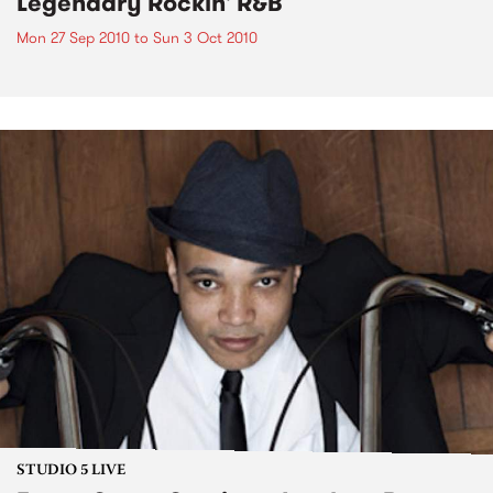
Legendary Rockin' R&B
Mon 27 Sep 2010
to
Sun 3 Oct 2010
STUDIO 5 LIVE