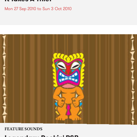
Mon 27 Sep 2010
to
Sun 3 Oct 2010
FEATURE SOUNDS