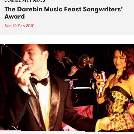
COMMUNITY NEWS
The Darebin Music Feast Songwriters’
Award
Sun 19 Sep 2010