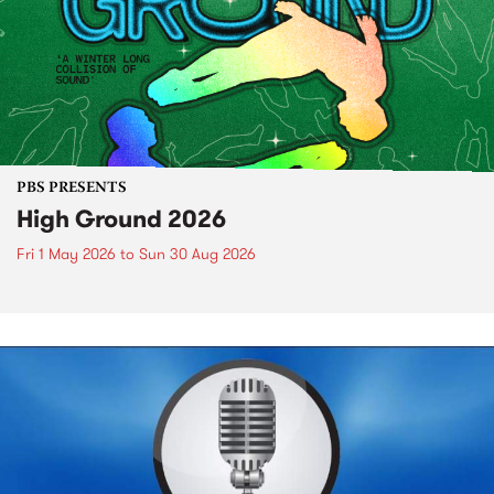
PBS PRESENTS
High Ground 2026
Fri 1 May 2026
to
Sun 30 Aug 2026