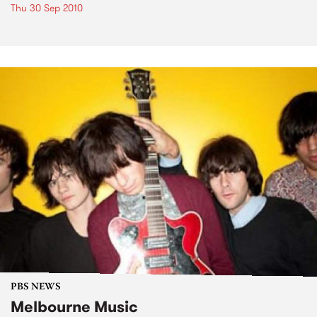
Thu 30 Sep 2010
PBS NEWS
Melbourne Music