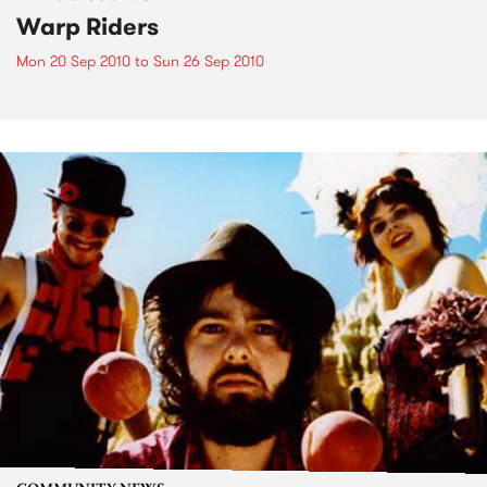
Warp Riders
Mon 20 Sep 2010
to
Sun 26 Sep 2010