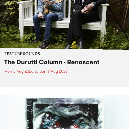
FEATURE SOUNDS
The Durutti Column - Renascent
Mon 3 Aug 2026
to
Sun 9 Aug 2026