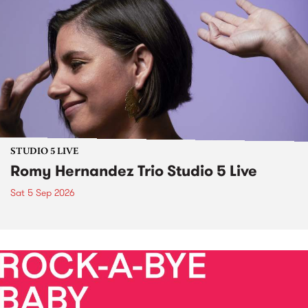
STUDIO 5 LIVE
Romy Hernandez Trio Studio 5 Live
Sat 5 Sep 2026