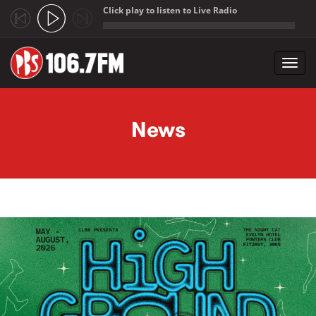
Click play to listen to Live Radio
;
Toggl
navig
Skip to main content
News