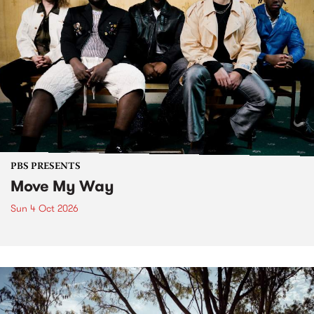
PBS PRESENTS
Move My Way
Sun 4 Oct 2026