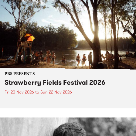
PBS PRESENTS
Strawberry Fields Festival 2026
Fri 20 Nov 2026
to
Sun 22 Nov 2026