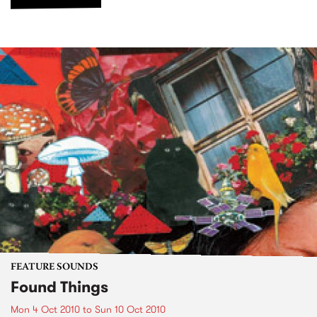
FEATURE SOUNDS
Found Things
Mon 4 Oct 2010
to
Sun 10 Oct 2010