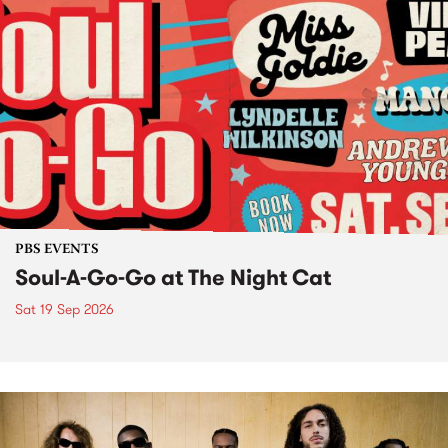
PBS EVENTS
Soul-A-Go-Go at The Night Cat
Sat 19 Sep 2026