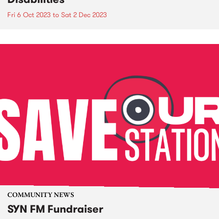
Fri 6 Oct 2023
to
Sat 2 Dec 2023
COMMUNITY NEWS
SYN FM Fundraiser