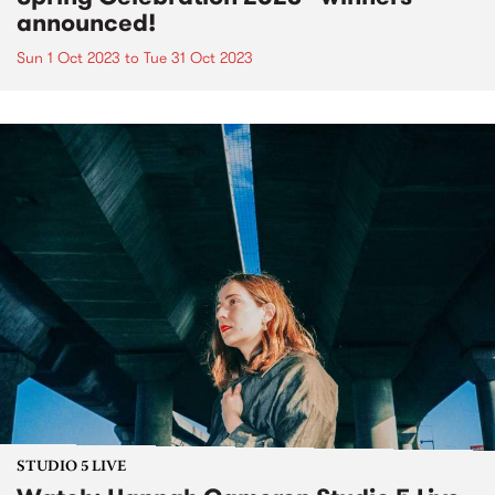
announced!
Sun 1 Oct 2023
to
Tue 31 Oct 2023
STUDIO 5 LIVE