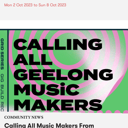
Mon 2 Oct 2023
to
Sun 8 Oct 2023
COMMUNITY NEWS
Calling All Music Makers From