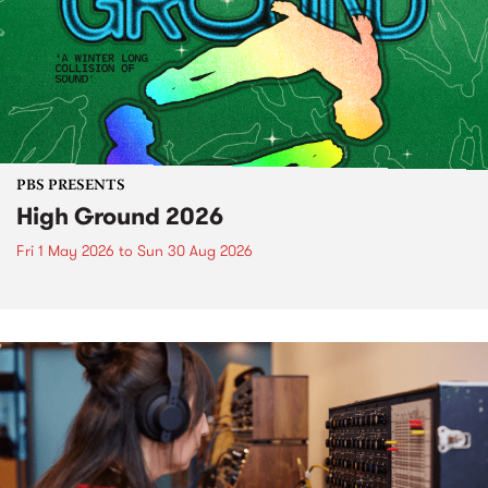
PBS PRESENTS
High Ground 2026
Fri 1 May 2026
to
Sun 30 Aug 2026