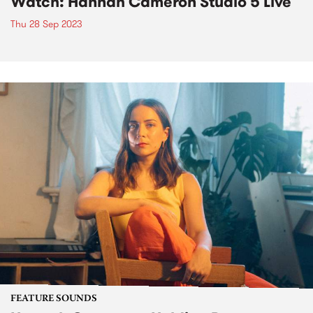
Watch: Hannah Cameron Studio 5 Live
Thu 28 Sep 2023
FEATURE SOUNDS