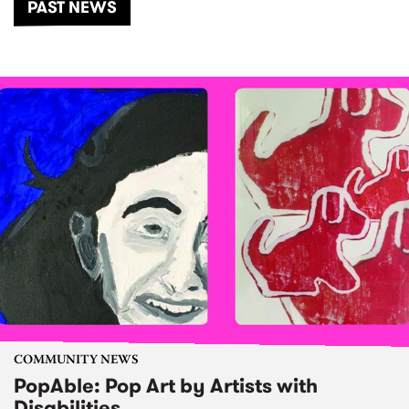
PAST NEWS
COMMUNITY NEWS
PopAble: Pop Art by Artists with
Disabilities