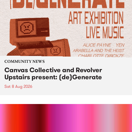
COMMUNITY NEWS
Canvas Collective and Revolver
Upstairs present: (de)Generate
Sat 8 Aug 2026