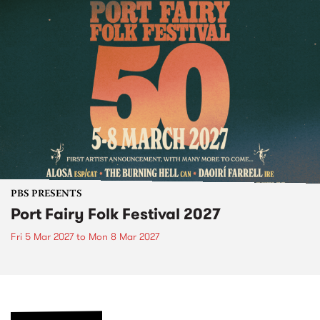
PBS PRESENTS
Port Fairy Folk Festival 2027
Fri 5 Mar 2027
to
Mon 8 Mar 2027