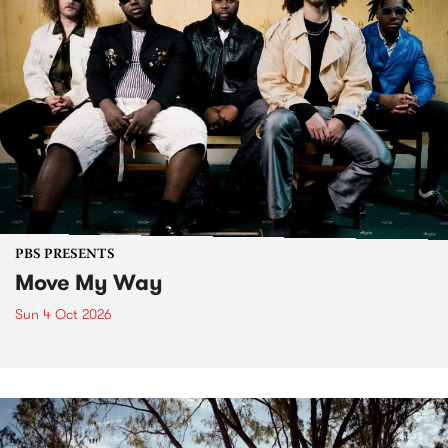
PBS PRESENTS
Move My Way
Sun 4 Oct 2026