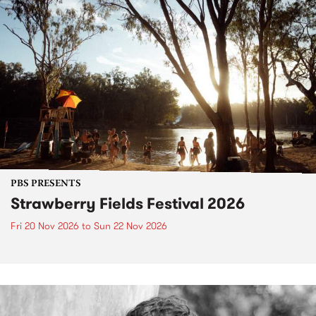
PBS PRESENTS
Strawberry Fields Festival 2026
Fri 20 Nov 2026
to
Sun 22 Nov 2026