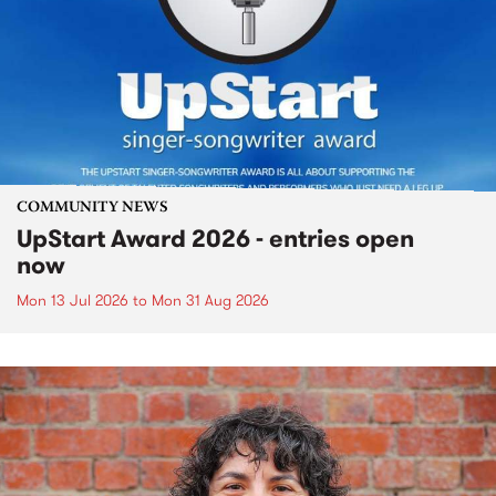
COMMUNITY NEWS
UpStart Award 2026 - entries open
now
Mon 13 Jul 2026
to
Mon 31 Aug 2026