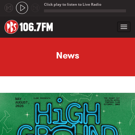
Click play to listen to Live Radio
;
Toggl
navig
Skip to main content
News