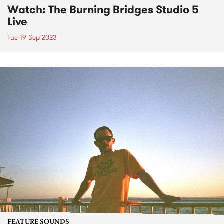
Watch: The Burning Bridges Studio 5
Live
Tue 19 Sep 2023
FEATURE SOUNDS