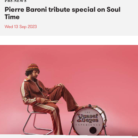
PBS NEWS
Pierre Baroni tribute special on Soul
Time
Wed 13 Sep 2023