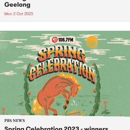
Geelong
Mon 2 Oct 2023
PBS NEWS
Spring Celebration 2023 - winners