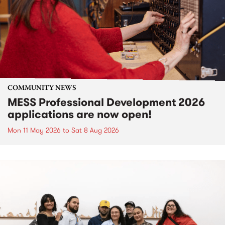
COMMUNITY NEWS
MESS Professional Development 2026
applications are now open!
Mon 11 May 2026
to
Sat 8 Aug 2026