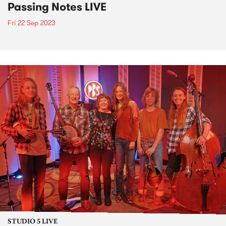
Passing Notes LIVE
Fri 22 Sep 2023
STUDIO 5 LIVE