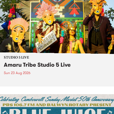
STUDIO 5 LIVE
Amaru Tribe Studio 5 Live
Sun 23 Aug 2026