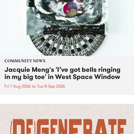
COMMUNITY NEWS
Jacquie Meng's 'I’ve got bells ringing
in my big toe' in West Space Window
Fri 7 Aug 2026
to
Tue 8 Sep 2026