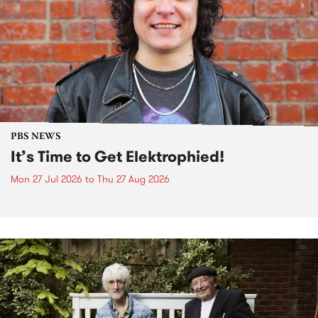
PBS NEWS
It’s Time to Get Elektrophied!
Mon 27 Jul 2026
to
Thu 27 Aug 2026