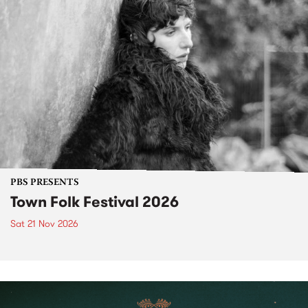
PBS PRESENTS
Town Folk Festival 2026
Sat 21 Nov 2026