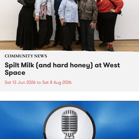
COMMUNITY NEWS
Spilt Milk (and hard honey) at West
Space
Sat 13 Jun 2026
to
Sat 8 Aug 2026