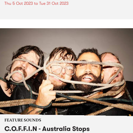
Thu 5 Oct 2023
to
Tue 31 Oct 2023
FEATURE SOUNDS
C.O.F.F.I.N - Australia Stops