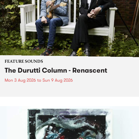
FEATURE SOUNDS
The Durutti Column - Renascent
Mon 3 Aug 2026
to
Sun 9 Aug 2026