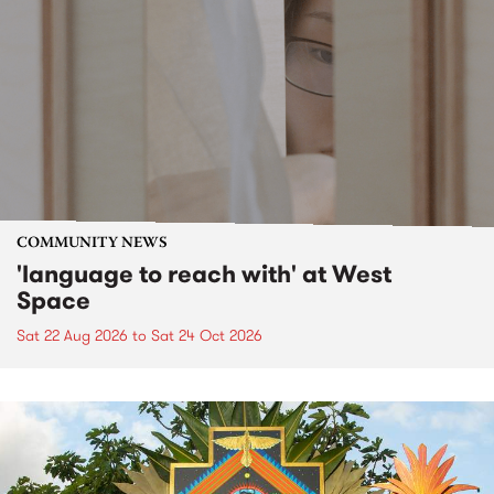
COMMUNITY NEWS
'language to reach with' at West
Space
Sat 22 Aug 2026
to
Sat 24 Oct 2026