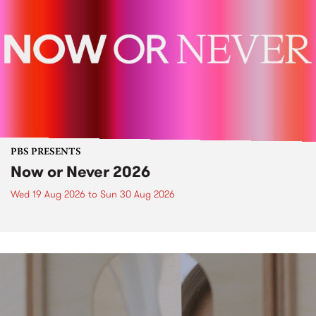
PBS PRESENTS
Now or Never 2026
Wed 19 Aug 2026
to
Sun 30 Aug 2026