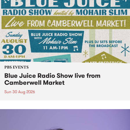
PBS EVENTS
Blue Juice Radio Show live from
Camberwell Market
Sun 30 Aug 2026