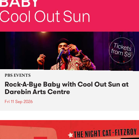
PBS EVENTS
Rock-A-Bye Baby with Cool Out Sun at
Darebin Arts Centre
Fri 11 Sep 2026