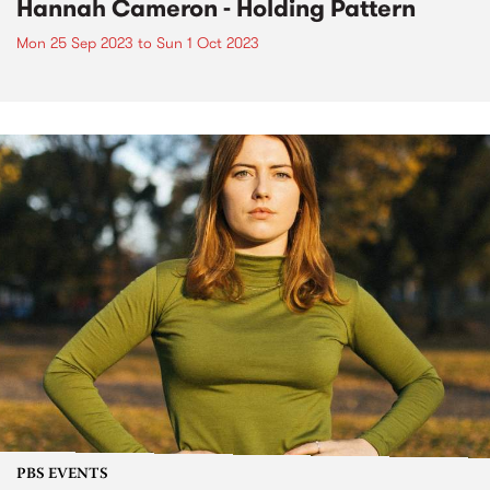
Hannah Cameron - Holding Pattern
Mon 25 Sep 2023
to
Sun 1 Oct 2023
PBS EVENTS