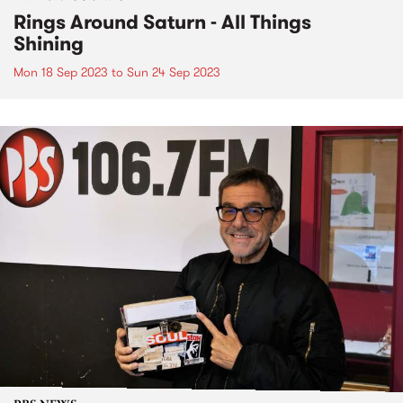
Rings Around Saturn - All Things
Shining
Mon 18 Sep 2023
to
Sun 24 Sep 2023