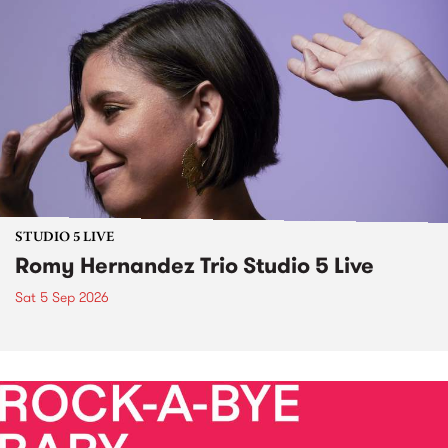
STUDIO 5 LIVE
Romy Hernandez Trio Studio 5 Live
Sat 5 Sep 2026