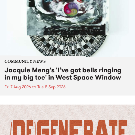
COMMUNITY NEWS
Jacquie Meng's 'I’ve got bells ringing
in my big toe' in West Space Window
Fri 7 Aug 2026
to
Tue 8 Sep 2026