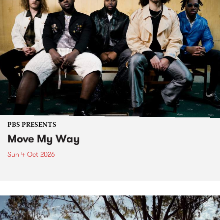
PBS PRESENTS
Move My Way
Sun 4 Oct 2026