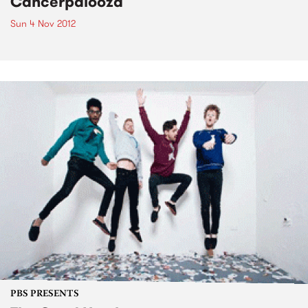
Cancerpalooza
Sun 4 Nov 2012
PBS PRESENTS