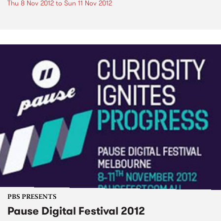
Thu 8 Nov 2012
to
Sun 11 Nov 2012
PBS PRESENTS
Pause Digital Festival 2012