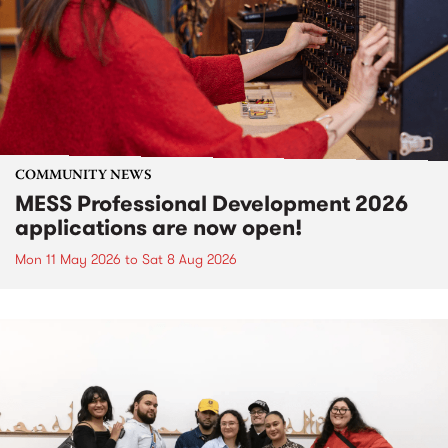
COMMUNITY NEWS
MESS Professional Development 2026
applications are now open!
Mon 11 May 2026
to
Sat 8 Aug 2026