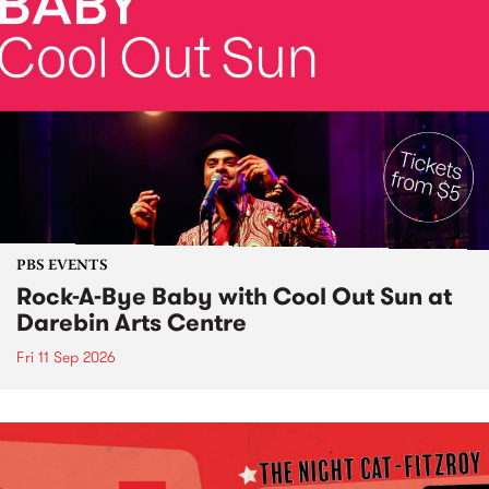
PBS EVENTS
Rock-A-Bye Baby with Cool Out Sun at
Darebin Arts Centre
Fri 11 Sep 2026