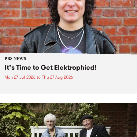
PBS NEWS
It’s Time to Get Elektrophied!
Mon 27 Jul 2026
to
Thu 27 Aug 2026