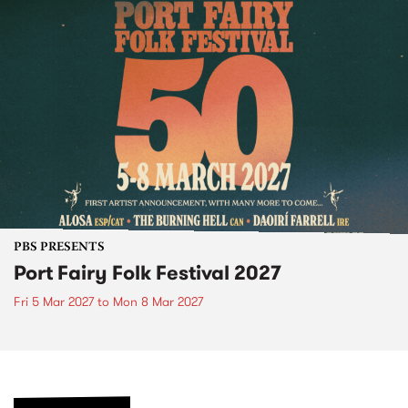
PBS PRESENTS
Port Fairy Folk Festival 2027
Fri 5 Mar 2027
to
Mon 8 Mar 2027