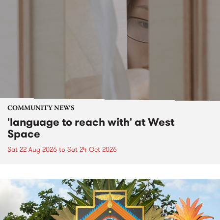
COMMUNITY NEWS
'language to reach with' at West
Space
Sat 22 Aug 2026
to
Sat 24 Oct 2026