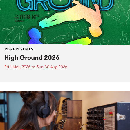
PBS PRESENTS
High Ground 2026
Fri 1 May 2026
to
Sun 30 Aug 2026