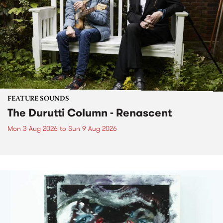
FEATURE SOUNDS
The Durutti Column - Renascent
Mon 3 Aug 2026
to
Sun 9 Aug 2026