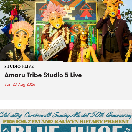
STUDIO 5 LIVE
Amaru Tribe Studio 5 Live
Sun 23 Aug 2026