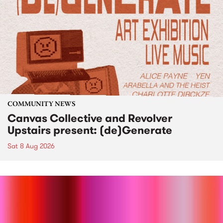
COMMUNITY NEWS
Canvas Collective and Revolver
Upstairs present: (de)Generate
Sat 8 Aug 2026