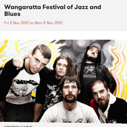
Wangaratta Festival of Jazz and
Blues
Fri 2 Nov 2012
to
Mon 5 Nov 2012