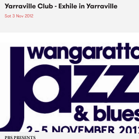
Yarraville Club - Exhile in Yarraville
Sat 3 Nov 2012
PBS PRESENTS