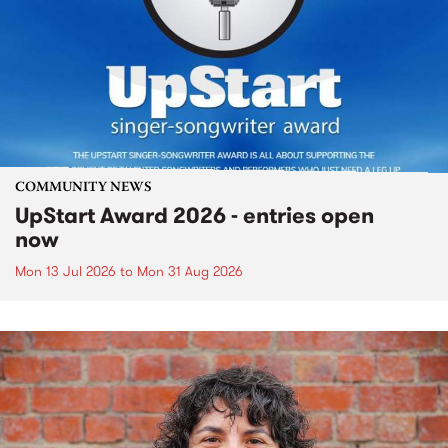
COMMUNITY NEWS
UpStart Award 2026 - entries open
now
Mon 13 Jul 2026
to
Mon 31 Aug 2026