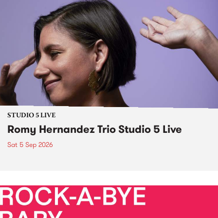
STUDIO 5 LIVE
Romy Hernandez Trio Studio 5 Live
Sat 5 Sep 2026