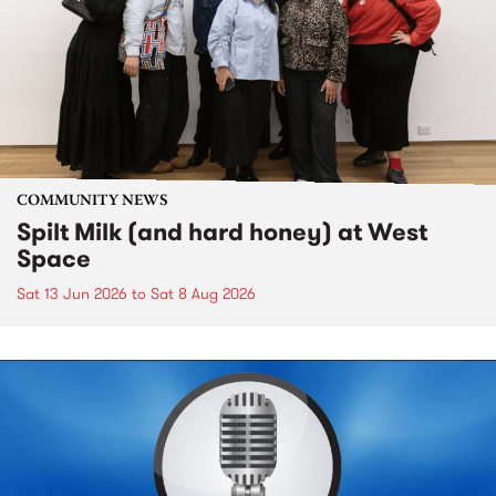
COMMUNITY NEWS
Spilt Milk (and hard honey) at West
Space
Sat 13 Jun 2026
to
Sat 8 Aug 2026