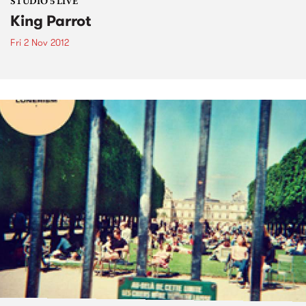
STUDIO 5 LIVE
King Parrot
Fri 2 Nov 2012