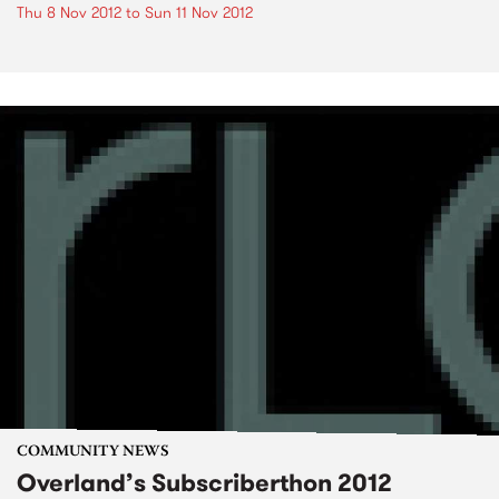
Thu 8 Nov 2012
to
Sun 11 Nov 2012
COMMUNITY NEWS
Overland’s Subscriberthon 2012