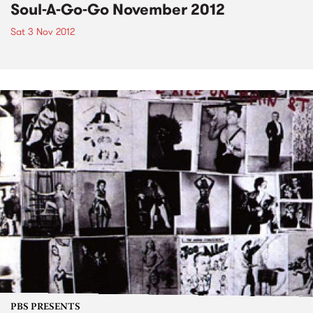
Soul-A-Go-Go November 2012
Sat 3 Nov 2012
PBS PRESENTS