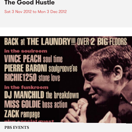
The Good Hustle
Sat 3 Nov 2012
to
Mon 3 Dec 2012
PBS EVENTS