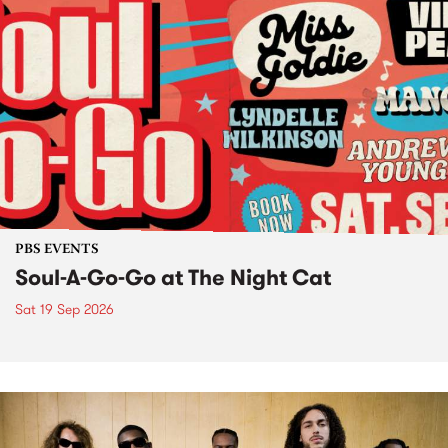
PBS EVENTS
Soul-A-Go-Go at The Night Cat
Sat 19 Sep 2026