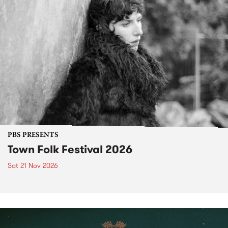
PBS PRESENTS
Town Folk Festival 2026
Sat 21 Nov 2026