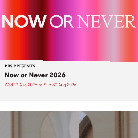
PBS PRESENTS
Now or Never 2026
Wed 19 Aug 2026
to
Sun 30 Aug 2026