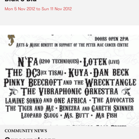
Mon 5 Nov 2012
to
Sun 11 Nov 2012
COMMUNITY NEWS