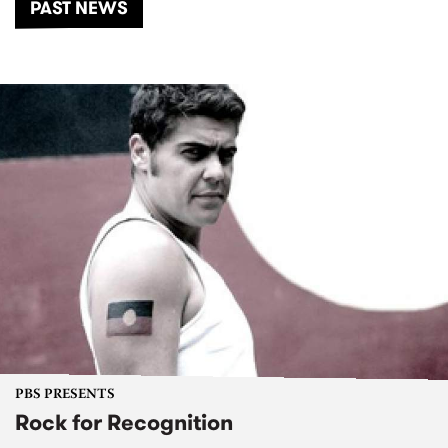
PAST NEWS
PBS PRESENTS
Rock for Recognition