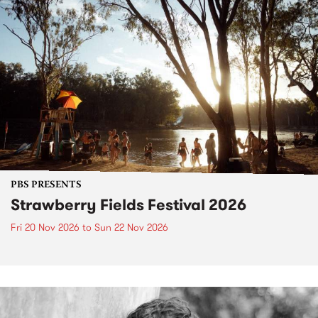
PBS PRESENTS
Strawberry Fields Festival 2026
Fri 20 Nov 2026
to
Sun 22 Nov 2026