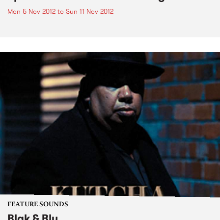
Mon 5 Nov 2012
to
Sun 11 Nov 2012
FEATURE SOUNDS
Blak & Blu