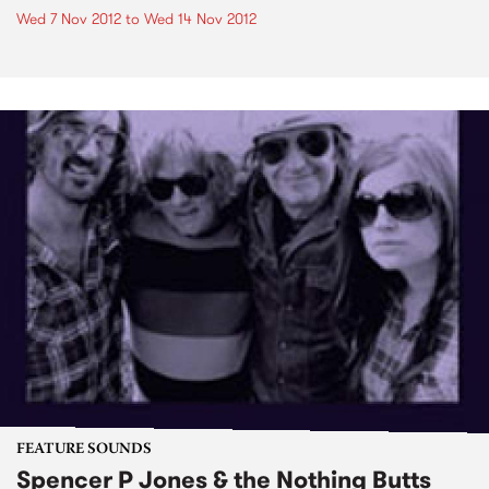
Wed 7 Nov 2012
to
Wed 14 Nov 2012
FEATURE SOUNDS
Spencer P Jones & the Nothing Butts