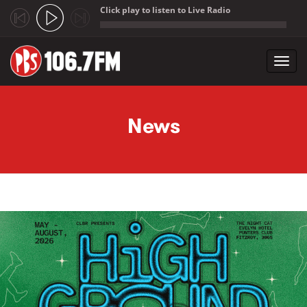
Click play to listen to Live Radio
;
Toggl
navig
Skip to main content
News