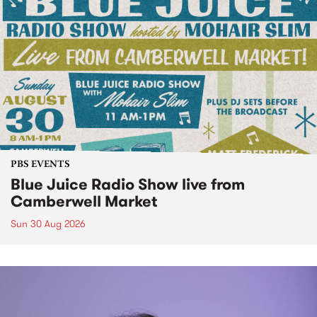
PBS EVENTS
Blue Juice Radio Show live from
Camberwell Market
Sun 30 Aug 2026