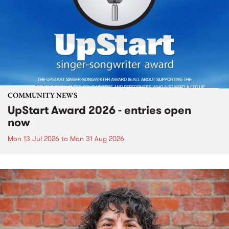
COMMUNITY NEWS
UpStart Award 2026 - entries open
now
Mon 13 Jul 2026
to
Mon 31 Aug 2026