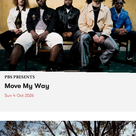
PBS PRESENTS
Move My Way
Sun 4 Oct 2026