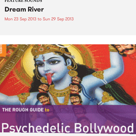
FEATURE SOUNDS
Dream River
Mon 23 Sep 2013
to
Sun 29 Sep 2013