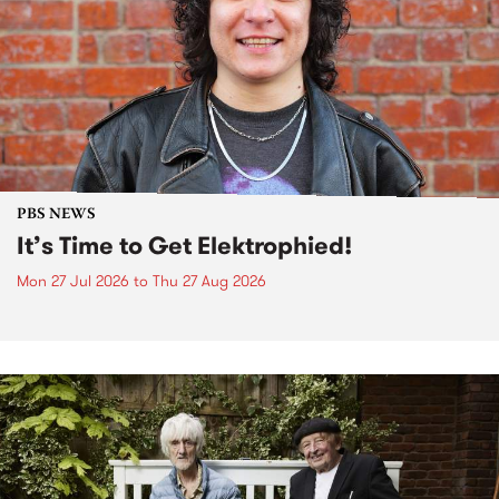
PBS NEWS
It’s Time to Get Elektrophied!
Mon 27 Jul 2026
to
Thu 27 Aug 2026