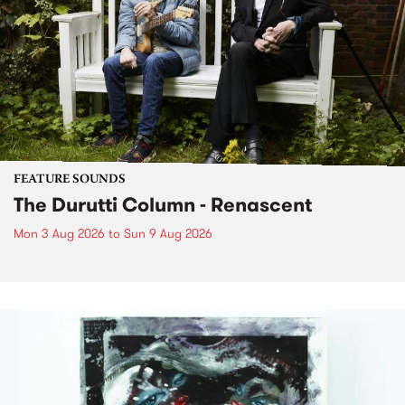
FEATURE SOUNDS
The Durutti Column - Renascent
Mon 3 Aug 2026
to
Sun 9 Aug 2026