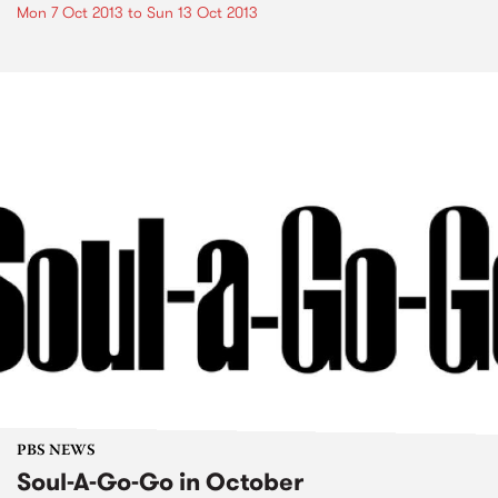
Mon 7 Oct 2013
to
Sun 13 Oct 2013
PBS NEWS
Soul-A-Go-Go in October