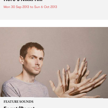
Mon 30 Sep 2013
to
Sun 6 Oct 2013
FEATURE SOUNDS