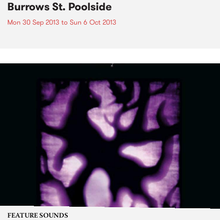
Burrows St. Poolside
Mon 30 Sep 2013
to
Sun 6 Oct 2013
FEATURE SOUNDS