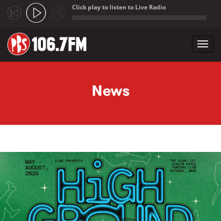
Click play to listen to Live Radio
;
Toggl
navig
Skip to main content
News