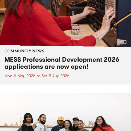
COMMUNITY NEWS
MESS Professional Development 2026
applications are now open!
Mon 11 May 2026
to
Sat 8 Aug 2026