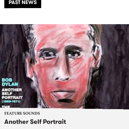
PAST NEWS
FEATURE SOUNDS
Another Self Portrait