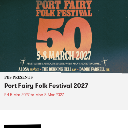
PBS PRESENTS
Port Fairy Folk Festival 2027
Fri 5 Mar 2027
to
Mon 8 Mar 2027