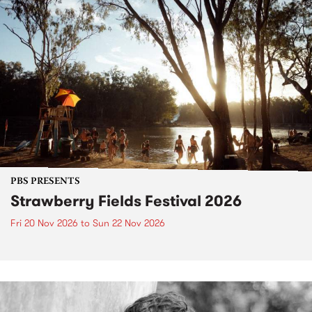
PBS PRESENTS
Strawberry Fields Festival 2026
Fri 20 Nov 2026
to
Sun 22 Nov 2026