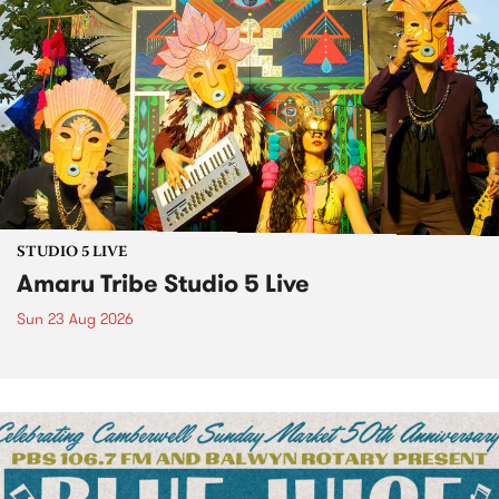
STUDIO 5 LIVE
Amaru Tribe Studio 5 Live
Sun 23 Aug 2026