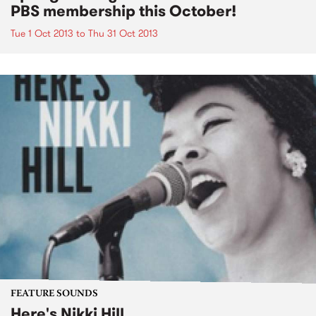
PBS membership this October!
Tue 1 Oct 2013
to
Thu 31 Oct 2013
FEATURE SOUNDS
Here's Nikki Hill