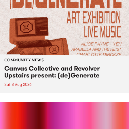
COMMUNITY NEWS
Canvas Collective and Revolver
Upstairs present: (de)Generate
Sat 8 Aug 2026