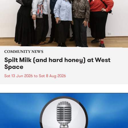
COMMUNITY NEWS
Spilt Milk (and hard honey) at West
Space
Sat 13 Jun 2026
to
Sat 8 Aug 2026