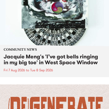
COMMUNITY NEWS
Jacquie Meng's 'I’ve got bells ringing
in my big toe' in West Space Window
Fri 7 Aug 2026
to
Tue 8 Sep 2026