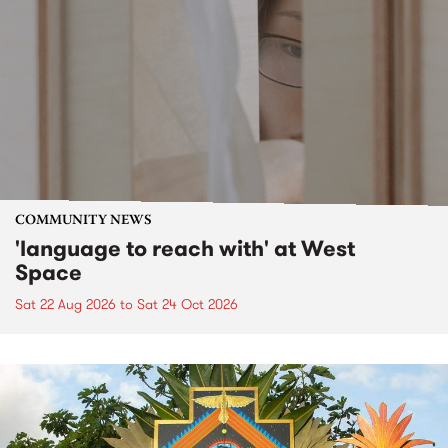
COMMUNITY NEWS
'language to reach with' at West
Space
Sat 22 Aug 2026
to
Sat 24 Oct 2026