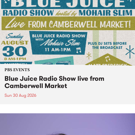
PBS EVENTS
Blue Juice Radio Show live from
Camberwell Market
Sun 30 Aug 2026