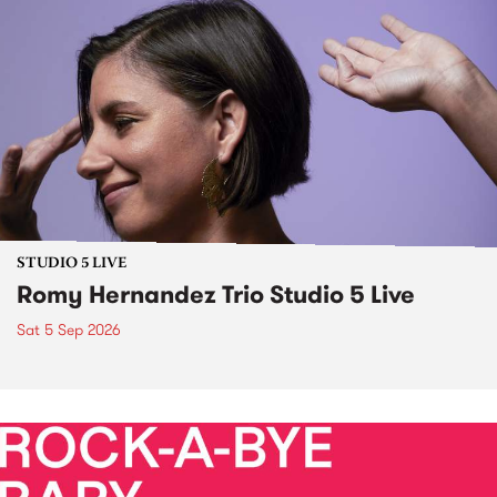
STUDIO 5 LIVE
Romy Hernandez Trio Studio 5 Live
Sat 5 Sep 2026