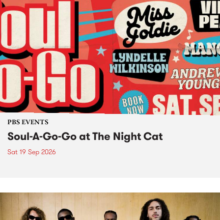
PBS EVENTS
Soul-A-Go-Go at The Night Cat
Sat 19 Sep 2026