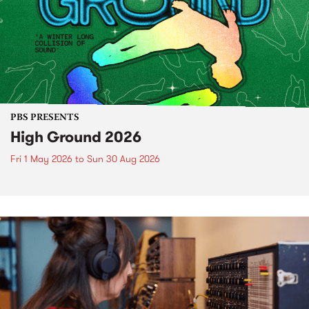
PBS PRESENTS
High Ground 2026
Fri 1 May 2026
to
Sun 30 Aug 2026