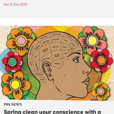
Sat 5 Oct 2013
PBS NEWS
Spring clean your conscience with a