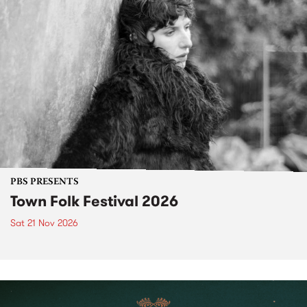
PBS PRESENTS
Town Folk Festival 2026
Sat 21 Nov 2026