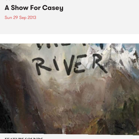
A Show For Casey
Sun 29 Sep 2013