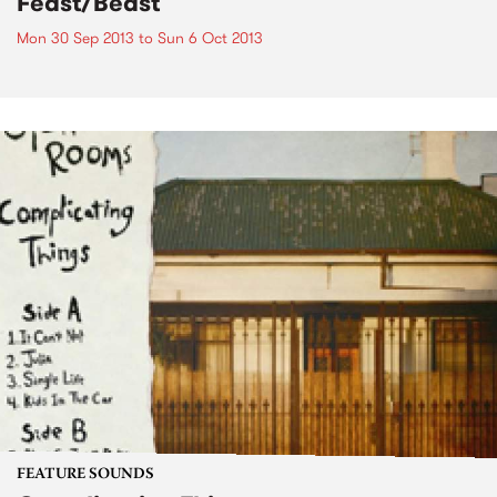
Feast/Beast
Mon 30 Sep 2013
to
Sun 6 Oct 2013
FEATURE SOUNDS