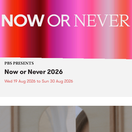
PBS PRESENTS
Now or Never 2026
Wed 19 Aug 2026
to
Sun 30 Aug 2026