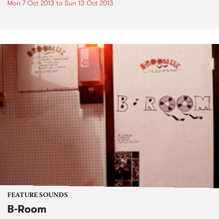
Mon 7 Oct 2013
to
Sun 13 Oct 2013
FEATURE SOUNDS
B-Room