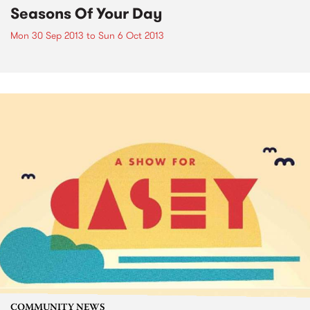
Seasons Of Your Day
Mon 30 Sep 2013
to
Sun 6 Oct 2013
COMMUNITY NEWS