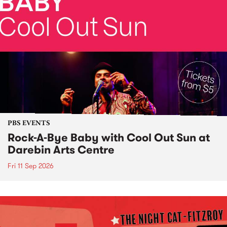
PBS EVENTS
Rock-A-Bye Baby with Cool Out Sun at
Darebin Arts Centre
Fri 11 Sep 2026