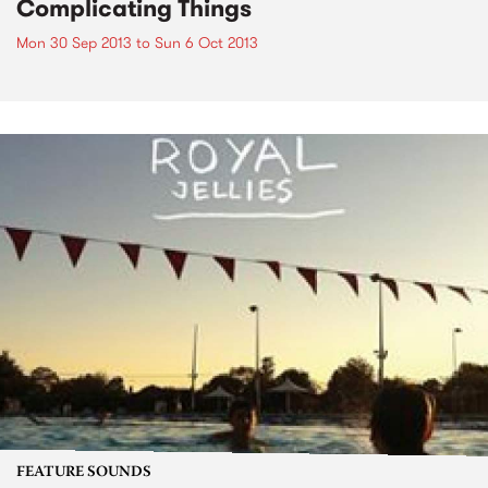
Complicating Things
Mon 30 Sep 2013
to
Sun 6 Oct 2013
FEATURE SOUNDS