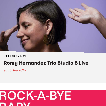
STUDIO 5 LIVE
Romy Hernandez Trio Studio 5 Live
Sat 5 Sep 2026