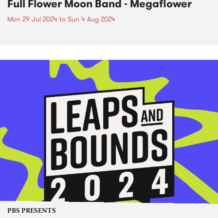
Full Flower Moon Band - Megaflower
Mon 29 Jul 2024
to
Sun 4 Aug 2024
PBS PRESENTS