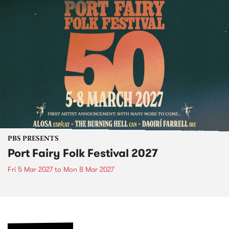
PBS PRESENTS
Port Fairy Folk Festival 2027
Fri 5 Mar 2027
to
Mon 8 Mar 2027