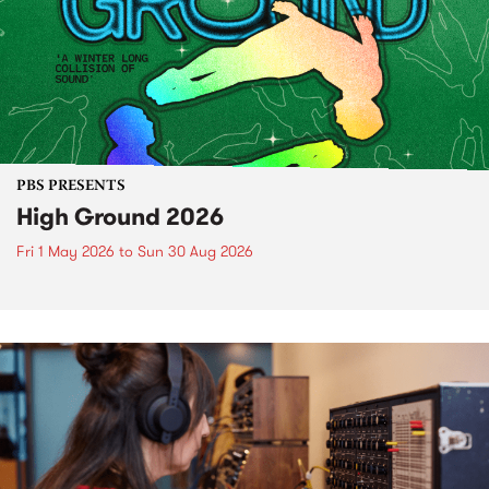
PBS PRESENTS
High Ground 2026
Fri 1 May 2026
to
Sun 30 Aug 2026