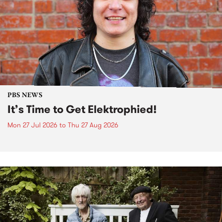
PBS NEWS
It’s Time to Get Elektrophied!
Mon 27 Jul 2026
to
Thu 27 Aug 2026