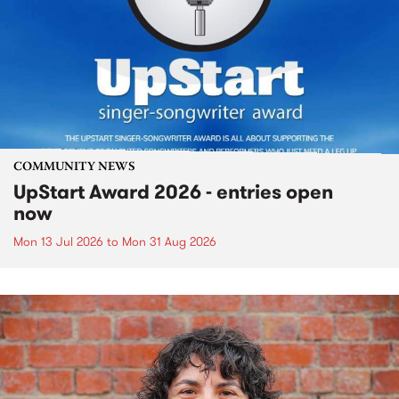
COMMUNITY NEWS
UpStart Award 2026 - entries open
now
Mon 13 Jul 2026
to
Mon 31 Aug 2026