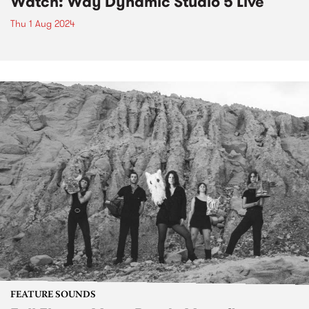
Watch: Way Dynamic Studio 5 Live
Thu 1 Aug 2024
FEATURE SOUNDS