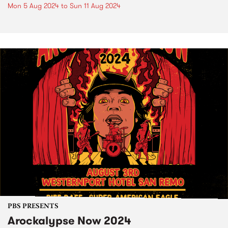
Mon 5 Aug 2024
to
Sun 11 Aug 2024
PBS PRESENTS
Arockalypse Now 2024