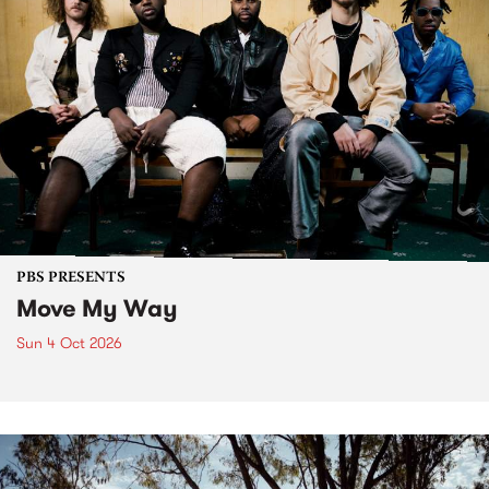
PBS PRESENTS
Move My Way
Sun 4 Oct 2026