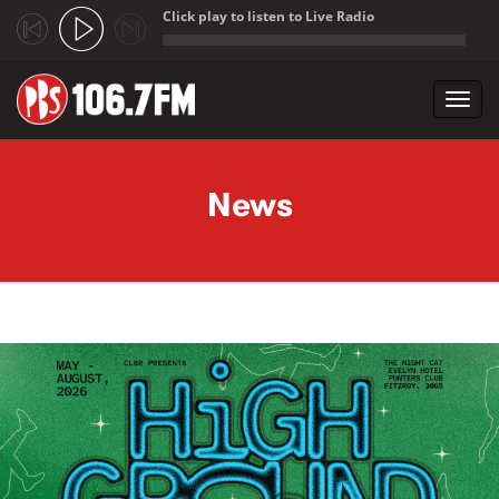
Click play to listen to Live Radio
;
Toggl
navig
Skip to main content
News