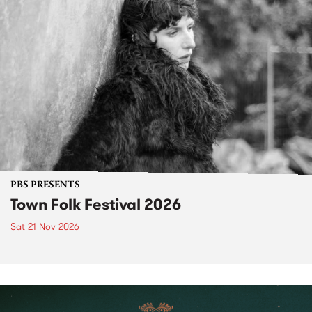
PBS PRESENTS
Town Folk Festival 2026
Sat 21 Nov 2026