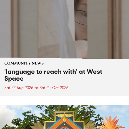
COMMUNITY NEWS
'language to reach with' at West
Space
Sat 22 Aug 2026
to
Sat 24 Oct 2026