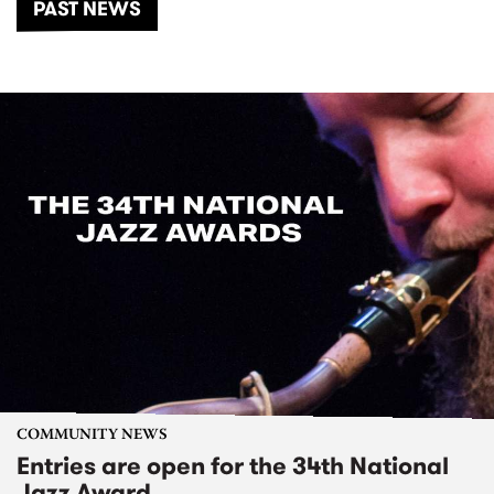
PAST NEWS
COMMUNITY NEWS
Entries are open for the 34th National
Jazz Award