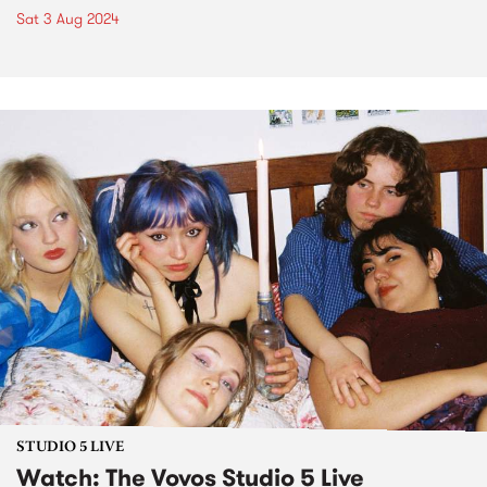
Sat 3 Aug 2024
STUDIO 5 LIVE
Watch: The Vovos Studio 5 Live