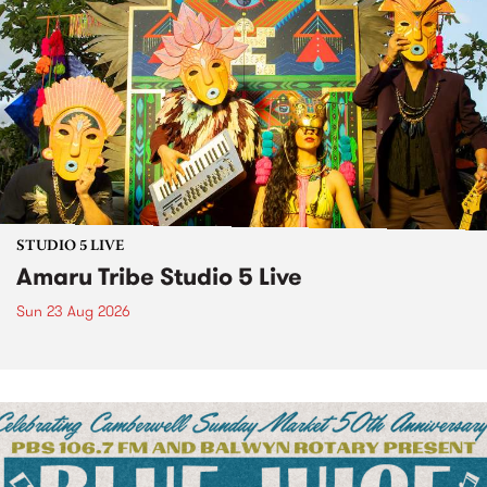
STUDIO 5 LIVE
Amaru Tribe Studio 5 Live
Sun 23 Aug 2026