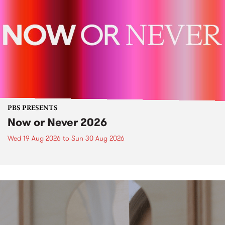
PBS PRESENTS
Now or Never 2026
Wed 19 Aug 2026
to
Sun 30 Aug 2026