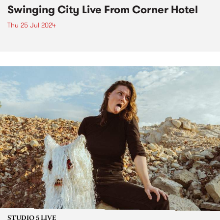
Swinging City Live From Corner Hotel
Thu 25 Jul 2024
STUDIO 5 LIVE