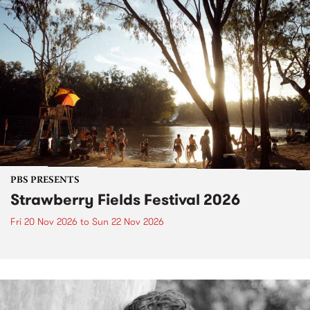
PBS PRESENTS
Strawberry Fields Festival 2026
Fri 20 Nov 2026
to
Sun 22 Nov 2026