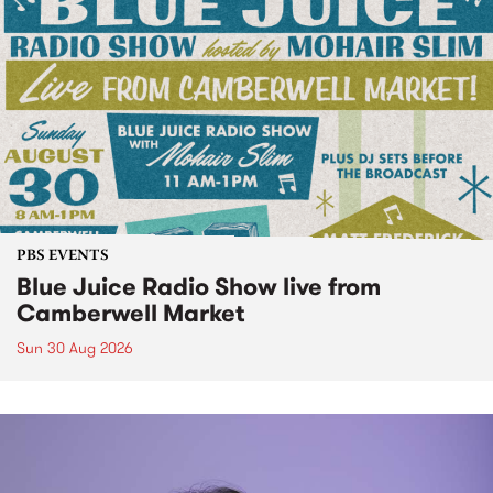
PBS EVENTS
Blue Juice Radio Show live from
Camberwell Market
Sun 30 Aug 2026