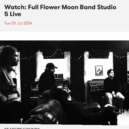
Watch: Full Flower Moon Band Studio
5 Live
Tue 23 Jul 2024