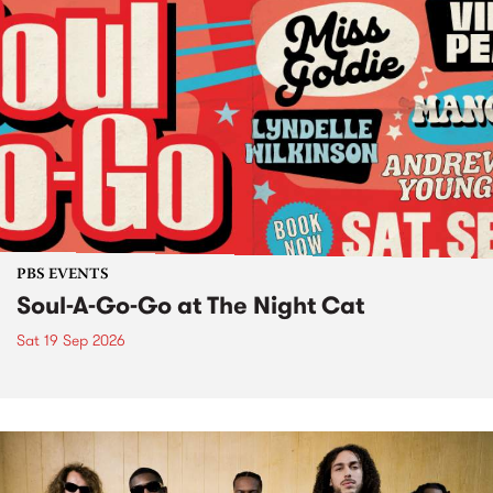
PBS EVENTS
Soul-A-Go-Go at The Night Cat
Sat 19 Sep 2026