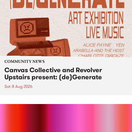
COMMUNITY NEWS
Canvas Collective and Revolver
Upstairs present: (de)Generate
Sat 8 Aug 2026