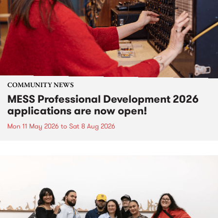
COMMUNITY NEWS
MESS Professional Development 2026
applications are now open!
Mon 11 May 2026
to
Sat 8 Aug 2026