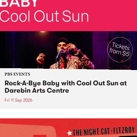
PBS EVENTS
Rock-A-Bye Baby with Cool Out Sun at
Darebin Arts Centre
Fri 11 Sep 2026