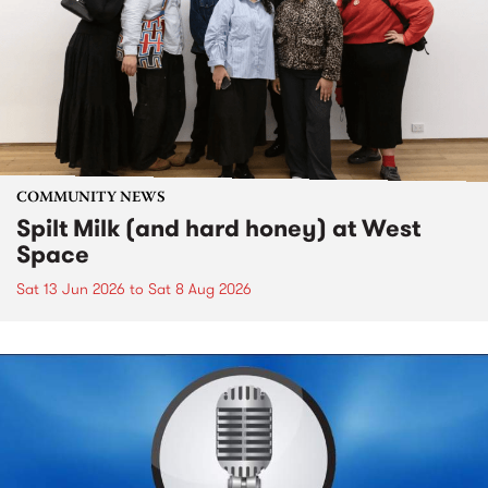
COMMUNITY NEWS
Spilt Milk (and hard honey) at West
Space
Sat 13 Jun 2026
to
Sat 8 Aug 2026