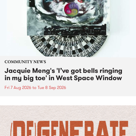
COMMUNITY NEWS
Jacquie Meng's 'I’ve got bells ringing
in my big toe' in West Space Window
Fri 7 Aug 2026
to
Tue 8 Sep 2026