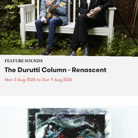
FEATURE SOUNDS
The Durutti Column - Renascent
Mon 3 Aug 2026
to
Sun 9 Aug 2026