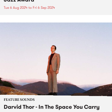
Tue 6 Aug 2024
to
Fri 6 Sep 2024
FEATURE SOUNDS
Darvid Thor - In The Space You Carry