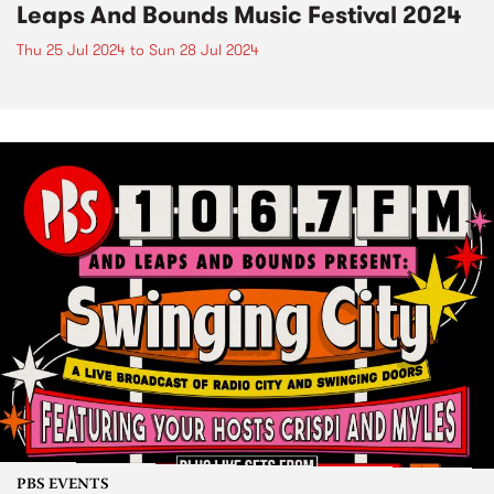
Leaps And Bounds Music Festival 2024
Thu 25 Jul 2024
to
Sun 28 Jul 2024
PBS EVENTS