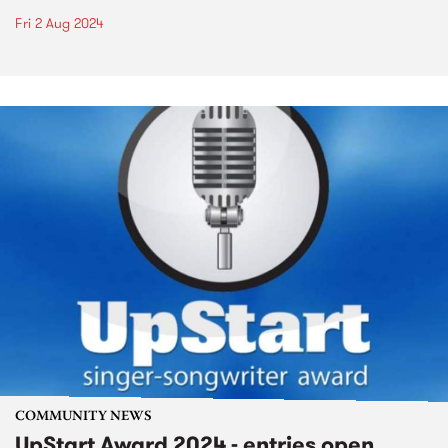
Fri 2 Aug 2024
COMMUNITY NEWS
UpStart Award 2024 - entries open