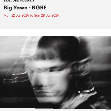
FEATURE SOUNDS
Big Yawn - NGBE
Mon 22 Jul 2024
to
Sun 28 Jul 2024