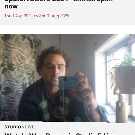
now
Thu 1 Aug 2024
to
Sat 31 Aug 2024
STUDIO 5 LIVE