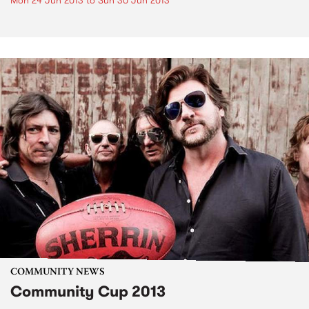
Mon 24 Jun 2013
to
Sun 30 Jun 2013
COMMUNITY NEWS
Community Cup 2013