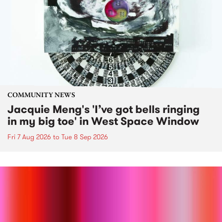
COMMUNITY NEWS
Jacquie Meng's 'I’ve got bells ringing
in my big toe' in West Space Window
Fri 7 Aug 2026
to
Tue 8 Sep 2026