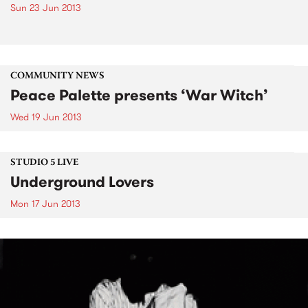
Sun 23 Jun 2013
COMMUNITY NEWS
Peace Palette presents ‘War Witch’
Wed 19 Jun 2013
STUDIO 5 LIVE
Underground Lovers
Mon 17 Jun 2013