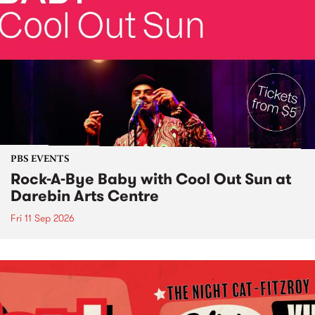
PBS EVENTS
Rock-A-Bye Baby with Cool Out Sun at
Darebin Arts Centre
Fri 11 Sep 2026