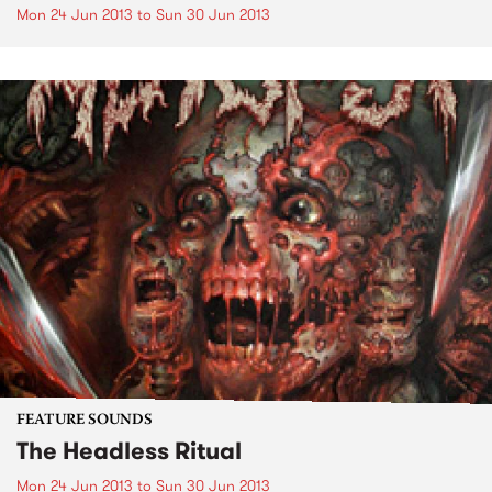
Mon 24 Jun 2013
to
Sun 30 Jun 2013
FEATURE SOUNDS
The Headless Ritual
Mon 24 Jun 2013
to
Sun 30 Jun 2013