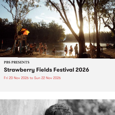
PBS PRESENTS
Strawberry Fields Festival 2026
Fri 20 Nov 2026
to
Sun 22 Nov 2026