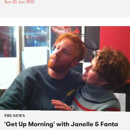
Sun 23 Jun 2013
PBS NEWS
'Get Up Morning' with Janelle & Fanta