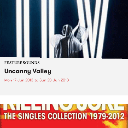
FEATURE SOUNDS
Uncanny Valley
Mon 17 Jun 2013
to
Sun 23 Jun 2013