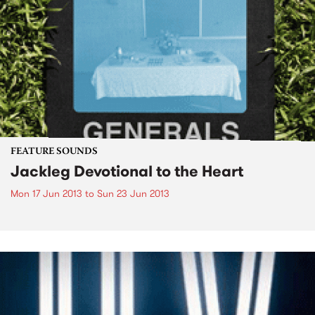
FEATURE SOUNDS
Jackleg Devotional to the Heart
Mon 17 Jun 2013
to
Sun 23 Jun 2013