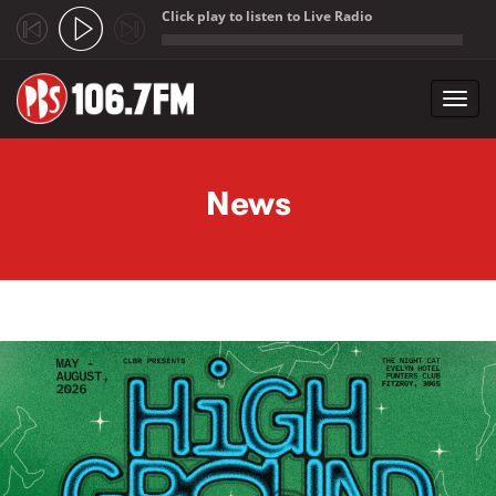
Click play to listen to Live Radio
;
Toggl
navig
Skip to main content
News