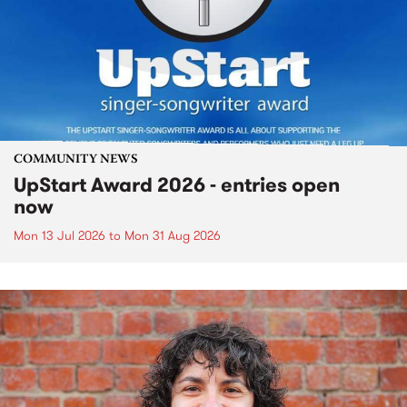
COMMUNITY NEWS
UpStart Award 2026 - entries open
now
Mon 13 Jul 2026
to
Mon 31 Aug 2026