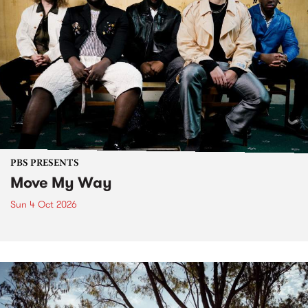
PBS PRESENTS
Move My Way
Sun 4 Oct 2026