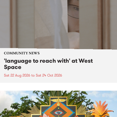
COMMUNITY NEWS
'language to reach with' at West
Space
Sat 22 Aug 2026
to
Sat 24 Oct 2026