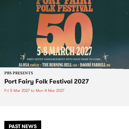
PBS PRESENTS
Port Fairy Folk Festival 2027
Fri 5 Mar 2027
to
Mon 8 Mar 2027
PAST NEWS