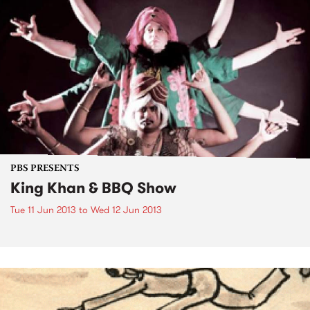
PBS PRESENTS
King Khan & BBQ Show
Tue 11 Jun 2013
to
Wed 12 Jun 2013