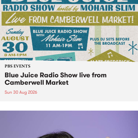
PBS EVENTS
Blue Juice Radio Show live from
Camberwell Market
Sun 30 Aug 2026