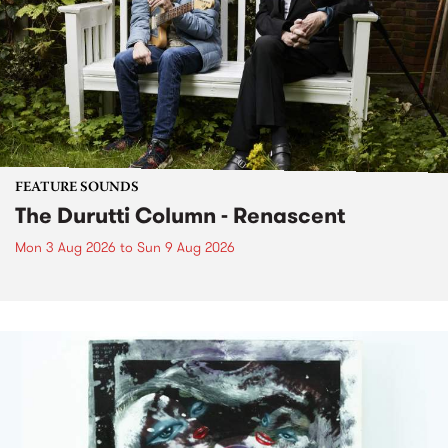
FEATURE SOUNDS
The Durutti Column - Renascent
Mon 3 Aug 2026
to
Sun 9 Aug 2026