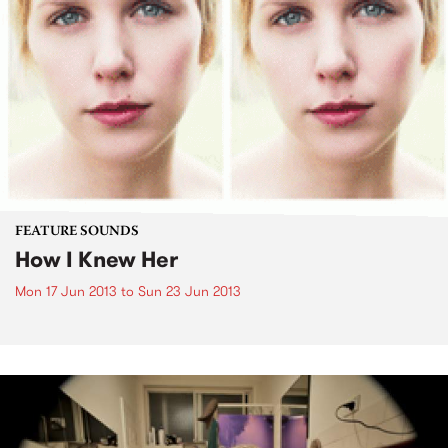
FEATURE SOUNDS
How I Knew Her
Mon 17 Jun 2013
to
Sun 23 Jun 2013