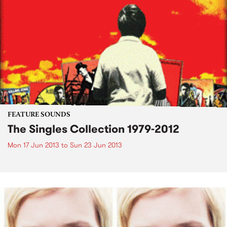
FEATURE SOUNDS
The Singles Collection 1979-2012
Mon 17 Jun 2013
to
Sun 23 Jun 2013