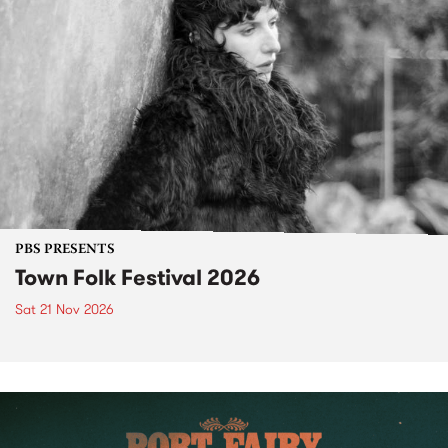
PBS PRESENTS
Town Folk Festival 2026
Sat 21 Nov 2026