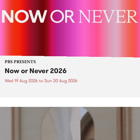
PBS PRESENTS
Now or Never 2026
Wed 19 Aug 2026
to
Sun 30 Aug 2026