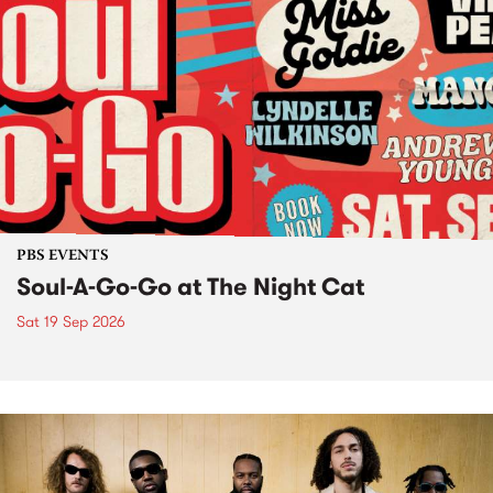
PBS EVENTS
Soul-A-Go-Go at The Night Cat
Sat 19 Sep 2026