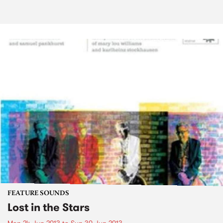
FEATURE SOUNDS
Lost in the Stars