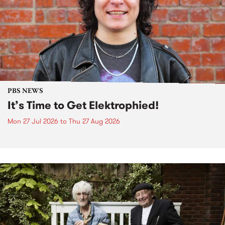
PBS NEWS
It’s Time to Get Elektrophied!
Mon 27 Jul 2026
to
Thu 27 Aug 2026