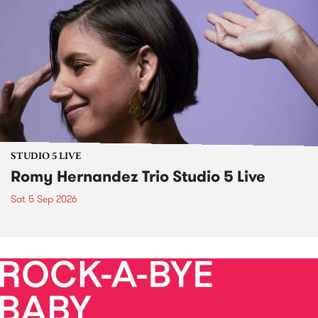
STUDIO 5 LIVE
Romy Hernandez Trio Studio 5 Live
Sat 5 Sep 2026