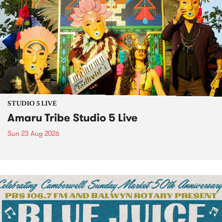
STUDIO 5 LIVE
Amaru Tribe Studio 5 Live
Sun 23 Aug 2026