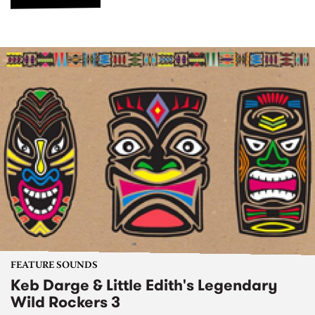
FEATURE SOUNDS
Keb Darge & Little Edith's Legendary
Wild Rockers 3