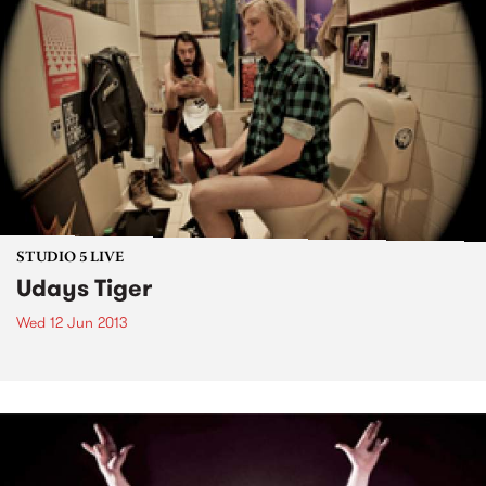
STUDIO 5 LIVE
Udays Tiger
Wed 12 Jun 2013