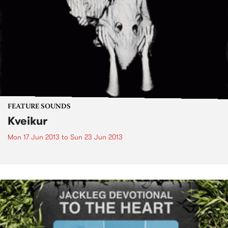
FEATURE SOUNDS
Kveikur
Mon 17 Jun 2013
to
Sun 23 Jun 2013