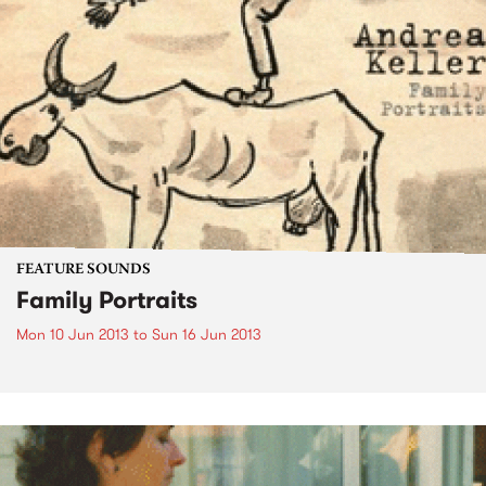
FEATURE SOUNDS
Family Portraits
Mon 10 Jun 2013
to
Sun 16 Jun 2013