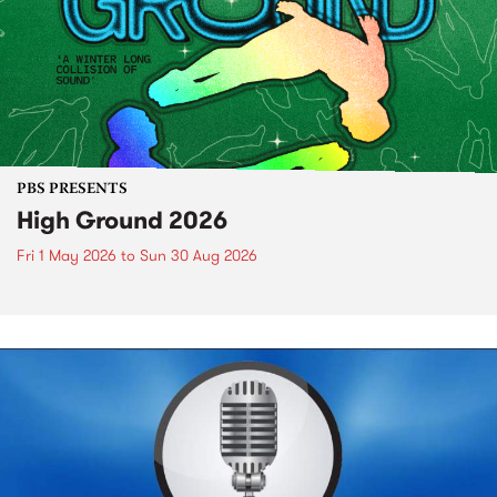
PBS PRESENTS
High Ground 2026
Fri 1 May 2026
to
Sun 30 Aug 2026