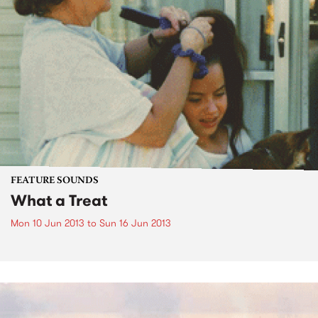
FEATURE SOUNDS
What a Treat
Mon 10 Jun 2013
to
Sun 16 Jun 2013