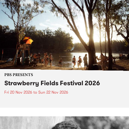
PBS PRESENTS
Strawberry Fields Festival 2026
Fri 20 Nov 2026
to
Sun 22 Nov 2026