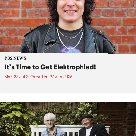
PBS NEWS
It’s Time to Get Elektrophied!
Mon 27 Jul 2026
to
Thu 27 Aug 2026