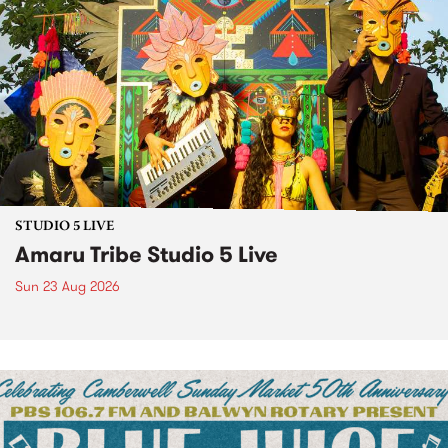
STUDIO 5 LIVE
Amaru Tribe Studio 5 Live
Sun 23 Aug 2026