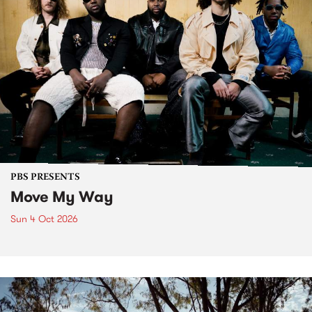
PBS PRESENTS
Move My Way
Sun 4 Oct 2026