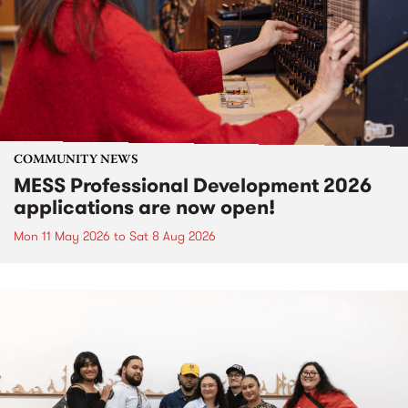
COMMUNITY NEWS
MESS Professional Development 2026
applications are now open!
Mon 11 May 2026
to
Sat 8 Aug 2026