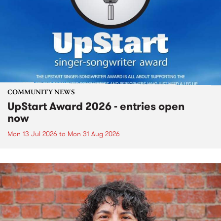
COMMUNITY NEWS
UpStart Award 2026 - entries open
now
Mon 13 Jul 2026
to
Mon 31 Aug 2026