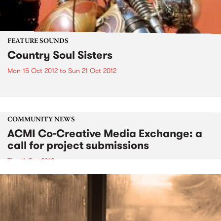
FEATURE SOUNDS
Country Soul Sisters
Mon 15 Oct 2012
to
Sun 21 Oct 2012
COMMUNITY NEWS
ACMI Co-Creative Media Exchange: a
call for project submissions
Thu 11 Oct 2012