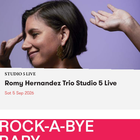
STUDIO 5 LIVE
Romy Hernandez Trio Studio 5 Live
Sat 5 Sep 2026