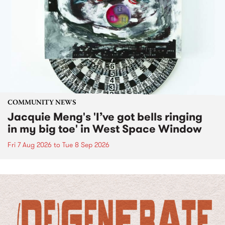
COMMUNITY NEWS
Jacquie Meng's 'I’ve got bells ringing
in my big toe' in West Space Window
Fri 7 Aug 2026
to
Tue 8 Sep 2026