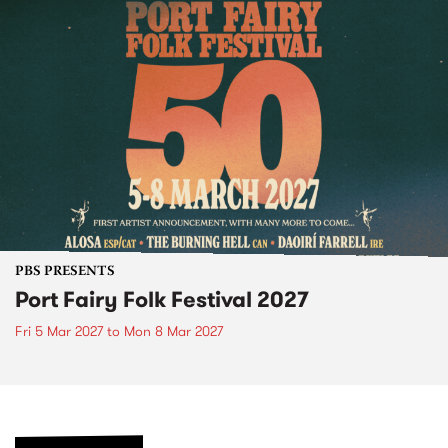
PBS PRESENTS
Port Fairy Folk Festival 2027
Fri 5 Mar 2027
to
Mon 8 Mar 2027