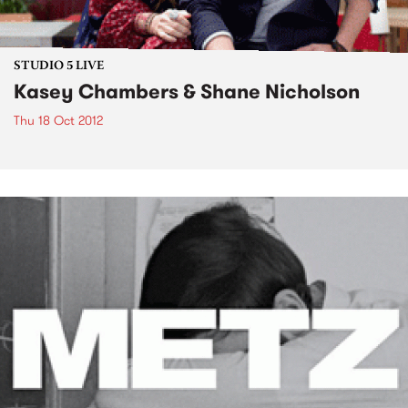
STUDIO 5 LIVE
Kasey Chambers & Shane Nicholson
Thu 18 Oct 2012