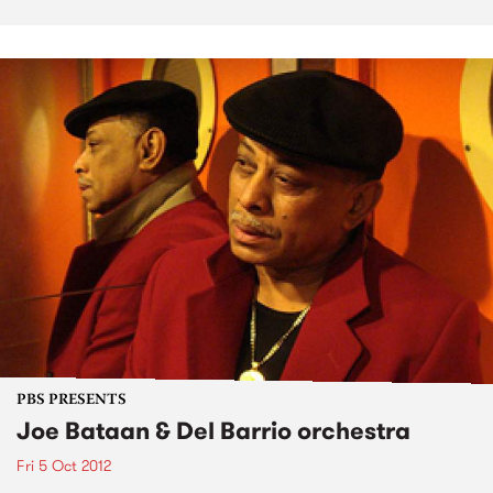
PBS PRESENTS
Joe Bataan & Del Barrio orchestra
Fri 5 Oct 2012