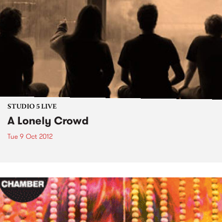
STUDIO 5 LIVE
A Lonely Crowd
Tue 9 Oct 2012