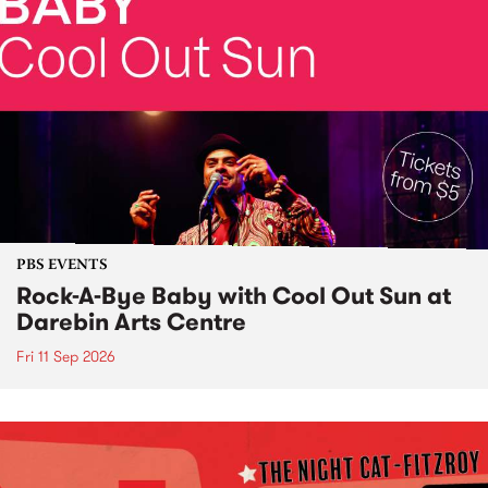
PBS EVENTS
Rock-A-Bye Baby with Cool Out Sun at
Darebin Arts Centre
Fri 11 Sep 2026