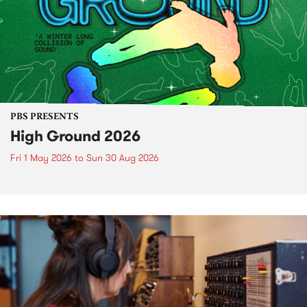
PBS PRESENTS
High Ground 2026
Fri 1 May 2026
to
Sun 30 Aug 2026