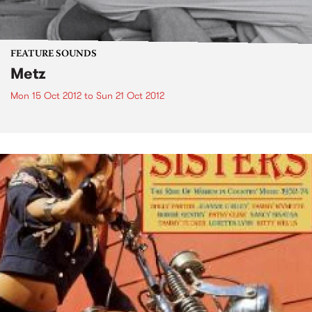
FEATURE SOUNDS
Metz
Mon 15 Oct 2012
to
Sun 21 Oct 2012