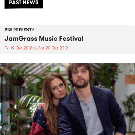
PAST NEWS
PBS PRESENTS
JamGrass Music Festival
Fri 19 Oct 2012
to
Sat 20 Oct 2012