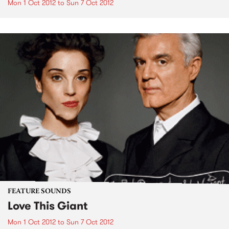
Mon 1 Oct 2012
to
Sun 7 Oct 2012
FEATURE SOUNDS
Love This Giant
Mon 1 Oct 2012
to
Sun 7 Oct 2012