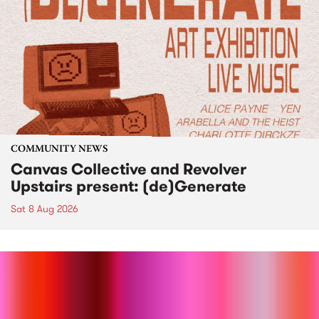
COMMUNITY NEWS
Canvas Collective and Revolver
Upstairs present: (de)Generate
Sat 8 Aug 2026