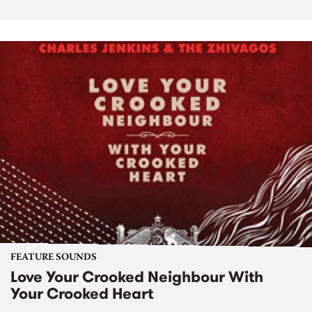
FEATURE SOUNDS
Love Your Crooked Neighbour With
Your Crooked Heart