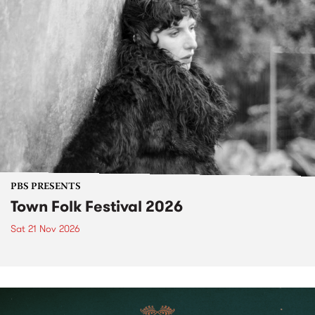
PBS PRESENTS
Town Folk Festival 2026
Sat 21 Nov 2026