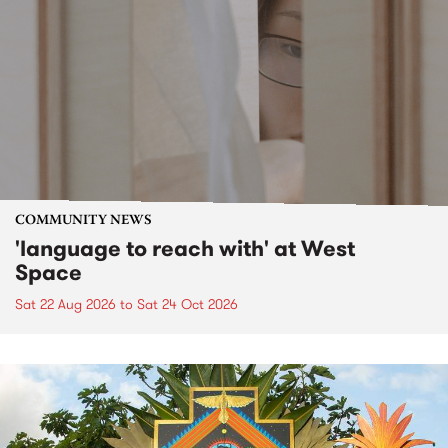
COMMUNITY NEWS
'language to reach with' at West
Space
Sat 22 Aug 2026
to
Sat 24 Oct 2026