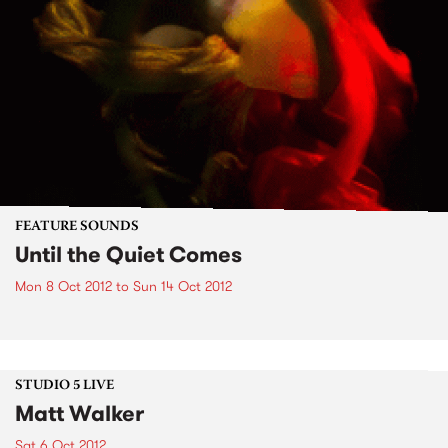
FEATURE SOUNDS
Until the Quiet Comes
Mon 8 Oct 2012
to
Sun 14 Oct 2012
STUDIO 5 LIVE
Matt Walker
Sat 6 Oct 2012