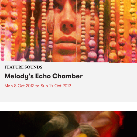
FEATURE SOUNDS
Melody's Echo Chamber
Mon 8 Oct 2012
to
Sun 14 Oct 2012