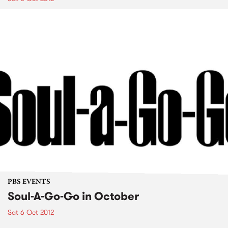
PBS EVENTS
Soul-A-Go-Go in October
Sat 6 Oct 2012