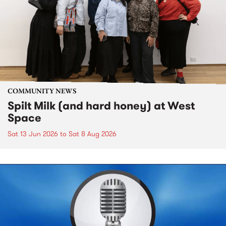
COMMUNITY NEWS
Spilt Milk (and hard honey) at West
Space
Sat 13 Jun 2026
to
Sat 8 Aug 2026