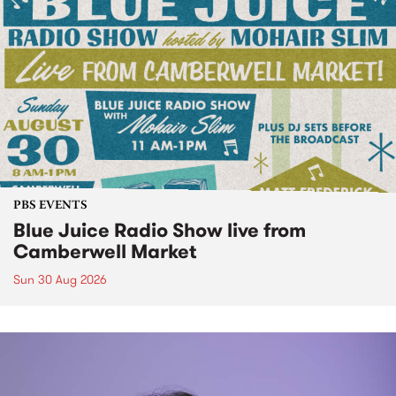
PBS EVENTS
Blue Juice Radio Show live from
Camberwell Market
Sun 30 Aug 2026