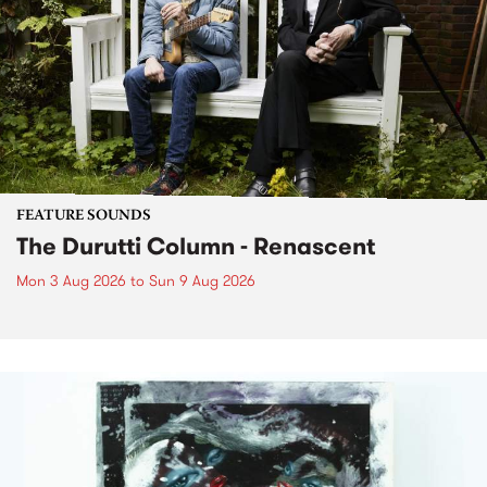
FEATURE SOUNDS
The Durutti Column - Renascent
Mon 3 Aug 2026
to
Sun 9 Aug 2026