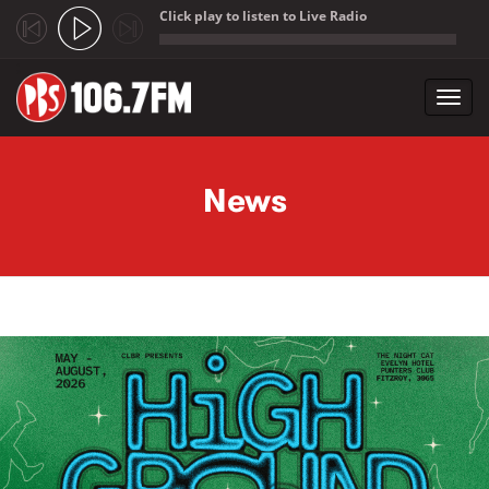
Click play to listen to Live Radio
;
Toggl
navig
Skip to main content
News