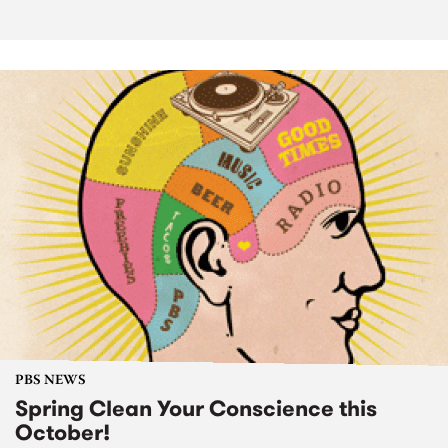
PBS NEWS
Spring Clean Your Conscience this
October!