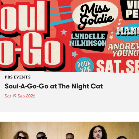
PBS EVENTS
Soul-A-Go-Go at The Night Cat
Sat 19 Sep 2026