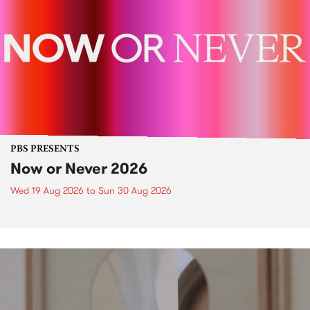
PBS PRESENTS
Now or Never 2026
Wed 19 Aug 2026
to
Sun 30 Aug 2026