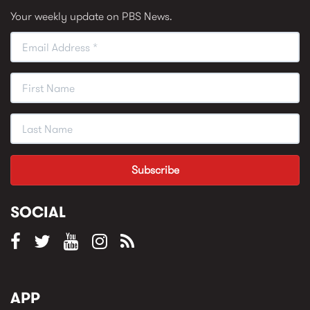
Your weekly update on PBS News.
SOCIAL
APP