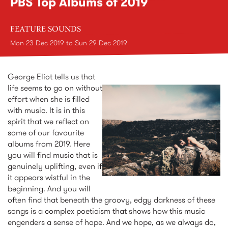
PBS Top Albums of 2019
FEATURE SOUNDS
Mon 23 Dec 2019
to
Sun 29 Dec 2019
George Eliot tells us that
life seems to go on without
effort when she is filled
with music. It is in this
spirit that we reflect on
some of our favourite
albums from 2019. Here
you will find music that is
genuinely uplifting, even if
it appears wistful in the
beginning. And you will
often find that beneath the groovy, edgy darkness of these
songs is a complex poeticism that shows how this music
engenders a sense of hope. And we hope, as we always do,