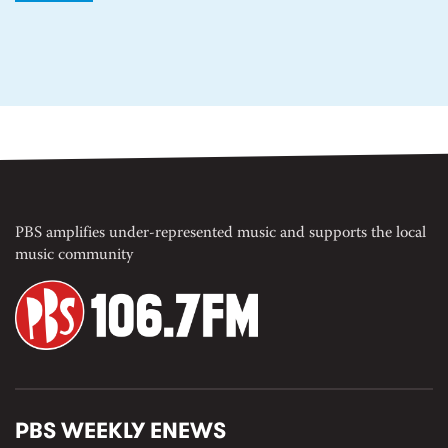
PBS amplifies under-represented music and supports the local
music community
PBS WEEKLY ENEWS