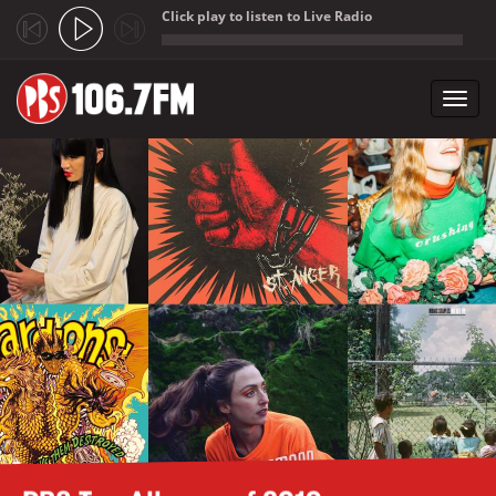
Click play to listen to Live Radio
;
Toggl
navig
Skip to main content