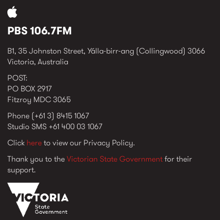
PBS 106.7FM
B1, 35 Johnston Street, Yálla-birr-ang (Collingwood) 3066
Victoria, Australia
POST:
PO BOX 2917
Fitzroy MDC 3065
Phone (+61 3) 8415 1067
Studio SMS +61 400 03 1067
Click
here
to view our Privacy Policy.
Thank you to the
Victorian State Government
for their
support.
vic_state_gov_logo_2022.png