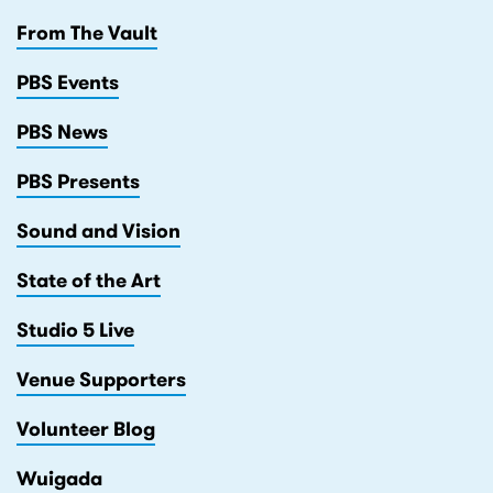
From The Vault
PBS Events
PBS News
PBS Presents
Sound and Vision
State of the Art
Studio 5 Live
Venue Supporters
Volunteer Blog
Wuigada