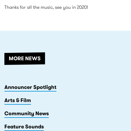
Thanks for all the music, see you in 2020!
RELATED
MORE NEWS
Announcer Spotlight
Arts & Film
Community News
Feature Sounds