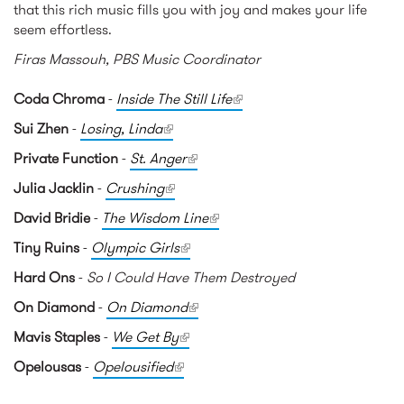
that this rich music fills you with joy and makes your life
seem effortless.
Firas Massouh, PBS Music Coordinator
Coda Chroma
-
Inside The Still Life
(link is external)
Sui Zhen
-
Losing, Linda
(link is external)
Private Function
-
St. Anger
(link is external)
Julia Jacklin
-
Crushing
(link is external)
David Bridie
-
The Wisdom Line
(link is external)
Tiny Ruins
-
Olympic Girls
(link is external)
Hard Ons
-
So I Could Have Them Destroyed
On Diamond
-
On Diamond
(link is external)
Mavis Staples
-
We Get By
(link is external)
Opelousas
-
Opelousified
(link is external)