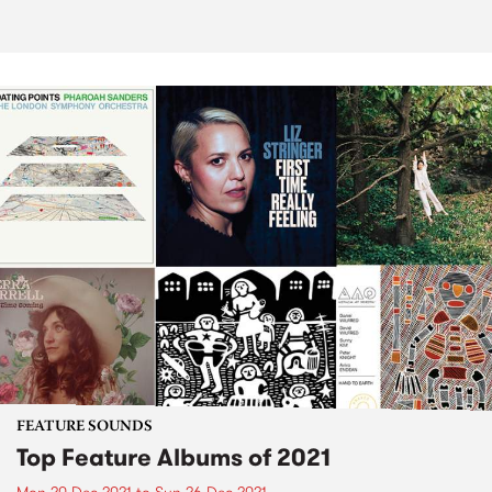
FEATURE SOUNDS
Top Feature Albums of 2021