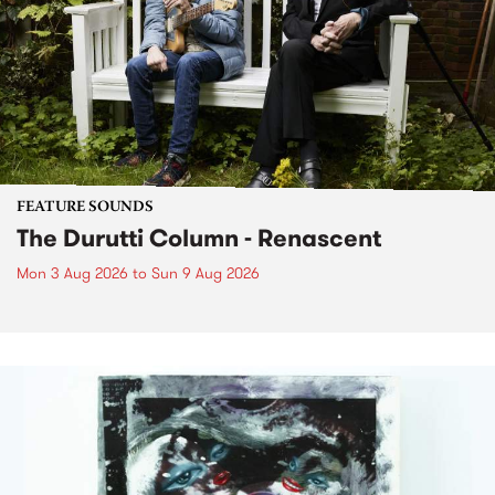
FEATURE SOUNDS
The Durutti Column - Renascent
Mon 3 Aug 2026
to
Sun 9 Aug 2026