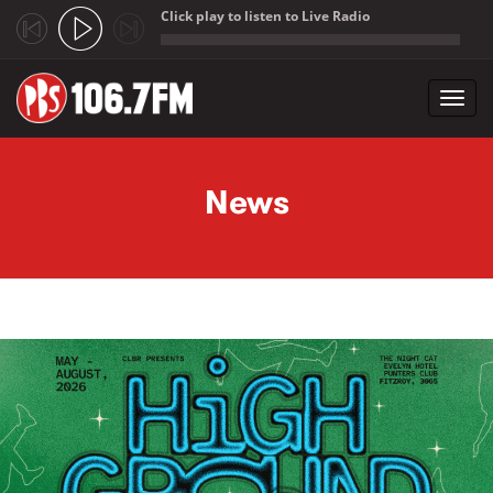
Click play to listen to Live Radio
;
Toggl
navig
Skip to main content
News