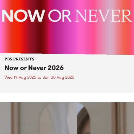
PBS PRESENTS
Now or Never 2026
Wed 19 Aug 2026
to
Sun 30 Aug 2026