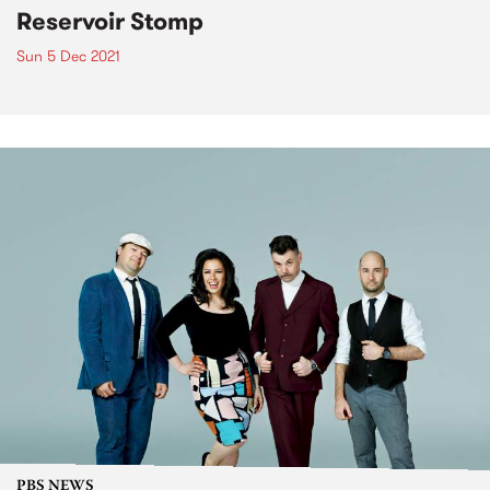
Reservoir Stomp
Sun 5 Dec 2021
PBS NEWS