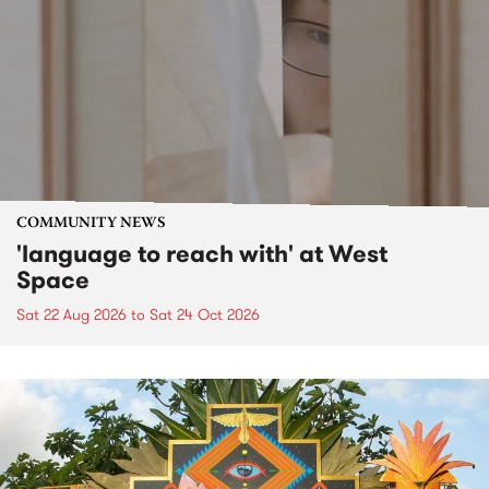
COMMUNITY NEWS
'language to reach with' at West
Space
Sat 22 Aug 2026
to
Sat 24 Oct 2026