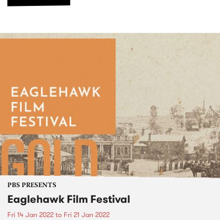
PBS PRESENTS
Eaglehawk Film Festival
Fri 14 Jan 2022
to
Fri 21 Jan 2022