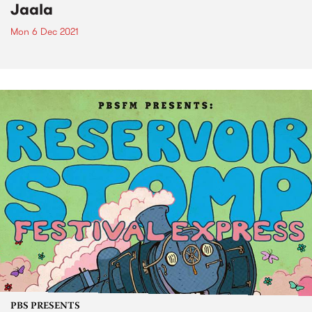
Jaala
Mon 6 Dec 2021
PBS PRESENTS