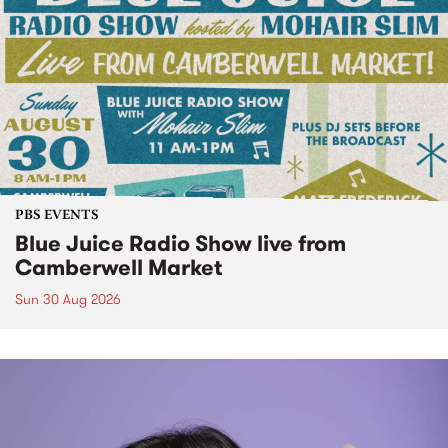
PBS EVENTS
Blue Juice Radio Show live from
Camberwell Market
Sun 30 Aug 2026