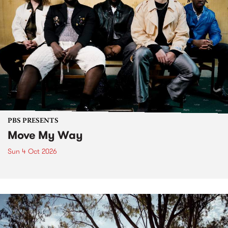
PBS PRESENTS
Move My Way
Sun 4 Oct 2026