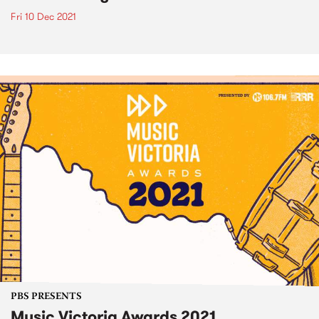
Fri 10 Dec 2021
PBS PRESENTS
Music Victoria Awards 2021