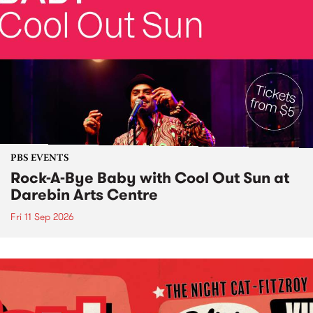
PBS EVENTS
Rock-A-Bye Baby with Cool Out Sun at
Darebin Arts Centre
Fri 11 Sep 2026