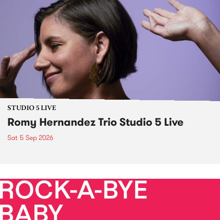
STUDIO 5 LIVE
Romy Hernandez Trio Studio 5 Live
Sat 5 Sep 2026