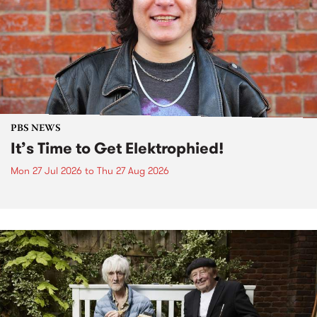
PBS NEWS
It’s Time to Get Elektrophied!
Mon 27 Jul 2026
to
Thu 27 Aug 2026