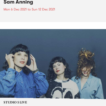
Sam Anning
Mon 6 Dec 2021
to
Sun 12 Dec 2021
STUDIO 5 LIVE