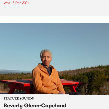
Wed 15 Dec 2021
FEATURE SOUNDS
Beverly Glenn-Copeland