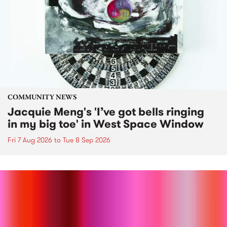
COMMUNITY NEWS
Jacquie Meng's 'I’ve got bells ringing
in my big toe' in West Space Window
Fri 7 Aug 2026
to
Tue 8 Sep 2026