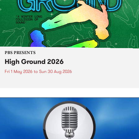
PBS PRESENTS
High Ground 2026
Fri 1 May 2026
to
Sun 30 Aug 2026