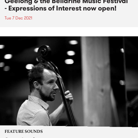
Geelong & the Bellarine Music Festival
- Expressions of Interest now open!
Tue 7 Dec 2021
FEATURE SOUNDS