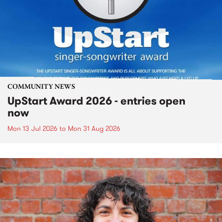
COMMUNITY NEWS
UpStart Award 2026 - entries open
now
Mon 13 Jul 2026
to
Mon 31 Aug 2026