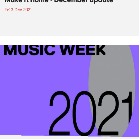
Fri 3 Dec 2021