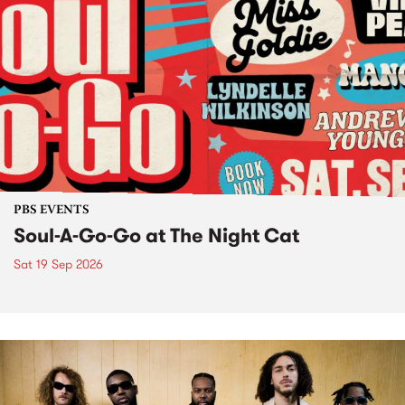
PBS EVENTS
Soul-A-Go-Go at The Night Cat
Sat 19 Sep 2026