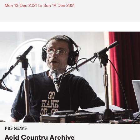
Mon 13 Dec 2021
to
Sun 19 Dec 2021
PBS NEWS
Acid Country Archive