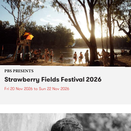
PBS PRESENTS
Strawberry Fields Festival 2026
Fri 20 Nov 2026
to
Sun 22 Nov 2026