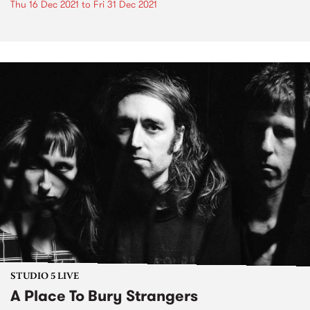
Thu 16 Dec 2021
to
Fri 31 Dec 2021
STUDIO 5 LIVE
A Place To Bury Strangers