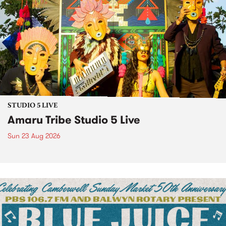
STUDIO 5 LIVE
Amaru Tribe Studio 5 Live
Sun 23 Aug 2026