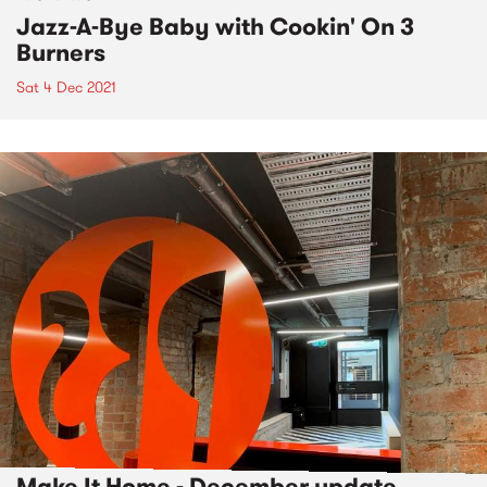
Jazz-A-Bye Baby with Cookin' On 3
Burners
Sat 4 Dec 2021
Make It Home - December update