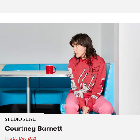
STUDIO 5 LIVE
Courtney Barnett
Thu 23 Dec 2021