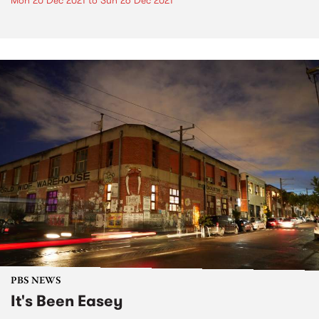
Mon 20 Dec 2021
to
Sun 26 Dec 2021
PBS NEWS
It's Been Easey