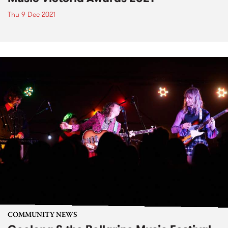
Thu 9 Dec 2021
COMMUNITY NEWS