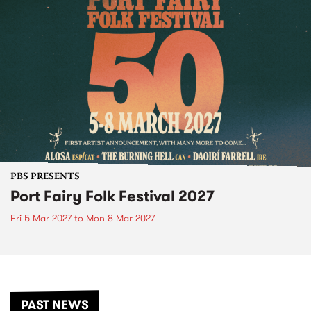
PBS PRESENTS
Port Fairy Folk Festival 2027
Fri 5 Mar 2027
to
Mon 8 Mar 2027
PAST NEWS