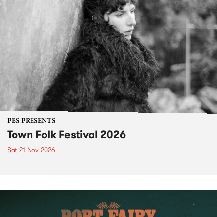
PBS PRESENTS
Town Folk Festival 2026
Sat 21 Nov 2026