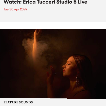
Watch: Erica Tucceri Studio 5 Live
Tue 30 Apr 2024
FEATURE SOUNDS