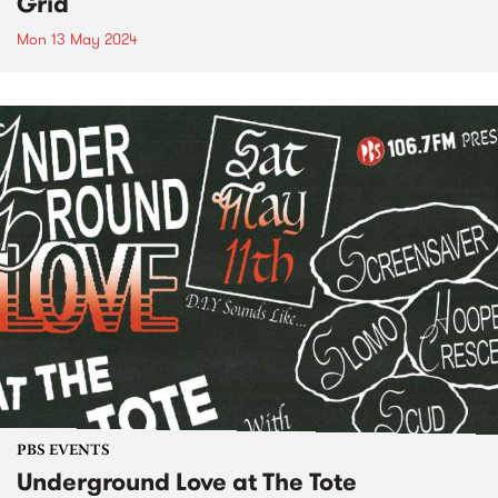
Grid
Mon 13 May 2024
PBS EVENTS
Underground Love at The Tote