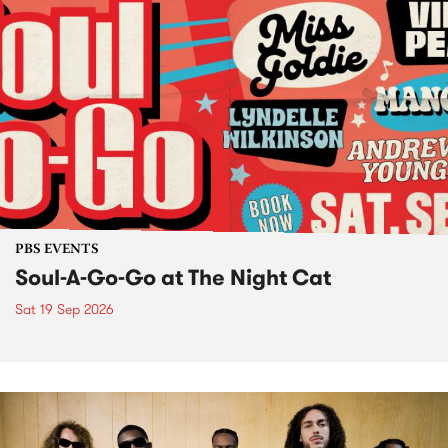
PBS EVENTS
Soul-A-Go-Go at The Night Cat
Sat 19 Sep 2026