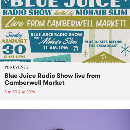
PBS EVENTS
Blue Juice Radio Show live from
Camberwell Market
Sun 30 Aug 2026