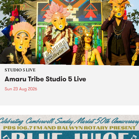
STUDIO 5 LIVE
Amaru Tribe Studio 5 Live
Sun 23 Aug 2026