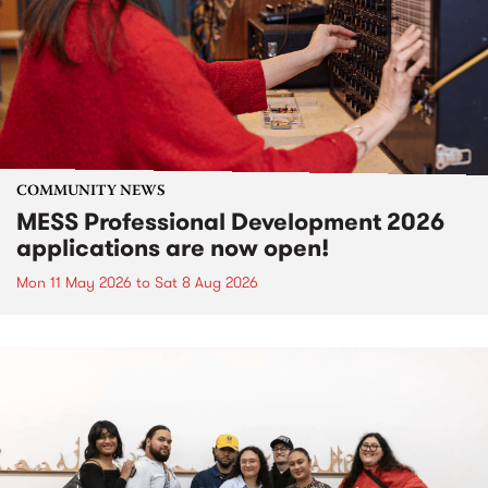
COMMUNITY NEWS
MESS Professional Development 2026
applications are now open!
Mon 11 May 2026
to
Sat 8 Aug 2026