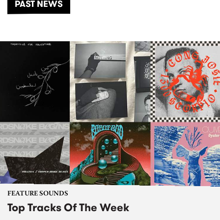
PAST NEWS
FEATURE SOUNDS
Top Tracks Of The Week