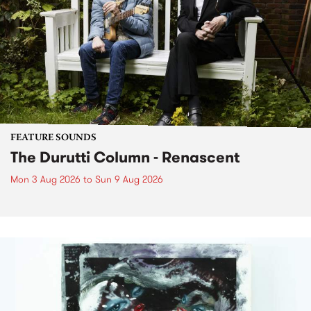
FEATURE SOUNDS
The Durutti Column - Renascent
Mon 3 Aug 2026
to
Sun 9 Aug 2026