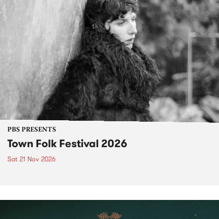
PBS PRESENTS
Town Folk Festival 2026
Sat 21 Nov 2026