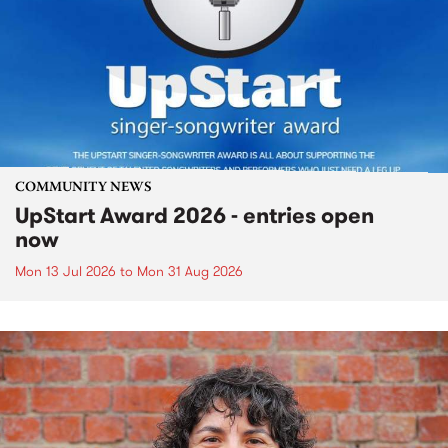
COMMUNITY NEWS
UpStart Award 2026 - entries open
now
Mon 13 Jul 2026
to
Mon 31 Aug 2026