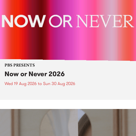
PBS PRESENTS
Now or Never 2026
Wed 19 Aug 2026
to
Sun 30 Aug 2026