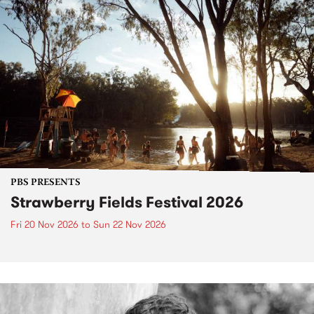
PBS PRESENTS
Strawberry Fields Festival 2026
Fri 20 Nov 2026
to
Sun 22 Nov 2026