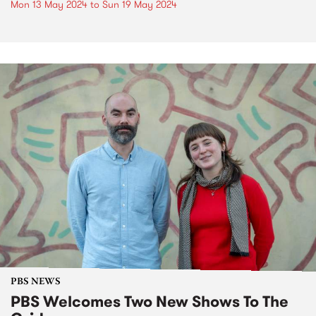
Mon 13 May 2024
to
Sun 19 May 2024
PBS NEWS
PBS Welcomes Two New Shows To The