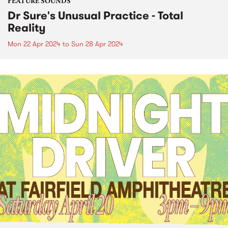
FEATURE SOUNDS
Dr Sure's Unusual Practice - Total
Reality
Mon 22 Apr 2024
to
Sun 28 Apr 2024