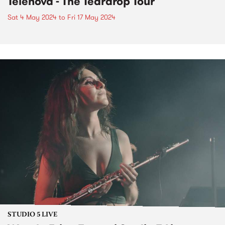
Telenova - The Teardrop Tour
Sat 4 May 2024
to
Fri 17 May 2024
STUDIO 5 LIVE