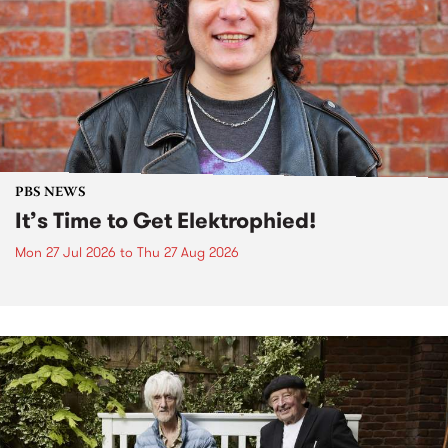
PBS NEWS
It’s Time to Get Elektrophied!
Mon 27 Jul 2026
to
Thu 27 Aug 2026