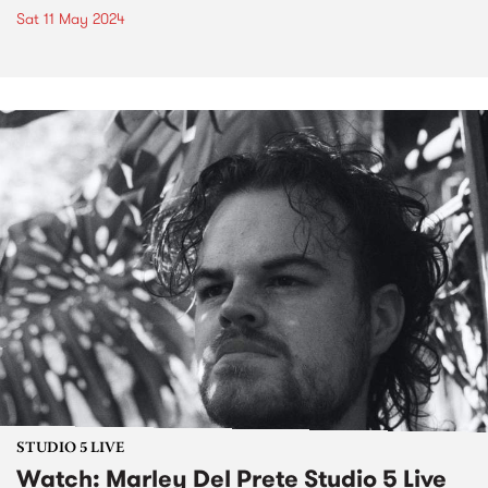
Sat 11 May 2024
STUDIO 5 LIVE
Watch: Marley Del Prete Studio 5 Live