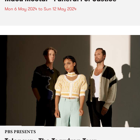
Mon 6 May 2024
to
Sun 12 May 2024
PBS PRESENTS