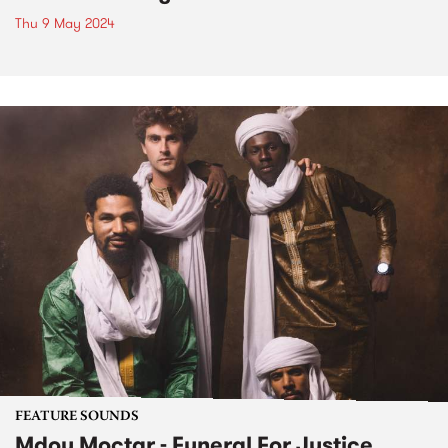
Thu 9 May 2024
FEATURE SOUNDS
Mdou Moctar - Funeral For Justice