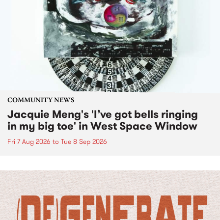
COMMUNITY NEWS
Jacquie Meng's 'I’ve got bells ringing
in my big toe' in West Space Window
Fri 7 Aug 2026
to
Tue 8 Sep 2026