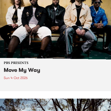
PBS PRESENTS
Move My Way
Sun 4 Oct 2026