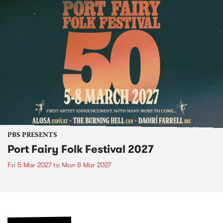
PBS PRESENTS
Port Fairy Folk Festival 2027
Fri 5 Mar 2027
to
Mon 8 Mar 2027