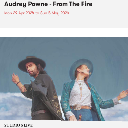
Audrey Powne - From The Fire
Mon 29 Apr 2024
to
Sun 5 May 2024
STUDIO 5 LIVE