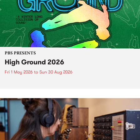
PBS PRESENTS
High Ground 2026
Fri 1 May 2026
to
Sun 30 Aug 2026