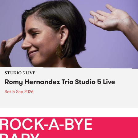
STUDIO 5 LIVE
Romy Hernandez Trio Studio 5 Live
Sat 5 Sep 2026