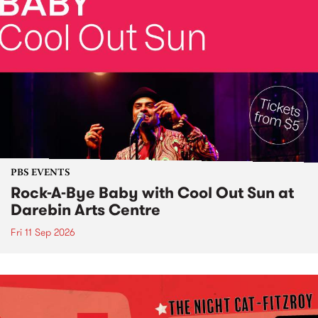
PBS EVENTS
Rock-A-Bye Baby with Cool Out Sun at
Darebin Arts Centre
Fri 11 Sep 2026