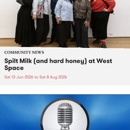
COMMUNITY NEWS
Spilt Milk (and hard honey) at West
Space
Sat 13 Jun 2026
to
Sat 8 Aug 2026