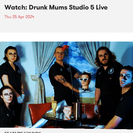
Watch: Drunk Mums Studio 5 Live
Thu 25 Apr 2024