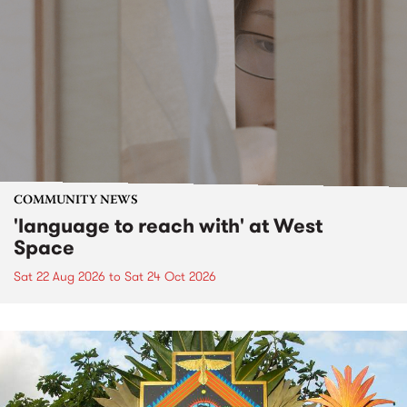
COMMUNITY NEWS
'language to reach with' at West
Space
Sat 22 Aug 2026
to
Sat 24 Oct 2026