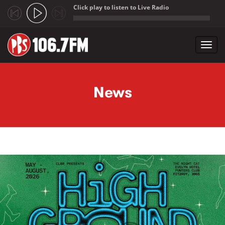
Click play to listen to Live Radio
;
Toggl
navig
Skip to main content
News