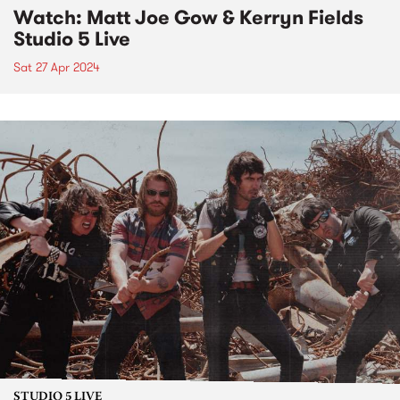
Watch: Matt Joe Gow & Kerryn Fields
Studio 5 Live
Sat 27 Apr 2024
STUDIO 5 LIVE