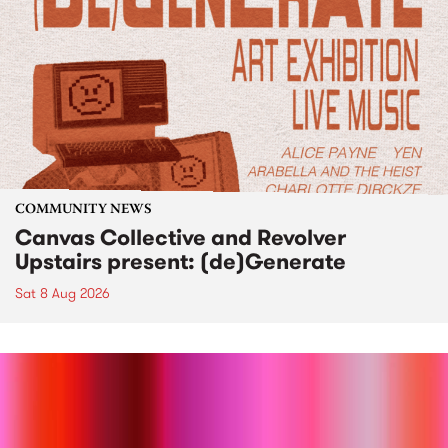
COMMUNITY NEWS
Canvas Collective and Revolver
Upstairs present: (de)Generate
Sat 8 Aug 2026