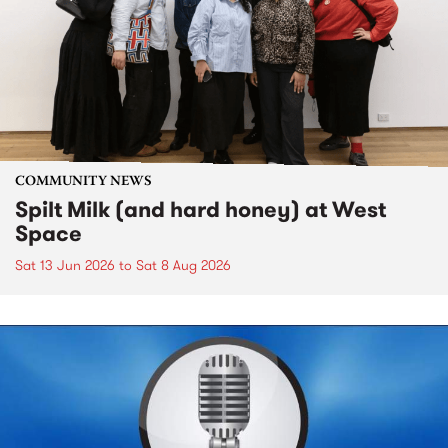
COMMUNITY NEWS
Spilt Milk (and hard honey) at West
Space
Sat 13 Jun 2026
to
Sat 8 Aug 2026