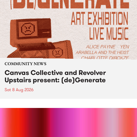
COMMUNITY NEWS
Canvas Collective and Revolver
Upstairs present: (de)Generate
Sat 8 Aug 2026