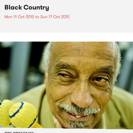
Black Country
Mon 11 Oct 2010
to
Sun 17 Oct 2010