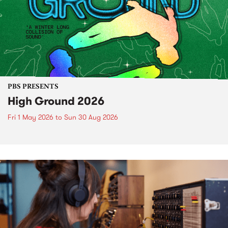
PBS PRESENTS
High Ground 2026
Fri 1 May 2026
to
Sun 30 Aug 2026