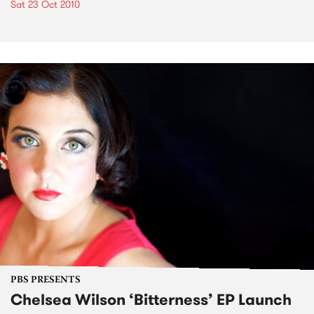
Sat 23 Oct 2010
PBS PRESENTS
Chelsea Wilson ‘Bitterness’ EP Launch