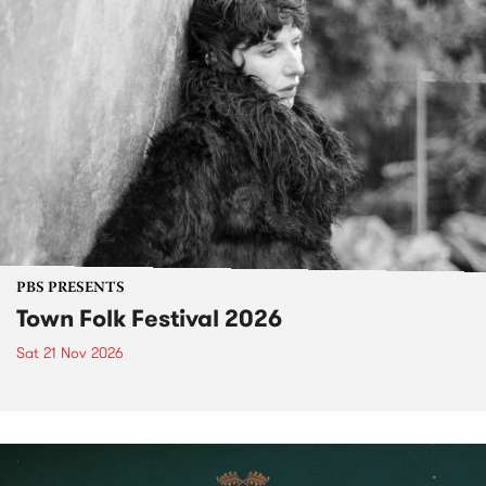
PBS PRESENTS
Town Folk Festival 2026
Sat 21 Nov 2026