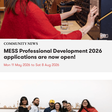
COMMUNITY NEWS
MESS Professional Development 2026
applications are now open!
Mon 11 May 2026
to
Sat 8 Aug 2026