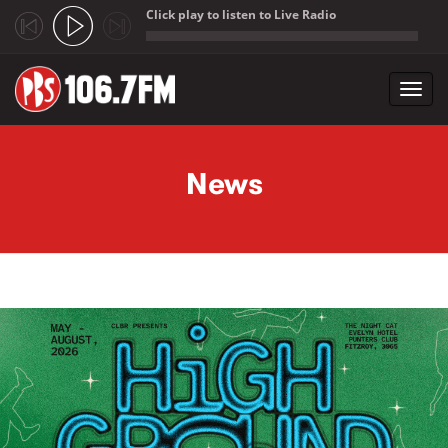
Click play to listen to Live Radio
;
Toggl
navig
Skip to main content
News