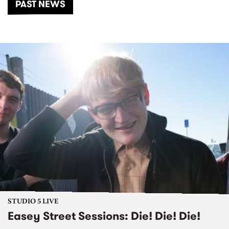
PAST NEWS
STUDIO 5 LIVE
Easey Street Sessions: Die! Die! Die!