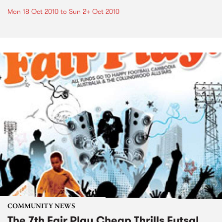
Mon 18 Oct 2010
to
Sun 24 Oct 2010
COMMUNITY NEWS
The 7th Fair Play Cheap Thrills Futsal