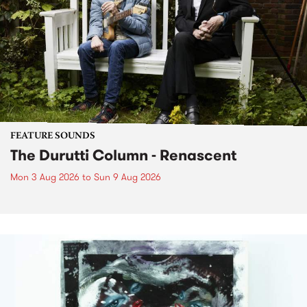
FEATURE SOUNDS
The Durutti Column - Renascent
Mon 3 Aug 2026
to
Sun 9 Aug 2026