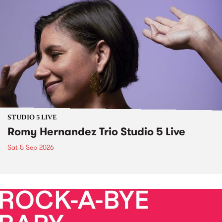
STUDIO 5 LIVE
Romy Hernandez Trio Studio 5 Live
Sat 5 Sep 2026