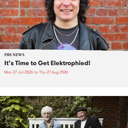
PBS NEWS
It’s Time to Get Elektrophied!
Mon 27 Jul 2026
to
Thu 27 Aug 2026