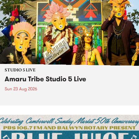
STUDIO 5 LIVE
Amaru Tribe Studio 5 Live
Sun 23 Aug 2026