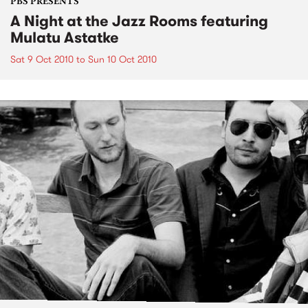
PBS PRESENTS
A Night at the Jazz Rooms featuring
Mulatu Astatke
Sat 9 Oct 2010
to
Sun 10 Oct 2010