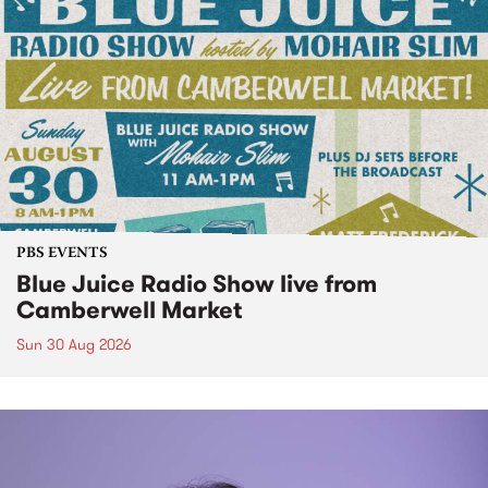
PBS EVENTS
Blue Juice Radio Show live from
Camberwell Market
Sun 30 Aug 2026