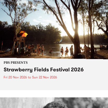
PBS PRESENTS
Strawberry Fields Festival 2026
Fri 20 Nov 2026
to
Sun 22 Nov 2026