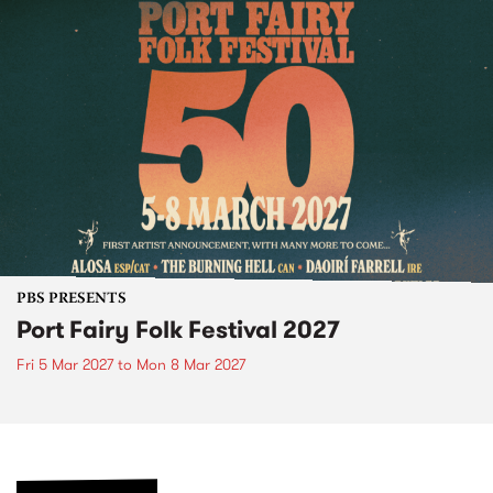
PBS PRESENTS
Port Fairy Folk Festival 2027
Fri 5 Mar 2027
to
Mon 8 Mar 2027