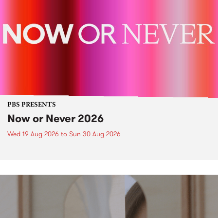
PBS PRESENTS
Now or Never 2026
Wed 19 Aug 2026
to
Sun 30 Aug 2026