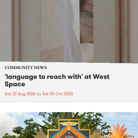
COMMUNITY NEWS
'language to reach with' at West
Space
Sat 22 Aug 2026
to
Sat 24 Oct 2026