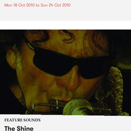
Mon 18 Oct 2010
to
Sun 24 Oct 2010
FEATURE SOUNDS
The Shine