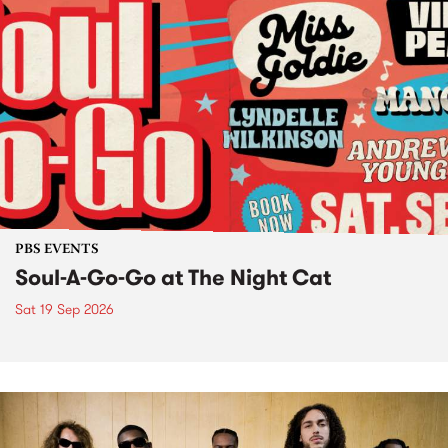
PBS EVENTS
Soul-A-Go-Go at The Night Cat
Sat 19 Sep 2026