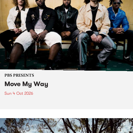
PBS PRESENTS
Move My Way
Sun 4 Oct 2026