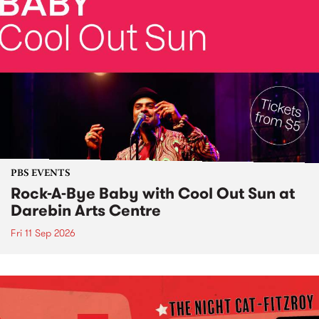
PBS EVENTS
Rock-A-Bye Baby with Cool Out Sun at
Darebin Arts Centre
Fri 11 Sep 2026