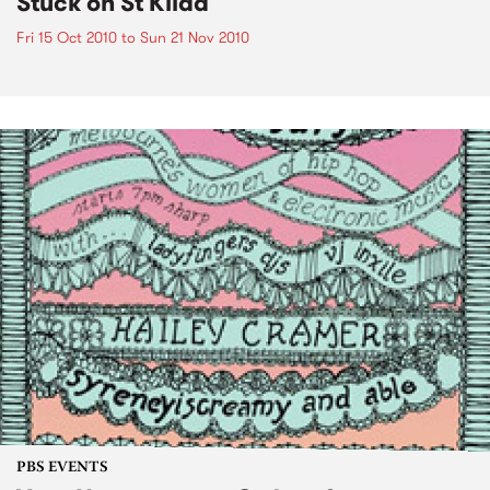
Stuck on St Kilda
Fri 15 Oct 2010
to
Sun 21 Nov 2010
PBS EVENTS