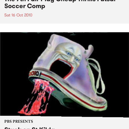
Soccer Comp
Sat 16 Oct 2010
PBS PRESENTS