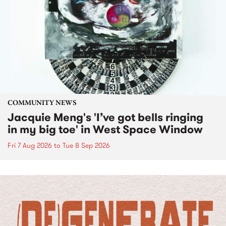
COMMUNITY NEWS
Jacquie Meng's 'I’ve got bells ringing
in my big toe' in West Space Window
Fri 7 Aug 2026
to
Tue 8 Sep 2026