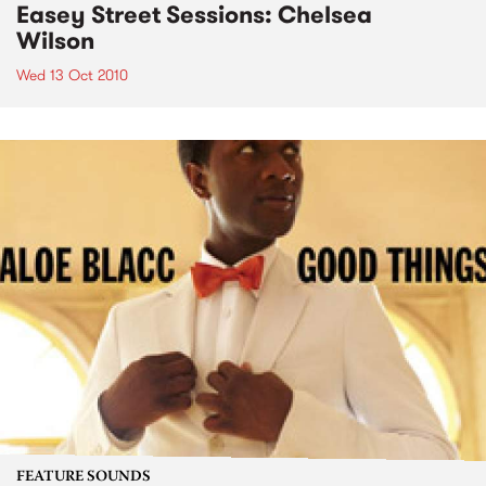
Easey Street Sessions: Chelsea
Wilson
Wed 13 Oct 2010
FEATURE SOUNDS