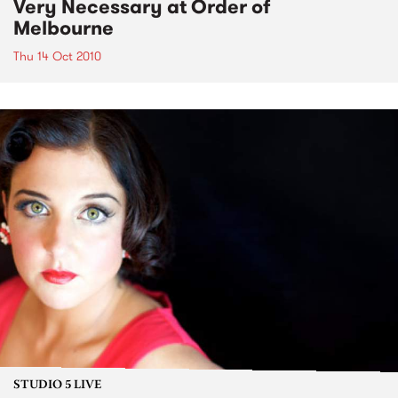
Very Necessary at Order of
Melbourne
Thu 14 Oct 2010
STUDIO 5 LIVE