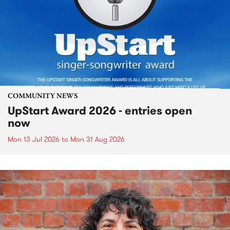
COMMUNITY NEWS
UpStart Award 2026 - entries open
now
Mon 13 Jul 2026
to
Mon 31 Aug 2026