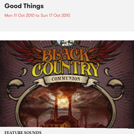
Good Things
Mon 11 Oct 2010
to
Sun 17 Oct 2010
FEATURE SOUNDS