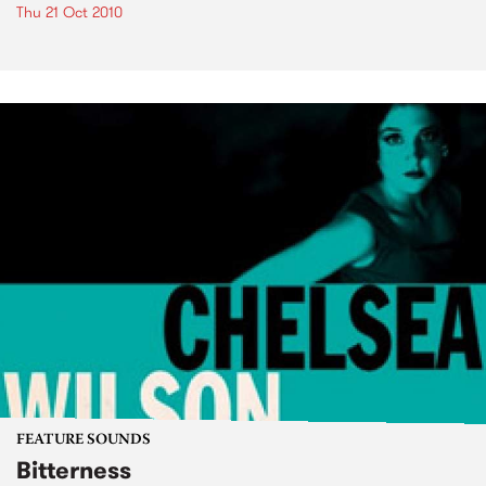
Thu 21 Oct 2010
FEATURE SOUNDS
Bitterness