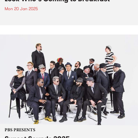
Mon 20 Jan 2025
PBS PRESENTS