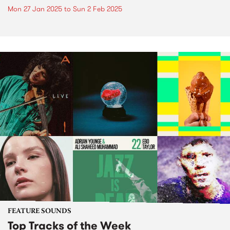
Mon 27 Jan 2025
to
Sun 2 Feb 2025
FEATURE SOUNDS
Top Tracks of the Week