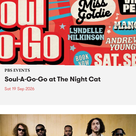
PBS EVENTS
Soul-A-Go-Go at The Night Cat
Sat 19 Sep 2026