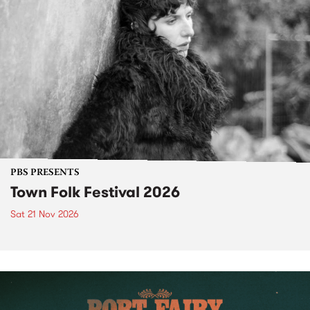
PBS PRESENTS
Town Folk Festival 2026
Sat 21 Nov 2026