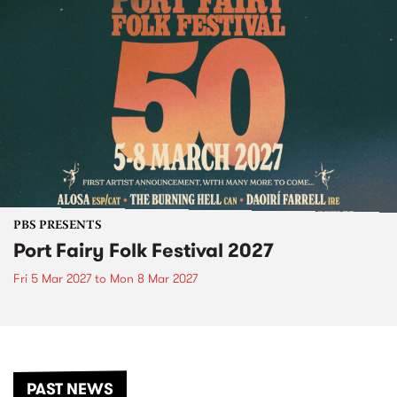
PBS PRESENTS
Port Fairy Folk Festival 2027
Fri 5 Mar 2027
to
Mon 8 Mar 2027
PAST NEWS