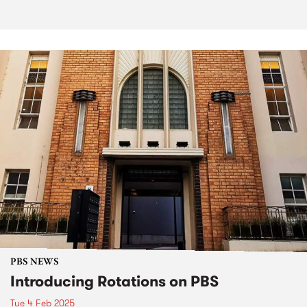
PBS NEWS
Introducing Rotations on PBS
Tue 4 Feb 2025