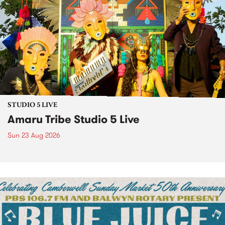
STUDIO 5 LIVE
Amaru Tribe Studio 5 Live
Sun 23 Aug 2026