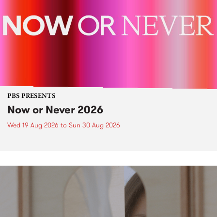
PBS PRESENTS
Now or Never 2026
Wed 19 Aug 2026
to
Sun 30 Aug 2026