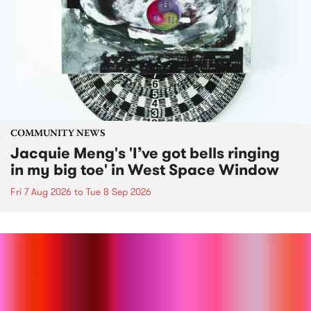
COMMUNITY NEWS
Jacquie Meng's 'I’ve got bells ringing
in my big toe' in West Space Window
Fri 7 Aug 2026
to
Tue 8 Sep 2026