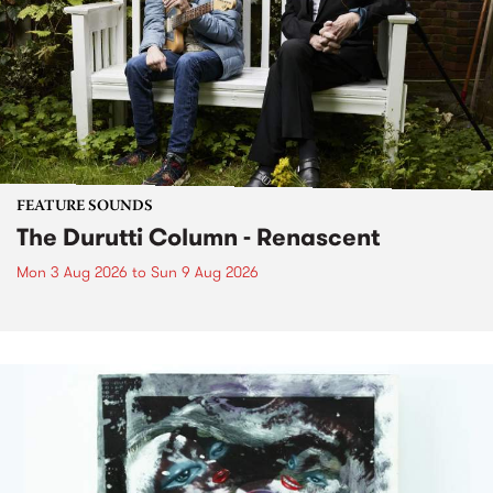
FEATURE SOUNDS
The Durutti Column - Renascent
Mon 3 Aug 2026
to
Sun 9 Aug 2026