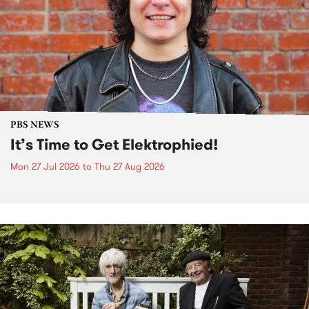
PBS NEWS
It’s Time to Get Elektrophied!
Mon 27 Jul 2026
to
Thu 27 Aug 2026