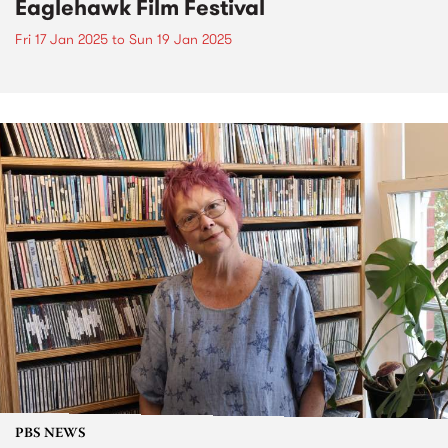
Eaglehawk Film Festival
Fri 17 Jan 2025
to
Sun 19 Jan 2025
PBS NEWS