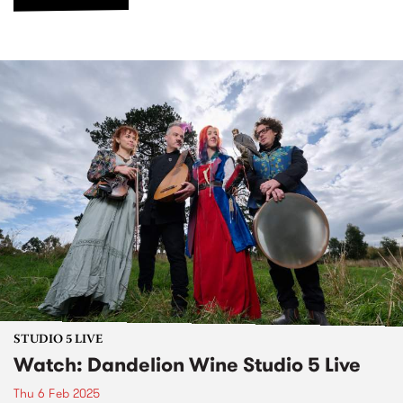
STUDIO 5 LIVE
Watch: Dandelion Wine Studio 5 Live
Thu 6 Feb 2025