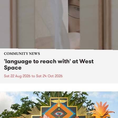
COMMUNITY NEWS
'language to reach with' at West
Space
Sat 22 Aug 2026
to
Sat 24 Oct 2026