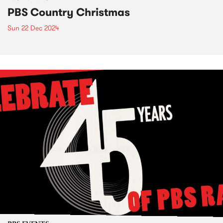
PBS Country Christmas
Sun 22 Dec 2024