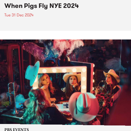
When Pigs Fly NYE 2024
Tue 31 Dec 2024
PBS EVENTS