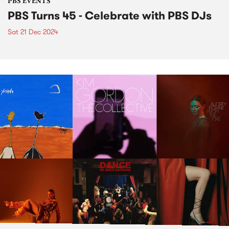
PBS EVENTS
PBS Turns 45 - Celebrate with PBS DJs
Sat 21 Dec 2024