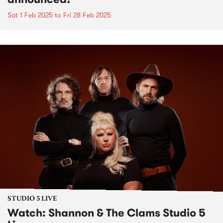
Sat 1 Feb 2025
to
Fri 28 Feb 2025
STUDIO 5 LIVE
Watch: Shannon & The Clams Studio 5