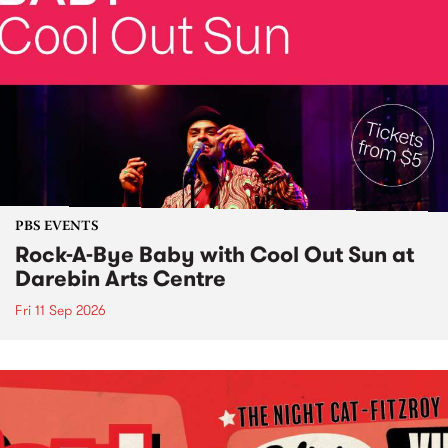
PBS EVENTS
Rock-A-Bye Baby with Cool Out Sun at
Darebin Arts Centre
Fri 11 Sep 2026