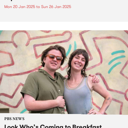
Mon 20 Jan 2025
to
Sun 26 Jan 2025
PBS NEWS
Look Who’s Coming to Breakfast