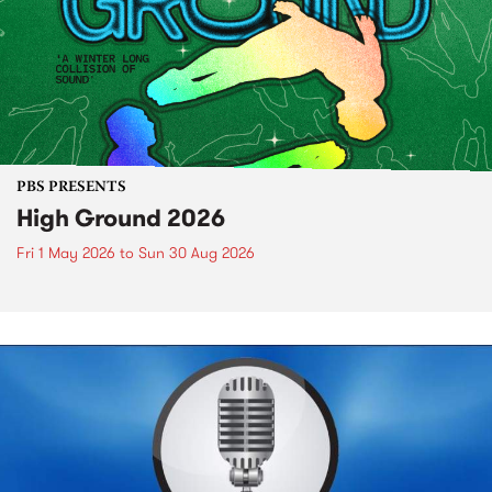
PBS PRESENTS
High Ground 2026
Fri 1 May 2026
to
Sun 30 Aug 2026