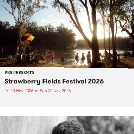
PBS PRESENTS
Strawberry Fields Festival 2026
Fri 20 Nov 2026
to
Sun 22 Nov 2026