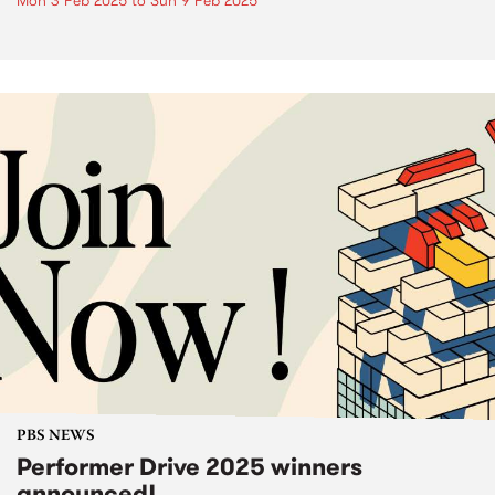
Mon 3 Feb 2025
to
Sun 9 Feb 2025
PBS NEWS
Performer Drive 2025 winners
announced!