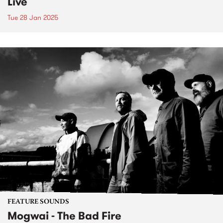
Live
Tue 28 Jan 2025
FEATURE SOUNDS
Mogwai - The Bad Fire