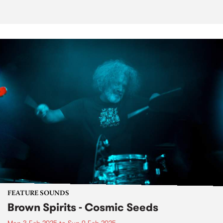
FEATURE SOUNDS
Brown Spirits - Cosmic Seeds