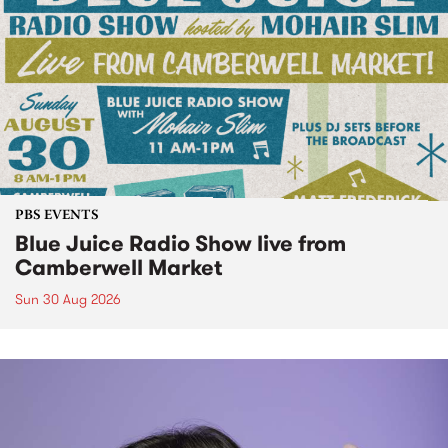
PBS EVENTS
Blue Juice Radio Show live from
Camberwell Market
Sun 30 Aug 2026