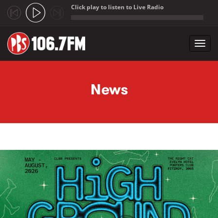
Click play to listen to Live Radio
;
Toggl
navig
Skip to main content
News