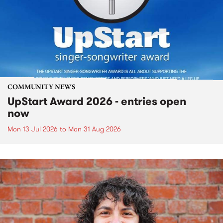
COMMUNITY NEWS
UpStart Award 2026 - entries open
now
Mon 13 Jul 2026
to
Mon 31 Aug 2026