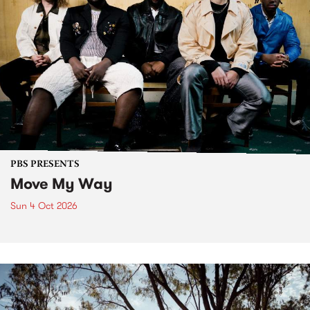
PBS PRESENTS
Move My Way
Sun 4 Oct 2026