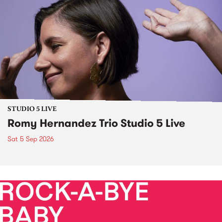
STUDIO 5 LIVE
Romy Hernandez Trio Studio 5 Live
Sat 5 Sep 2026