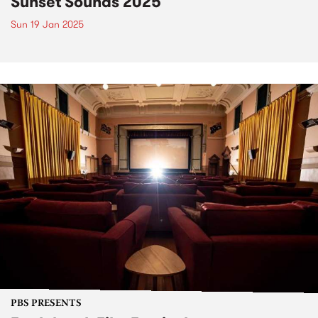
Sunset Sounds 2025
Sun 19 Jan 2025
PBS PRESENTS