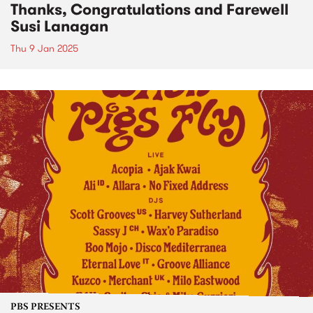
Thanks, Congratulations and Farewell
Susi Lanagan
Thu 9 Jan 2025
PBS PRESENTS