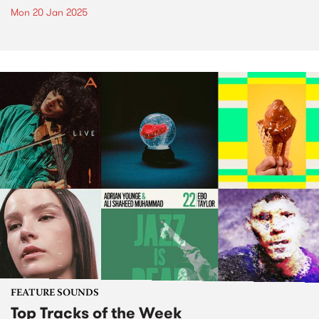
Mon 20 Jan 2025
FEATURE SOUNDS
Top Tracks of the Week