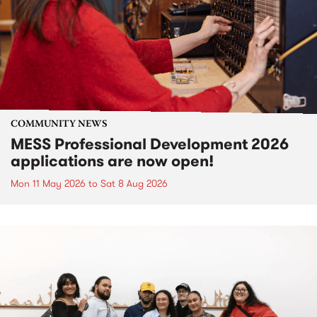
COMMUNITY NEWS
MESS Professional Development 2026
applications are now open!
Mon 11 May 2026
to
Sat 8 Aug 2026