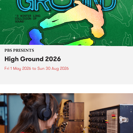
PBS PRESENTS
High Ground 2026
Fri 1 May 2026
to
Sun 30 Aug 2026