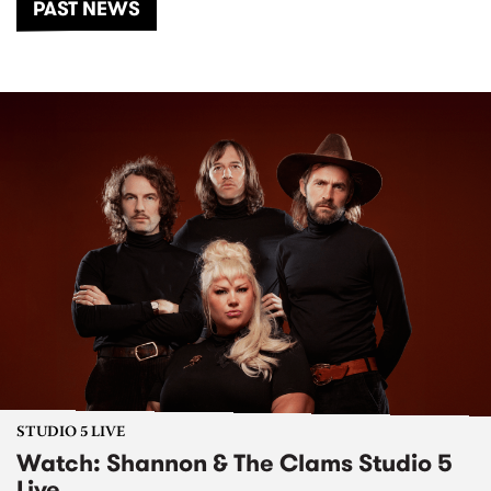
PAST NEWS
STUDIO 5 LIVE
Watch: Shannon & The Clams Studio 5
Live