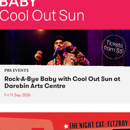
PBS EVENTS
Rock-A-Bye Baby with Cool Out Sun at
Darebin Arts Centre
Fri 11 Sep 2026