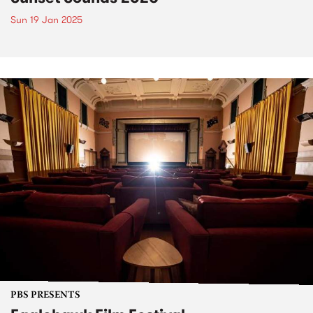
Sun 19 Jan 2025
PBS PRESENTS