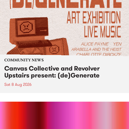
COMMUNITY NEWS
Canvas Collective and Revolver
Upstairs present: (de)Generate
Sat 8 Aug 2026