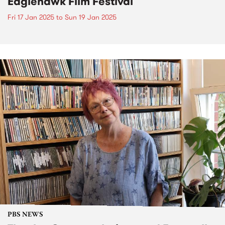
Eaglehawk Film Festival
Fri 17 Jan 2025
to
Sun 19 Jan 2025
PBS NEWS