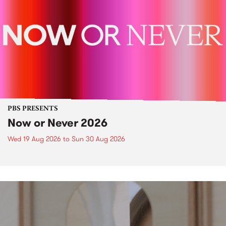
PBS PRESENTS
Now or Never 2026
Wed 19 Aug 2026
to
Sun 30 Aug 2026