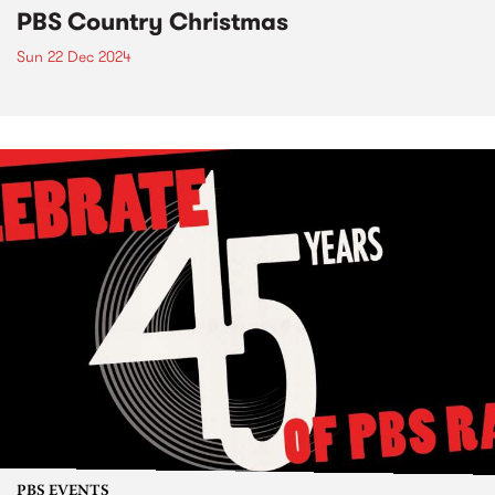
PBS Country Christmas
Sun 22 Dec 2024
PBS EVENTS