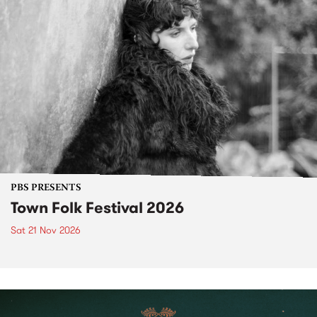
PBS PRESENTS
Town Folk Festival 2026
Sat 21 Nov 2026