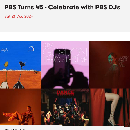
PBS Turns 45 - Celebrate with PBS DJs
Sat 21 Dec 2024