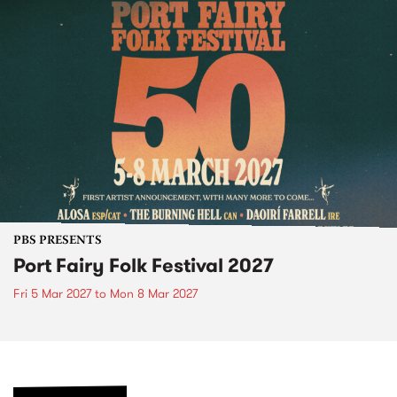
PBS PRESENTS
Port Fairy Folk Festival 2027
Fri 5 Mar 2027
to
Mon 8 Mar 2027