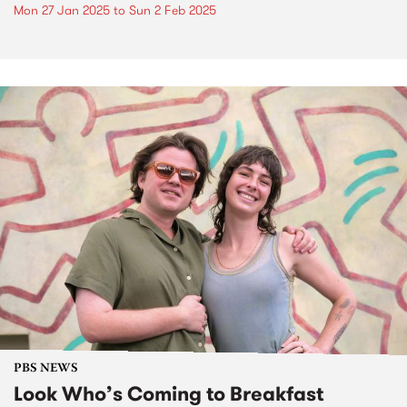
Mon 27 Jan 2025
to
Sun 2 Feb 2025
PBS NEWS
Look Who’s Coming to Breakfast