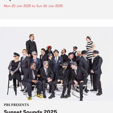
Mon 20 Jan 2025
to
Sun 26 Jan 2025
PBS PRESENTS
Sunset Sounds 2025