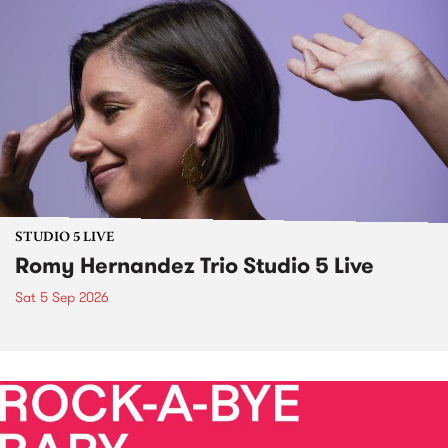
STUDIO 5 LIVE
Romy Hernandez Trio Studio 5 Live
Sat 5 Sep 2026