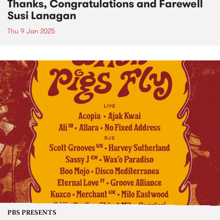
Thanks, Congratulations and Farewell
Susi Lanagan
Thu 9 Jan 2025
PBS PRESENTS