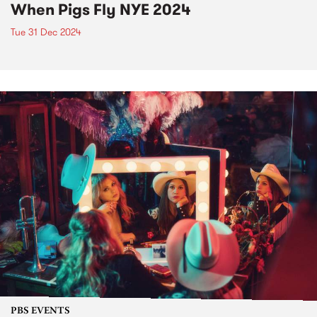
When Pigs Fly NYE 2024
Tue 31 Dec 2024
PBS EVENTS