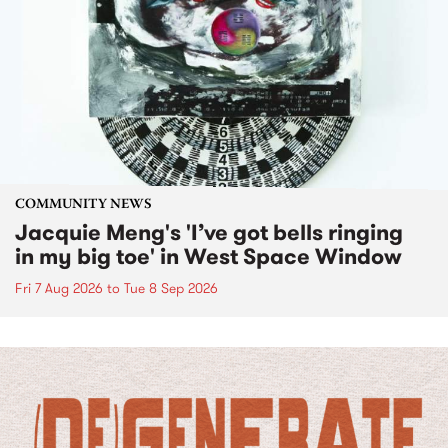
COMMUNITY NEWS
Jacquie Meng's 'I’ve got bells ringing
in my big toe' in West Space Window
Fri 7 Aug 2026
to
Tue 8 Sep 2026