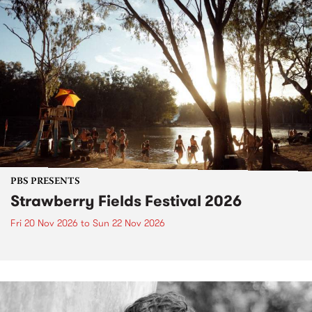
PBS PRESENTS
Strawberry Fields Festival 2026
Fri 20 Nov 2026
to
Sun 22 Nov 2026