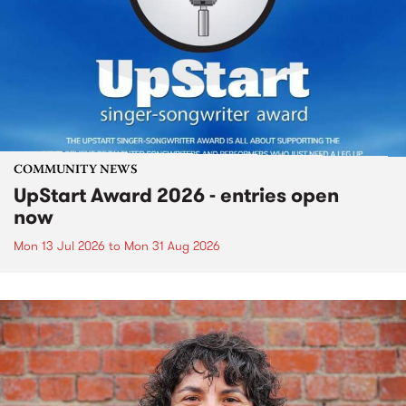
COMMUNITY NEWS
UpStart Award 2026 - entries open
now
Mon 13 Jul 2026
to
Mon 31 Aug 2026