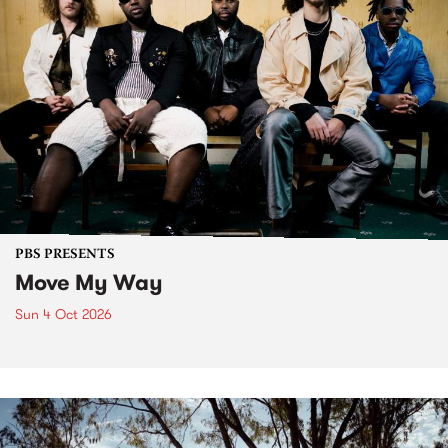
PBS PRESENTS
Move My Way
Sun 4 Oct 2026