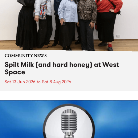
COMMUNITY NEWS
Spilt Milk (and hard honey) at West
Space
Sat 13 Jun 2026
to
Sat 8 Aug 2026