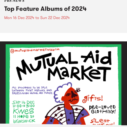
PBS NEWS
Top Feature Albums of 2024
Mon 16 Dec 2024
to
Sun 22 Dec 2024