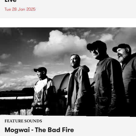
Tue 28 Jan 2025
FEATURE SOUNDS
Mogwai - The Bad Fire