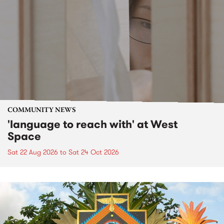
COMMUNITY NEWS
'language to reach with' at West
Space
Sat 22 Aug 2026
to
Sat 24 Oct 2026