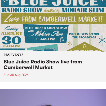
PBS EVENTS
Blue Juice Radio Show live from
Camberwell Market
Sun 30 Aug 2026