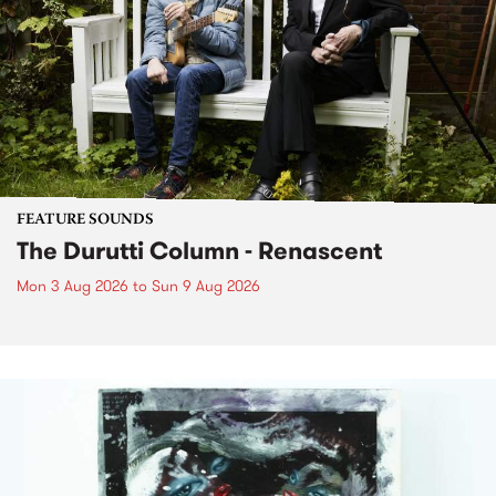
FEATURE SOUNDS
The Durutti Column - Renascent
Mon 3 Aug 2026
to
Sun 9 Aug 2026