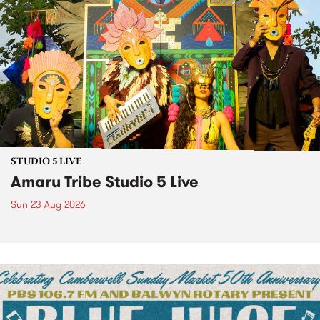
STUDIO 5 LIVE
Amaru Tribe Studio 5 Live
Sun 23 Aug 2026