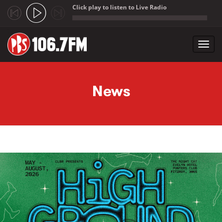
Click play to listen to Live Radio
;
Toggl
navig
Skip to main content
News