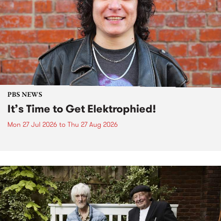
PBS NEWS
It’s Time to Get Elektrophied!
Mon 27 Jul 2026
to
Thu 27 Aug 2026