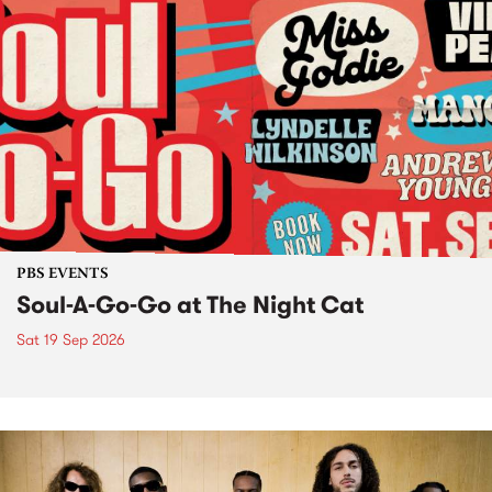
PBS EVENTS
Soul-A-Go-Go at The Night Cat
Sat 19 Sep 2026