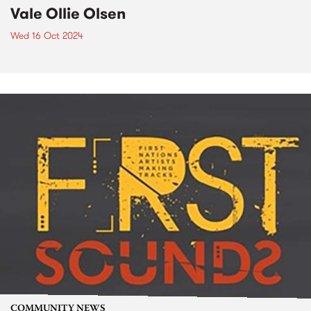
Vale Ollie Olsen
Wed 16 Oct 2024
COMMUNITY NEWS