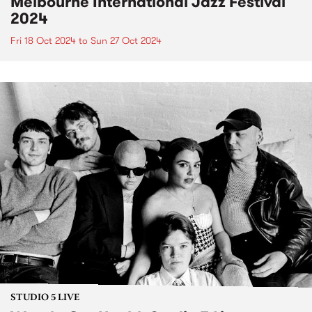
Melbourne International Jazz Festival
2024
Fri 18 Oct 2024
to
Sun 27 Oct 2024
STUDIO 5 LIVE