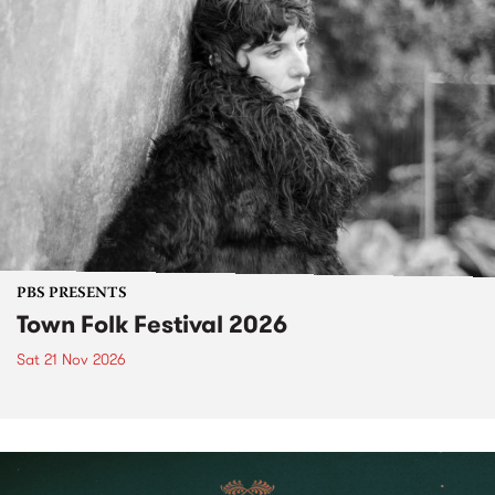
PBS PRESENTS
Town Folk Festival 2026
Sat 21 Nov 2026