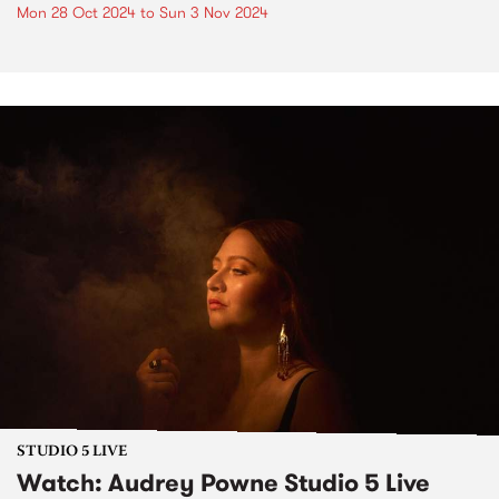
Mon 28 Oct 2024
to
Sun 3 Nov 2024
STUDIO 5 LIVE
Watch: Audrey Powne Studio 5 Live