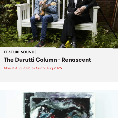
FEATURE SOUNDS
The Durutti Column - Renascent
Mon 3 Aug 2026
to
Sun 9 Aug 2026