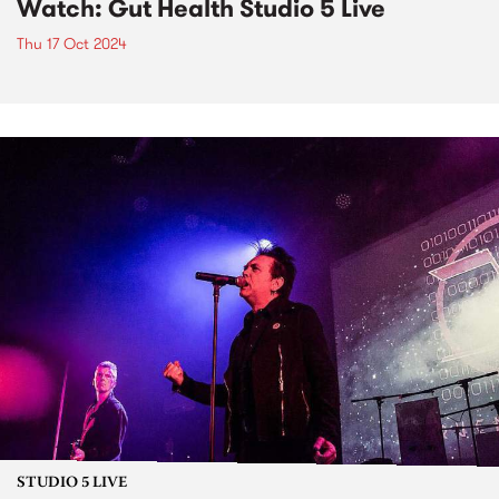
Watch: Gut Health Studio 5 Live
Thu 17 Oct 2024
STUDIO 5 LIVE