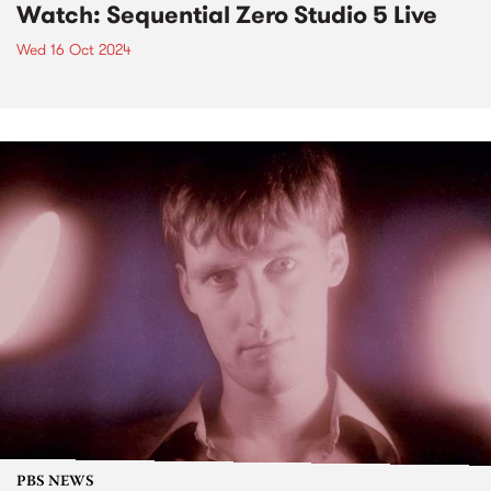
Watch: Sequential Zero Studio 5 Live
Wed 16 Oct 2024
PBS NEWS