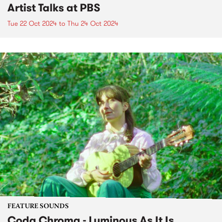
Artist Talks at PBS
Tue 22 Oct 2024
to
Thu 24 Oct 2024
FEATURE SOUNDS
Coda Chroma - Luminous As It Is