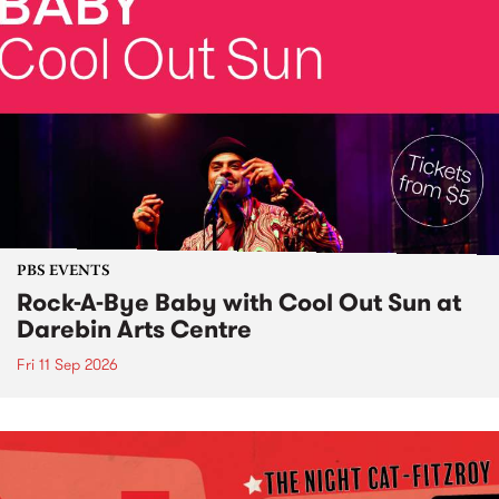
PBS EVENTS
Rock-A-Bye Baby with Cool Out Sun at
Darebin Arts Centre
Fri 11 Sep 2026