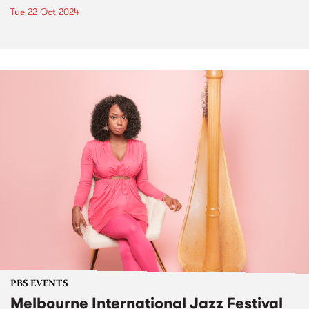
Tue 22 Oct 2024
PBS EVENTS
Melbourne International Jazz Festival