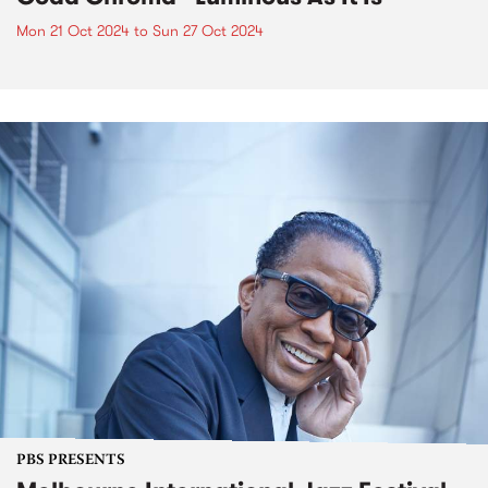
Mon 21 Oct 2024
to
Sun 27 Oct 2024
PBS PRESENTS