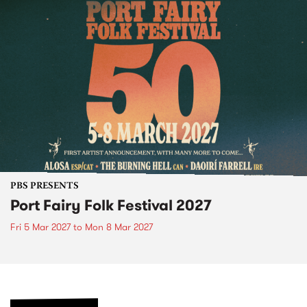
PBS PRESENTS
Port Fairy Folk Festival 2027
Fri 5 Mar 2027
to
Mon 8 Mar 2027