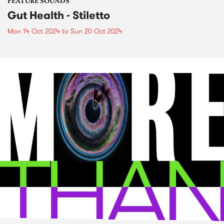
FEATURE SOUNDS
Gut Health - Stiletto
Mon 14 Oct 2024
to
Sun 20 Oct 2024