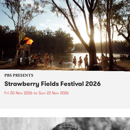
PBS PRESENTS
Strawberry Fields Festival 2026
Fri 20 Nov 2026
to
Sun 22 Nov 2026