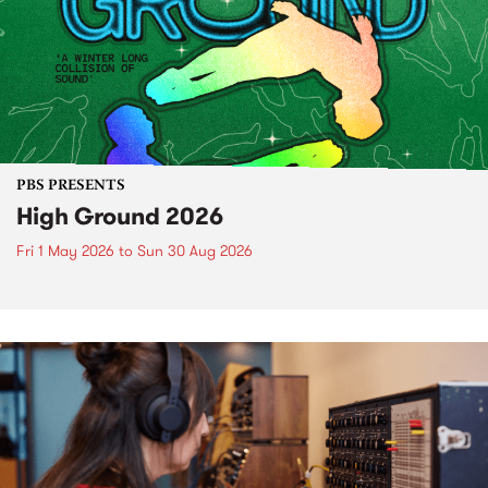
PBS PRESENTS
High Ground 2026
Fri 1 May 2026
to
Sun 30 Aug 2026