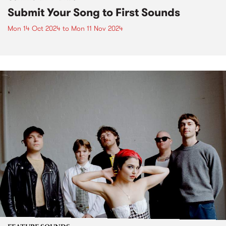
Submit Your Song to First Sounds
Mon 14 Oct 2024
to
Mon 11 Nov 2024