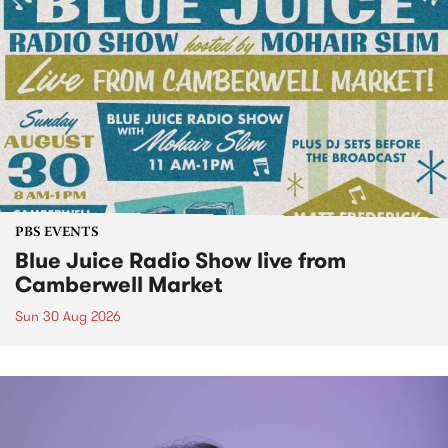
PBS EVENTS
Blue Juice Radio Show live from
Camberwell Market
Sun 30 Aug 2026