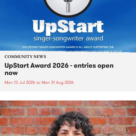
COMMUNITY NEWS
UpStart Award 2026 - entries open
now
Mon 13 Jul 2026
to
Mon 31 Aug 2026