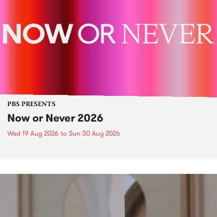
PBS PRESENTS
Now or Never 2026
Wed 19 Aug 2026
to
Sun 30 Aug 2026