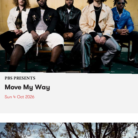
PBS PRESENTS
Move My Way
Sun 4 Oct 2026