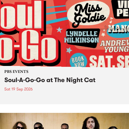
PBS EVENTS
Soul-A-Go-Go at The Night Cat
Sat 19 Sep 2026