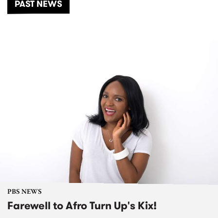
PAST NEWS
PBS NEWS
Farewell to Afro Turn Up's Kix!