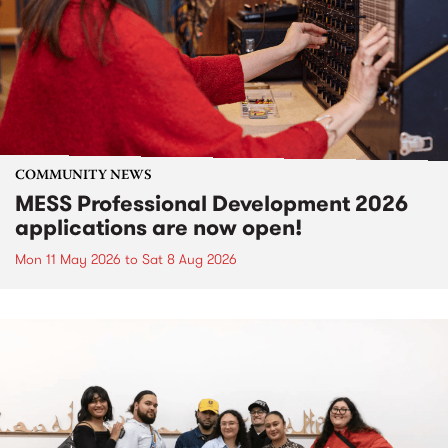
COMMUNITY NEWS
MESS Professional Development 2026
applications are now open!
Mon 11 May 2026
to
Sat 8 Aug 2026