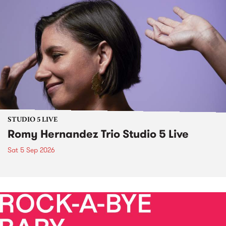
STUDIO 5 LIVE
Romy Hernandez Trio Studio 5 Live
Sat 5 Sep 2026