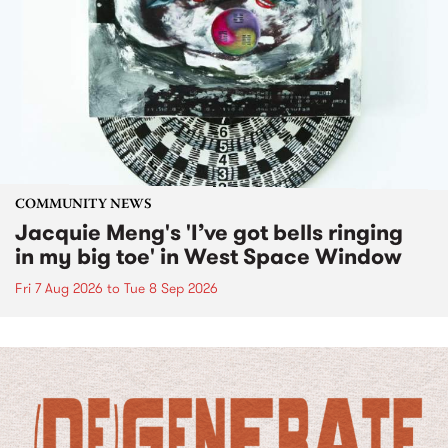
COMMUNITY NEWS
Jacquie Meng's 'I’ve got bells ringing
in my big toe' in West Space Window
Fri 7 Aug 2026
to
Tue 8 Sep 2026