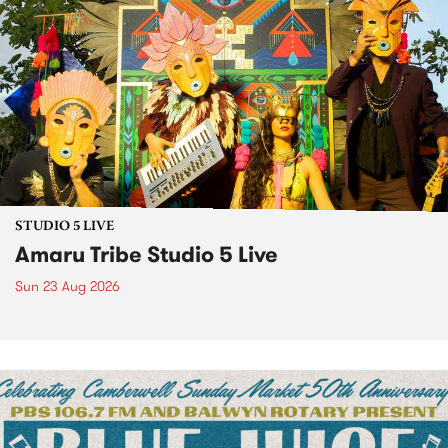
STUDIO 5 LIVE
Amaru Tribe Studio 5 Live
Sun 23 Aug 2026