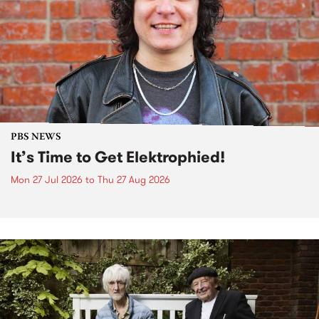
PBS NEWS
It’s Time to Get Elektrophied!
Mon 27 Jul 2026
to
Thu 27 Aug 2026