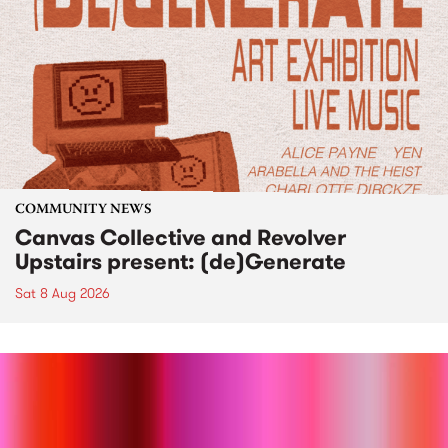
COMMUNITY NEWS
Canvas Collective and Revolver
Upstairs present: (de)Generate
Sat 8 Aug 2026