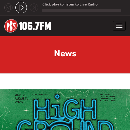
Click play to listen to Live Radio
;
Toggl
navig
Skip to main content
News