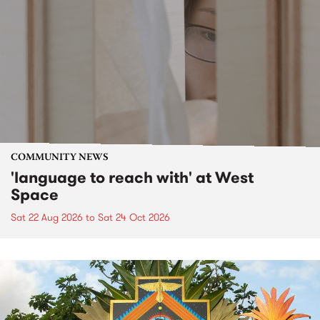
COMMUNITY NEWS
'language to reach with' at West
Space
Sat 22 Aug 2026
to
Sat 24 Oct 2026