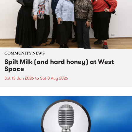
COMMUNITY NEWS
Spilt Milk (and hard honey) at West
Space
Sat 13 Jun 2026
to
Sat 8 Aug 2026