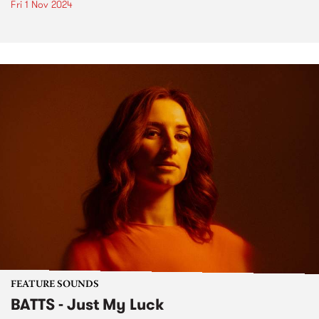
Fri 1 Nov 2024
FEATURE SOUNDS
BATTS - Just My Luck