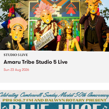
STUDIO 5 LIVE
Amaru Tribe Studio 5 Live
Sun 23 Aug 2026