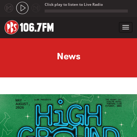
Click play to listen to Live Radio
;
Toggl
navig
Skip to main content
News