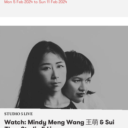
Mon 5 Feb 2024
to
Sun 11 Feb 2024
STUDIO 5 LIVE
Watch: Mindy Meng Wang 王萌 & Sui