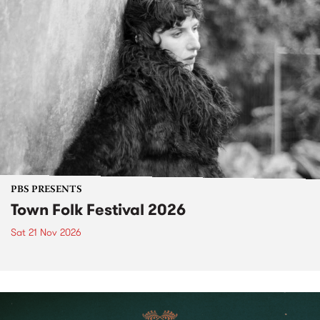
PBS PRESENTS
Town Folk Festival 2026
Sat 21 Nov 2026