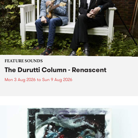
FEATURE SOUNDS
The Durutti Column - Renascent
Mon 3 Aug 2026
to
Sun 9 Aug 2026