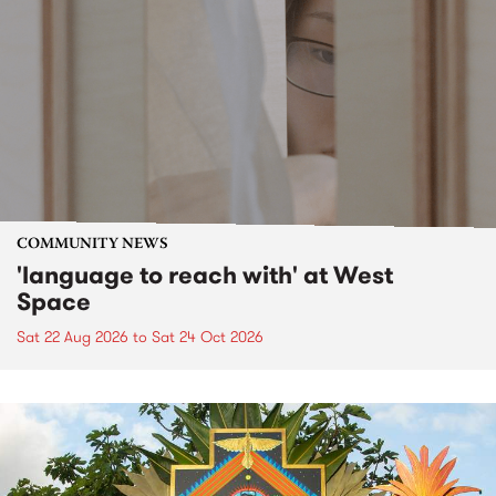
COMMUNITY NEWS
'language to reach with' at West
Space
Sat 22 Aug 2026
to
Sat 24 Oct 2026