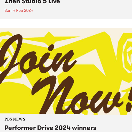
Zhen Studio 5 Live
Sun 4 Feb 2024
PBS NEWS
Performer Drive 2024 winners