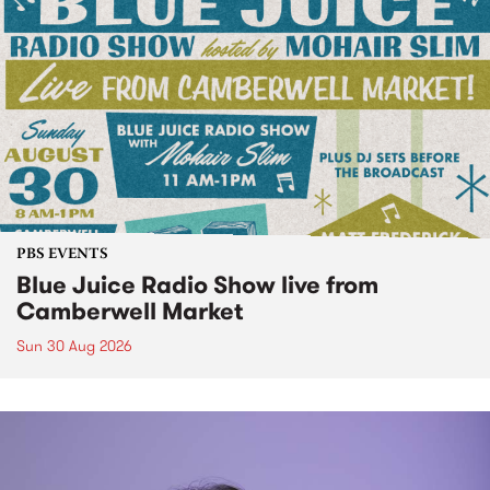
PBS EVENTS
Blue Juice Radio Show live from
Camberwell Market
Sun 30 Aug 2026