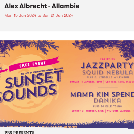
Alex Albrecht - Allambie
Mon 15 Jan 2024
to
Sun 21 Jan 2024
PBS PRESENTS