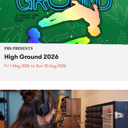
PBS PRESENTS
High Ground 2026
Fri 1 May 2026
to
Sun 30 Aug 2026