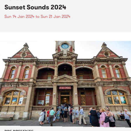
Sunset Sounds 2024
Sun 14 Jan 2024
to
Sun 21 Jan 2024