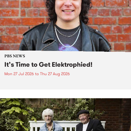
PBS NEWS
It’s Time to Get Elektrophied!
Mon 27 Jul 2026
to
Thu 27 Aug 2026