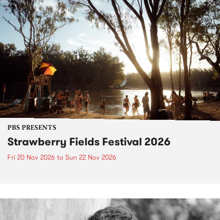
PBS PRESENTS
Strawberry Fields Festival 2026
Fri 20 Nov 2026
to
Sun 22 Nov 2026