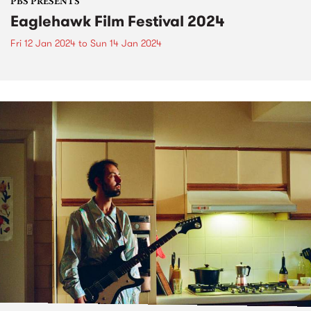
PBS PRESENTS
Eaglehawk Film Festival 2024
Fri 12 Jan 2024
to
Sun 14 Jan 2024