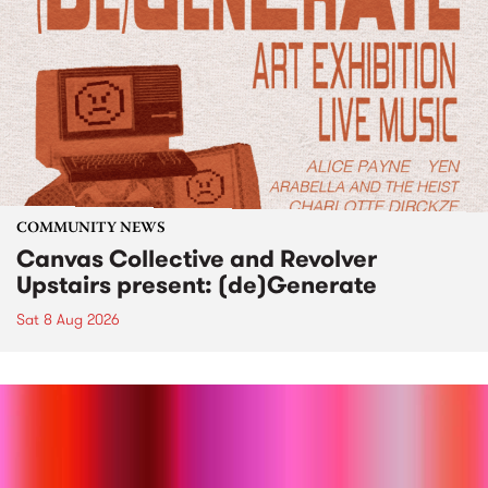
COMMUNITY NEWS
Canvas Collective and Revolver
Upstairs present: (de)Generate
Sat 8 Aug 2026