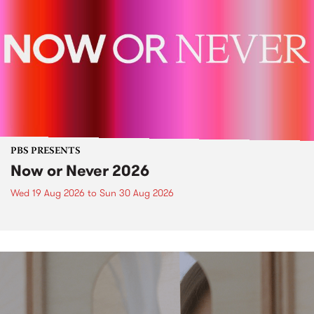
PBS PRESENTS
Now or Never 2026
Wed 19 Aug 2026
to
Sun 30 Aug 2026