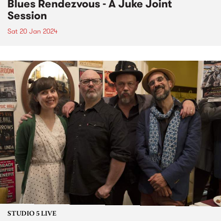
Blues Rendezvous - A Juke Joint
Session
Sat 20 Jan 2024
STUDIO 5 LIVE