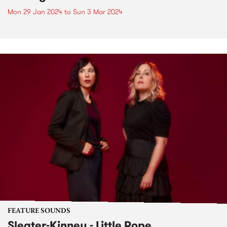
Mon 29 Jan 2024
to
Sun 3 Mar 2024
FEATURE SOUNDS
Sleater-Kinney - Little Rope