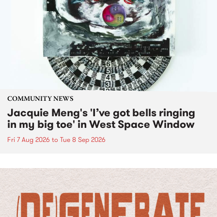
COMMUNITY NEWS
Jacquie Meng's 'I’ve got bells ringing
in my big toe' in West Space Window
Fri 7 Aug 2026
to
Tue 8 Sep 2026