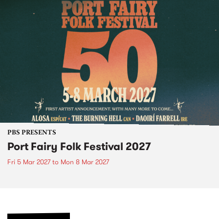
PBS PRESENTS
Port Fairy Folk Festival 2027
Fri 5 Mar 2027
to
Mon 8 Mar 2027