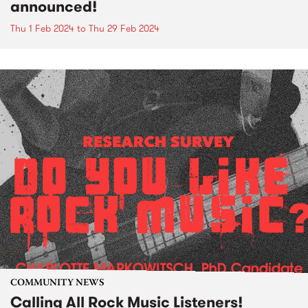
announced!
Thu 1 Feb 2024
to
Thu 29 Feb 2024
COMMUNITY NEWS
Calling All Rock Music Listeners!