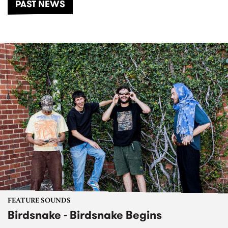
PAST NEWS
FEATURE SOUNDS
Birdsnake - Birdsnake Begins