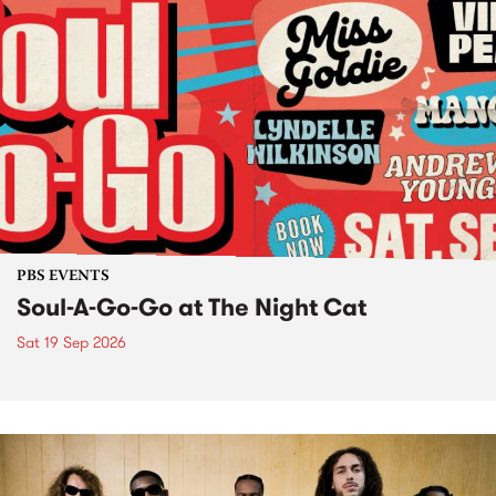
PBS EVENTS
Soul-A-Go-Go at The Night Cat
Sat 19 Sep 2026