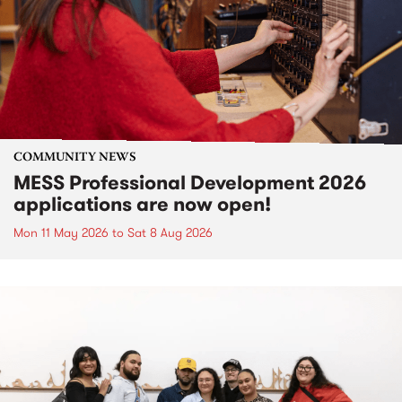
COMMUNITY NEWS
MESS Professional Development 2026
applications are now open!
Mon 11 May 2026
to
Sat 8 Aug 2026