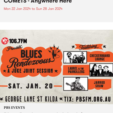
COMETS - Anywhere Here
Mon 22 Jan 2024
to
Sun 28 Jan 2024
PBS EVENTS