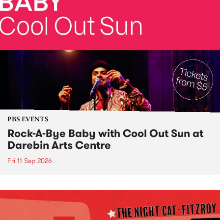
PBS EVENTS
Rock-A-Bye Baby with Cool Out Sun at
Darebin Arts Centre
Fri 11 Sep 2026