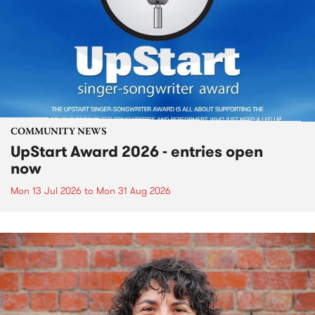
COMMUNITY NEWS
UpStart Award 2026 - entries open
now
Mon 13 Jul 2026
to
Mon 31 Aug 2026