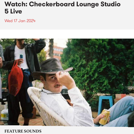
Watch: Checkerboard Lounge Studio
5 Live
Wed 17 Jan 2024
FEATURE SOUNDS