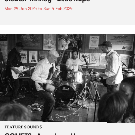
Mon 29 Jan 2024
to
Sun 4 Feb 2024
FEATURE SOUNDS