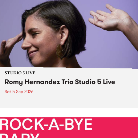
STUDIO 5 LIVE
Romy Hernandez Trio Studio 5 Live
Sat 5 Sep 2026