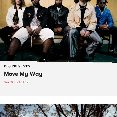
PBS PRESENTS
Move My Way
Sun 4 Oct 2026