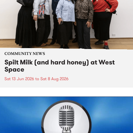
COMMUNITY NEWS
Spilt Milk (and hard honey) at West
Space
Sat 13 Jun 2026
to
Sat 8 Aug 2026