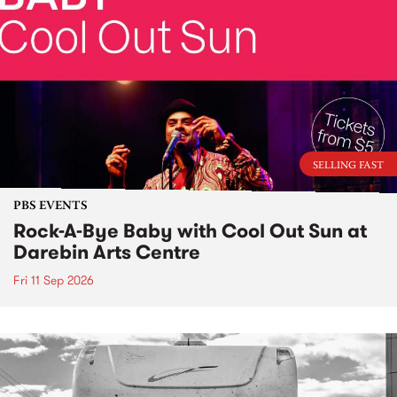
SELLING FAST
PBS EVENTS
Rock-A-Bye Baby with Cool Out Sun at
Darebin Arts Centre
Fri 11 Sep 2026