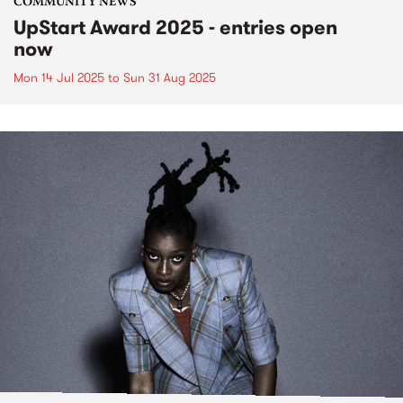
COMMUNITY NEWS
UpStart Award 2025 - entries open
now
Mon 14 Jul 2025
to
Sun 31 Aug 2025