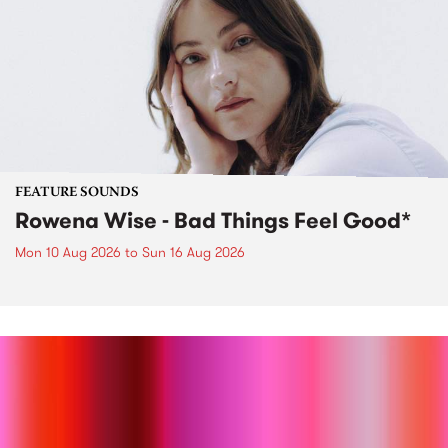
FEATURE SOUNDS
Rowena Wise - Bad Things Feel Good*
Mon 10 Aug 2026
to
Sun 16 Aug 2026