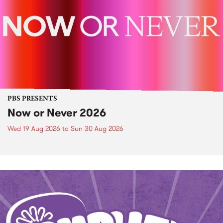
PBS PRESENTS
Now or Never 2026
Wed 19 Aug 2026
to
Sun 30 Aug 2026