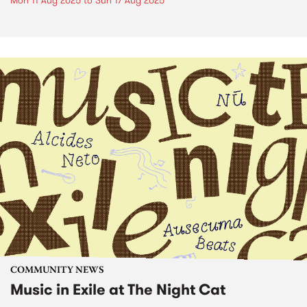
Mon 11 Aug 2025
to
Sun 17 Aug 2025
COMMUNITY NEWS
Music in Exile at The Night Cat