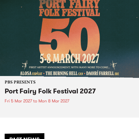
PBS PRESENTS
Port Fairy Folk Festival 2027
Fri 5 Mar 2027
to
Mon 8 Mar 2027