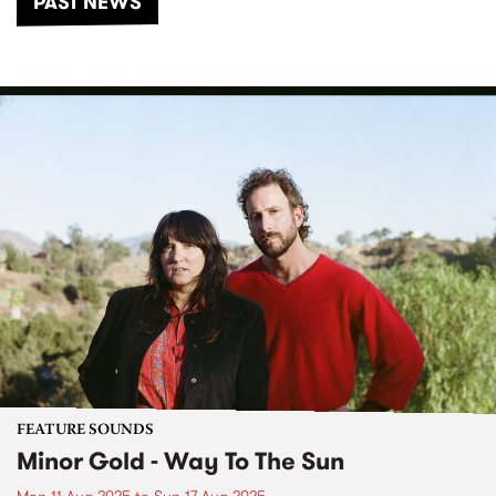
PAST NEWS
FEATURE SOUNDS
Minor Gold - Way To The Sun