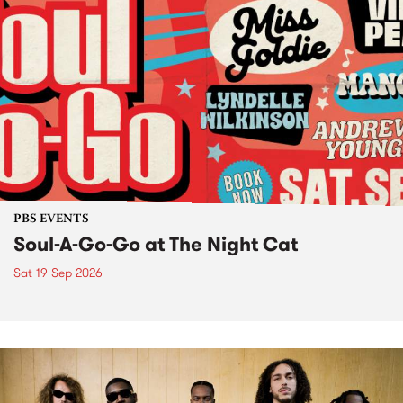
PBS EVENTS
Soul-A-Go-Go at The Night Cat
Sat 19 Sep 2026