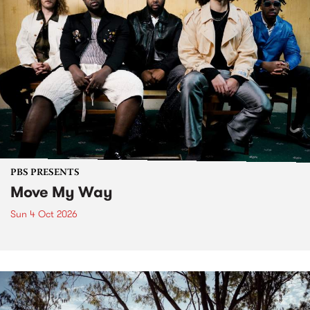
PBS PRESENTS
Move My Way
Sun 4 Oct 2026