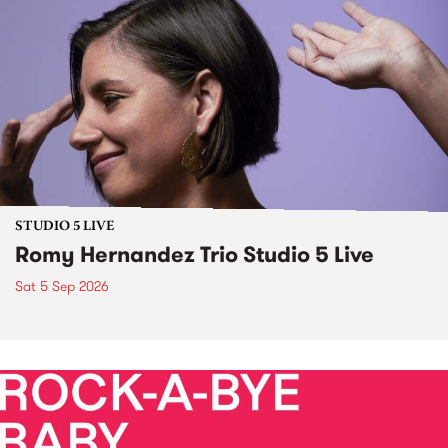
STUDIO 5 LIVE
Romy Hernandez Trio Studio 5 Live
Sat 5 Sep 2026