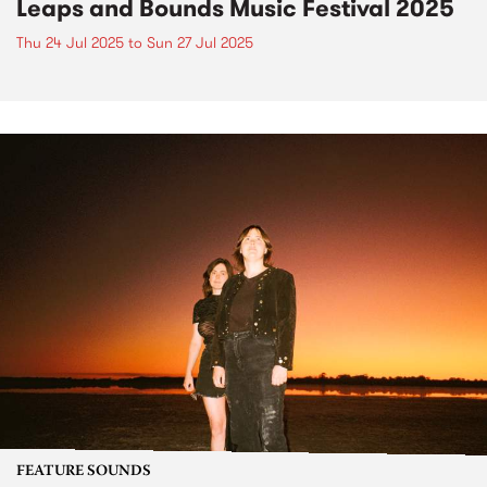
Leaps and Bounds Music Festival 2025
Thu 24 Jul 2025
to
Sun 27 Jul 2025
FEATURE SOUNDS