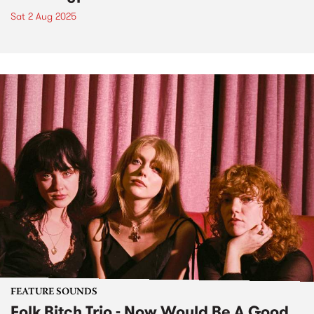
Sat 2 Aug 2025
FEATURE SOUNDS
Folk Bitch Trio - Now Would Be A Good