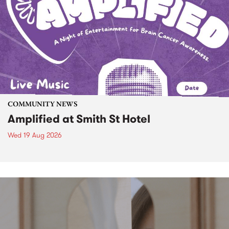
COMMUNITY NEWS
Amplified at Smith St Hotel
Wed 19 Aug 2026