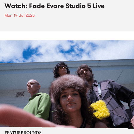
Watch: Fade Evare Studio 5 Live
Mon 14 Jul 2025
FEATURE SOUNDS