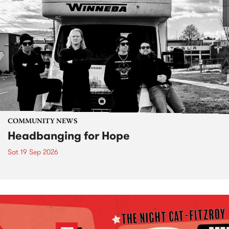
COMMUNITY NEWS
Headbanging for Hope
Sat 19 Sep 2026