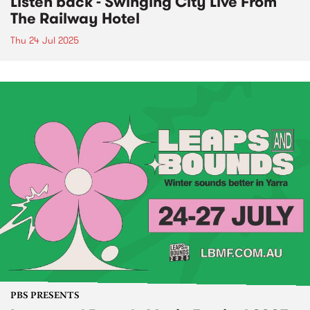
Listen back - Swinging City Live From
The Railway Hotel
Thu 24 Jul 2025
PBS PRESENTS