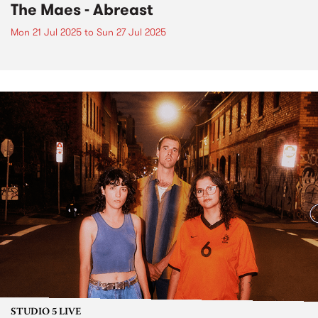
The Maes - Abreast
Mon 21 Jul 2025
to
Sun 27 Jul 2025
STUDIO 5 LIVE