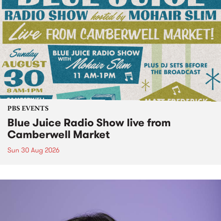
PBS EVENTS
Blue Juice Radio Show live from
Camberwell Market
Sun 30 Aug 2026