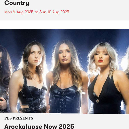
Country
Mon 4 Aug 2025
to
Sun 10 Aug 2025
PBS PRESENTS
Arockalypse Now 2025