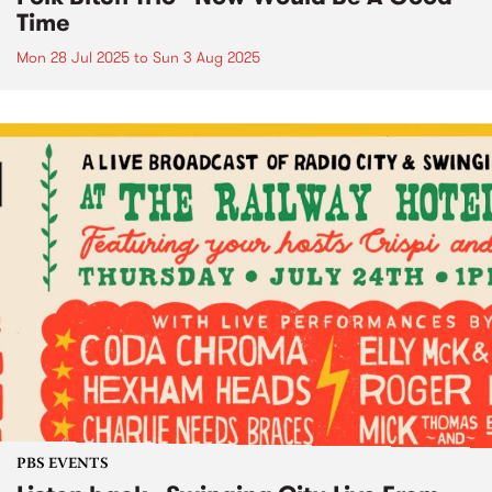
Time
Mon 28 Jul 2025
to
Sun 3 Aug 2025
PBS EVENTS