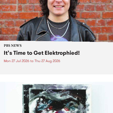
PBS NEWS
It’s Time to Get Elektrophied!
Mon 27 Jul 2026
to
Thu 27 Aug 2026