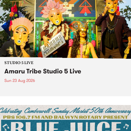
STUDIO 5 LIVE
Amaru Tribe Studio 5 Live
Sun 23 Aug 2026