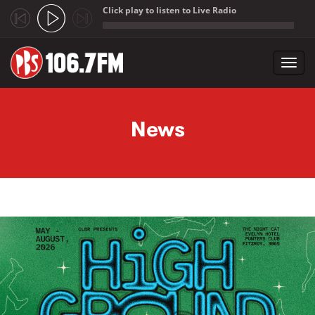
Click play to listen to Live Radio
;
Toggl
navig
Skip to main content
News