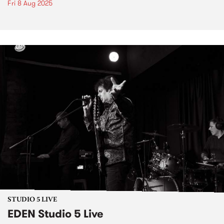
Fri 8 Aug 2025
STUDIO 5 LIVE
EDEN Studio 5 Live