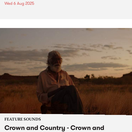
Wed 6 Aug 2025
FEATURE SOUNDS
Crown and Country - Crown and