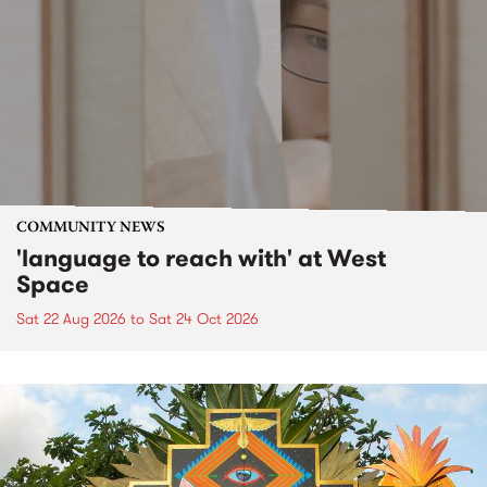
COMMUNITY NEWS
'language to reach with' at West
Space
Sat 22 Aug 2026
to
Sat 24 Oct 2026