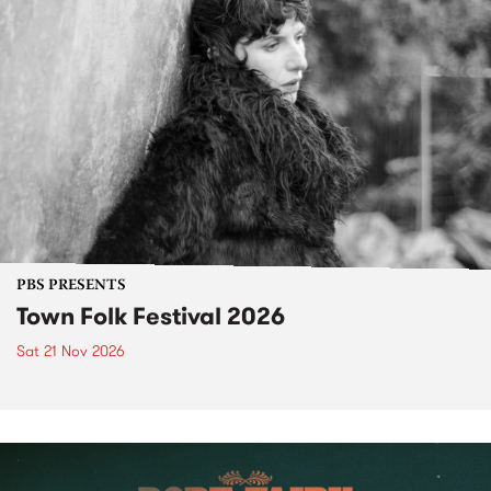
PBS PRESENTS
Town Folk Festival 2026
Sat 21 Nov 2026