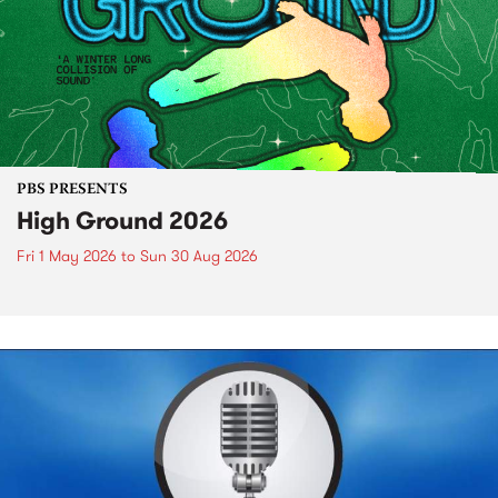
PBS PRESENTS
High Ground 2026
Fri 1 May 2026
to
Sun 30 Aug 2026