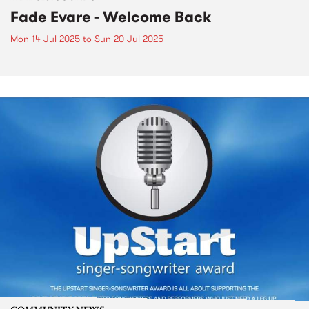
Fade Evare - Welcome Back
Mon 14 Jul 2025
to
Sun 20 Jul 2025