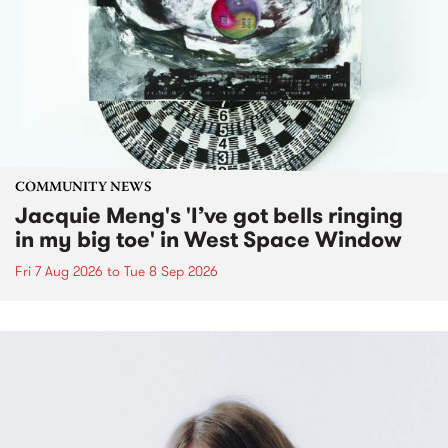
COMMUNITY NEWS
Jacquie Meng's 'I’ve got bells ringing
in my big toe' in West Space Window
Fri 7 Aug 2026
to
Tue 8 Sep 2026