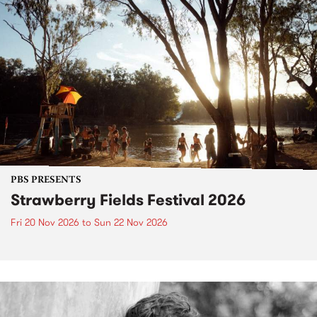
PBS PRESENTS
Strawberry Fields Festival 2026
Fri 20 Nov 2026
to
Sun 22 Nov 2026