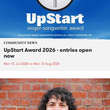
COMMUNITY NEWS
UpStart Award 2026 - entries open
now
Mon 13 Jul 2026
to
Mon 31 Aug 2026