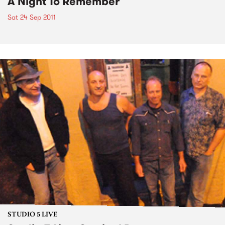
A Night To Remember
Sat 24 Sep 2011
STUDIO 5 LIVE