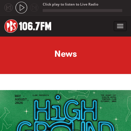
Click play to listen to Live Radio
;
Toggl
navig
Skip to main content
News