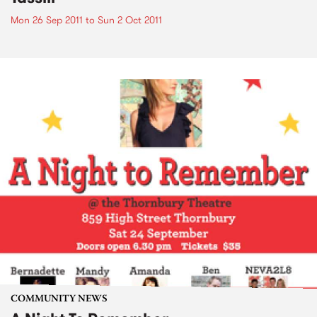
Mon 26 Sep 2011
to
Sun 2 Oct 2011
COMMUNITY NEWS