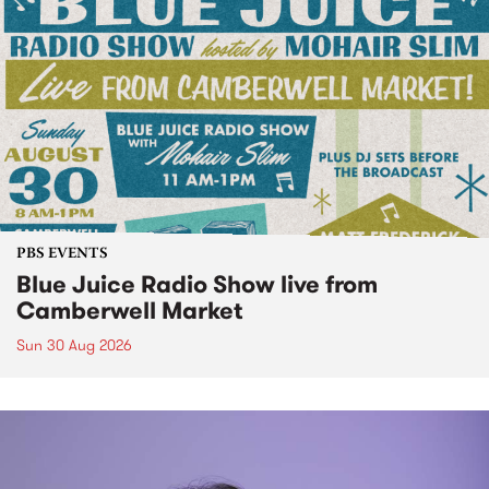
PBS EVENTS
Blue Juice Radio Show live from
Camberwell Market
Sun 30 Aug 2026