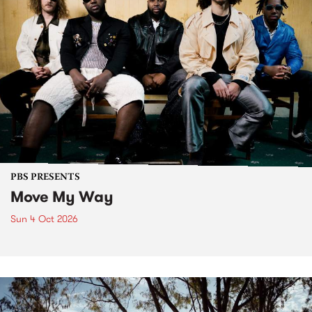
PBS PRESENTS
Move My Way
Sun 4 Oct 2026