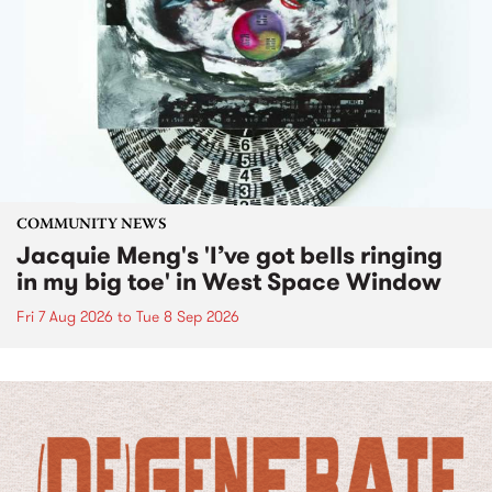
COMMUNITY NEWS
Jacquie Meng's 'I’ve got bells ringing
in my big toe' in West Space Window
Fri 7 Aug 2026
to
Tue 8 Sep 2026