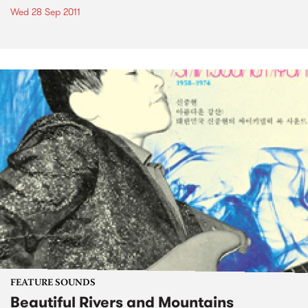
Wed 28 Sep 2011
FEATURE SOUNDS
Beautiful Rivers and Mountains