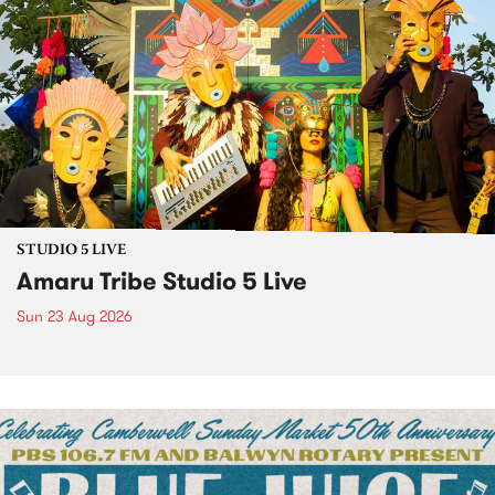
STUDIO 5 LIVE
Amaru Tribe Studio 5 Live
Sun 23 Aug 2026