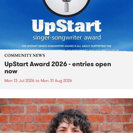
COMMUNITY NEWS
UpStart Award 2026 - entries open
now
Mon 13 Jul 2026
to
Mon 31 Aug 2026