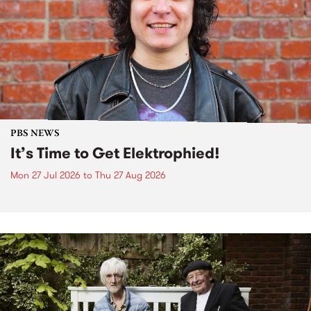
PBS NEWS
It’s Time to Get Elektrophied!
Mon 27 Jul 2026
to
Thu 27 Aug 2026