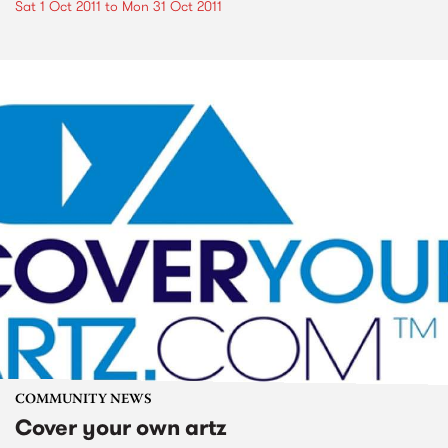
Sat 1 Oct 2011
to
Mon 31 Oct 2011
COMMUNITY NEWS
Cover your own artz