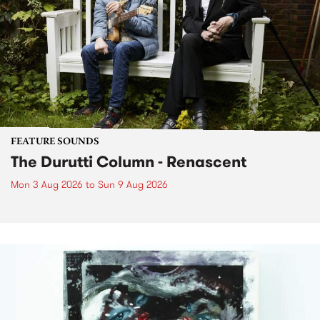
FEATURE SOUNDS
The Durutti Column - Renascent
Mon 3 Aug 2026
to
Sun 9 Aug 2026