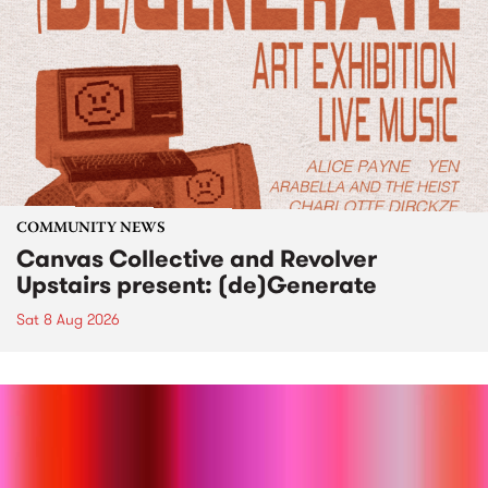
COMMUNITY NEWS
Canvas Collective and Revolver
Upstairs present: (de)Generate
Sat 8 Aug 2026