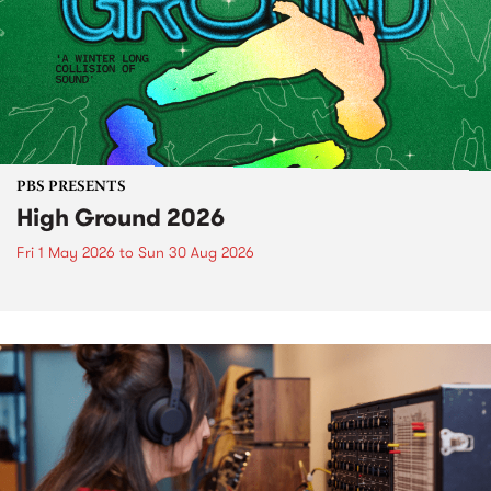
PBS PRESENTS
High Ground 2026
Fri 1 May 2026
to
Sun 30 Aug 2026