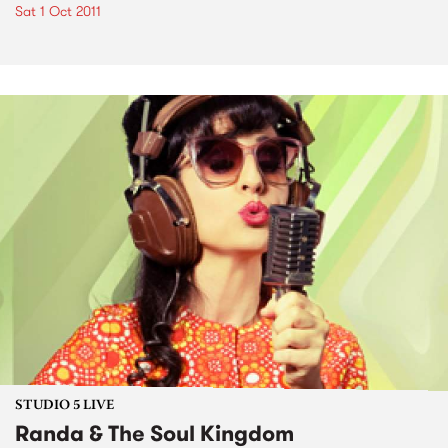
Sat 1 Oct 2011
STUDIO 5 LIVE
Randa & The Soul Kingdom