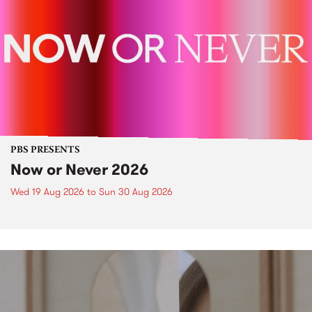
PBS PRESENTS
Now or Never 2026
Wed 19 Aug 2026
to
Sun 30 Aug 2026