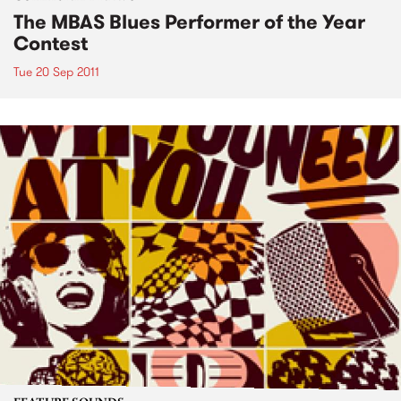
The MBAS Blues Performer of the Year
Contest
Tue 20 Sep 2011