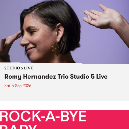
STUDIO 5 LIVE
Romy Hernandez Trio Studio 5 Live
Sat 5 Sep 2026