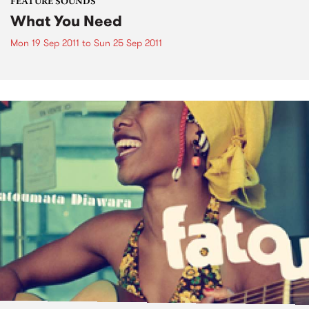
FEATURE SOUNDS
What You Need
Mon 19 Sep 2011
to
Sun 25 Sep 2011