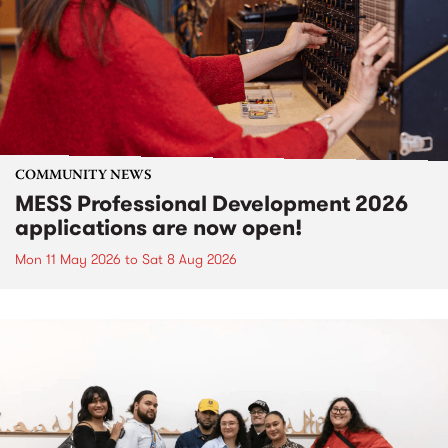
COMMUNITY NEWS
MESS Professional Development 2026
applications are now open!
Mon 11 May 2026
to
Sat 8 Aug 2026