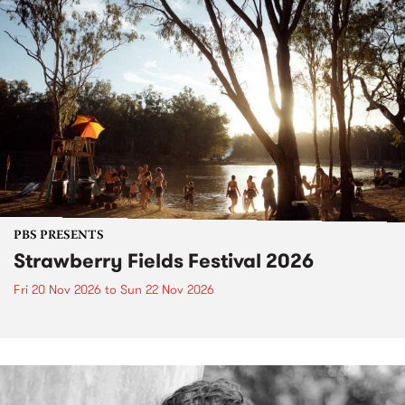
PBS PRESENTS
Strawberry Fields Festival 2026
Fri 20 Nov 2026
to
Sun 22 Nov 2026