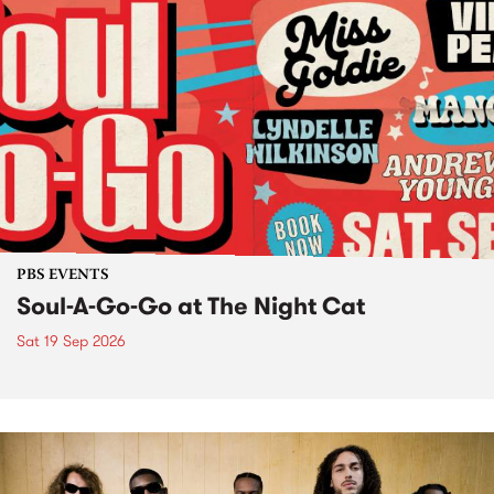
PBS EVENTS
Soul-A-Go-Go at The Night Cat
Sat 19 Sep 2026