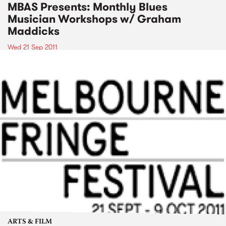
MBAS Presents: Monthly Blues
Musician Workshops w/ Graham
Maddicks
Wed 21 Sep 2011
ARTS & FILM