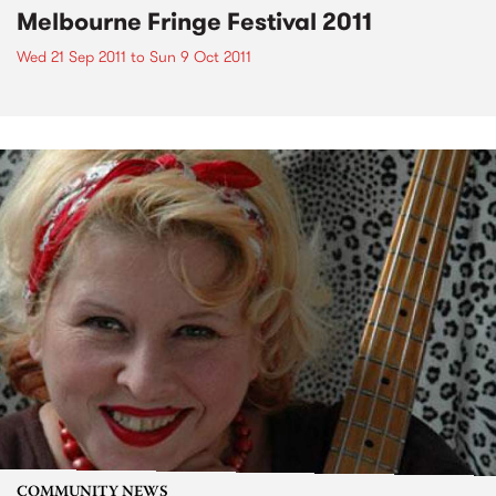
Melbourne Fringe Festival 2011
Wed 21 Sep 2011
to
Sun 9 Oct 2011
COMMUNITY NEWS