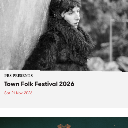
PBS PRESENTS
Town Folk Festival 2026
Sat 21 Nov 2026