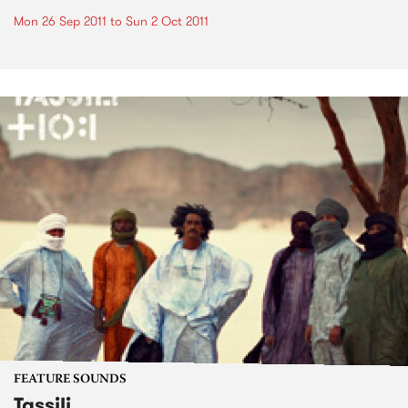
Mon 26 Sep 2011
to
Sun 2 Oct 2011
FEATURE SOUNDS
Tassili