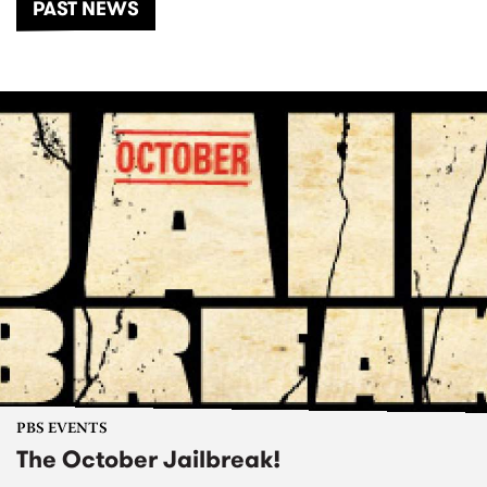
PAST NEWS
PBS EVENTS
The October Jailbreak!