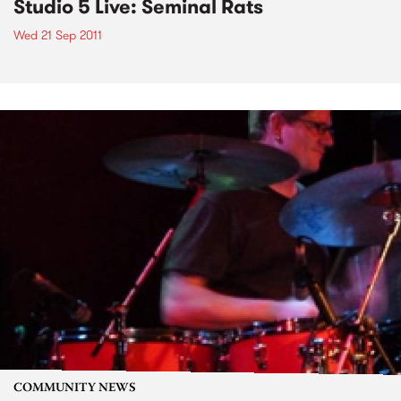
Studio 5 Live: Seminal Rats
Wed 21 Sep 2011
COMMUNITY NEWS