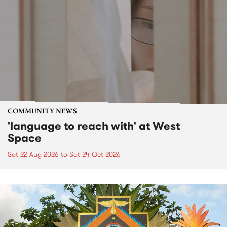
COMMUNITY NEWS
'language to reach with' at West
Space
Sat 22 Aug 2026
to
Sat 24 Oct 2026