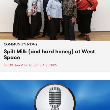
COMMUNITY NEWS
Spilt Milk (and hard honey) at West
Space
Sat 13 Jun 2026
to
Sat 8 Aug 2026