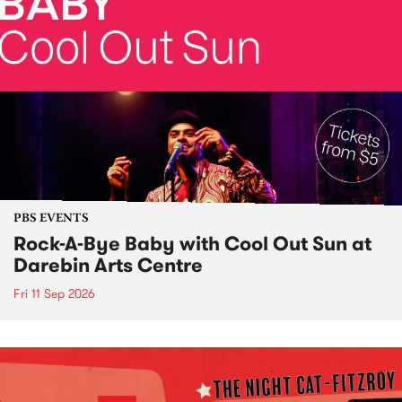
PBS EVENTS
Rock-A-Bye Baby with Cool Out Sun at
Darebin Arts Centre
Fri 11 Sep 2026