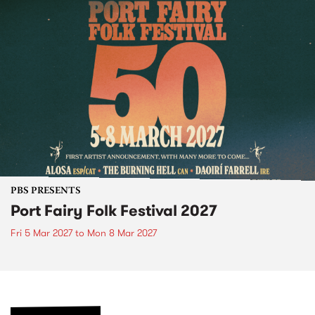
PBS PRESENTS
Port Fairy Folk Festival 2027
Fri 5 Mar 2027
to
Mon 8 Mar 2027