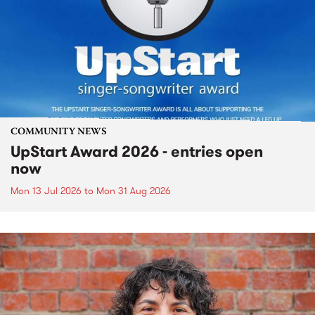
COMMUNITY NEWS
UpStart Award 2026 - entries open
now
Mon 13 Jul 2026
to
Mon 31 Aug 2026