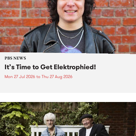
PBS NEWS
It’s Time to Get Elektrophied!
Mon 27 Jul 2026
to
Thu 27 Aug 2026