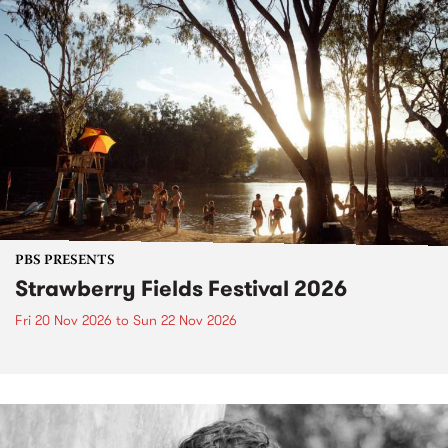
PBS PRESENTS
Strawberry Fields Festival 2026
Fri 20 Nov 2026
to
Sun 22 Nov 2026