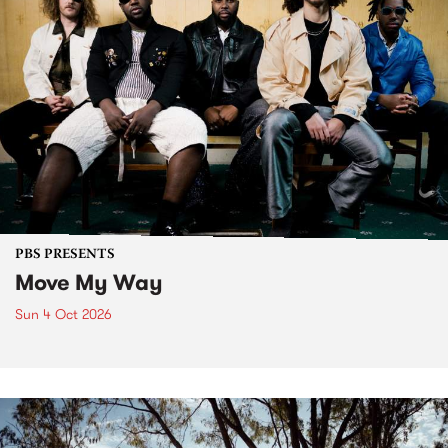
PBS PRESENTS
Move My Way
Sun 4 Oct 2026