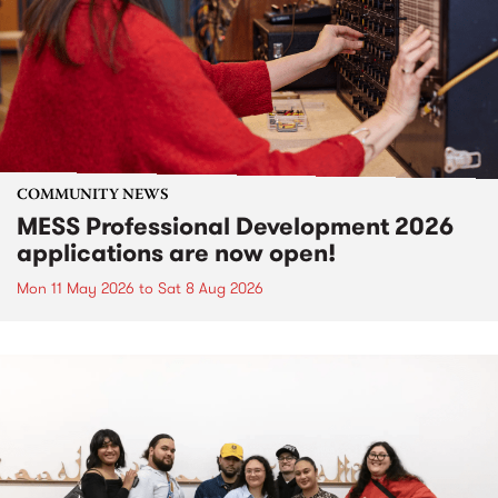
COMMUNITY NEWS
MESS Professional Development 2026
applications are now open!
Mon 11 May 2026
to
Sat 8 Aug 2026