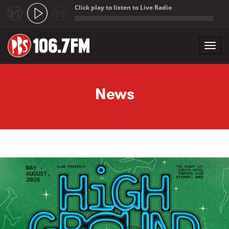
Click play to listen to Live Radio
;
Toggl
navig
Skip to main content
News