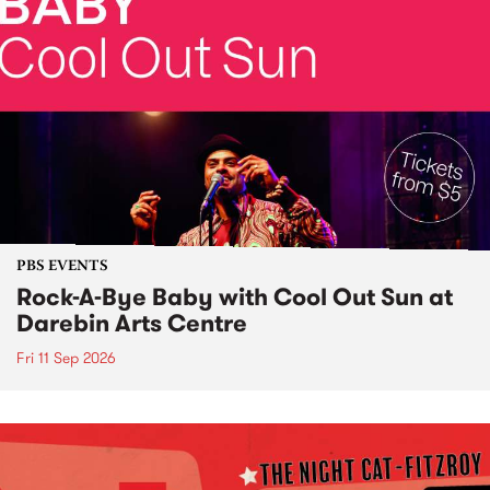
PBS EVENTS
Rock-A-Bye Baby with Cool Out Sun at
Darebin Arts Centre
Fri 11 Sep 2026