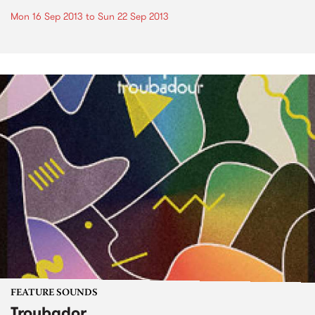
Mon 16 Sep 2013
to
Sun 22 Sep 2013
FEATURE SOUNDS
Troubador