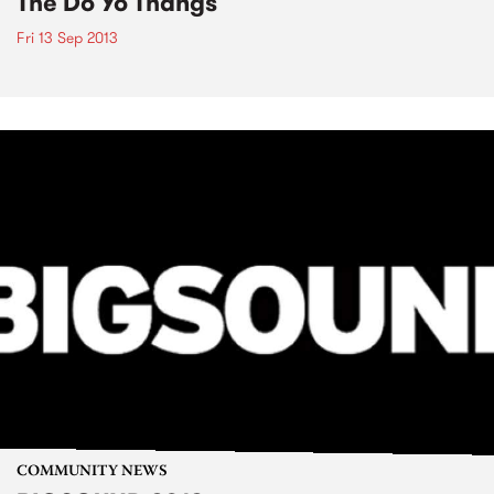
The Do Yo Thangs
Fri 13 Sep 2013
COMMUNITY NEWS