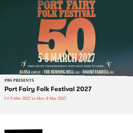
PBS PRESENTS
Port Fairy Folk Festival 2027
Fri 5 Mar 2027
to
Mon 8 Mar 2027