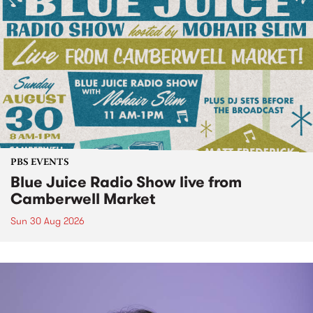
PBS EVENTS
Blue Juice Radio Show live from
Camberwell Market
Sun 30 Aug 2026