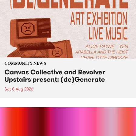
COMMUNITY NEWS
Canvas Collective and Revolver
Upstairs present: (de)Generate
Sat 8 Aug 2026