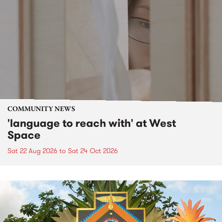
COMMUNITY NEWS
'language to reach with' at West
Space
Sat 22 Aug 2026
to
Sat 24 Oct 2026