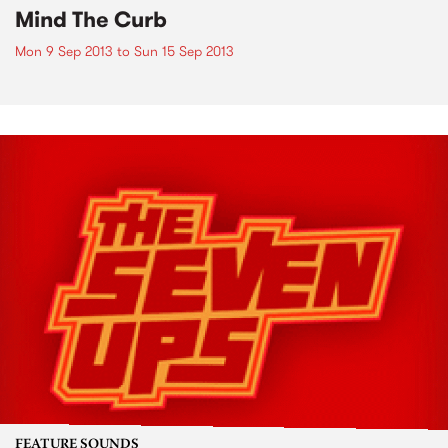
Mind The Curb
Mon 9 Sep 2013
to
Sun 15 Sep 2013
FEATURE SOUNDS