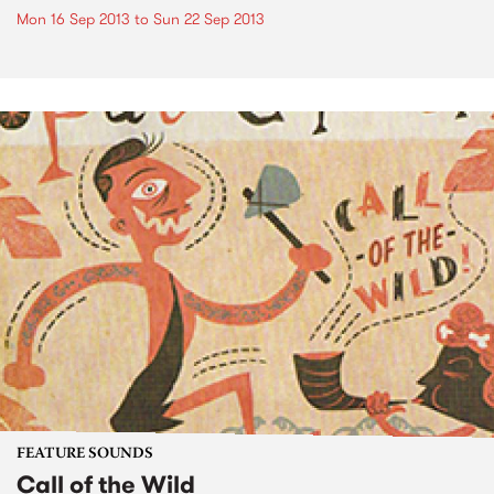
Mon 16 Sep 2013
to
Sun 22 Sep 2013
FEATURE SOUNDS
Call of the Wild