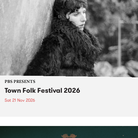
PBS PRESENTS
Town Folk Festival 2026
Sat 21 Nov 2026