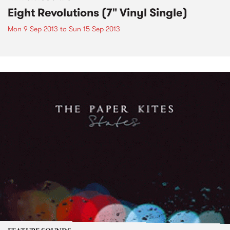
Eight Revolutions (7" Vinyl Single)
Mon 9 Sep 2013
to
Sun 15 Sep 2013