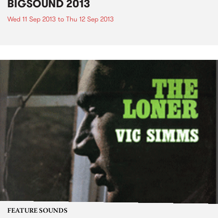
BIGSOUND 2013
Wed 11 Sep 2013
to
Thu 12 Sep 2013
FEATURE SOUNDS