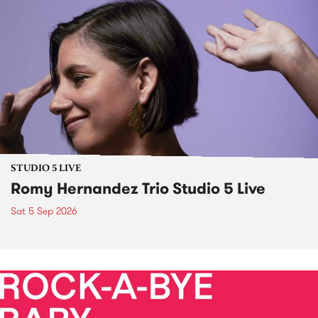
STUDIO 5 LIVE
Romy Hernandez Trio Studio 5 Live
Sat 5 Sep 2026