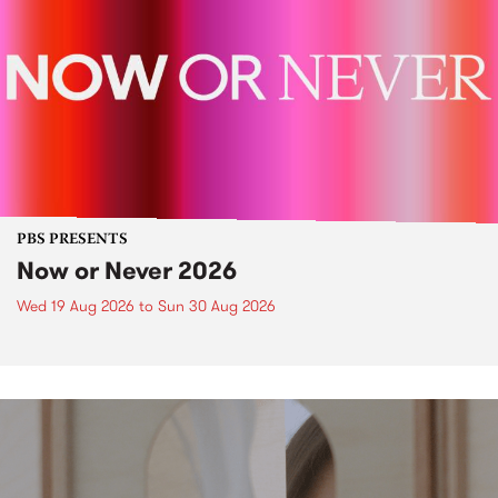
PBS PRESENTS
Now or Never 2026
Wed 19 Aug 2026
to
Sun 30 Aug 2026