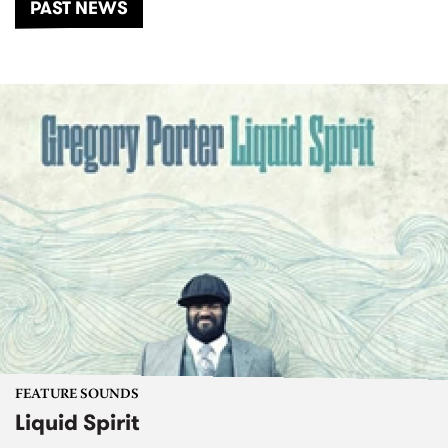
PAST NEWS
FEATURE SOUNDS
Liquid Spirit