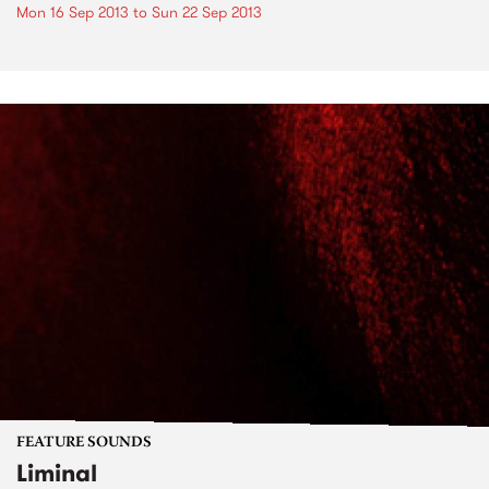
Mon 16 Sep 2013
to
Sun 22 Sep 2013
FEATURE SOUNDS
Liminal