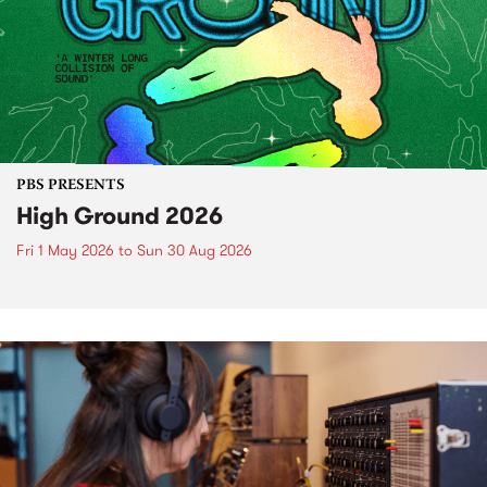
PBS PRESENTS
High Ground 2026
Fri 1 May 2026
to
Sun 30 Aug 2026