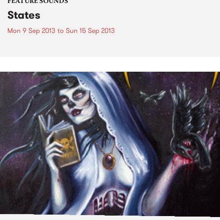
FEATURE SOUNDS
States
Mon 9 Sep 2013
to
Sun 15 Sep 2013