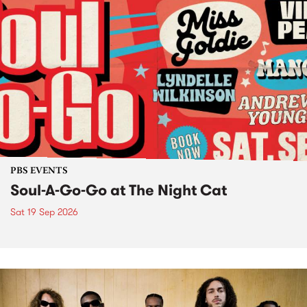
PBS EVENTS
Soul-A-Go-Go at The Night Cat
Sat 19 Sep 2026