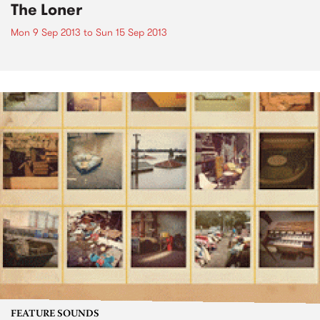
The Loner
Mon 9 Sep 2013
to
Sun 15 Sep 2013
FEATURE SOUNDS