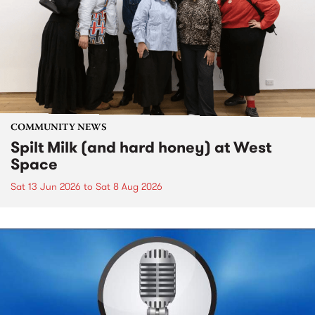
COMMUNITY NEWS
Spilt Milk (and hard honey) at West
Space
Sat 13 Jun 2026
to
Sat 8 Aug 2026