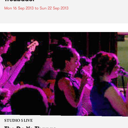
Mon 16 Sep 2013
to
Sun 22 Sep 2013
STUDIO 5 LIVE