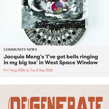
COMMUNITY NEWS
Jacquie Meng's 'I’ve got bells ringing
in my big toe' in West Space Window
Fri 7 Aug 2026
to
Tue 8 Sep 2026