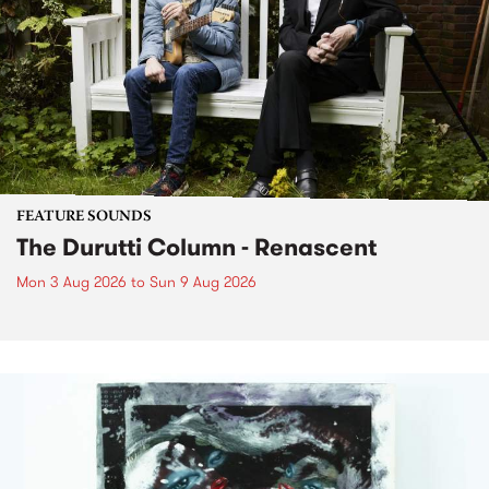
FEATURE SOUNDS
The Durutti Column - Renascent
Mon 3 Aug 2026
to
Sun 9 Aug 2026