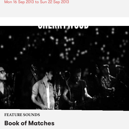
Mon 16 Sep 2013
to
Sun 22 Sep 2013
FEATURE SOUNDS
Book of Matches