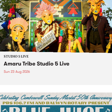
STUDIO 5 LIVE
Amaru Tribe Studio 5 Live
Sun 23 Aug 2026