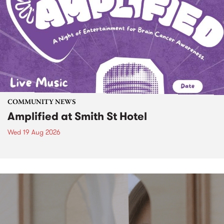
COMMUNITY NEWS
Amplified at Smith St Hotel
Wed 19 Aug 2026