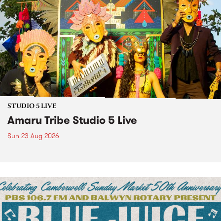
STUDIO 5 LIVE
Amaru Tribe Studio 5 Live
Sun 23 Aug 2026