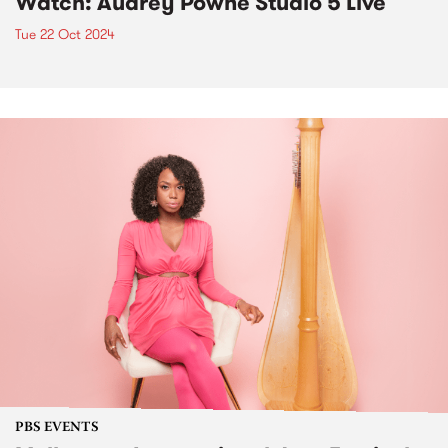
Watch: Audrey Powne Studio 5 Live
Tue 22 Oct 2024
PBS EVENTS