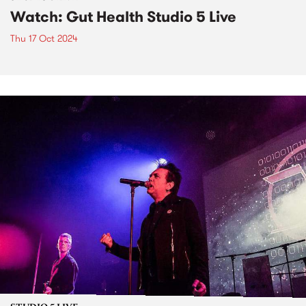
Watch: Gut Health Studio 5 Live
Thu 17 Oct 2024