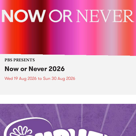
PBS PRESENTS
Now or Never 2026
Wed 19 Aug 2026
to
Sun 30 Aug 2026