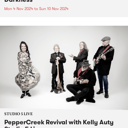
Mon 4 Nov 2024
to
Sun 10 Nov 2024
STUDIO 5 LIVE
PepperCreek Revival with Kelly Auty