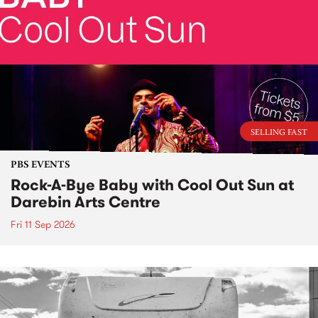
SELLING FAST
PBS EVENTS
Rock-A-Bye Baby with Cool Out Sun at
Darebin Arts Centre
Fri 11 Sep 2026