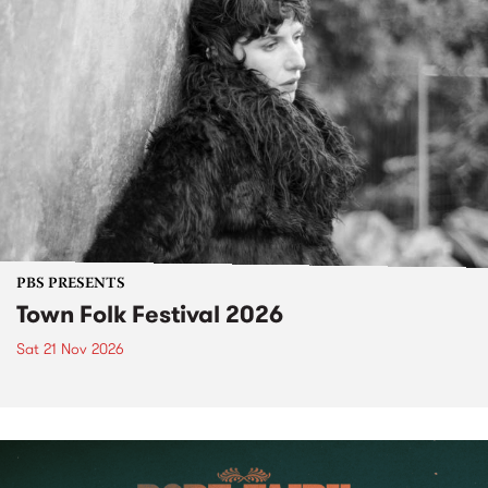
PBS PRESENTS
Town Folk Festival 2026
Sat 21 Nov 2026