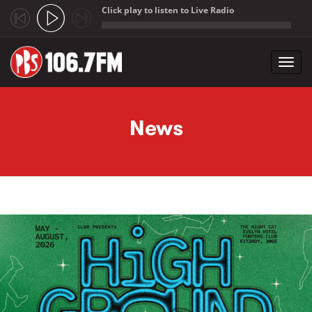
Click play to listen to Live Radio
;
Toggl
navig
Skip to main content
News