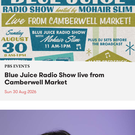
PBS EVENTS
Blue Juice Radio Show live from
Camberwell Market
Sun 30 Aug 2026