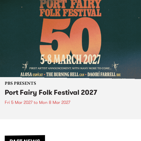
PBS PRESENTS
Port Fairy Folk Festival 2027
Fri 5 Mar 2027
to
Mon 8 Mar 2027