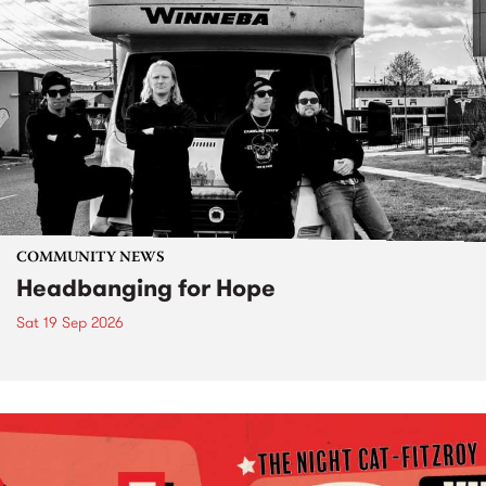
COMMUNITY NEWS
Headbanging for Hope
Sat 19 Sep 2026