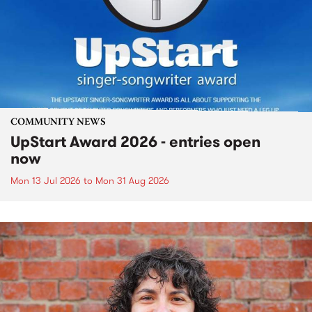
COMMUNITY NEWS
UpStart Award 2026 - entries open
now
Mon 13 Jul 2026
to
Mon 31 Aug 2026