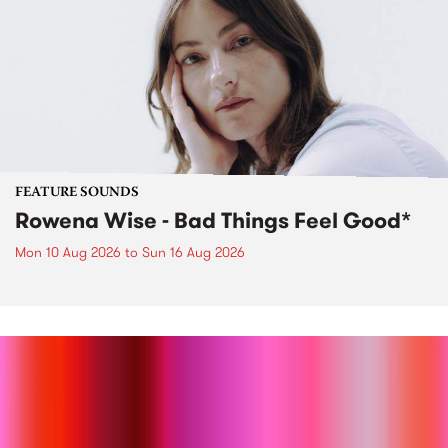
FEATURE SOUNDS
Rowena Wise - Bad Things Feel Good*
Mon 10 Aug 2026
to
Sun 16 Aug 2026