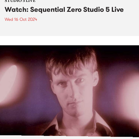
STUDIO 5 LIVE
Watch: Sequential Zero Studio 5 Live
Wed 16 Oct 2024