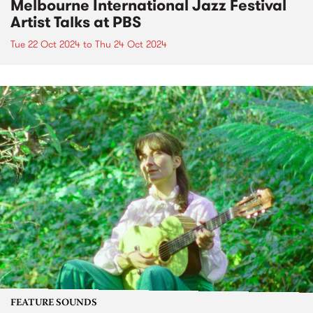
Melbourne International Jazz Festival
Artist Talks at PBS
Tue 22 Oct 2024
to
Thu 24 Oct 2024
FEATURE SOUNDS