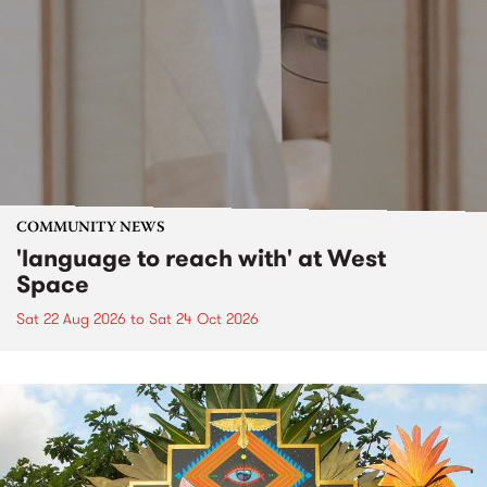
COMMUNITY NEWS
'language to reach with' at West
Space
Sat 22 Aug 2026
to
Sat 24 Oct 2026