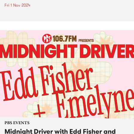
Fri 1 Nov 2024
PBS EVENTS
Midnight Driver with Edd Fisher and