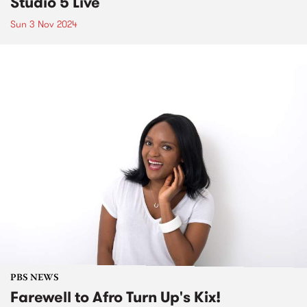
Studio 5 Live
Sun 3 Nov 2024
PBS NEWS
Farewell to Afro Turn Up's Kix!