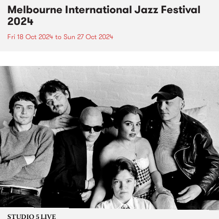
Melbourne International Jazz Festival
2024
Fri 18 Oct 2024
to
Sun 27 Oct 2024
STUDIO 5 LIVE