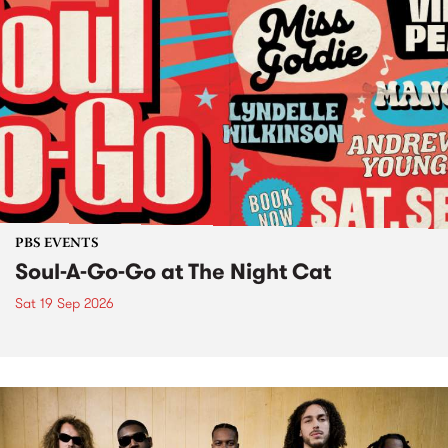
PBS EVENTS
Soul-A-Go-Go at The Night Cat
Sat 19 Sep 2026