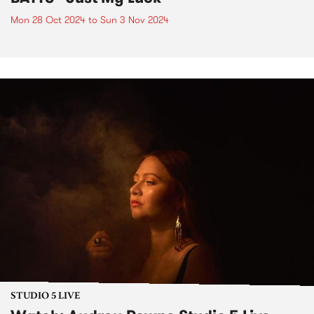
Mon 28 Oct 2024
to
Sun 3 Nov 2024
STUDIO 5 LIVE