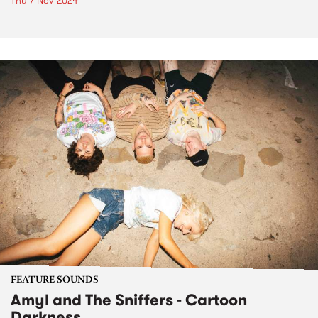
Thu 7 Nov 2024
FEATURE SOUNDS
Amyl and The Sniffers - Cartoon
Darkness