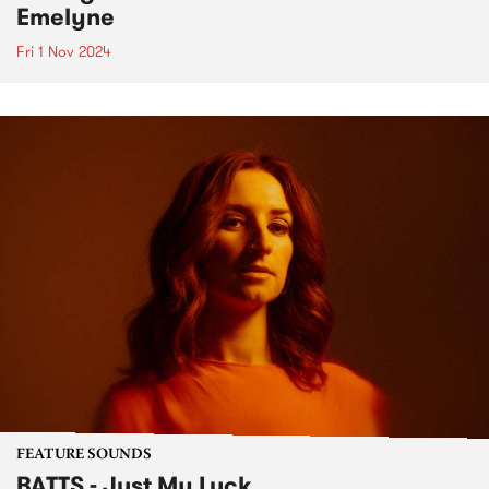
Emelyne
Fri 1 Nov 2024
FEATURE SOUNDS
BATTS - Just My Luck