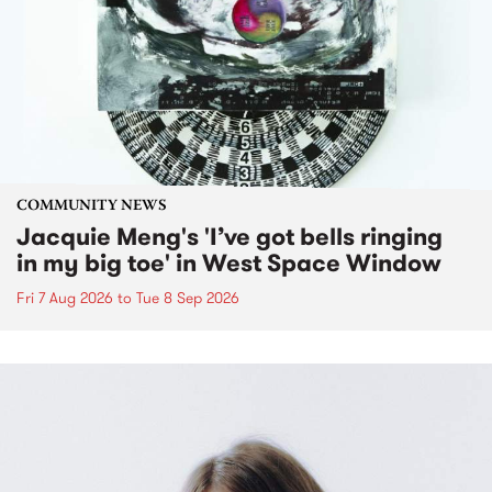
COMMUNITY NEWS
Jacquie Meng's 'I’ve got bells ringing
in my big toe' in West Space Window
Fri 7 Aug 2026
to
Tue 8 Sep 2026