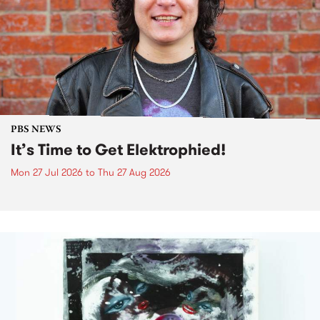
PBS NEWS
It’s Time to Get Elektrophied!
Mon 27 Jul 2026
to
Thu 27 Aug 2026