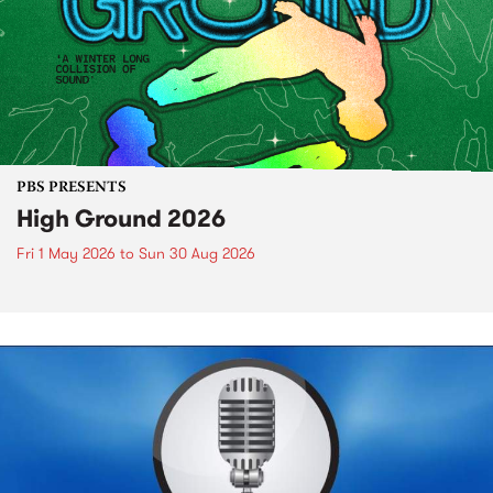
PBS PRESENTS
High Ground 2026
Fri 1 May 2026
to
Sun 30 Aug 2026