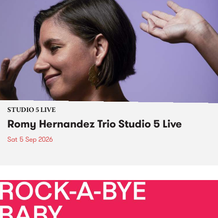
STUDIO 5 LIVE
Romy Hernandez Trio Studio 5 Live
Sat 5 Sep 2026