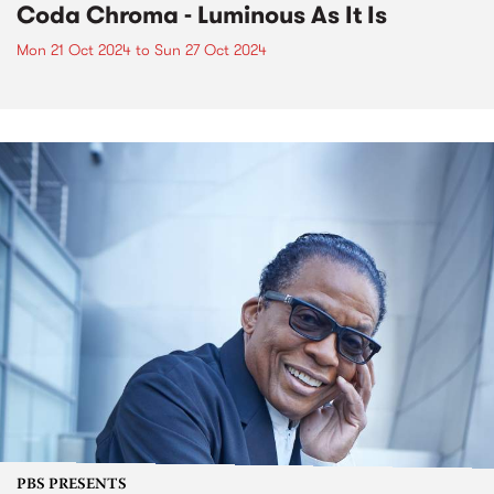
Coda Chroma - Luminous As It Is
Mon 21 Oct 2024
to
Sun 27 Oct 2024
PBS PRESENTS