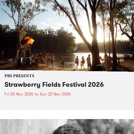
PBS PRESENTS
Strawberry Fields Festival 2026
Fri 20 Nov 2026
to
Sun 22 Nov 2026