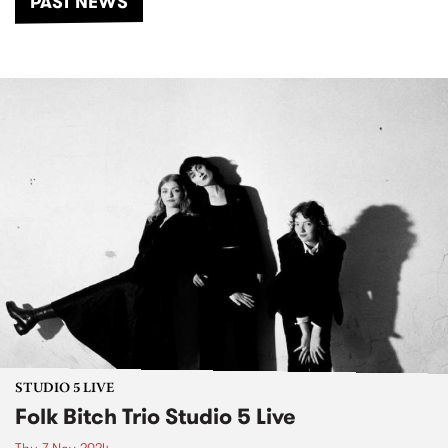
PAST NEWS
STUDIO 5 LIVE
Folk Bitch Trio Studio 5 Live