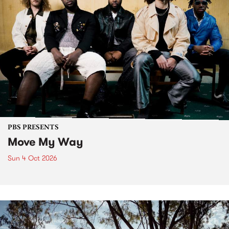
PBS PRESENTS
Move My Way
Sun 4 Oct 2026