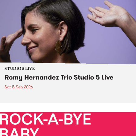
STUDIO 5 LIVE
Romy Hernandez Trio Studio 5 Live
Sat 5 Sep 2026