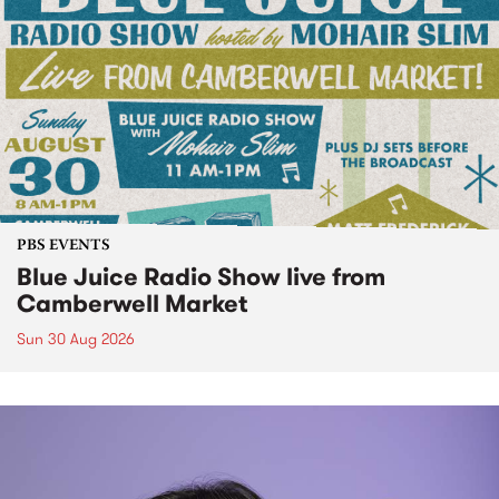
PBS EVENTS
Blue Juice Radio Show live from
Camberwell Market
Sun 30 Aug 2026