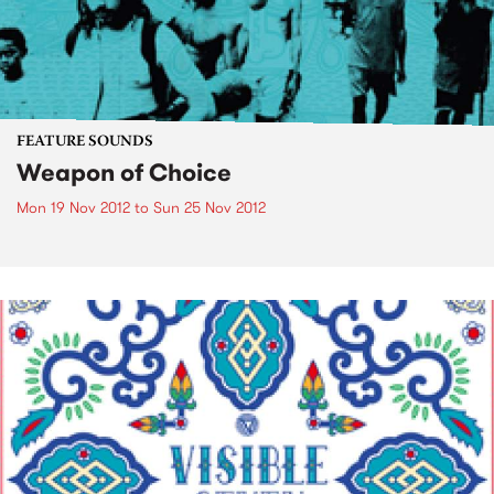
FEATURE SOUNDS
Weapon of Choice
Mon 19 Nov 2012
to
Sun 25 Nov 2012