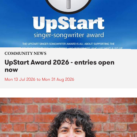
COMMUNITY NEWS
UpStart Award 2026 - entries open
now
Mon 13 Jul 2026
to
Mon 31 Aug 2026