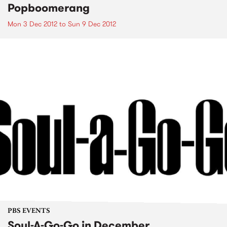
Popboomerang
Mon 3 Dec 2012
to
Sun 9 Dec 2012
PBS EVENTS
Soul-A-Go-Go in December