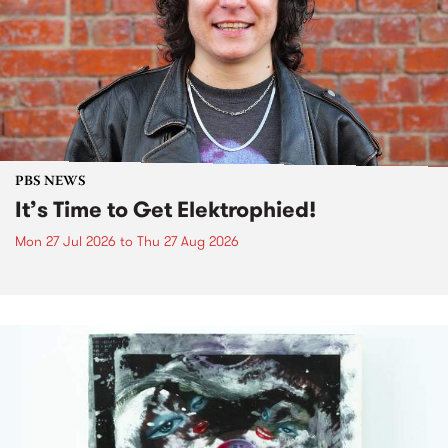
PBS NEWS
It’s Time to Get Elektrophied!
Mon 27 Jul 2026
to
Thu 27 Aug 2026