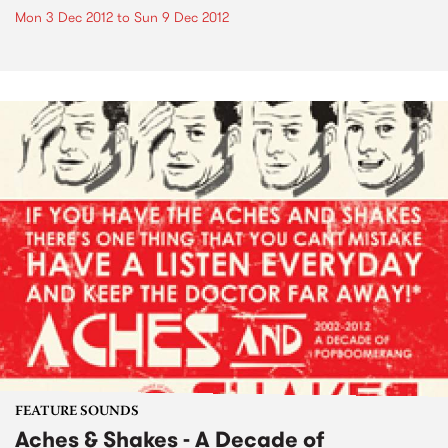
Mon 3 Dec 2012
to
Sun 9 Dec 2012
FEATURE SOUNDS
Aches & Shakes - A Decade of