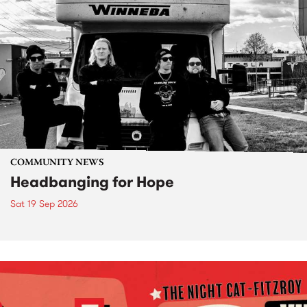
COMMUNITY NEWS
Headbanging for Hope
Sat 19 Sep 2026