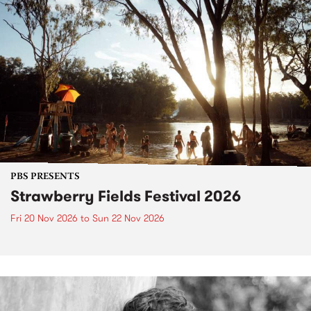
PBS PRESENTS
Strawberry Fields Festival 2026
Fri 20 Nov 2026
to
Sun 22 Nov 2026