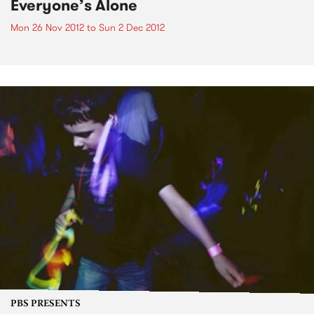
Everyone’s Alone
Mon 26 Nov 2012
to
Sun 2 Dec 2012
PBS PRESENTS