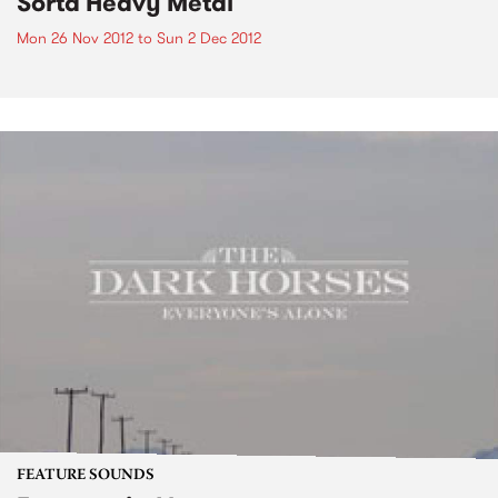
Sorta Heavy Metal
Mon 26 Nov 2012
to
Sun 2 Dec 2012
FEATURE SOUNDS