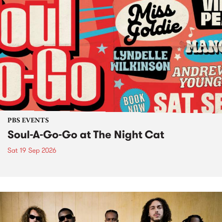
PBS EVENTS
Soul-A-Go-Go at The Night Cat
Sat 19 Sep 2026