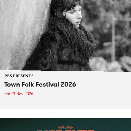
PBS PRESENTS
Town Folk Festival 2026
Sat 21 Nov 2026