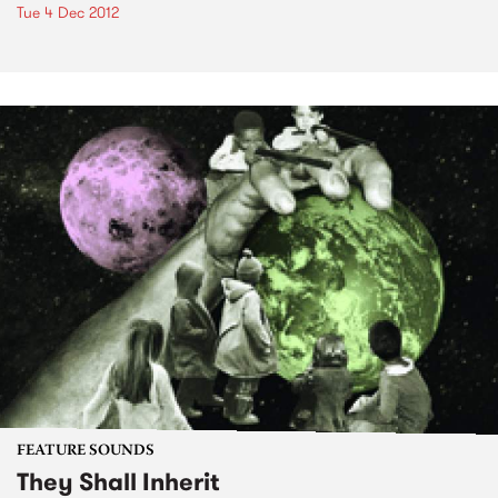
Tue 4 Dec 2012
FEATURE SOUNDS
They Shall Inherit