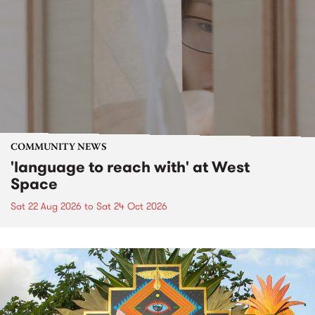
COMMUNITY NEWS
'language to reach with' at West
Space
Sat 22 Aug 2026
to
Sat 24 Oct 2026