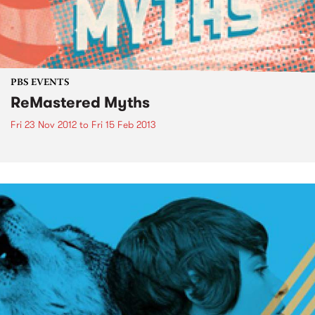
PBS EVENTS
ReMastered Myths
Fri 23 Nov 2012
to
Fri 15 Feb 2013