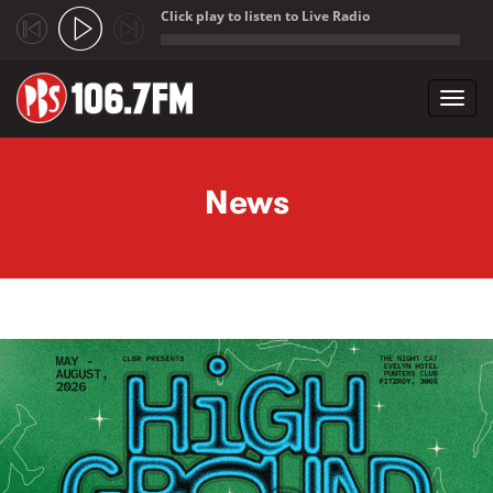
Click play to listen to Live Radio
;
Toggl
navig
Skip to main content
News