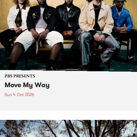
PBS PRESENTS
Move My Way
Sun 4 Oct 2026