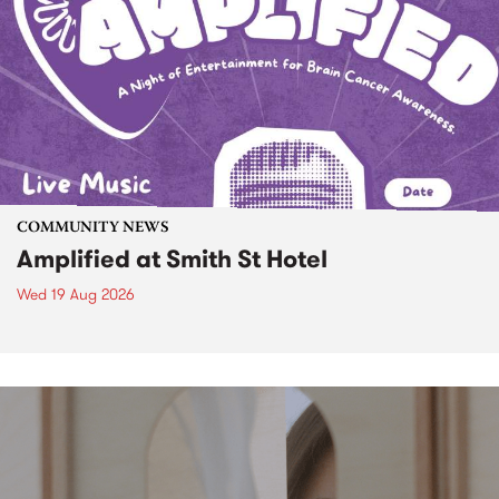
COMMUNITY NEWS
Amplified at Smith St Hotel
Wed 19 Aug 2026