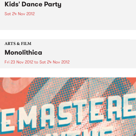
Kids' Dance Party
Sat 24 Nov 2012
ARTS & FILM
Monolithica
Fri 23 Nov 2012
to
Sat 24 Nov 2012