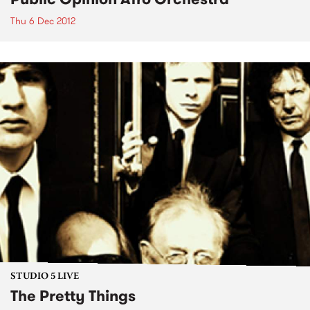
Thu 6 Dec 2012
STUDIO 5 LIVE
The Pretty Things