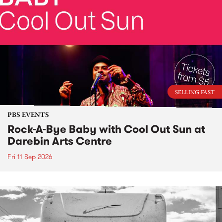
SELLING FAST
PBS EVENTS
Rock-A-Bye Baby with Cool Out Sun at
Darebin Arts Centre
Fri 11 Sep 2026