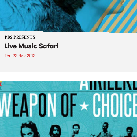
PBS PRESENTS
Live Music Safari
Thu 22 Nov 2012