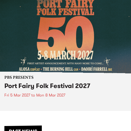
PBS PRESENTS
Port Fairy Folk Festival 2027
Fri 5 Mar 2027
to
Mon 8 Mar 2027