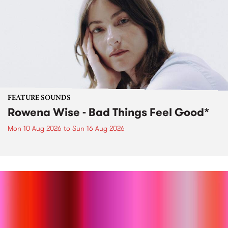
FEATURE SOUNDS
Rowena Wise - Bad Things Feel Good*
Mon 10 Aug 2026
to
Sun 16 Aug 2026