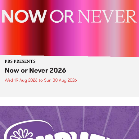
PBS PRESENTS
Now or Never 2026
Wed 19 Aug 2026
to
Sun 30 Aug 2026