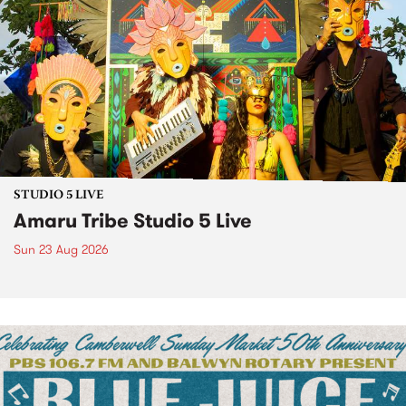
STUDIO 5 LIVE
Amaru Tribe Studio 5 Live
Sun 23 Aug 2026