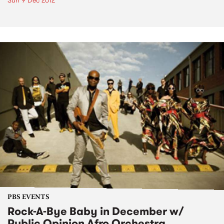
Sun 9 Dec 2012
PBS EVENTS
Rock-A-Bye Baby in December w/
Public Opinion Afro Orchestra