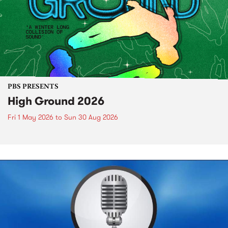
PBS PRESENTS
High Ground 2026
Fri 1 May 2026
to
Sun 30 Aug 2026