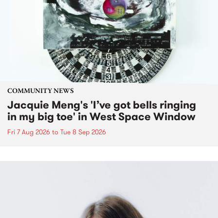
COMMUNITY NEWS
Jacquie Meng's 'I’ve got bells ringing
in my big toe' in West Space Window
Fri 7 Aug 2026
to
Tue 8 Sep 2026