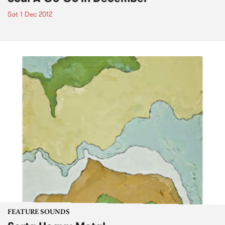
Sat 1 Dec 2012
FEATURE SOUNDS