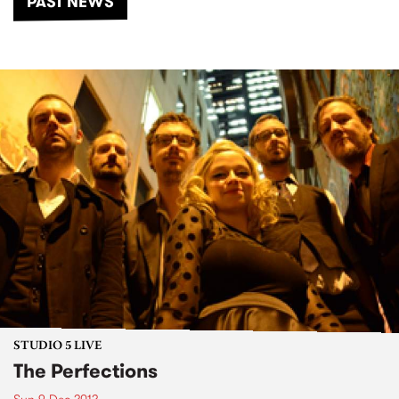
PAST NEWS
STUDIO 5 LIVE
The Perfections