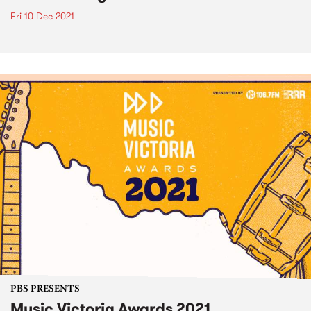
Fri 10 Dec 2021
PBS PRESENTS
Music Victoria Awards 2021