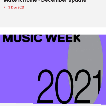
Fri 3 Dec 2021