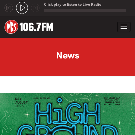
Click play to listen to Live Radio
;
Toggl
navig
Skip to main content
News