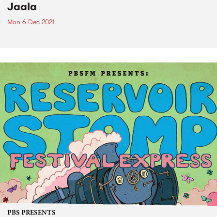
Jaala
Mon 6 Dec 2021
PBS PRESENTS