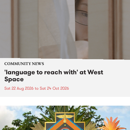
COMMUNITY NEWS
'language to reach with' at West
Space
Sat 22 Aug 2026
to
Sat 24 Oct 2026