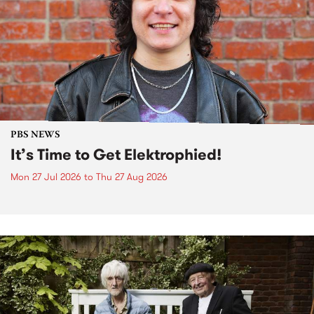
PBS NEWS
It’s Time to Get Elektrophied!
Mon 27 Jul 2026
to
Thu 27 Aug 2026