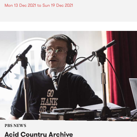
Mon 13 Dec 2021
to
Sun 19 Dec 2021
PBS NEWS
Acid Country Archive