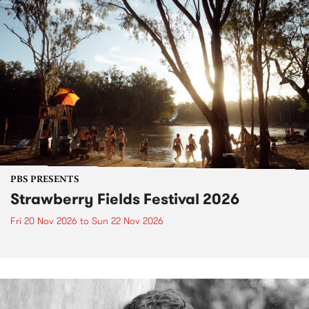
PBS PRESENTS
Strawberry Fields Festival 2026
Fri 20 Nov 2026
to
Sun 22 Nov 2026