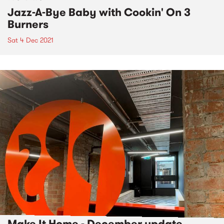
Jazz-A-Bye Baby with Cookin' On 3
Burners
Sat 4 Dec 2021
Make It Home - December update