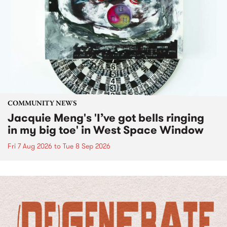
COMMUNITY NEWS
Jacquie Meng's 'I’ve got bells ringing
in my big toe' in West Space Window
Fri 7 Aug 2026
to
Tue 8 Sep 2026