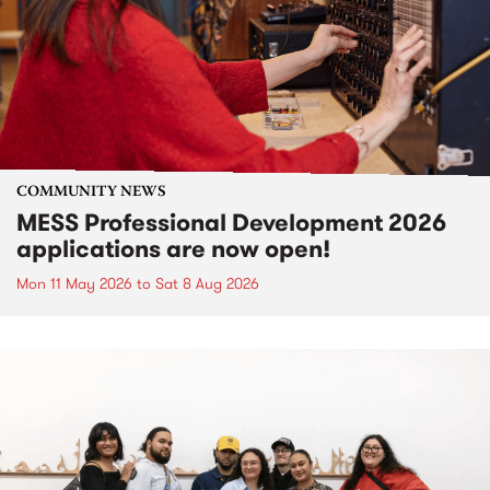
COMMUNITY NEWS
MESS Professional Development 2026
applications are now open!
Mon 11 May 2026
to
Sat 8 Aug 2026