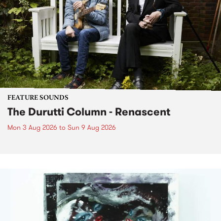
FEATURE SOUNDS
The Durutti Column - Renascent
Mon 3 Aug 2026
to
Sun 9 Aug 2026