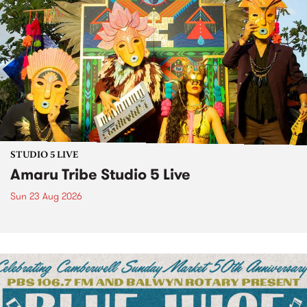
STUDIO 5 LIVE
Amaru Tribe Studio 5 Live
Sun 23 Aug 2026