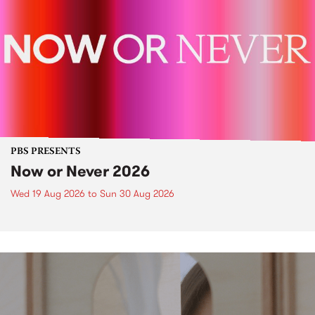
PBS PRESENTS
Now or Never 2026
Wed 19 Aug 2026
to
Sun 30 Aug 2026