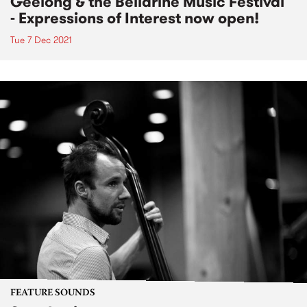
Geelong & the Bellarine Music Festival
- Expressions of Interest now open!
Tue 7 Dec 2021
FEATURE SOUNDS