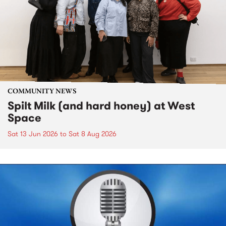
COMMUNITY NEWS
Spilt Milk (and hard honey) at West
Space
Sat 13 Jun 2026
to
Sat 8 Aug 2026