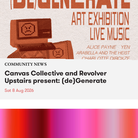
COMMUNITY NEWS
Canvas Collective and Revolver
Upstairs present: (de)Generate
Sat 8 Aug 2026