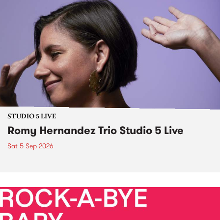
STUDIO 5 LIVE
Romy Hernandez Trio Studio 5 Live
Sat 5 Sep 2026