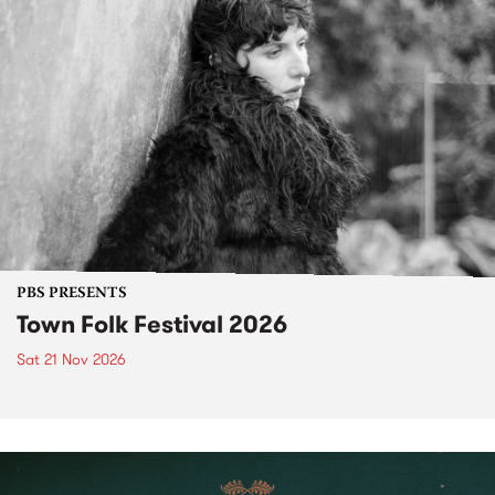
PBS PRESENTS
Town Folk Festival 2026
Sat 21 Nov 2026