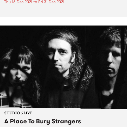
Thu 16 Dec 2021
to
Fri 31 Dec 2021
STUDIO 5 LIVE
A Place To Bury Strangers