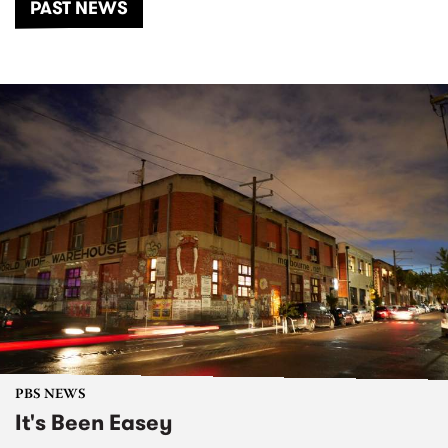
PAST NEWS
PBS NEWS
It's Been Easey