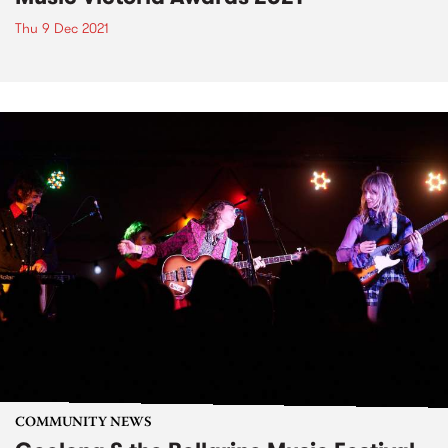
Thu 9 Dec 2021
COMMUNITY NEWS