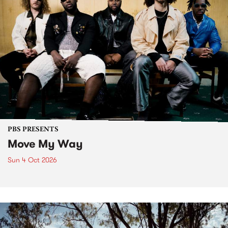
PBS PRESENTS
Move My Way
Sun 4 Oct 2026