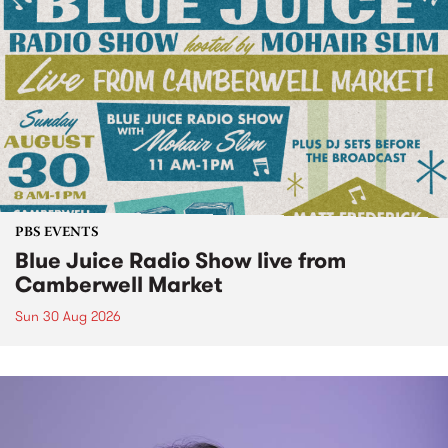
PBS EVENTS
Blue Juice Radio Show live from
Camberwell Market
Sun 30 Aug 2026