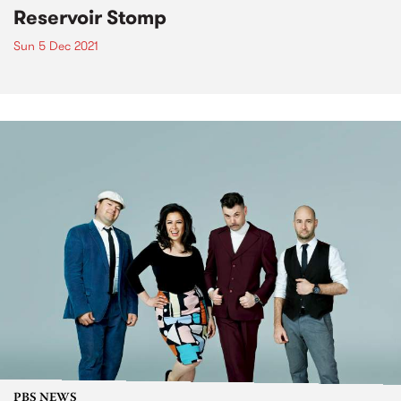
Reservoir Stomp
Sun 5 Dec 2021
PBS NEWS