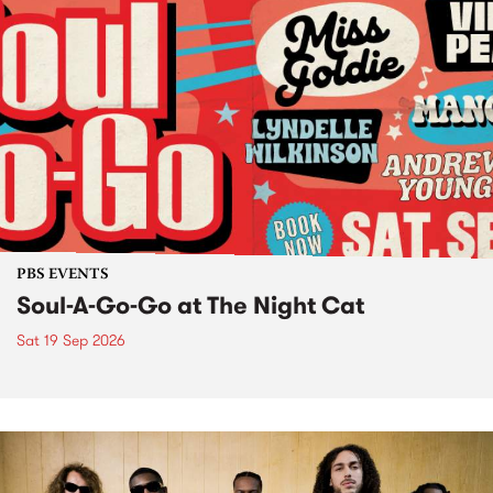
PBS EVENTS
Soul-A-Go-Go at The Night Cat
Sat 19 Sep 2026