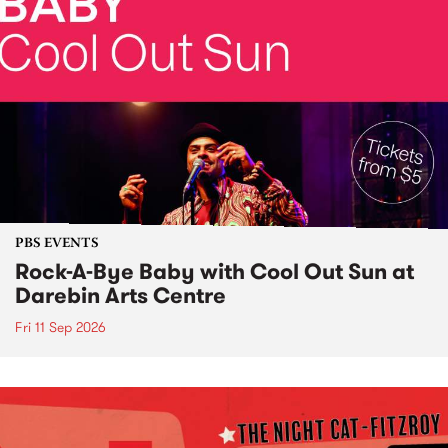
PBS EVENTS
Rock-A-Bye Baby with Cool Out Sun at
Darebin Arts Centre
Fri 11 Sep 2026