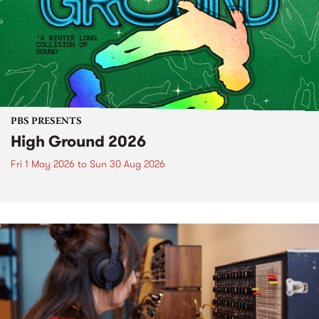
PBS PRESENTS
High Ground 2026
Fri 1 May 2026
to
Sun 30 Aug 2026