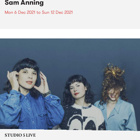
Sam Anning
Mon 6 Dec 2021
to
Sun 12 Dec 2021
STUDIO 5 LIVE