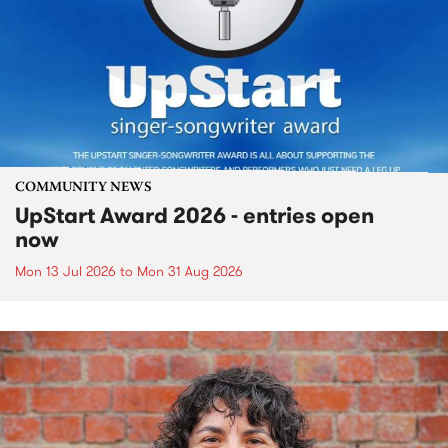
COMMUNITY NEWS
UpStart Award 2026 - entries open
now
Mon 13 Jul 2026
to
Mon 31 Aug 2026