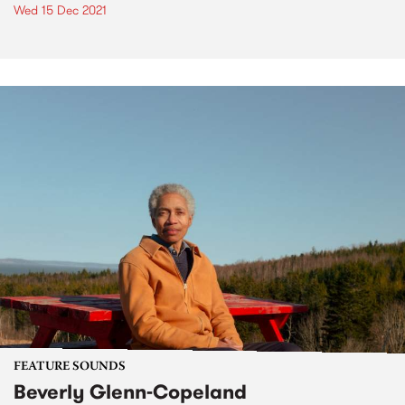
Wed 15 Dec 2021
FEATURE SOUNDS
Beverly Glenn-Copeland