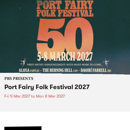
PBS PRESENTS
Port Fairy Folk Festival 2027
Fri 5 Mar 2027
to
Mon 8 Mar 2027