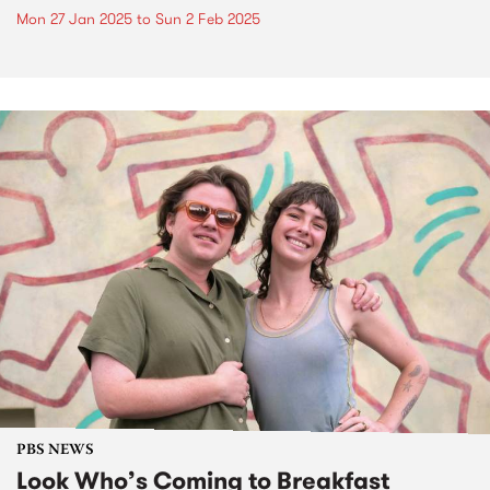
Mon 27 Jan 2025
to
Sun 2 Feb 2025
PBS NEWS
Look Who’s Coming to Breakfast