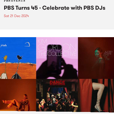
PBS EVENTS
PBS Turns 45 - Celebrate with PBS DJs
Sat 21 Dec 2024