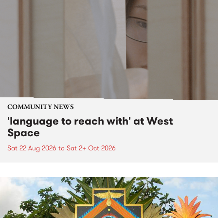
COMMUNITY NEWS
'language to reach with' at West
Space
Sat 22 Aug 2026
to
Sat 24 Oct 2026