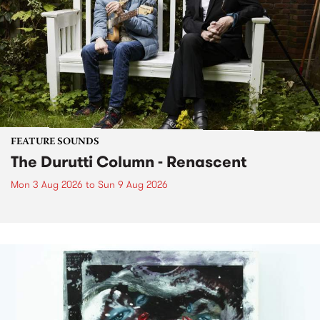
FEATURE SOUNDS
The Durutti Column - Renascent
Mon 3 Aug 2026
to
Sun 9 Aug 2026