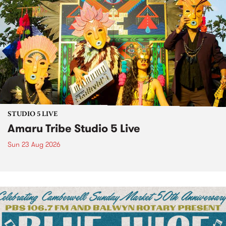
STUDIO 5 LIVE
Amaru Tribe Studio 5 Live
Sun 23 Aug 2026