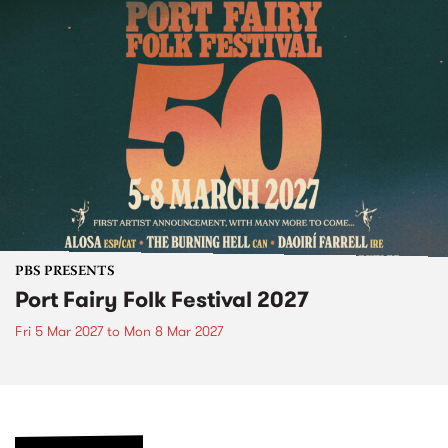
PBS PRESENTS
Port Fairy Folk Festival 2027
Fri 5 Mar 2027
to
Mon 8 Mar 2027