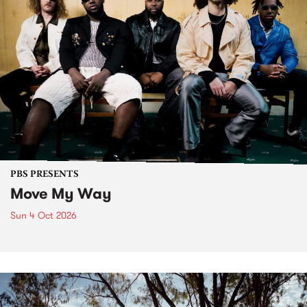
PBS PRESENTS
Move My Way
Sun 4 Oct 2026