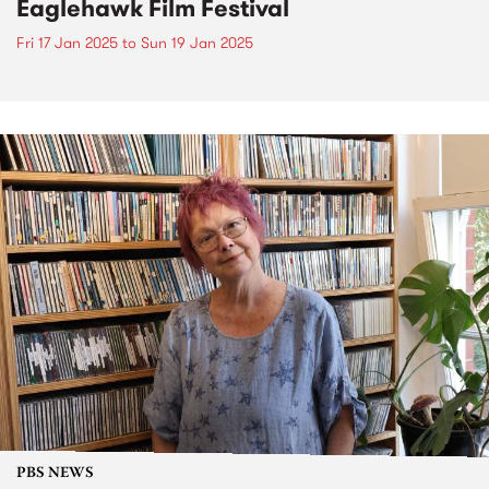
Eaglehawk Film Festival
Fri 17 Jan 2025
to
Sun 19 Jan 2025
PBS NEWS