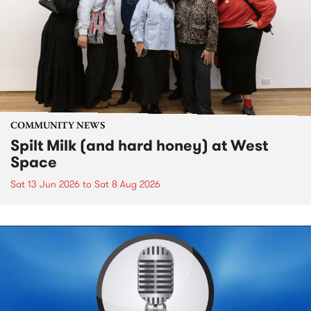
COMMUNITY NEWS
Spilt Milk (and hard honey) at West
Space
Sat 13 Jun 2026
to
Sat 8 Aug 2026