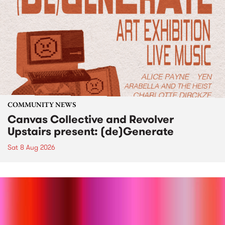
COMMUNITY NEWS
Canvas Collective and Revolver
Upstairs present: (de)Generate
Sat 8 Aug 2026