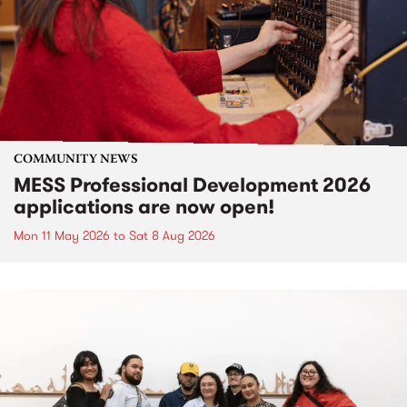
COMMUNITY NEWS
MESS Professional Development 2026
applications are now open!
Mon 11 May 2026
to
Sat 8 Aug 2026