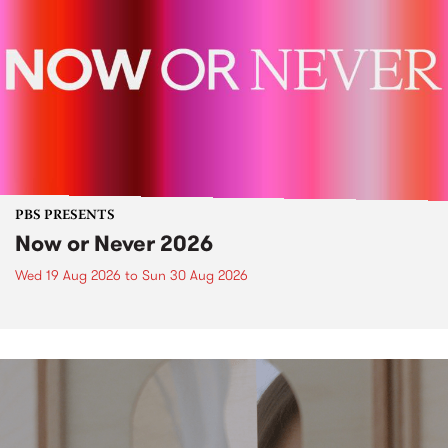
PBS PRESENTS
Now or Never 2026
Wed 19 Aug 2026
to
Sun 30 Aug 2026