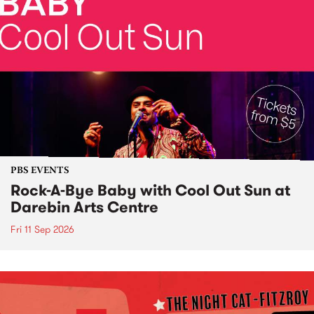
PBS EVENTS
Rock-A-Bye Baby with Cool Out Sun at
Darebin Arts Centre
Fri 11 Sep 2026