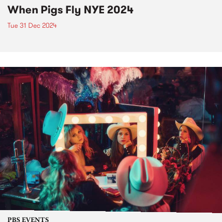
When Pigs Fly NYE 2024
Tue 31 Dec 2024
PBS EVENTS