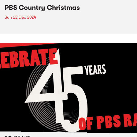
PBS Country Christmas
Sun 22 Dec 2024