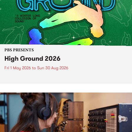
PBS PRESENTS
High Ground 2026
Fri 1 May 2026
to
Sun 30 Aug 2026