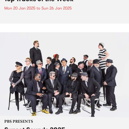
Mon 20 Jan 2025
to
Sun 26 Jan 2025
PBS PRESENTS