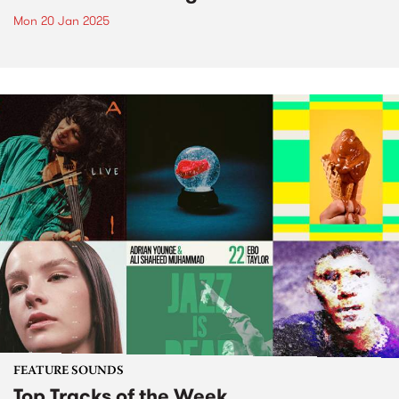
Mon 20 Jan 2025
FEATURE SOUNDS
Top Tracks of the Week