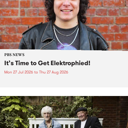
PBS NEWS
It’s Time to Get Elektrophied!
Mon 27 Jul 2026
to
Thu 27 Aug 2026