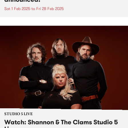
Sat 1 Feb 2025
to
Fri 28 Feb 2025
STUDIO 5 LIVE
Watch: Shannon & The Clams Studio 5