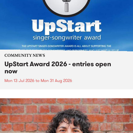
COMMUNITY NEWS
UpStart Award 2026 - entries open
now
Mon 13 Jul 2026
to
Mon 31 Aug 2026