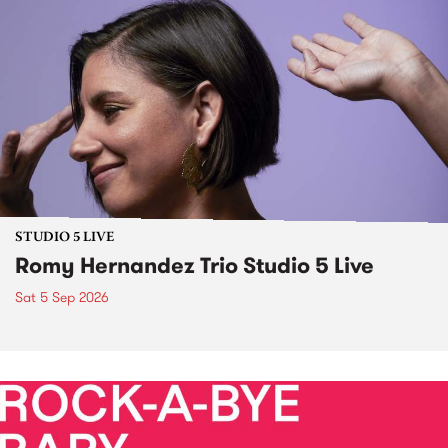
STUDIO 5 LIVE
Romy Hernandez Trio Studio 5 Live
Sat 5 Sep 2026