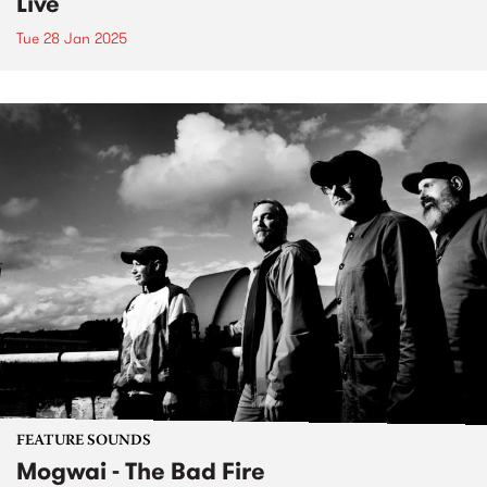
Live
Tue 28 Jan 2025
FEATURE SOUNDS
Mogwai - The Bad Fire