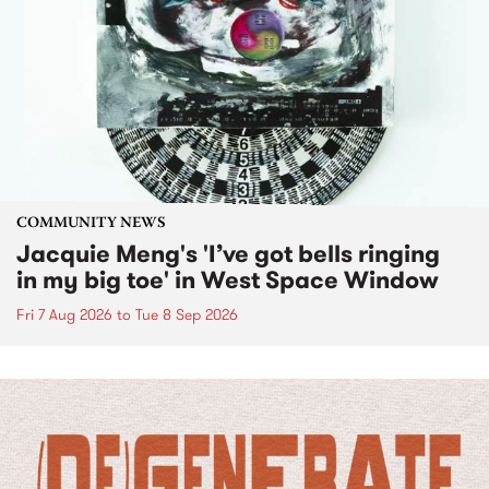
COMMUNITY NEWS
Jacquie Meng's 'I’ve got bells ringing
in my big toe' in West Space Window
Fri 7 Aug 2026
to
Tue 8 Sep 2026