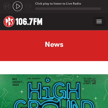
Click play to listen to Live Radio
;
Toggl
navig
Skip to main content
News