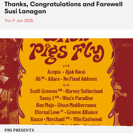
Thanks, Congratulations and Farewell
Susi Lanagan
Thu 9 Jan 2025
PBS PRESENTS