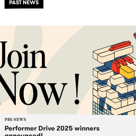
PAST NEWS
PBS NEWS
Performer Drive 2025 winners
announced!