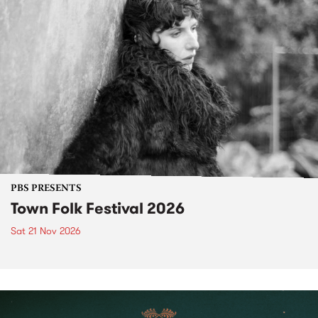
PBS PRESENTS
Town Folk Festival 2026
Sat 21 Nov 2026