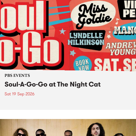
PBS EVENTS
Soul-A-Go-Go at The Night Cat
Sat 19 Sep 2026