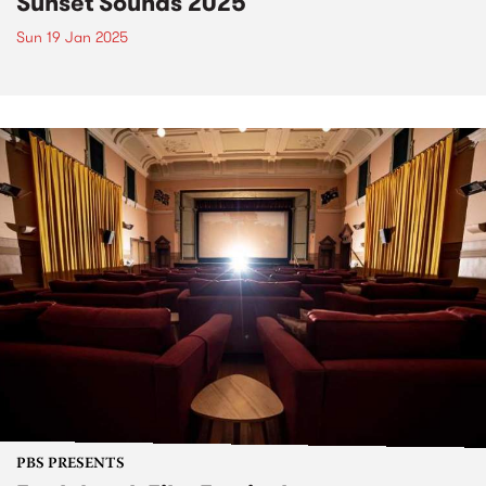
Sunset Sounds 2025
Sun 19 Jan 2025
PBS PRESENTS