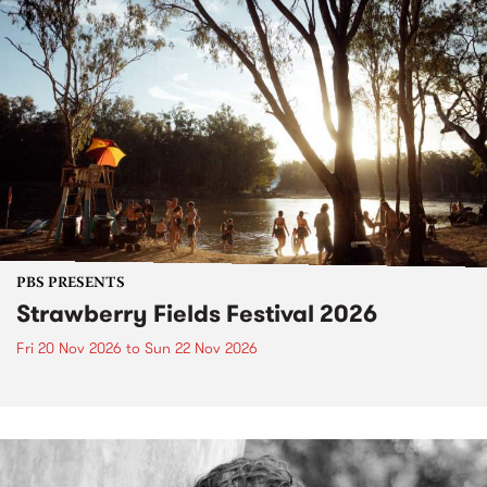
PBS PRESENTS
Strawberry Fields Festival 2026
Fri 20 Nov 2026
to
Sun 22 Nov 2026