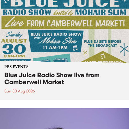
PBS EVENTS
Blue Juice Radio Show live from
Camberwell Market
Sun 30 Aug 2026