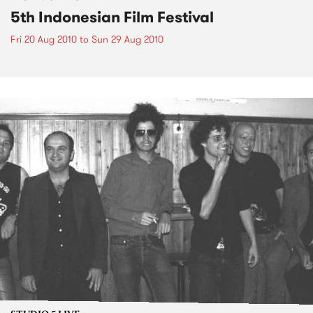
5th Indonesian Film Festival
Fri 20 Aug 2010
to
Sun 29 Aug 2010