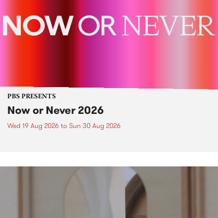
PBS PRESENTS
Now or Never 2026
Wed 19 Aug 2026
to
Sun 30 Aug 2026