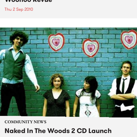
Thu 2 Sep 2010
COMMUNITY NEWS
Naked In The Woods 2 CD Launch