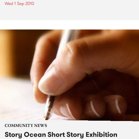
Wed 1 Sep 2010
COMMUNITY NEWS
Story Ocean Short Story Exhibition