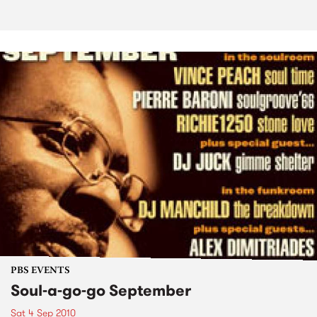
PBS EVENTS
Soul-a-go-go September
Sat 4 Sep 2010