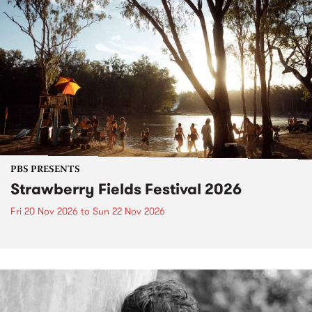
PBS PRESENTS
Strawberry Fields Festival 2026
Fri 20 Nov 2026
to
Sun 22 Nov 2026