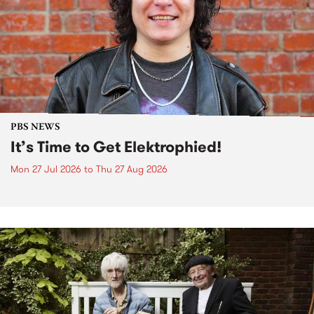
PBS NEWS
It’s Time to Get Elektrophied!
Mon 27 Jul 2026
to
Thu 27 Aug 2026