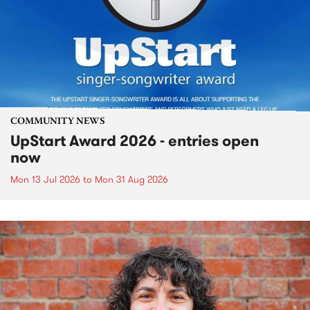
COMMUNITY NEWS
UpStart Award 2026 - entries open
now
Mon 13 Jul 2026
to
Mon 31 Aug 2026