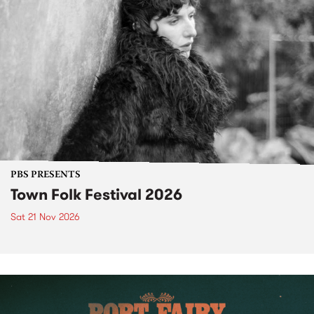
PBS PRESENTS
Town Folk Festival 2026
Sat 21 Nov 2026