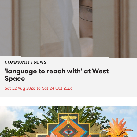
COMMUNITY NEWS
'language to reach with' at West
Space
Sat 22 Aug 2026
to
Sat 24 Oct 2026