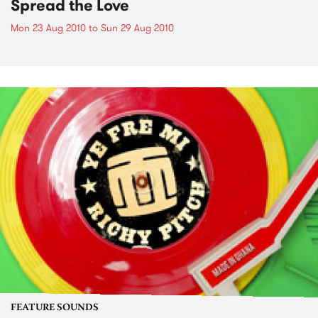
Spread the Love
Mon 23 Aug 2010
to
Sun 29 Aug 2010
FEATURE SOUNDS