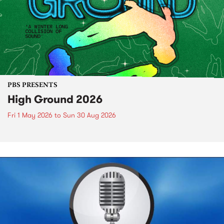
PBS PRESENTS
High Ground 2026
Fri 1 May 2026
to
Sun 30 Aug 2026