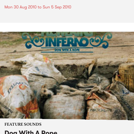
Mon 30 Aug 2010
to
Sun 5 Sep 2010
FEATURE SOUNDS
Dog With A Rope