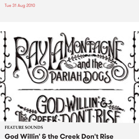
Tue 31 Aug 2010
FEATURE SOUNDS
God Willin' & the Creek Don't Rise