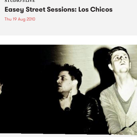
STUDIO 5 LIVE
Easey Street Sessions: Los Chicos
Thu 19 Aug 2010