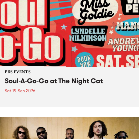
PBS EVENTS
Soul-A-Go-Go at The Night Cat
Sat 19 Sep 2026