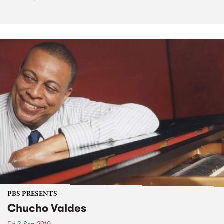
PBS PRESENTS
Chucho Valdes