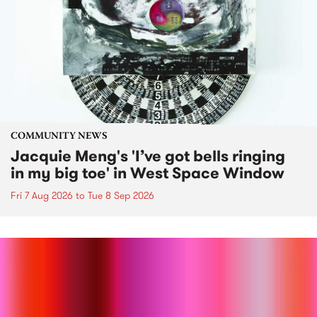
COMMUNITY NEWS
Jacquie Meng's 'I’ve got bells ringing
in my big toe' in West Space Window
Fri 7 Aug 2026
to
Tue 8 Sep 2026