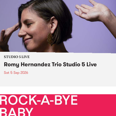
STUDIO 5 LIVE
Romy Hernandez Trio Studio 5 Live
Sat 5 Sep 2026