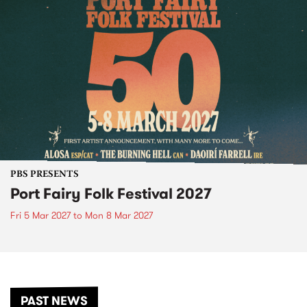
PBS PRESENTS
Port Fairy Folk Festival 2027
Fri 5 Mar 2027
to
Mon 8 Mar 2027
PAST NEWS