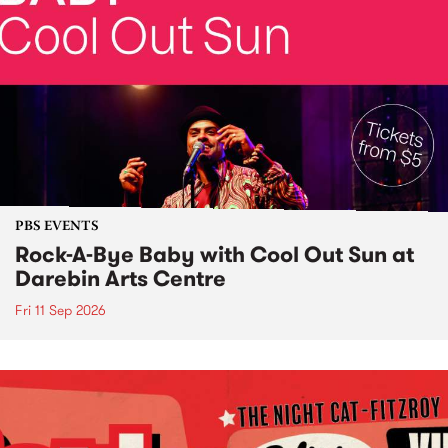
PBS EVENTS
Rock-A-Bye Baby with Cool Out Sun at
Darebin Arts Centre
Fri 11 Sep 2026