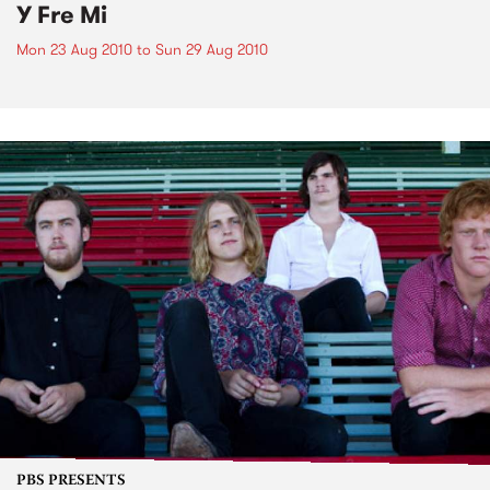
Y Fre Mi
Mon 23 Aug 2010
to
Sun 29 Aug 2010
PBS PRESENTS