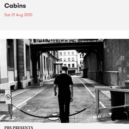
Cabins
Sat 21 Aug 2010
PBS PRESENTS