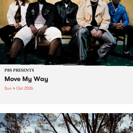
PBS PRESENTS
Move My Way
Sun 4 Oct 2026