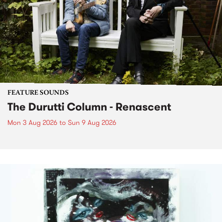
FEATURE SOUNDS
The Durutti Column - Renascent
Mon 3 Aug 2026
to
Sun 9 Aug 2026