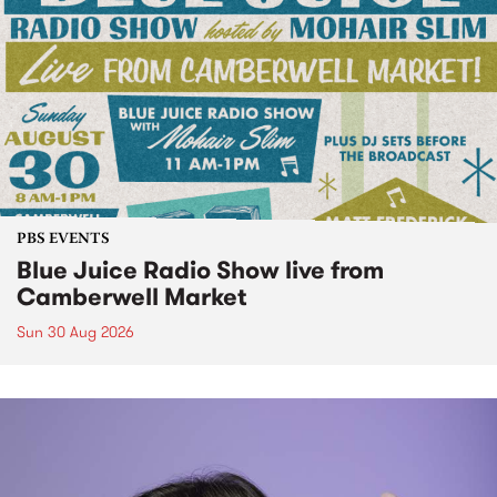
PBS EVENTS
Blue Juice Radio Show live from
Camberwell Market
Sun 30 Aug 2026