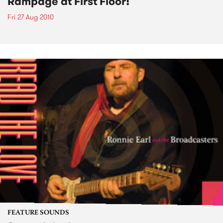
Rampage at First Floor!
Fri 27 Aug 2010
FEATURE SOUNDS