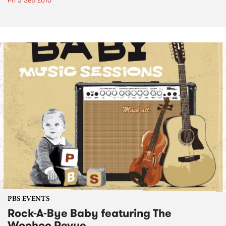
Fri 3 Sep 2010
PBS EVENTS
Rock-A-Bye Baby featuring The
Woohoo Revue