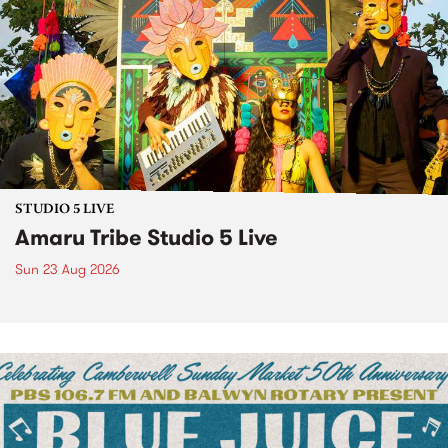
STUDIO 5 LIVE
Amaru Tribe Studio 5 Live
Sun 23 Aug 2026