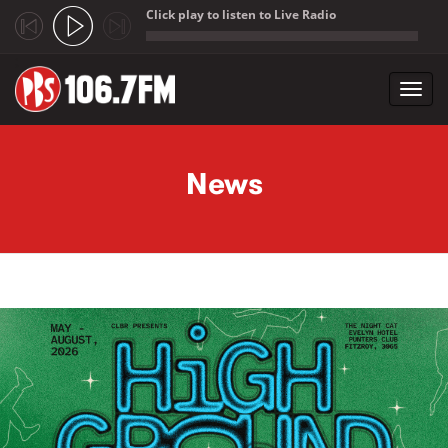
Click play to listen to Live Radio
;
Toggl
navig
Skip to main content
News