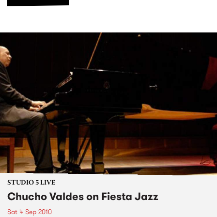
STUDIO 5 LIVE
Chucho Valdes on Fiesta Jazz
Sat 4 Sep 2010