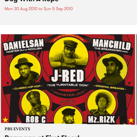
Mon 30 Aug 2010
to
Sun 5 Sep 2010
PBS EVENTS