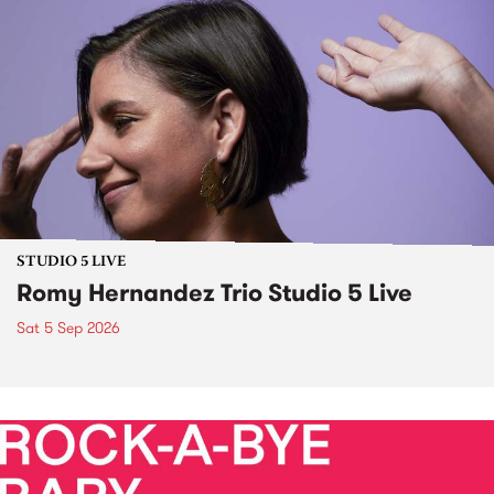
STUDIO 5 LIVE
Romy Hernandez Trio Studio 5 Live
Sat 5 Sep 2026