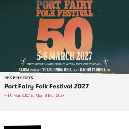
PBS PRESENTS
Port Fairy Folk Festival 2027
Fri 5 Mar 2027
to
Mon 8 Mar 2027