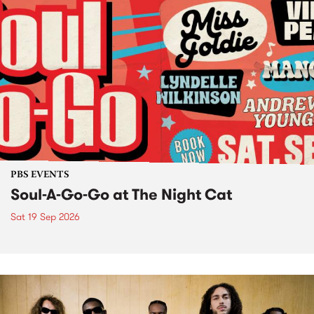
PBS EVENTS
Soul-A-Go-Go at The Night Cat
Sat 19 Sep 2026