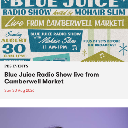
PBS EVENTS
Blue Juice Radio Show live from
Camberwell Market
Sun 30 Aug 2026