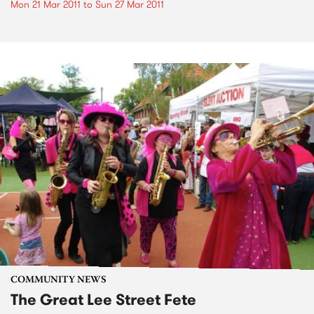
Mon 21 Mar 2011
to
Sun 27 Mar 2011
COMMUNITY NEWS
The Great Lee Street Fete