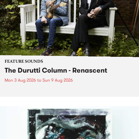
FEATURE SOUNDS
The Durutti Column - Renascent
Mon 3 Aug 2026
to
Sun 9 Aug 2026