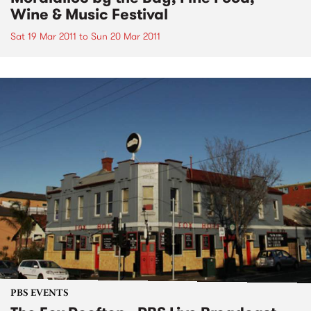
Wine & Music Festival
Sat 19 Mar 2011
to
Sun 20 Mar 2011
PBS EVENTS