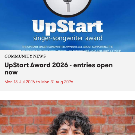
COMMUNITY NEWS
UpStart Award 2026 - entries open
now
Mon 13 Jul 2026
to
Mon 31 Aug 2026