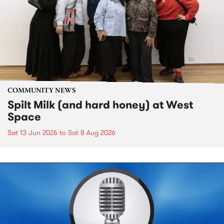
COMMUNITY NEWS
Spilt Milk (and hard honey) at West
Space
Sat 13 Jun 2026
to
Sat 8 Aug 2026