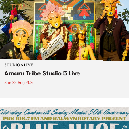
STUDIO 5 LIVE
Amaru Tribe Studio 5 Live
Sun 23 Aug 2026