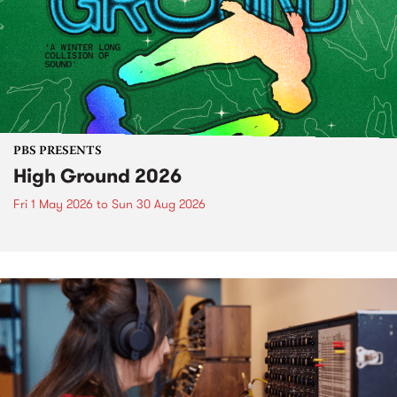
PBS PRESENTS
High Ground 2026
Fri 1 May 2026
to
Sun 30 Aug 2026