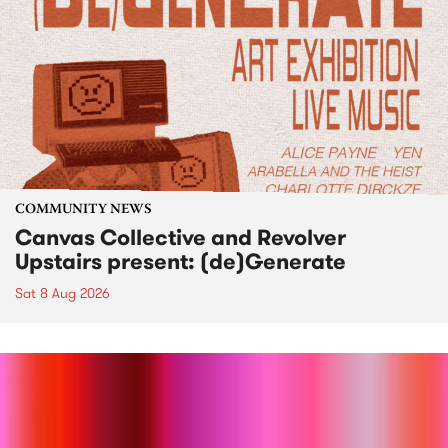
COMMUNITY NEWS
Canvas Collective and Revolver
Upstairs present: (de)Generate
Sat 8 Aug 2026