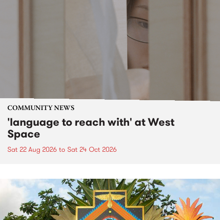
COMMUNITY NEWS
'language to reach with' at West
Space
Sat 22 Aug 2026
to
Sat 24 Oct 2026