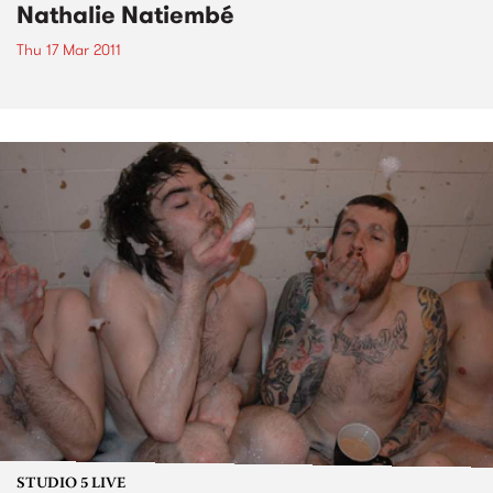
Nathalie Natiembé
Thu 17 Mar 2011
STUDIO 5 LIVE