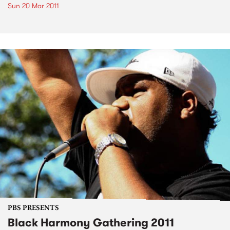
Sun 20 Mar 2011
PBS PRESENTS
Black Harmony Gathering 2011