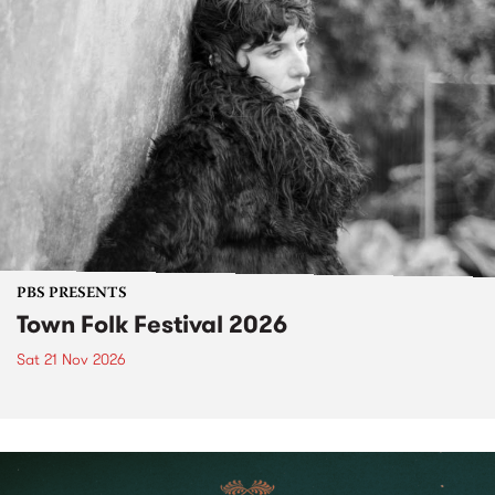
PBS PRESENTS
Town Folk Festival 2026
Sat 21 Nov 2026