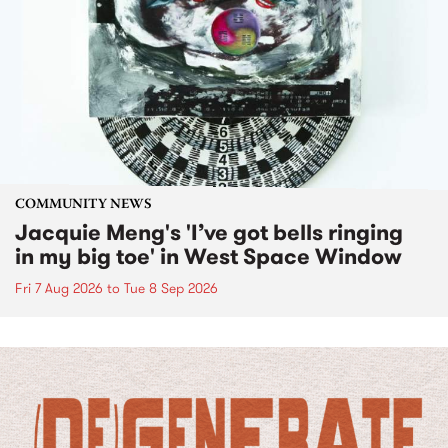
COMMUNITY NEWS
Jacquie Meng's 'I’ve got bells ringing
in my big toe' in West Space Window
Fri 7 Aug 2026
to
Tue 8 Sep 2026