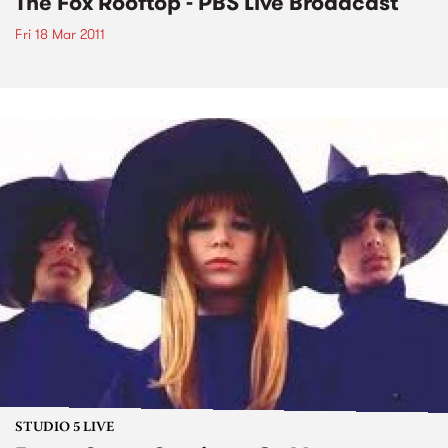
The Fox Rooftop - PBS Live Broadcast
Fri 18 Mar 2011
STUDIO 5 LIVE