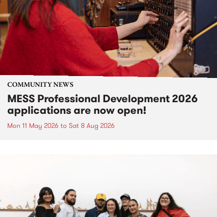
COMMUNITY NEWS
MESS Professional Development 2026
applications are now open!
Mon 11 May 2026
to
Sat 8 Aug 2026