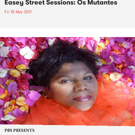
Easey Street Sessions: Os Mutantes
Fri 18 Mar 2011
PBS PRESENTS