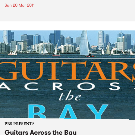
Sun 20 Mar 2011
PBS PRESENTS
Guitars Across the Bay