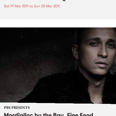
Sat 19 Mar 2011
to
Sun 20 Mar 2011
PBS PRESENTS
Mordialloc by the Bay, Fine Food,