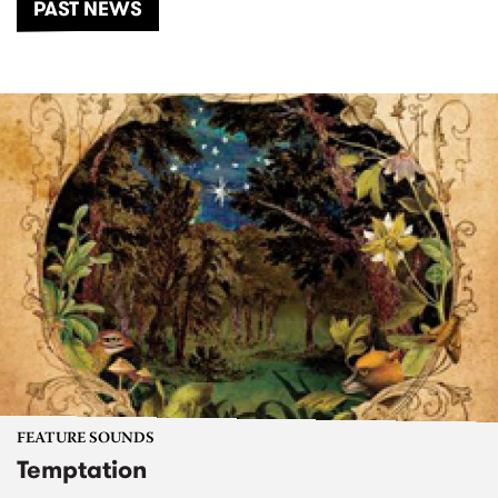
PAST NEWS
FEATURE SOUNDS
Temptation