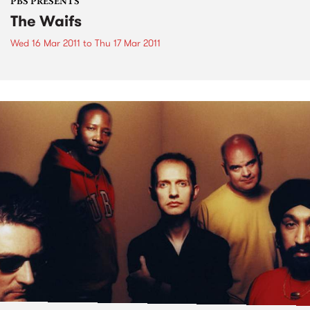
PBS PRESENTS
The Waifs
Wed 16 Mar 2011
to
Thu 17 Mar 2011