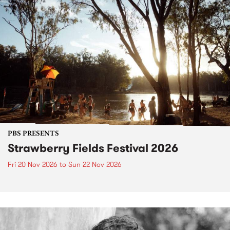
PBS PRESENTS
Strawberry Fields Festival 2026
Fri 20 Nov 2026
to
Sun 22 Nov 2026