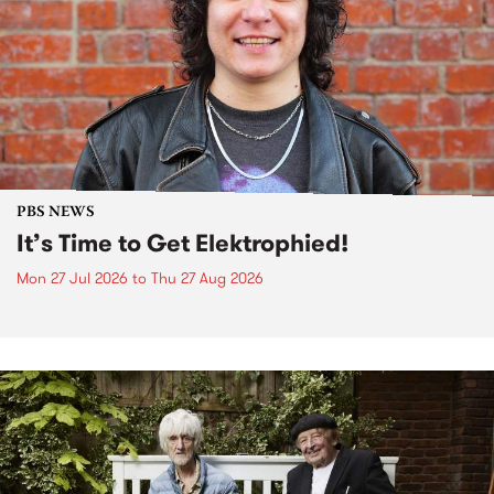
PBS NEWS
It’s Time to Get Elektrophied!
Mon 27 Jul 2026
to
Thu 27 Aug 2026