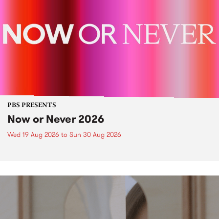
PBS PRESENTS
Now or Never 2026
Wed 19 Aug 2026
to
Sun 30 Aug 2026