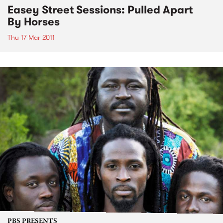
Easey Street Sessions: Pulled Apart
By Horses
Thu 17 Mar 2011
PBS PRESENTS