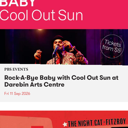
PBS EVENTS
Rock-A-Bye Baby with Cool Out Sun at
Darebin Arts Centre
Fri 11 Sep 2026