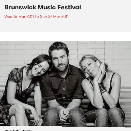
Brunswick Music Festival
Wed 16 Mar 2011
to
Sun 27 Mar 2011