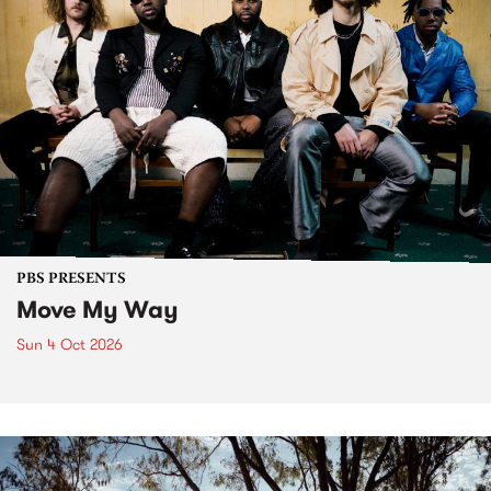
PBS PRESENTS
Move My Way
Sun 4 Oct 2026