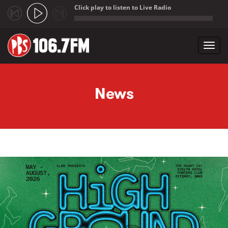
Click play to listen to Live Radio
;
Toggl
navig
Skip to main content
News